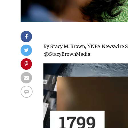
By Stacy M. Brown, NNPA Newswire S
@StacyBrownMedia