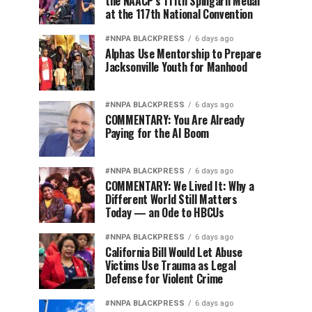
the NAACP’s 111th Spingarn Medal
at the 117th National Convention
#NNPA BLACKPRESS
6 days ago
Alphas Use Mentorship to Prepare
Jacksonville Youth for Manhood
#NNPA BLACKPRESS
6 days ago
COMMENTARY: You Are Already
Paying for the AI Boom
#NNPA BLACKPRESS
6 days ago
COMMENTARY: We Lived It: Why a
Different World Still Matters
Today — an Ode to HBCUs
#NNPA BLACKPRESS
6 days ago
California Bill Would Let Abuse
Victims Use Trauma as Legal
Defense for Violent Crime
#NNPA BLACKPRESS
6 days ago