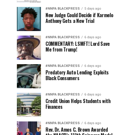
#NNPA BLACKPRESS
5 days ago
New Judge Could Decide if Karmelo
Anthony Gets a New Trial
#NNPA BLACKPRESS
6 days ago
COMMENTARY: LSMFT! Lord Save
Me from Trump!
#NNPA BLACKPRESS
6 days ago
Predatory Auto Lending Exploits
Black Consumers
#NNPA BLACKPRESS
6 days ago
Credit Union Helps Students with
Finances
#NNPA BLACKPRESS
6 days ago
Rev. Dr. Amos C. Brown Awarded