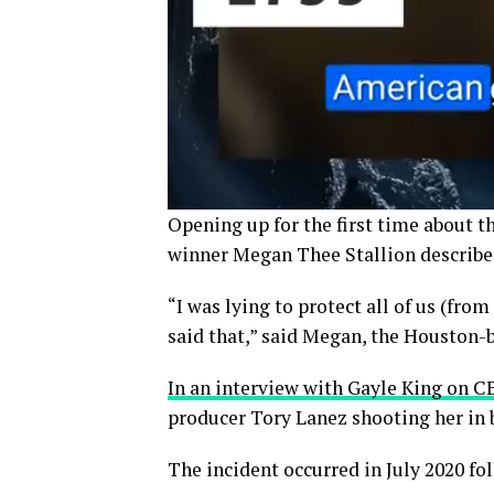
Opening up for the first time about 
winner Megan Thee Stallion described h
“I was lying to protect all of us (fro
said that,” said Megan, the Houston-
In an interview with Gayle King on 
producer Tory Lanez shooting her in b
The incident occurred in July 2020 fo