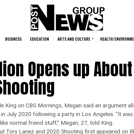
BUSINESS
EDUCATION
ARTS AND CULTURE
HEALTH/ENVIRONM
lion Opens up About
Shooting
 King on CBS Mornings, Megan said an argument alle
d in July 2020 following a party in Los Angeles. “It w
like normal friend stuff,” Megan, 27, told King.
ut Tory Lanez and 2020 Shooting first appeared on 