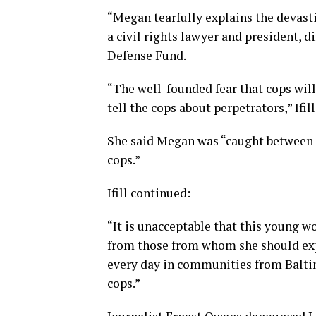
“Megan tearfully explains the devastin
a civil rights lawyer and president, 
Defense Fund.
“The well-founded fear that cops will
tell the cops about perpetrators,” Ifil
She said Megan was “caught between a
cops.”
Ifill continued:
“It is unacceptable that this young w
from those from whom she should expe
every day in communities from Balti
cops.”