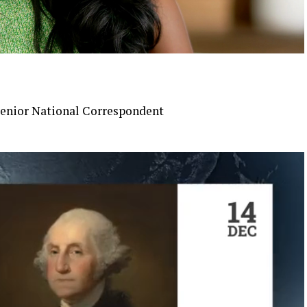
enior National Correspondent