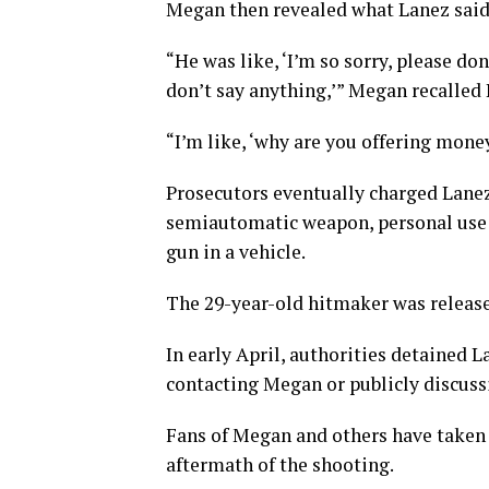
Megan then revealed what Lanez said 
“He was like, ‘I’m so sorry, please don’t
don’t say anything,’” Megan recalled 
“I’m like, ‘why are you offering mone
Prosecutors eventually charged Lanez
semiautomatic weapon, personal use o
gun in a vehicle.
The 29-year-old hitmaker was released
In early April, authorities detained L
contacting Megan or publicly discussi
Fans of Megan and others have taken 
aftermath of the shooting.