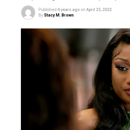
Published
4 years ago
on
April 25, 2022
By
Stacy M. Brown