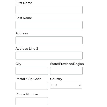
First Name
Last Name
Address
Address Line 2
City
State/Province/Region
Postal / Zip Code
Country
Phone Number