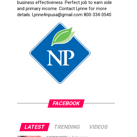
business effectiveness. Perfect job to earn side
and primary income. Contact Lynne for more
details: Lynne4npusa@gmail.com 800-334-0540
FACEBOOK
LATEST
TRENDING
VIDEOS