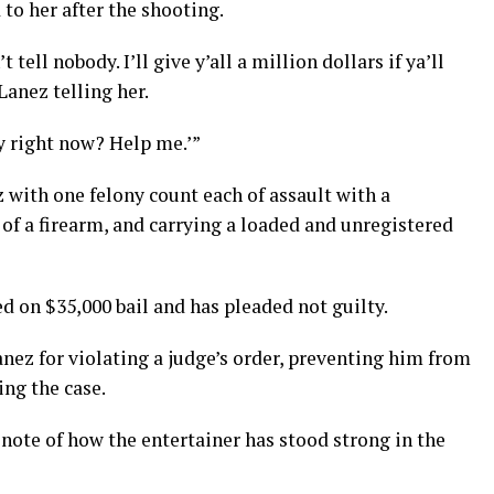
to her after the shooting.
 tell nobody. I’ll give y’all a million dollars if ya’ll
Lanez telling her.
y right now? Help me.’”
 with one felony count each of assault with a
f a firearm, and carrying a loaded and unregistered
 on $35,000 bail and has pleaded not guilty.
anez for violating a judge’s order, preventing him from
ng the case.
note of how the entertainer has stood strong in the