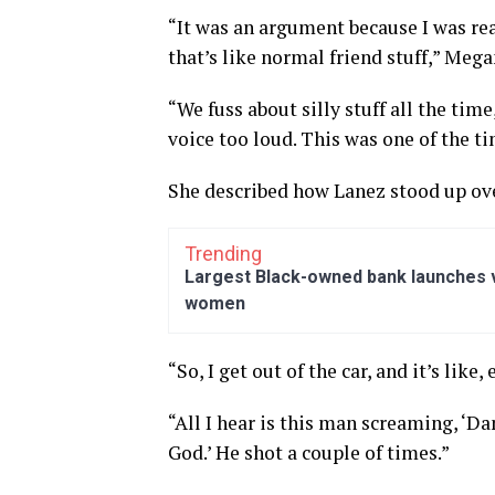
“It was an argument because I was rea
that’s like normal friend stuff,” Megan
“We fuss about silly stuff all the tim
voice too loud. This was one of the ti
She described how Lanez stood up ove
Trending
Largest Black-owned bank launches vi
women
“So, I get out of the car, and it’s like
“All I hear is this man screaming, ‘Da
God.’ He shot a couple of times.”