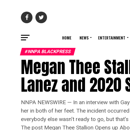
HOME
NEWS
ENTERTAINMENT
#NNPA BLACKPRESS
Megan Thee Stal
Lanez and 2020 
NNPA NEWSWIRE — In an interview with Gayle
her in both of her feet. The incident occurre
everybody else wasn’t ready to go, but that’s 
The post Megan Thee Stallion Opens up Abo