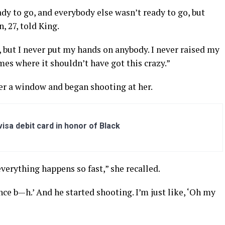
dy to go, and everybody else wasn’t ready to go, but
, 27, told King.
e, but I never put my hands on anybody. I never raised my
mes where it shouldn’t have got this crazy.”
r a window and began shooting at her.
sa debit card in honor of Black
, everything happens so fast,” she recalled.
nce b—h.’ And he started shooting. I’m just like, ‘Oh my