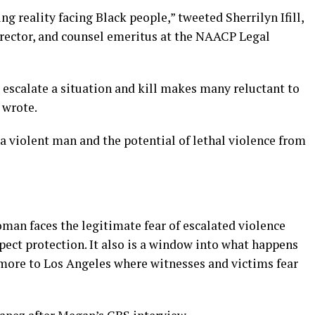
g reality facing Black people,” tweeted Sherrilyn Ifill,
director, and counsel emeritus at the NAACP Legal
 escalate a situation and kill makes many reluctant to
l wrote.
 violent man and the potential of lethal violence from
oman faces the legitimate fear of escalated violence
ct protection. It also is a window into what happens
more to Los Angeles where witnesses and victims fear