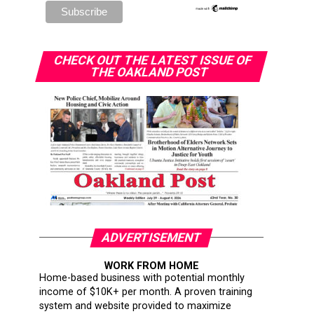
CHECK OUT THE LATEST ISSUE OF
THE OAKLAND POST
ADVERTISEMENT
WORK FROM HOME
Home-based business with potential monthly
income of $10K+ per month. A proven training
system and website provided to maximize