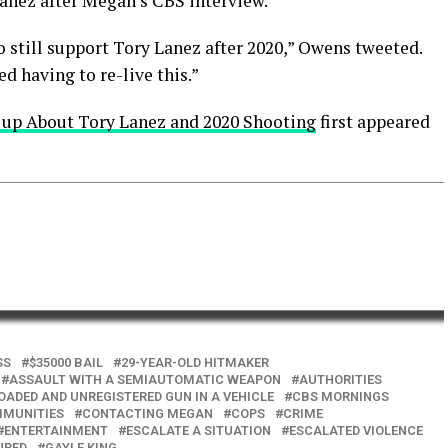
anez after Megan’s CBS interview.
o still support Tory Lanez after 2020,” Owens tweeted.
 having to re-live this.”
 up About Tory Lanez and 2020 Shooting
first appeared
SS
$35000 BAIL
29-YEAR-OLD HITMAKER
ASSAULT WITH A SEMIAUTOMATIC WEAPON
AUTHORITIES
OADED AND UNREGISTERED GUN IN A VEHICLE
CBS MORNINGS
MUNITIES
CONTACTING MEGAN
COPS
CRIME
ENTERTAINMENT
ESCALATE A SITUATION
ESCALATED VIOLENCE
URED
GAYLE KING