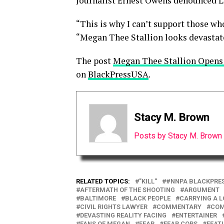
Journalist Ernest Owens denounced L
“This is why I can’t support those wh
“Megan Thee Stallion looks devastated
The post
Megan Thee Stallion Opens
on
BlackPressUSA
.
Stacy M. Brown
Posts by Stacy M. Brown
RELATED TOPICS:
"KILL"
#NNPA BLACKPRE
AFTERMATH OF THE SHOOTING
ARGUMENT
BALTIMORE
BLACK PEOPLE
CARRYING A L
CIVIL RIGHTS LAWYER
COMMENTARY
COM
DEVASTING REALITY FACING
ENTERTAINER
FANS OF MEGAN
FEAR
FEAR COPS
FEAT