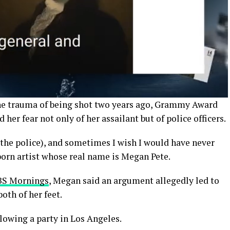
the trauma of being shot two years ago, Grammy Award
er fear not only of her assailant but of police officers.
m the police), and sometimes I wish I would have never
born artist whose real name is Megan Pete.
CBS Mornings
, Megan said an argument allegedly led to
oth of her feet.
llowing a party in Los Angeles.