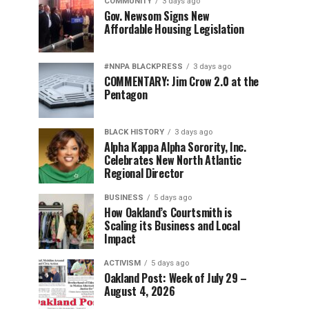
COMMUNITY
3 days ago
Gov. Newsom Signs New
Affordable Housing Legislation
#NNPA BLACKPRESS
3 days ago
COMMENTARY: Jim Crow 2.0 at the
Pentagon
BLACK HISTORY
3 days ago
Alpha Kappa Alpha Sorority, Inc.
Celebrates New North Atlantic
Regional Director
BUSINESS
5 days ago
How Oakland’s Courtsmith is
Scaling its Business and Local
Impact
ACTIVISM
5 days ago
Oakland Post: Week of July 29 –
August 4, 2026