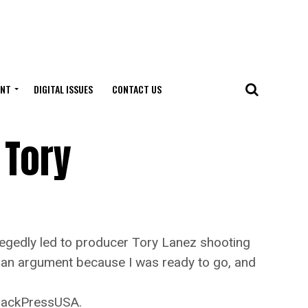
ENT
DIGITAL ISSUES
CONTACT US
 Tory
gedly led to producer Tory Lanez shooting
as an argument because I was ready to go, and
BlackPressUSA.