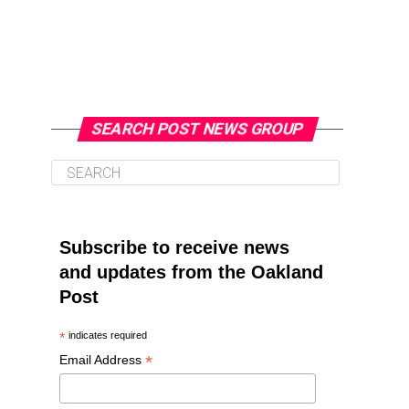
SEARCH POST NEWS GROUP
Subscribe to receive news
and updates from the Oakland
Post
*
indicates required
*
Email Address