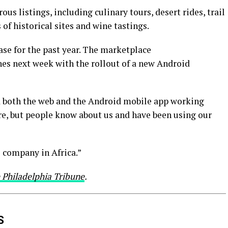
s listings, including culinary tours, desert rides, trail
 of historical sites and wine tastings.
hase for the past year. The marketplace
hes next week with the rollout of a new Android
 both the web and the Android mobile app working
re, but people know about us and have been using our
 company in Africa.”
 Philadelphia Tribune
.
S