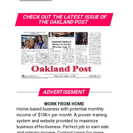
CHECK OUT THE LATEST ISSUE OF
THE OAKLAND POST
ADVERTISEMENT
WORK FROM HOME
Home-based business with potential monthly
income of $10K+ per month. A proven training
system and website provided to maximize
business effectiveness. Perfect job to earn side
and primary income. Contact Lynne for more