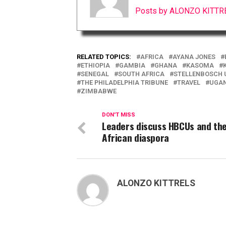
Posts by ALONZO KITTR
RELATED TOPICS:
AFRICA
AYANA JONES
ETHIOPIA
GAMBIA
GHANA
KASOMA
SENEGAL
SOUTH AFRICA
STELLENBOSCH 
THE PHILADELPHIA TRIBUNE
TRAVEL
UGA
ZIMBABWE
DON'T MISS
Leaders discuss HBCUs and th
African diaspora
ALONZO KITTRELS