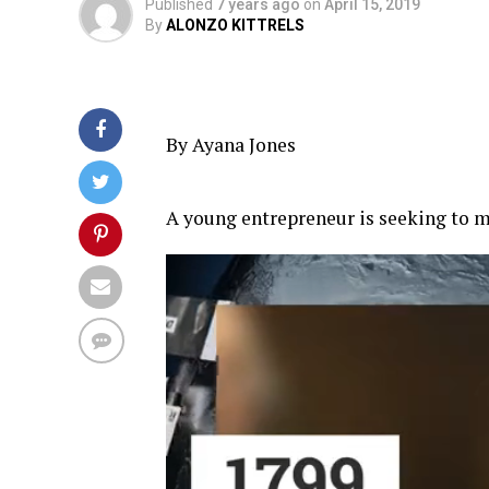
Published
7 years ago
on
April 15, 2019
By
ALONZO KITTRELS
By Ayana Jones
A young entrepreneur is seeking to ma