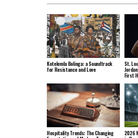
Kotelemla Bolinga: a Soundtrack
St. Lo
for Resistance and Love
Jordan
First 
Hospitality Trends: The Changing
2026 W