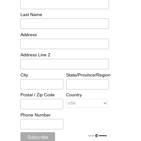
Last Name
Address
Address Line 2
City
State/Province/Region
Postal / Zip Code
Country
Phone Number