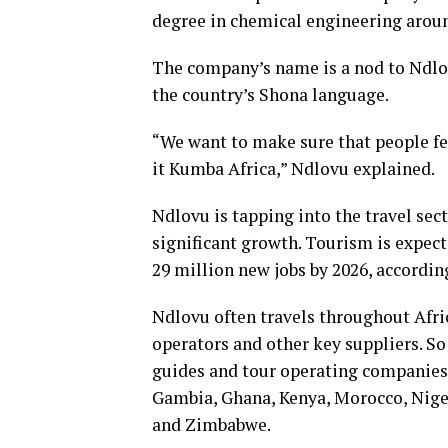
degree in chemical engineering arou
The company’s name is a nod to Ndlo
the country’s Shona language.
“We want to make sure that people fe
it Kumba Africa,” Ndlovu explained.
Ndlovu is tapping into the travel sect
significant growth. Tourism is expect
29 million new jobs by 2026, accordi
Ndlovu often travels throughout Afric
operators and other key suppliers. So
guides and tour operating companies 
Gambia, Ghana, Kenya, Morocco, Niger
and Zimbabwe.