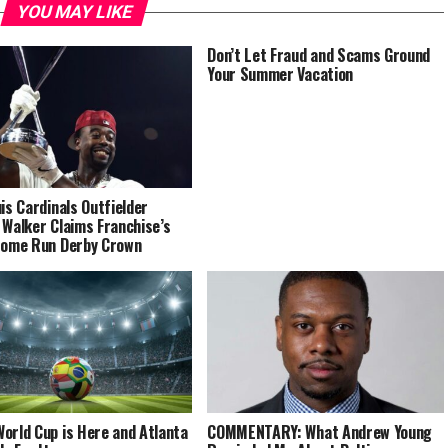
YOU MAY LIKE
Don’t Let Fraud and Scams Ground
Your Summer Vacation
uis Cardinals Outfielder
 Walker Claims Franchise’s
Home Run Derby Crown
orld Cup is Here and Atlanta
COMMENTARY: What Andrew Young