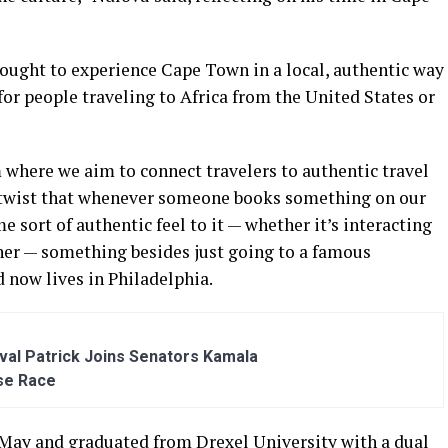
ught to experience Cape Town in a local, authentic way
for people traveling to Africa from the United States or
m where we aim to connect travelers to authentic travel
e twist that whenever someone books something on our
 sort of authentic feel to it — whether it’s interacting
ner — something besides just going to a famous
 now lives in Philadelphia.
al Patrick Joins Senators Kamala
se Race
May and graduated from Drexel University with a dual