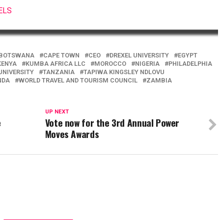
ELS
BOTSWANA
CAPE TOWN
CEO
DREXEL UNIVERSITY
EGYPT
KENYA
KUMBA AFRICA LLC
MOROCCO
NIGERIA
PHILADELPHIA
UNIVERSITY
TANZANIA
TAPIWA KINGSLEY NDLOVU
NDA
WORLD TRAVEL AND TOURISM COUNCIL
ZAMBIA
UP NEXT
e
Vote now for the 3rd Annual Power
Moves Awards