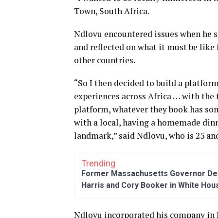
Town, South Africa.
Ndlovu encountered issues when he so
and reflected on what it must be like 
other countries.
“So I then decided to build a platfor
experiences across Africa … with th
platform, whatever they book has some
with a local, having a homemade din
landmark,” said Ndlovu, who is 25 and
Trending
Former Massachusetts Governor Dev
Harris and Cory Booker in White Hou
Ndlovu incorporated his company in 