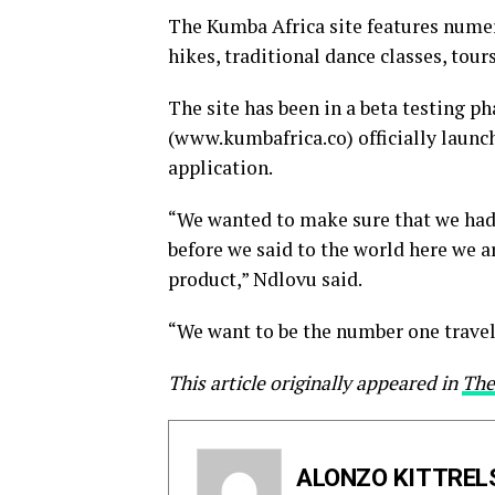
The Kumba Africa site features numerou
hikes, traditional dance classes, tours
The site has been in a beta testing p
(www.kumbafrica.co) officially launc
application.
“We wanted to make sure that we had
before we said to the world here we a
product,” Ndlovu said.
“We want to be the number one travel
This article originally appeared in
The
ALONZO KITTREL