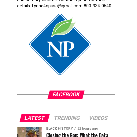
details: Lynne4npusa@gmail.com 800-334-0540
FACEBOOK
LATEST
TRENDING
VIDEOS
BLACK HISTORY
22 hours ago
Closing the Gap: What the Data