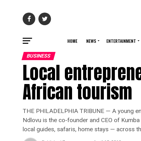
HOME
NEWS
ENTERTAINMENT
BUSINESS
Local entrepren
African tourism
THE PHILADELPHIA TRIBUNE — A young entrepr
Ndlovu is the co-founder and CEO of Kumba Af
local guides, safaris, home stays — across th