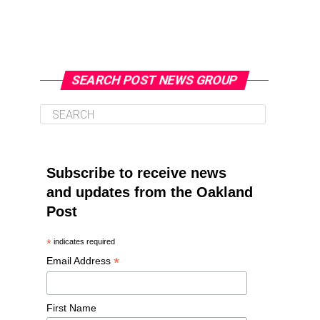
SEARCH POST NEWS GROUP
Subscribe to receive news
and updates from the Oakland
Post
*
indicates required
*
Email Address
First Name