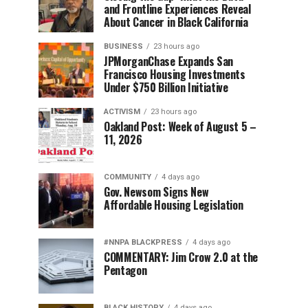
and Frontline Experiences Reveal
About Cancer in Black California
BUSINESS
23 hours ago
JPMorganChase Expands San
Francisco Housing Investments
Under $750 Billion Initiative
ACTIVISM
23 hours ago
Oakland Post: Week of August 5 –
11, 2026
COMMUNITY
4 days ago
Gov. Newsom Signs New
Affordable Housing Legislation
#NNPA BLACKPRESS
4 days ago
COMMENTARY: Jim Crow 2.0 at the
Pentagon
BLACK HISTORY
4 days ago