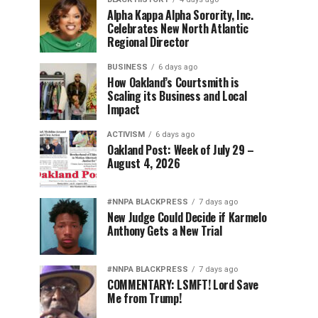
Alpha Kappa Alpha Sorority, Inc.
Celebrates New North Atlantic
Regional Director
BUSINESS
6 days ago
How Oakland’s Courtsmith is
Scaling its Business and Local
Impact
ACTIVISM
6 days ago
Oakland Post: Week of July 29 –
August 4, 2026
#NNPA BLACKPRESS
7 days ago
New Judge Could Decide if Karmelo
Anthony Gets a New Trial
#NNPA BLACKPRESS
7 days ago
COMMENTARY: LSMFT! Lord Save
Me from Trump!