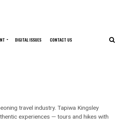
ENT
DIGITAL ISSUES
CONTACT US
ning travel industry. Tapiwa Kingsley
uthentic experiences — tours and hikes with