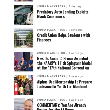
#NNPA BLACKPRESS
7 days ago
Predatory Auto Lending Exploits
Black Consumers
#NNPA BLACKPRESS
7 days ago
Credit Union Helps Students with
Finances
#NNPA BLACKPRESS
1 week ago
Rev. Dr. Amos C. Brown Awarded
the NAACP’s 111th Spingarn Medal
at the 117th National Convention
#NNPA BLACKPRESS
1 week ago
Alphas Use Mentorship to Prepare
Jacksonville Youth for Manhood
#NNPA BLACKPRESS
1 week ago
COMMENTARY: You Are Already
Paying for the AI Boom