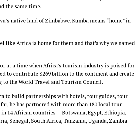
nd the same time.
vu’s native land of Zimbabwe. Kumba means “home” in
el like Africa is home for them and that’s why we named
or at a time when Africa’s tourism industry is poised for
ed to contribute $269 billion to the continent and create
ng to the World Travel and Tourism Council.
a to build partnerships with hotels, tour guides, tour
 far, he has partnered with more than 180 local tour
in 14 African countries — Botswana, Egypt, Ethiopia,
ia, Senegal, South Africa, Tanzania, Uganda, Zambia