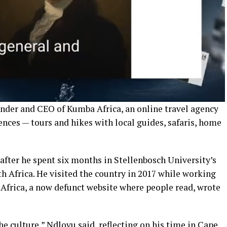
nder and CEO of Kumba Africa, an online travel agency
iences — tours and hikes with local guides, safaris, home
after he spent six months in Stellenbosch University’s
 Africa. He visited the country in 2017 while working
 Africa, a now defunct website where people read, wrote
he culture,” Ndlovu said, reflecting on his time in Cape