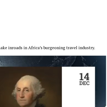
ke inroads in Africa’s burgeoning travel industry.