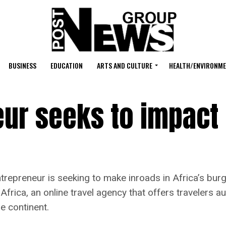
BUSINESS
EDUCATION
ARTS AND CULTURE
HEALTH/ENVIRONM
eur seeks to impact
eneur is seeking to make inroads in Africa’s burgeo
rica, an online travel agency that offers travelers a
e continent.