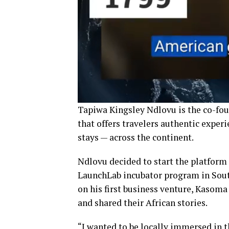
Tapiwa Kingsley Ndlovu is the co-fou
that offers travelers authentic exper
stays — across the continent.
Ndlovu decided to start the platform 
LaunchLab incubator program in South
on his first business venture, Kasoma
and shared their African stories.
“I wanted to be locally immersed in t