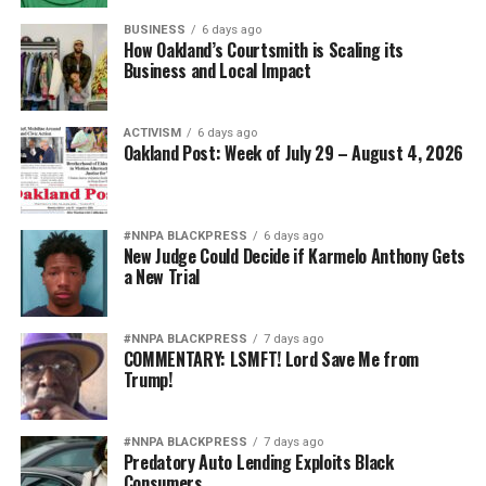
BUSINESS
6 days ago
How Oakland’s Courtsmith is Scaling its
Business and Local Impact
ACTIVISM
6 days ago
Oakland Post: Week of July 29 – August 4, 2026
#NNPA BLACKPRESS
6 days ago
New Judge Could Decide if Karmelo Anthony Gets
a New Trial
#NNPA BLACKPRESS
7 days ago
COMMENTARY: LSMFT! Lord Save Me from
Trump!
#NNPA BLACKPRESS
7 days ago
Predatory Auto Lending Exploits Black
Consumers