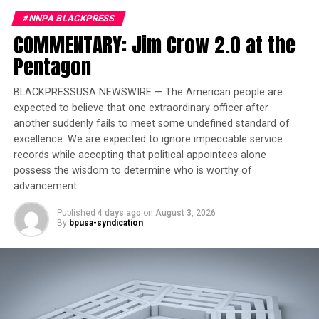
Food & Friends on Live Presents! on WIN-TV
#NNPA BLACKPRESS
DON'T MISS
COMMENTARY: Jim Crow 2.0 at the
2 Minute Warning LIVEstream – “Broward School Board
Member Brenda Fam Resigns”
Pentagon
BLACKPRESSUSA NEWSWIRE — The American people are
expected to believe that one extraordinary officer after
Oakland Post
another suddenly fails to meet some undefined standard of
excellence. We are expected to ignore impeccable service
records while accepting that political appointees alone
possess the wisdom to determine who is worthy of
advancement.
Published
4 days ago
on
August 3, 2026
By
bpusa-syndication