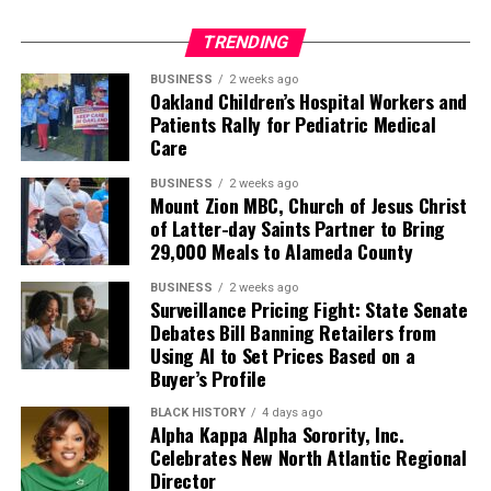
TRENDING
BUSINESS
2 weeks ago
Oakland Children’s Hospital Workers and
Patients Rally for Pediatric Medical
Care
BUSINESS
2 weeks ago
Mount Zion MBC, Church of Jesus Christ
of Latter-day Saints Partner to Bring
29,000 Meals to Alameda County
BUSINESS
2 weeks ago
Surveillance Pricing Fight: State Senate
Debates Bill Banning Retailers from
Using AI to Set Prices Based on a
Buyer’s Profile
BLACK HISTORY
4 days ago
Alpha Kappa Alpha Sorority, Inc.
Celebrates New North Atlantic Regional
Director