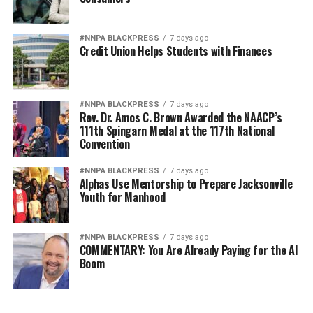
#NNPA BLACKPRESS
7 days ago
Credit Union Helps Students with Finances
#NNPA BLACKPRESS
7 days ago
Rev. Dr. Amos C. Brown Awarded the NAACP’s
111th Spingarn Medal at the 117th National
Convention
#NNPA BLACKPRESS
7 days ago
Alphas Use Mentorship to Prepare Jacksonville
Youth for Manhood
#NNPA BLACKPRESS
7 days ago
COMMENTARY: You Are Already Paying for the AI
Boom