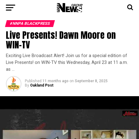
#NNPA BLACKPRESS
Live Presents! Dawn Moore on
WIN-TV
Exciting Live Broadcast Alert! Join us for a special edition of
Live Presents! on WIN-TV this Wednesday, April 23 at 11 a.m.
as …
Published
11 months ago
on
September 8, 2025
By
Oakland Post