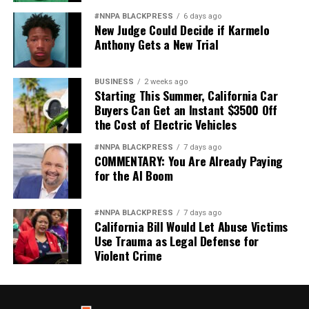
#NNPA BLACKPRESS
6 days ago
New Judge Could Decide if Karmelo
Anthony Gets a New Trial
BUSINESS
2 weeks ago
Starting This Summer, California Car
Buyers Can Get an Instant $3500 Off
the Cost of Electric Vehicles
#NNPA BLACKPRESS
7 days ago
COMMENTARY: You Are Already Paying
for the AI Boom
#NNPA BLACKPRESS
7 days ago
California Bill Would Let Abuse Victims
Use Trauma as Legal Defense for
Violent Crime