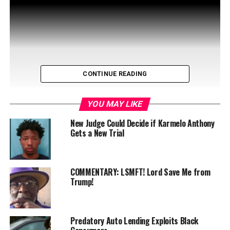
CONTINUE READING
YOU MAY LIKE
New Judge Could Decide if Karmelo Anthony
Gets a New Trial
Exciting Live Broadcast Alert! Join us for a special
edition of Live Presents! on WIN-TV this Wednesday,
COMMENTARY: LSMFT! Lord Save Me from
April 23 at 11 a.m. as …
Trump!
Predatory Auto Lending Exploits Black