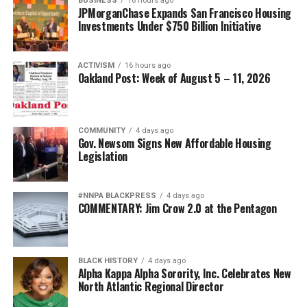
BUSINESS
16 hours ago
JPMorganChase Expands San Francisco Housing
bpusa-syndication
Investments Under $750 Billion Initiative
Posts by bpusa-syndication
ACTIVISM
16 hours ago
Oakland Post: Week of August 5 – 11, 2026
COMMUNITY
4 days ago
Gov. Newsom Signs New Affordable Housing
Legislation
#NNPA BLACKPRESS
4 days ago
COMMENTARY: Jim Crow 2.0 at the Pentagon
BLACK HISTORY
4 days ago
Alpha Kappa Alpha Sorority, Inc. Celebrates New
North Atlantic Regional Director