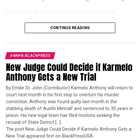
Once again, Defense Secretary Pete Hegseth has
reportedly blocked the promotion of an exceptionally
qualified woman—Rear Admiral Amy Bauernschmidt.
CONTINUE READING
Bauernschmidt is no ordinary officer. She became the
Navy’s first woman to command a nuclear-powered
aircraft carrier, one of the most demanding leadership
#NNPA BLACKPRESS
assignments in the world. Her career reflects decades of
New Judge Could Decide if Karmelo
exemplary performance, operational excellence, and
leadership under extraordinary pressure.
Anthony Gets a New Trial
Yet once again, a distinguished military career appears
By Emilie St. John (Contributor) Karmelo Anthony will return to
to have been subordinated to an ideological agenda
court next month in his first step to overturn his murder
masquerading as “merit.”
conviction. Anthony was found guilty last month in the
stabbing death of Austin Metcalf and sentenced to 35 years in
I call BS!
prison. His new legal team has filed motions seeking the
recusal of State District […]
The American people are expected to believe that one
The post New Judge Could Decide if Karmelo Anthony Gets a
extraordinary officer after another suddenly fails to
New Trial appeared first on BlackPressUSA.