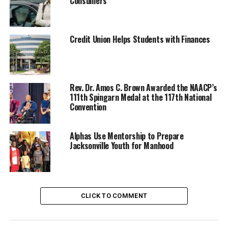
Consumers
Credit Union Helps Students with Finances
Rev. Dr. Amos C. Brown Awarded the NAACP’s
111th Spingarn Medal at the 117th National
Convention
Oakland Post
Posts by Oakland Post
Alphas Use Mentorship to Prepare
Jacksonville Youth for Manhood
RELATED TOPICS:
BLACKPRESSUSA
COMMENTARY
COMMUNITY
FEATURED
NATIONAL
NEWS
NNPA
NNPA NEWSWIRE
NNPA PODCAST - MEET THE BLACK PRESS
CLICK TO COMMENT
VIDEO
WASHINGTON INFORMER
UP NEXT