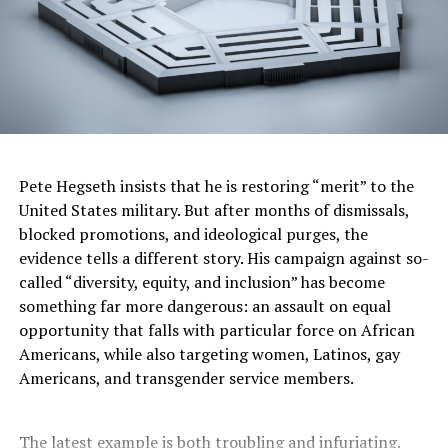
Pete Hegseth insists that he is restoring “merit” to the
United States military. But after months of dismissals,
blocked promotions, and ideological purges, the
evidence tells a different story. His campaign against so-
called “diversity, equity, and inclusion” has become
something far more dangerous: an assault on equal
opportunity that falls with particular force on African
Americans, while also targeting women, Latinos, gay
Americans, and transgender service members.
The latest example is both troubling and infuriating.