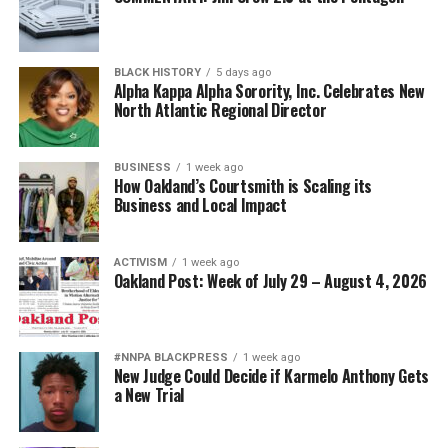
BLACK HISTORY
5 days ago
Alpha Kappa Alpha Sorority, Inc. Celebrates New
North Atlantic Regional Director
BUSINESS
1 week ago
How Oakland’s Courtsmith is Scaling its
Business and Local Impact
ACTIVISM
1 week ago
Oakland Post: Week of July 29 – August 4, 2026
#NNPA BLACKPRESS
1 week ago
New Judge Could Decide if Karmelo Anthony Gets
a New Trial