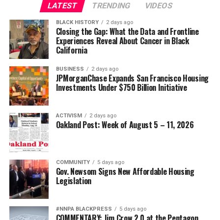
LATEST
TRENDING
VIDEOS
BLACK HISTORY
2 days ago
Closing the Gap: What the Data and Frontline
Experiences Reveal About Cancer in Black
California
BUSINESS
2 days ago
JPMorganChase Expands San Francisco Housing
Investments Under $750 Billion Initiative
ACTIVISM
2 days ago
Oakland Post: Week of August 5 – 11, 2026
COMMUNITY
5 days ago
Gov. Newsom Signs New Affordable Housing
Legislation
#NNPA BLACKPRESS
5 days ago
COMMENTARY: Jim Crow 2.0 at the Pentagon