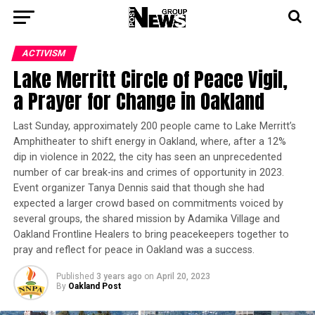
ACTIVISM
Lake Merritt Circle of Peace Vigil,
a Prayer for Change in Oakland
Last Sunday, approximately 200 people came to Lake Merritt’s
Amphitheater to shift energy in Oakland, where, after a 12%
dip in violence in 2022, the city has seen an unprecedented
number of car break-ins and crimes of opportunity in 2023.
Event organizer Tanya Dennis said that though she had
expected a larger crowd based on commitments voiced by
several groups, the shared mission by Adamika Village and
Oakland Frontline Healers to bring peacekeepers together to
pray and reflect for peace in Oakland was a success.
Published
3 years ago
on
April 20, 2023
By
Oakland Post