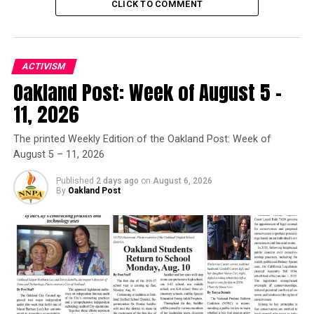
CLICK TO COMMENT
Trending
Former Massachusetts
Governor Deval Patrick
ACTIVISM
Joins Senators Kamala
Oakland Post: Week of August 5 –
Harris and Cory Booker in
11, 2026
White House Race
The printed Weekly Edition of the Oakland Post: Week of
August 5 – 11, 2026
Alameda County Board President Nate Miley and
Supervisor Keith Carson honored the day with a county
Published
2 days ago
on
August 6, 2026
proclamation, proclaiming, “April 8, as Oakland’s “Day
By
Oakland Post
of Peace.” Carson encouraged organizers to make the
Circle of Peace an annual event.