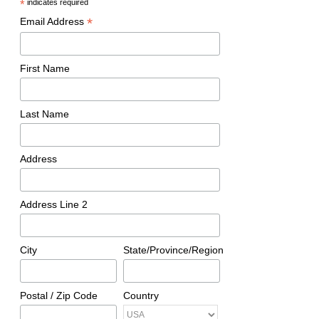
*
indicates required
*
Email Address
First Name
Last Name
Address
Address Line 2
City
State/Province/Region
Postal / Zip Code
Country