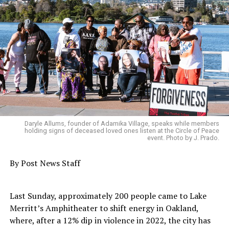
Daryle Allums, founder of Adamika Village, speaks while members
holding signs of deceased loved ones listen at the Circle of Peace
event. Photo by J. Prado.
By Post News Staff
Last Sunday, approximately 200 people came to Lake
Merritt’s Amphitheater to shift energy in Oakland,
where, after a 12% dip in violence in 2022, the city has