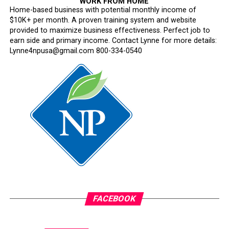
WORK FROM HOME
Home-based business with potential monthly income of
$10K+ per month. A proven training system and website
provided to maximize business effectiveness. Perfect job to
earn side and primary income. Contact Lynne for more details:
Lynne4npusa@gmail.com 800-334-0540
FACEBOOK