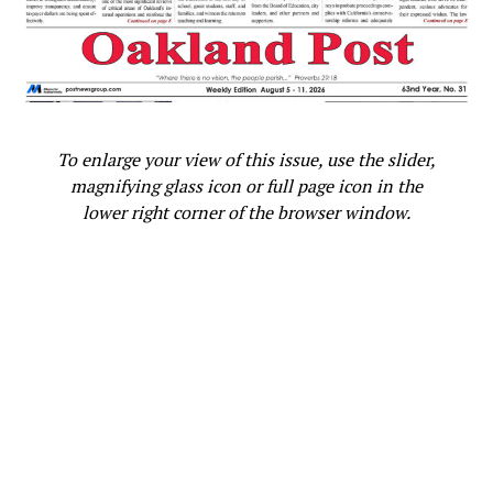
To enlarge your view of this issue, use the slider,
magnifying glass icon or full page icon in the
lower right corner of the browser window.
Daryle Allums, founder of
Adamika Village, leads a
“Celebration of Life” during the
Circle of Peace event. Photo by
Darren White of Realized
Potential.
Daryle Allums, founder of Adamika Village, did a
“Calling of Names,” honoring those who have passed on
in a Celebration of Life, with Tanya Dennis, CEO of
Adamika Village finishing with an African libation, a call