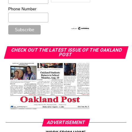
Phone Number
CHECK OUT THE LATEST ISSUE OF THE OAKLAND
POST
ADVERTISEMENT