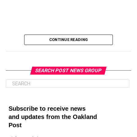
CONTINUE READING
SEARCH POST NEWS GROUP
Oakland Post
Posts by Oakland Post
Subscribe to receive news
and updates from the Oakland
Post