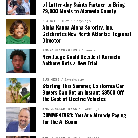
of Latter-day Saints Partner to Bring
29,000 Meals to Alameda County
BLACK HISTORY
5 days ago
Alpha Kappa Alpha Sorority, Inc.
Celebrates New North Atlantic Regional
Director
#NNPA BLACKPRESS
1 week ago
New Judge Could Decide if Karmelo
Anthony Gets a New Trial
BUSINESS
2 weeks ago
Starting This Summer, California Car
Buyers Can Get an Instant $3500 Off
the Cost of Electric Vehicles
#NNPA BLACKPRESS
1 week ago
COMMENTARY: You Are Already Paying
for the AI Boom