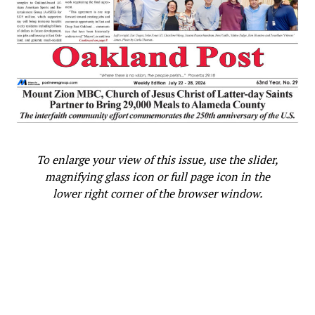
DAVINA KERRELOLA
DEANA WHITE
EAST BAY
FEATURED
KRISTIN CLOPTON
LAKE MERRITT’S AMPHITHEATER
LANEY COLLEGE
LOVE NEVER FAILS
OAKLAND
OAKLAND FRONTLINE HEALERS
OAKLAND’S “DAY OF PEACE.”
OFFICE OF VIOLENCE PREVENTION FOR THE CITY OF OAKLAND
OPD
PEACE IN OAKLAND
PEACEKEEPERS
POST NEWS STAFF
SAVE
ST PAUL’S EPISCOPAL CHURCH
SUPERVISOR KEITH CARSON
TANYA DENNIS
VIOLENCE
UP NEXT
COMMENTARY: Black and Asian, Oakland Native Justin
Jones Embodies Unity in Tennessee Statehouse
To enlarge your view of this issue, use the slider,
Showdown
magnifying glass icon or full page icon in the
DON'T MISS
lower right corner of the browser window.
From Tahoe to Stockton: Local Baptist Church Brings
Snow to the Community
Oakland Post