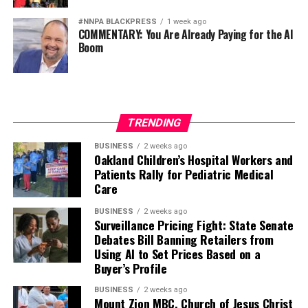
#NNPA BLACKPRESS
1 week ago
COMMENTARY: You Are Already Paying for the AI
Boom
TRENDING
BUSINESS
2 weeks ago
Oakland Children’s Hospital Workers and
Patients Rally for Pediatric Medical
Care
BUSINESS
2 weeks ago
Surveillance Pricing Fight: State Senate
Debates Bill Banning Retailers from
Using AI to Set Prices Based on a
Buyer’s Profile
BUSINESS
2 weeks ago
Mount Zion MBC, Church of Jesus Christ