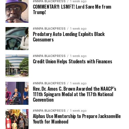
#NNPA BLACKPRESS
1 week ago
COMMENTARY: LSMFT! Lord Save Me from
Trump!
#NNPA BLACKPRESS
1 week ago
Predatory Auto Lending Exploits Black
Consumers
#NNPA BLACKPRESS
1 week ago
Credit Union Helps Students with Finances
#NNPA BLACKPRESS
1 week ago
Rev. Dr. Amos C. Brown Awarded the NAACP’s
111th Spingarn Medal at the 117th National
Convention
#NNPA BLACKPRESS
1 week ago
Alphas Use Mentorship to Prepare Jacksonville
Youth for Manhood