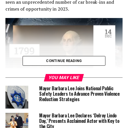
seen an unprecedented number of car break-ins and
crimes of opportunity in 2023.
CONTINUE READING
YOU MAY LIKE
Event organizer Tanya Dennis said that though she had
Mayor Barbara Lee Joins National Public
Safety Leaders to Advance Proven Violence
expected a larger crowd based on commitments voiced
Reduction Strategies
by several groups, the shared mission by Adamika
Village and Oakland Frontline Healers to bring
peacekeepers together to pray and reflect for peace in
Mayor Barbara Lee Declares ‘Delroy Lindo
Day,’ Presents Acclaimed Actor with Key to
Oakland was a success.
the City