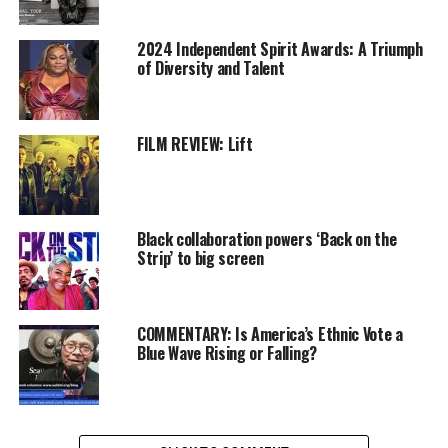
walked out of there
2024 Independent Spirit Awards: A Triumph
feeling like I had no talent.
of Diversity and Talent
Little to my knowledge,
years come afterwards,
FILM REVIEW: Lift
and I’m in a position to
host SNL and tell that
story. Everything happens
Black collaboration powers ‘Back on the
for a reason, that’s the
Strip’ to big screen
moral to that story.”
COMMENTARY: Is America’s Ethnic Vote a
Blue Wave Rising or Falling?
READ MORE
Oakland Post