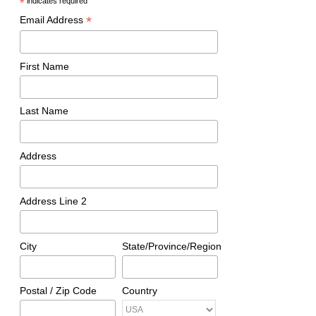
*
indicates required
*
Email Address
First Name
Last Name
Address
Address Line 2
City
State/Province/Region
Postal / Zip Code
Country