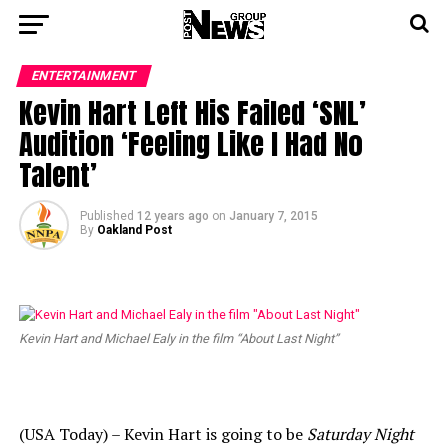
ENTERTAINMENT
Kevin Hart Left His Failed ‘SNL’
Audition ‘Feeling Like I Had No
Talent’
Published
12 years ago
on
January 7, 2015
By
Oakland Post
Kevin Hart and Michael Ealy in the film “About Last Night”
(USA Today) – Kevin Hart is going to be
Saturday Night