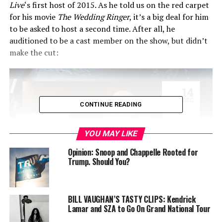
Live
‘s first host of 2015. As he told us on the red carpet
for his movie
The W
edding Ringer
, it’s a big deal for him
to be asked to host a second time. After all, he
auditioned to be a cast member on the show, but didn’t
make the cut:
CONTINUE READING
YOU MAY LIKE
Opinion: Snoop and Chappelle Rooted for
Trump. Should You?
BILL VAUGHAN’S TASTY CLIPS: Kendrick
“Not only did I not get (the
Lamar and SZA to Go On Grand National Tour
SNL job), I basically