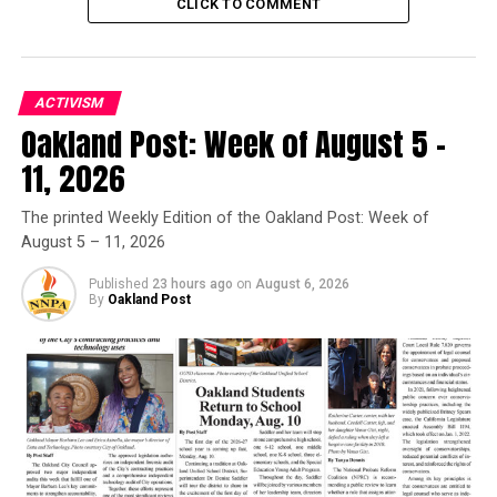
CLICK TO COMMENT
Posts by Oakland Post
ACTIVISM
Oakland Post: Week of August 5 –
RELATED TOPICS:
KEVIN HART
KEVIN HART SNL
SATURDAY NIGHT LIVE
SNL
THE WEDDING RINGER
11, 2026
UP NEXT
Bill Cosby Returns to Stage for 1st Time Since November
The printed Weekly Edition of the Oakland Post: Week of
August 5 – 11, 2026
DON'T MISS
Family Absent from Premiere of Houston Biopic
Published
23 hours ago
on
August 6, 2026
By
Oakland Post
Oakland Post