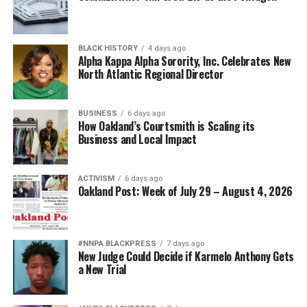
BLACK HISTORY
4 days ago
Alpha Kappa Alpha Sorority, Inc. Celebrates New
North Atlantic Regional Director
BUSINESS
6 days ago
How Oakland’s Courtsmith is Scaling its
Business and Local Impact
ACTIVISM
6 days ago
Oakland Post: Week of July 29 – August 4, 2026
#NNPA BLACKPRESS
7 days ago
New Judge Could Decide if Karmelo Anthony Gets
a New Trial