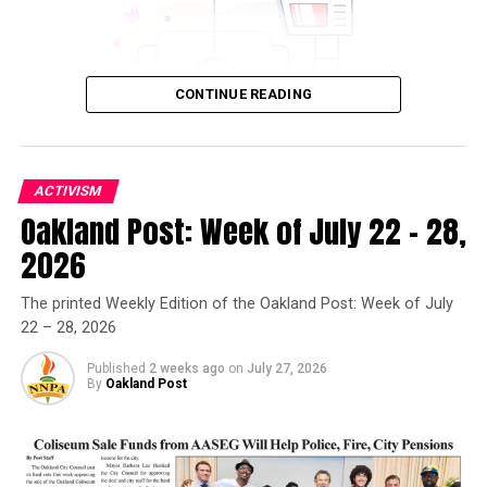
CONTINUE READING
ACTIVISM
Oakland Post: Week of July 22 – 28,
Oakland Post
2026
Posts by Oakland Post
The printed Weekly Edition of the Oakland Post: Week of July
22 – 28, 2026
Published
2 weeks ago
on
July 27, 2026
By
Oakland Post