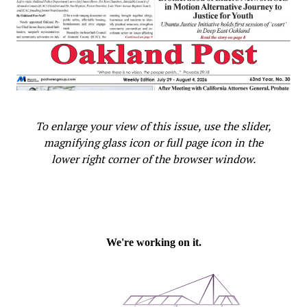
To enlarge your view of this issue, use the slider,
magnifying glass icon or full page icon in the
lower right corner of the browser window.