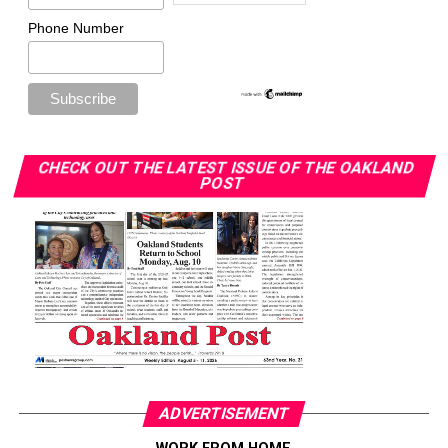
Phone Number
CHECK OUT THE LATEST ISSUE OF THE OAKLAND
POST
ADVERTISEMENT