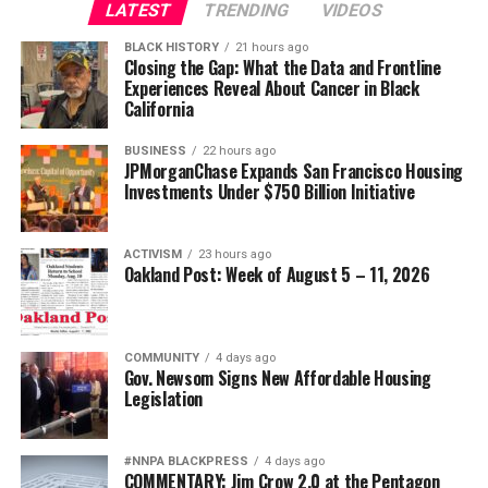
LATEST
TRENDING
VIDEOS
BLACK HISTORY
21 hours ago
Closing the Gap: What the Data and Frontline
Experiences Reveal About Cancer in Black
California
BUSINESS
22 hours ago
JPMorganChase Expands San Francisco Housing
Investments Under $750 Billion Initiative
ACTIVISM
23 hours ago
Oakland Post: Week of August 5 – 11, 2026
COMMUNITY
4 days ago
Gov. Newsom Signs New Affordable Housing
Legislation
#NNPA BLACKPRESS
4 days ago
COMMENTARY: Jim Crow 2.0 at the Pentagon