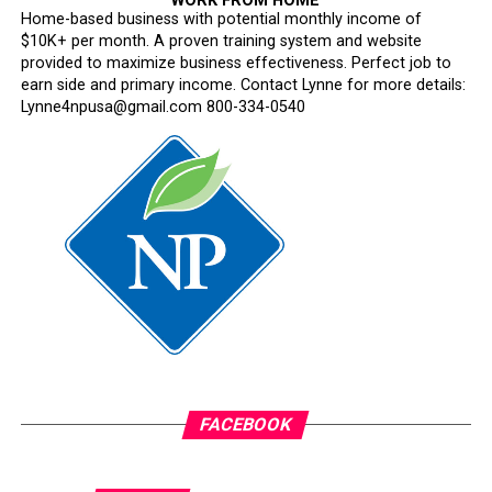
WORK FROM HOME
Home-based business with potential monthly income of
$10K+ per month. A proven training system and website
provided to maximize business effectiveness. Perfect job to
earn side and primary income. Contact Lynne for more details:
Lynne4npusa@gmail.com 800-334-0540
FACEBOOK