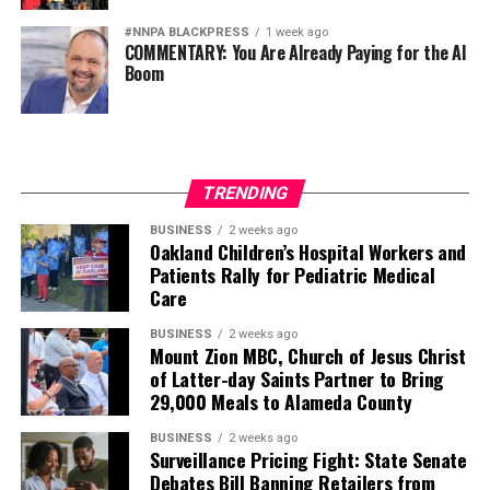
#NNPA BLACKPRESS
1 week ago
COMMENTARY: You Are Already Paying for the AI
Boom
TRENDING
BUSINESS
2 weeks ago
Oakland Children’s Hospital Workers and
Patients Rally for Pediatric Medical
Care
BUSINESS
2 weeks ago
Mount Zion MBC, Church of Jesus Christ
of Latter-day Saints Partner to Bring
29,000 Meals to Alameda County
BUSINESS
2 weeks ago
Surveillance Pricing Fight: State Senate
Debates Bill Banning Retailers from