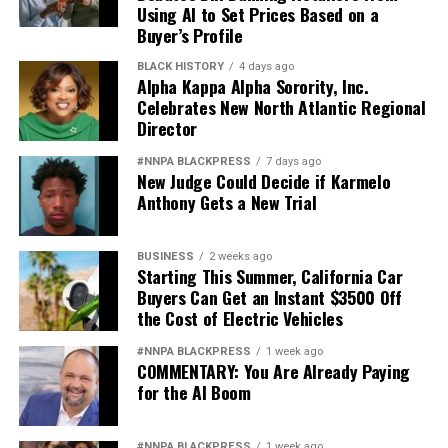
Using AI to Set Prices Based on a
Buyer’s Profile
BLACK HISTORY
4 days ago
Alpha Kappa Alpha Sorority, Inc.
Celebrates New North Atlantic Regional
Director
#NNPA BLACKPRESS
7 days ago
New Judge Could Decide if Karmelo
Anthony Gets a New Trial
BUSINESS
2 weeks ago
Starting This Summer, California Car
Buyers Can Get an Instant $3500 Off
the Cost of Electric Vehicles
#NNPA BLACKPRESS
1 week ago
COMMENTARY: You Are Already Paying
for the AI Boom
#NNPA BLACKPRESS
1 week ago