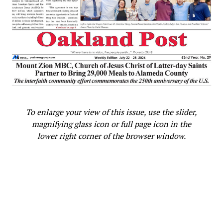
To enlarge your view of this issue, use the slider,
magnifying glass icon or full page icon in the
lower right corner of the browser window.