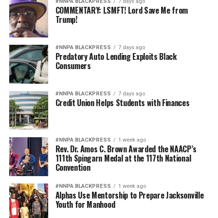
#NNPA BLACKPRESS
7 days ago
COMMENTARY: LSMFT! Lord Save Me from
Trump!
#NNPA BLACKPRESS
7 days ago
Predatory Auto Lending Exploits Black
Consumers
#NNPA BLACKPRESS
7 days ago
Credit Union Helps Students with Finances
#NNPA BLACKPRESS
1 week ago
Rev. Dr. Amos C. Brown Awarded the NAACP’s
111th Spingarn Medal at the 117th National
Convention
#NNPA BLACKPRESS
1 week ago
Alphas Use Mentorship to Prepare Jacksonville
Youth for Manhood