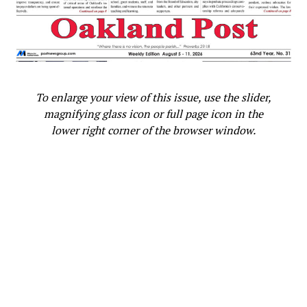
To enlarge your view of this issue, use the slider,
magnifying glass icon or full page icon in the
lower right corner of the browser window.