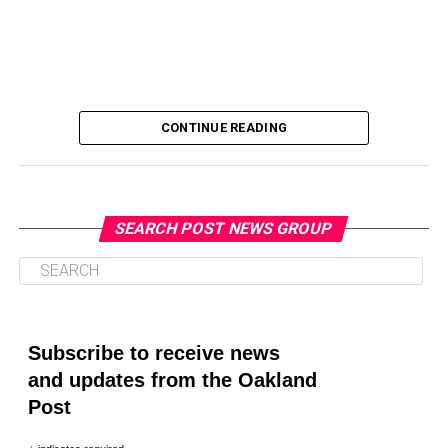
CONTINUE READING
SEARCH POST NEWS GROUP
Oakland Post
Posts by Oakland Post
Subscribe to receive news
and updates from the Oakland
Post