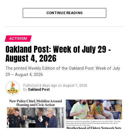
CONTINUE READING
ACTIVISM
Oakland Post: Week of July 29 –
Oakland Post
August 4, 2026
Posts by Oakland Post
The printed Weekly Edition of the Oakland Post: Week of July
29 – August 4, 2026
Published
6 days ago
on
August 1, 2026
By
Oakland Post