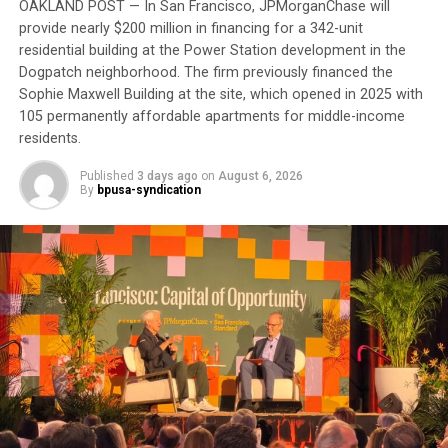
require another round of appointments afterward.
OAKLAND POST — In San Francisco, JPMorganChase will
provide nearly $200 million in financing for a 342-unit
“It’s about money,” he said. “Doctor’s appointments,
residential building at the Power Station development in the
Dogpatch neighborhood. The firm previously financed the
they get the money. There’s no preventive medicine
Sophie Maxwell Building at the site, which opened in 2025 with
here anymore.”
105 permanently affordable apartments for middle-income
residents.
Although he calls the VA “a great organization,” he
believes it is hampered by bureaucracy. For now, he
Published
3 days ago
on
August 6, 2026
remains “in limbo” waiting to complete his
By
bpusa-syndication
appointments.
Trending
Ragtime Royalty: The
Musical Journey of Scott
Joplin
His experience reflects one of the most persistent
health equity challenges facing Black communities: