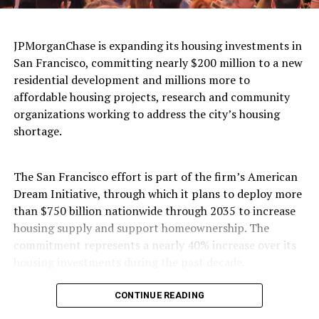
access to care.
According to a UC Davis study,
“The Burden of Cancer
JPMorganChase is expanding its housing investments in
Among Black/African Americans in California,”
San Francisco, committing nearly $200 million to a new
Black cancer patients were more likely than White
residential development and millions more to
patients to be diagnosed at a later stage and to have
affordable housing projects, research and community
multiple health conditions, making treatment more
organizations working to address the city’s housing
difficult. They were also far more likely to live in low-
shortage.
income communities and rely on public insurance—
evidence that economic inequality and barriers to care
are helping drive disparities in the state’s cancer crisis.
The San Francisco effort is part of the firm’s American
Dream Initiative, through which it plans to deploy more
That same study reports that between 2014 and 2018,
than $750 billion nationwide through 2035 to increase
the ten cancers most frequently diagnosed among
housing supply and support homeownership. The
Black/African American women in California were, from
commitment represents a nearly 40% increase over its
one to ten, breast, lung, colorectal, uterine, pancreatic,
housing investments during the past decade.
kidney, non-Hodgkin lymphoma, thyroid, myeloma, and
ovarian cancers. During the same period, the ten most
In San Francisco, JPMorganChase will provide nearly
CONTINUE READING
commonly occurring cancers among Black/African
$200 million in financing for a 342-unit residential