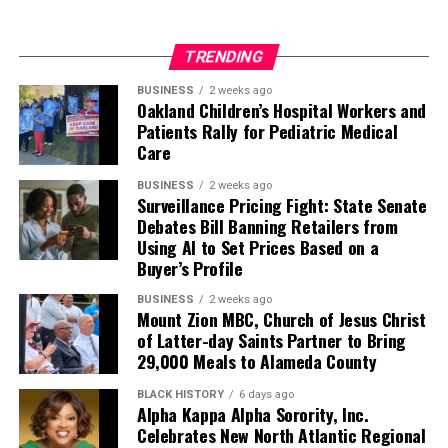
TRENDING
BUSINESS
2 weeks ago
Oakland Children’s Hospital Workers and
Patients Rally for Pediatric Medical
Care
BUSINESS
2 weeks ago
Surveillance Pricing Fight: State Senate
Debates Bill Banning Retailers from
Using AI to Set Prices Based on a
Buyer’s Profile
BUSINESS
2 weeks ago
Mount Zion MBC, Church of Jesus Christ
of Latter-day Saints Partner to Bring
29,000 Meals to Alameda County
BLACK HISTORY
6 days ago
Alpha Kappa Alpha Sorority, Inc.
Celebrates New North Atlantic Regional