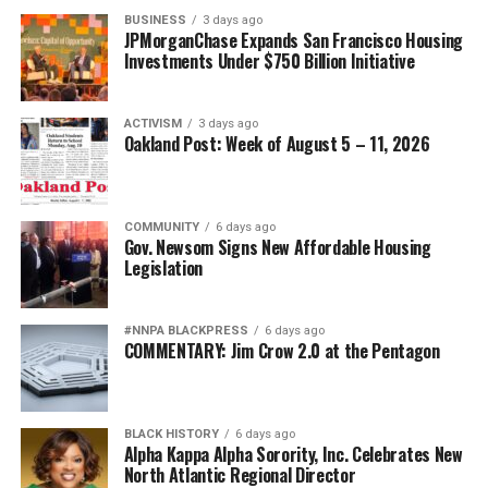
Posts by bpusa-syndication
BUSINESS
3 days ago
JPMorganChase Expands San Francisco Housing
Investments Under $750 Billion Initiative
ACTIVISM
3 days ago
Oakland Post: Week of August 5 – 11, 2026
COMMUNITY
6 days ago
Gov. Newsom Signs New Affordable Housing
Legislation
#NNPA BLACKPRESS
6 days ago
COMMENTARY: Jim Crow 2.0 at the Pentagon
BLACK HISTORY
6 days ago
Alpha Kappa Alpha Sorority, Inc. Celebrates New
North Atlantic Regional Director