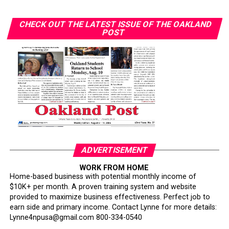
Wilson announced her breast cancer diagnosis in April
CHECK OUT THE LATEST ISSUE OF THE OAKLAND
2023. She received timely, quality care but “saw others
POST
with similar diagnoses face different outcomes.”
“Some people who got diagnosed at the same time as
me — their timing of their surgeries and treatment was
delayed in comparison to my own,” she said. “Watching
people go through and suffering unnecessarily was
heartbreaking to me.”
Her follow-up imaging required only a $10 copay. “I’ve
had friends have to pay $1,000 to get that secondary
ADVERTISEMENT
screening,” Wilson said.
WORK FROM HOME
Home-based business with potential monthly income of
Smith warned that policy changes could further erode
$10K+ per month. A proven training system and website
access. California’s Every Woman Counts screening
provided to maximize business effectiveness. Perfect job to
program is losing funding and being scaled back, she
earn side and primary income. Contact Lynne for more details:
said. About one in three Black Californians relies on
Lynne4npusa@gmail.com 800-334-0540