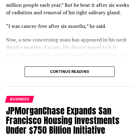
Youth’s Experiences
million people each year.” But he beat it after six weeks
of radiation and removal of his right salivary gland.
“I was cancer-free after six months,” he said.
Oakland Post
Now, a new concerning mass has appeared in his neck
despite months of scans. His doctor suspects it is
cancerous, but Benz, who lives near Palm Springs, will
not know for certain until a biopsy.
CONTINUE READING
Compounding that uncertainty is a gap in his coverage.
Benz is two work credits short of qualifying for
Medicare, but returning to work could jeopardize his
Department of Veterans Affairs (VA) disability status
BUSINESS
and funding. Buying Medicare Part A would cost $568 a
JPMorganChase Expands San
month, leaving him “winging it.”
Francisco Housing Investments
Benz is also frustrated that the VA will not schedule his
Under $750 Billion Initiative
scan and biopsy before his consultation, which will