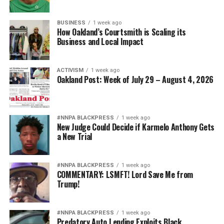
BUSINESS
1 week ago
How Oakland’s Courtsmith is Scaling its
Business and Local Impact
ACTIVISM
1 week ago
Oakland Post: Week of July 29 – August 4, 2026
#NNPA BLACKPRESS
1 week ago
New Judge Could Decide if Karmelo Anthony Gets
a New Trial
#NNPA BLACKPRESS
1 week ago
COMMENTARY: LSMFT! Lord Save Me from
Trump!
#NNPA BLACKPRESS
1 week ago
Predatory Auto Lending Exploits Black