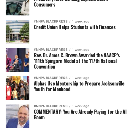
Consumers
#NNPA BLACKPRESS
1 week ago
Credit Union Helps Students with Finances
#NNPA BLACKPRESS
1 week ago
Rev. Dr. Amos C. Brown Awarded the NAACP’s
111th Spingarn Medal at the 117th National
Convention
#NNPA BLACKPRESS
1 week ago
Alphas Use Mentorship to Prepare Jacksonville
Youth for Manhood
#NNPA BLACKPRESS
1 week ago
COMMENTARY: You Are Already Paying for the AI
Boom