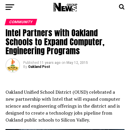
COMMUNITY
Intel Partners with Oakland
Schools to Expand Computer,
Engineering Programs
Published
11 years ago
on
May 12, 2015
By
Oakland Post
Oakland Unified School District (OUSD) celebrated a
new partnership with Intel that will expand computer
science and engineering offerings in the district and is
designed to create a technology jobs pipeline from
Oakland public schools to Silicon Valley.