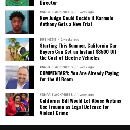
Director
#NNPA BLACKPRESS
1 week ago
New Judge Could Decide if Karmelo
Anthony Gets a New Trial
BUSINESS
2 weeks ago
Starting This Summer, California Car
Buyers Can Get an Instant $3500 Off
the Cost of Electric Vehicles
#NNPA BLACKPRESS
1 week ago
COMMENTARY: You Are Already Paying
for the AI Boom
#NNPA BLACKPRESS
1 week ago
California Bill Would Let Abuse Victims
Use Trauma as Legal Defense for
Violent Crime