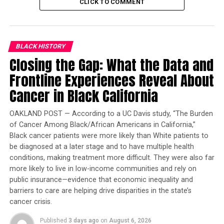
CLICK TO COMMENT
Trending
Subaru Forester exhibit LA
Auto Show
BLACK HISTORY
Closing the Gap: What the Data and
Frontline Experiences Reveal About
“The knowledge that this support exists and that the
job opportunities are real and tangible will be a
Cancer in Black California
tremendous incentive to our students,” said
McClymonds High Principal Tinisha Hamberlin.
OAKLAND POST — According to a UC Davis study, “The Burden
of Cancer Among Black/African Americans in California,”
“Opening the door in this way will make a difference in
Black cancer patients were more likely than White patients to
the lives of students and their families.”
be diagnosed at a later stage and to have multiple health
conditions, making treatment more difficult. They were also far
This Intel and OUSD MOU was announced at the recent
more likely to live in low-income communities and rely on
Rainbow PUSH Tech 2020 event in San Francisco. The
public insurance—evidence that economic inequality and
innovative initiative evolved as a result of extensive
barriers to care are helping drive disparities in the state’s
collaboration between Intel staff and the Oakland
cancer crisis.
Education Fund.
Published
3 days ago
on
August 6, 2026