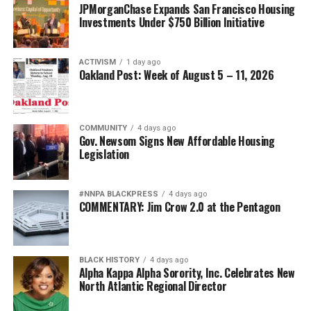
JPMorganChase Expands San Francisco Housing
Investments Under $750 Billion Initiative
ACTIVISM
1 day ago
Oakland Post: Week of August 5 – 11, 2026
COMMUNITY
4 days ago
Gov. Newsom Signs New Affordable Housing
Legislation
#NNPA BLACKPRESS
4 days ago
COMMENTARY: Jim Crow 2.0 at the Pentagon
BLACK HISTORY
4 days ago
Alpha Kappa Alpha Sorority, Inc. Celebrates New
North Atlantic Regional Director