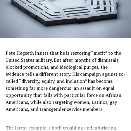
of Arts which was given by President George W. Bush in
2002.
Sam Moore remains active in music and philanthropy.
He is celebrated not only for his contributions to soul
music but also for his efforts to preserve the legacy of
classic R&B and gospel traditions. Moore is also an
advocate for musicians’ rights and a supporter of music
Pete Hegseth insists that he is restoring “merit” to the
education initiatives.
United States military. But after months of dismissals,
blocked promotions, and ideological purges, the
His enduring voice and passion continue to inspire
evidence tells a different story. His campaign against so-
generations of artists and fans worldwide.
called “diversity, equity, and inclusion” has become
something far more dangerous: an assault on equal
Lauren Victoria Burke is an independent investigative
opportunity that falls with particular force on African
journalist and the publisher of Black Virginia News. She
Americans, while also targeting women, Latinos, gay
is a political analyst who appears regularly on
Americans, and transgender service members.
#RolandMartinUnfiltered and speaks on Crisis Comms
on YouTube @LaurenVictoriaBurke. She can be
contacted at
LBurke007@gmail.com
and on twitter at
The latest example is both troubling and infuriating.