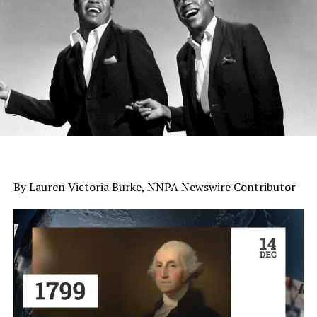
By Lauren Victoria Burke, NNPA Newswire Contributor