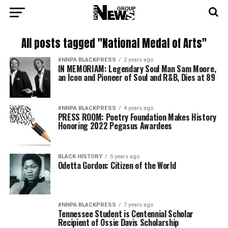
All posts tagged "National Medal of Arts"
#NNPA BLACKPRESS
2 years ago
IN MEMORIAM: Legendary Soul Man Sam Moore,
an Icon and Pioneer of Soul and R&B, Dies at 89
#NNPA BLACKPRESS
4 years ago
PRESS ROOM: Poetry Foundation Makes History
Honoring 2022 Pegasus Awardees
BLACK HISTORY
5 years ago
Odetta Gordon: Citizen of the World
#NNPA BLACKPRESS
7 years ago
Tennessee Student is Centennial Scholar
Recipient of Ossie Davis Scholarship