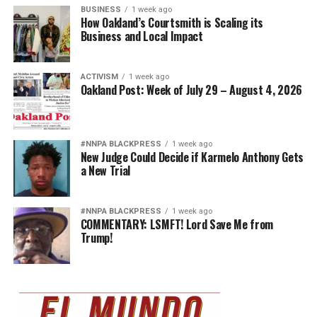
BUSINESS
1 week ago
How Oakland’s Courtsmith is Scaling its
Business and Local Impact
ACTIVISM
1 week ago
Oakland Post: Week of July 29 – August 4, 2026
#NNPA BLACKPRESS
1 week ago
New Judge Could Decide if Karmelo Anthony Gets
a New Trial
#NNPA BLACKPRESS
1 week ago
COMMENTARY: LSMFT! Lord Save Me from
Trump!