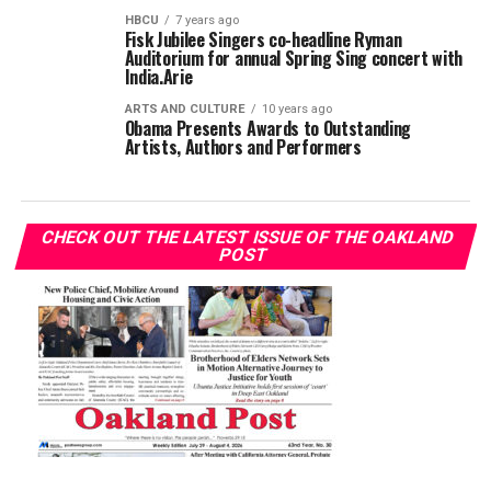
HBCU
7 years ago
Fisk Jubilee Singers co-headline Ryman
Auditorium for annual Spring Sing concert with
India.Arie
ARTS AND CULTURE
10 years ago
Obama Presents Awards to Outstanding
Artists, Authors and Performers
CHECK OUT THE LATEST ISSUE OF THE OAKLAND
POST