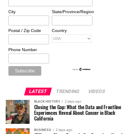
City
State/Province/Region
Postal / Zip Code
Country
Phone Number
LATEST
TRENDING
VIDEOS
BLACK HISTORY
2 days ago
Closing the Gap: What the Data and Frontline
Experiences Reveal About Cancer in Black
California
BUSINESS
2 days ago