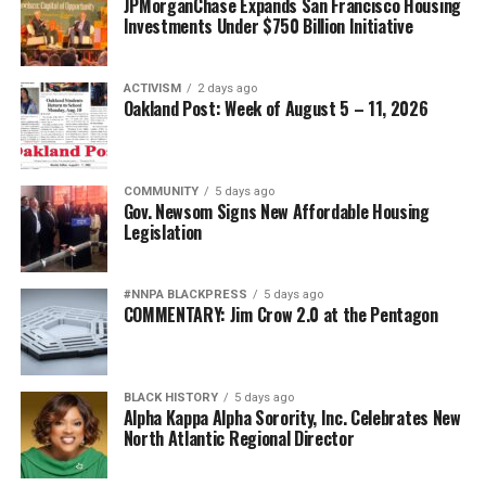
JPMorganChase Expands San Francisco Housing
Investments Under $750 Billion Initiative
ACTIVISM
2 days ago
Oakland Post: Week of August 5 – 11, 2026
COMMUNITY
5 days ago
Gov. Newsom Signs New Affordable Housing
Legislation
#NNPA BLACKPRESS
5 days ago
COMMENTARY: Jim Crow 2.0 at the Pentagon
BLACK HISTORY
5 days ago
Alpha Kappa Alpha Sorority, Inc. Celebrates New
North Atlantic Regional Director