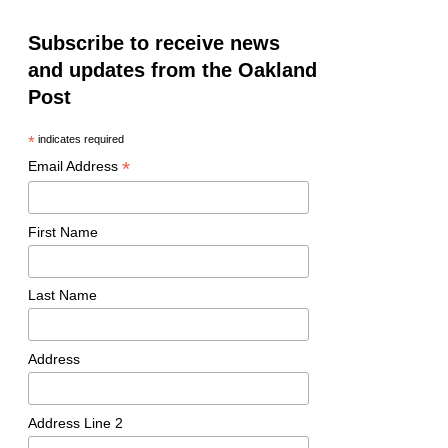
Subscribe to receive news
and updates from the Oakland
Post
*
indicates required
*
Email Address
First Name
Last Name
Address
Address Line 2