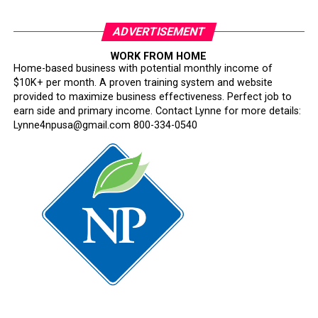
ADVERTISEMENT
WORK FROM HOME
Home-based business with potential monthly income of
$10K+ per month. A proven training system and website
provided to maximize business effectiveness. Perfect job to
earn side and primary income. Contact Lynne for more details:
Lynne4npusa@gmail.com 800-334-0540