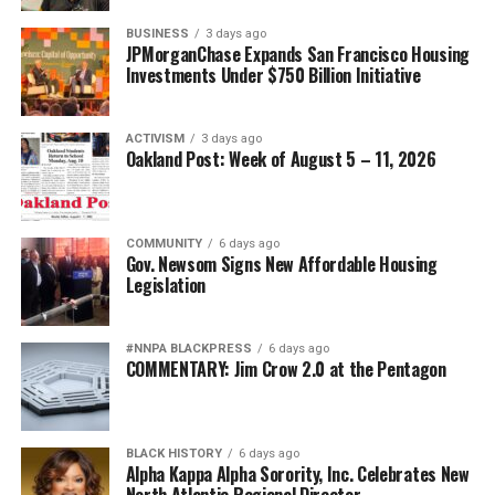
Posts by bpusa-syndication
BUSINESS
3 days ago
JPMorganChase Expands San Francisco Housing
Investments Under $750 Billion Initiative
ACTIVISM
3 days ago
Oakland Post: Week of August 5 – 11, 2026
COMMUNITY
6 days ago
Gov. Newsom Signs New Affordable Housing
Legislation
#NNPA BLACKPRESS
6 days ago
COMMENTARY: Jim Crow 2.0 at the Pentagon
BLACK HISTORY
6 days ago
Alpha Kappa Alpha Sorority, Inc. Celebrates New