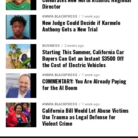
Director
#NNPA BLACKPRESS
1 week ago
New Judge Could Decide if Karmelo
Anthony Gets a New Trial
BUSINESS
2 weeks ago
Starting This Summer, California Car
Buyers Can Get an Instant $3500 Off
the Cost of Electric Vehicles
#NNPA BLACKPRESS
1 week ago
COMMENTARY: You Are Already Paying
for the AI Boom
#NNPA BLACKPRESS
1 week ago
California Bill Would Let Abuse Victims
Use Trauma as Legal Defense for
Violent Crime