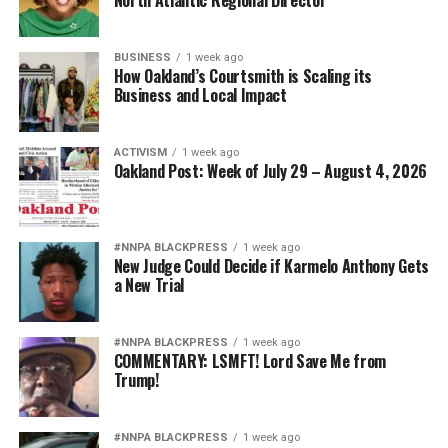
North Atlantic Regional Director
BUSINESS
1 week ago
How Oakland’s Courtsmith is Scaling its
Business and Local Impact
ACTIVISM
1 week ago
Oakland Post: Week of July 29 – August 4, 2026
#NNPA BLACKPRESS
1 week ago
New Judge Could Decide if Karmelo Anthony Gets
a New Trial
#NNPA BLACKPRESS
1 week ago
COMMENTARY: LSMFT! Lord Save Me from
Trump!
#NNPA BLACKPRESS
1 week ago