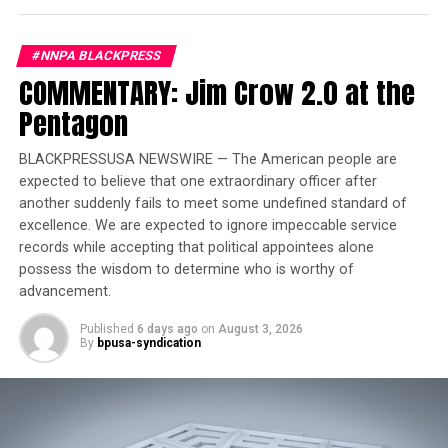
Trending
#NNPA BLACKPRESS
Former Massachusetts
COMMENTARY: Jim Crow 2.0 at the
Governor Deval Patrick
Pentagon
Joins Senators Kamala
Harris and Cory Booker in
BLACKPRESSUSA NEWSWIRE — The American people are
White House Race
expected to believe that one extraordinary officer after
another suddenly fails to meet some undefined standard of
“She was what I was looking for, she was a nice looking
excellence. We are expected to ignore impeccable service
lady and I really liked her and wanted to get to know her
records while accepting that political appointees alone
possess the wisdom to determine who is worthy of
better so we decided we would go to the movies…,”
advancement.
Errick said.
Published
6 days ago
on
August 3, 2026
First date
: A week later, at the Regal Movie Theater in
By
bpusa-syndication
East Lake. They saw the action movie, “Enemy of The
State” starring Will Smith.
“At first I was a bit nervous because I was wondering [if