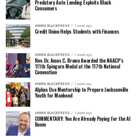
Predatory Auto Lending Exploits Black
Consumers
#NNPA BLACKPRESS
1 week ago
Credit Union Helps Students with Finances
#NNPA BLACKPRESS
1 week ago
Rev. Dr. Amos C. Brown Awarded the NAACP’s
111th Spingarn Medal at the 117th National
Convention
#NNPA BLACKPRESS
1 week ago
Alphas Use Mentorship to Prepare Jacksonville
Youth for Manhood
#NNPA BLACKPRESS
1 week ago
COMMENTARY: You Are Already Paying for the AI
Boom