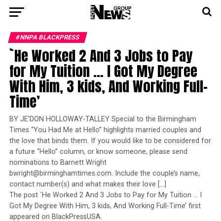
#NNPA BLACKPRESS
`He Worked 2 And 3 Jobs to Pay
for My Tuition … I Got My Degree
With Him, 3 kids, And Working Full-
Time’
BY JE’DON HOLLOWAY-TALLEY Special to the Birmingham
Times “You Had Me at Hello’’ highlights married couples and
the love that binds them. If you would like to be considered for
a future “Hello’’ column, or know someone, please send
nominations to Barnett Wright
bwright@birminghamtimes.com. Include the couple’s name,
contact number(s) and what makes their love […]
The post `He Worked 2 And 3 Jobs to Pay for My Tuition … I
Got My Degree With Him, 3 kids, And Working Full-Time’ first
appeared on BlackPressUSA.