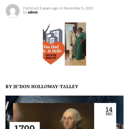
Published
3 years ago
on
December 5, 2023
By
admin
BY JE’DON HOLLOWAY-TALLEY