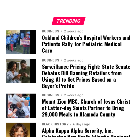
TRENDING
BUSINESS
2 weeks ago
Oakland Children’s Hospital Workers and
Patients Rally for Pediatric Medical
Care
BUSINESS
2 weeks ago
Surveillance Pricing Fight: State Senate
Debates Bill Banning Retailers from
Using AI to Set Prices Based on a
Buyer’s Profile
BUSINESS
2 weeks ago
Mount Zion MBC, Church of Jesus Christ
of Latter-day Saints Partner to Bring
29,000 Meals to Alameda County
BLACK HISTORY
6 days ago
Alpha Kappa Alpha Sorority, Inc.
Celebrates New North Atlantic Regional