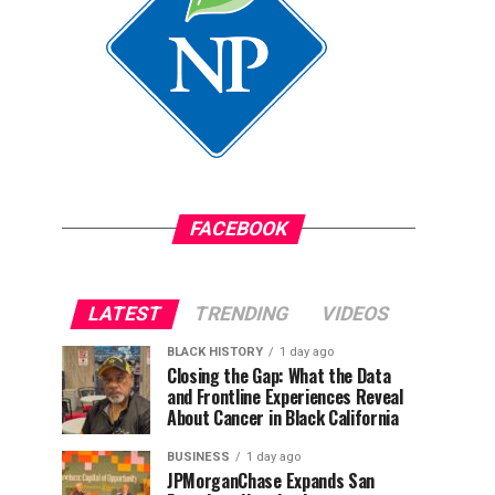
FACEBOOK
LATEST
TRENDING
VIDEOS
BLACK HISTORY
1 day ago
Closing the Gap: What the Data
and Frontline Experiences Reveal
About Cancer in Black California
BUSINESS
1 day ago
JPMorganChase Expands San