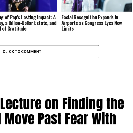
ng of Pop’s Lasting Impact: A
Facial Recognition Expands in
y, a Billion-Dollar Estate, and
Airports as Congress Eyes New
d of Gratitude
Limits
CLICK TO COMMENT
 Lecture on Finding the
d Move Past Fear With