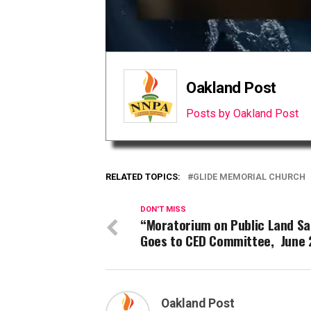
Oakland Post
Posts by Oakland Post
RELATED TOPICS:
GLIDE MEMORIAL CHURCH
DON'T MISS
“Moratorium on Public Land Sa
Goes to CED Committee, June 
Oakland Post