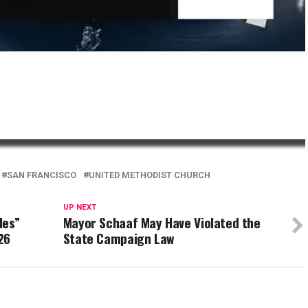
SAN FRANCISCO
UNITED METHODIST CHURCH
UP NEXT
les”
Mayor Schaaf May Have Violated the
26
State Campaign Law