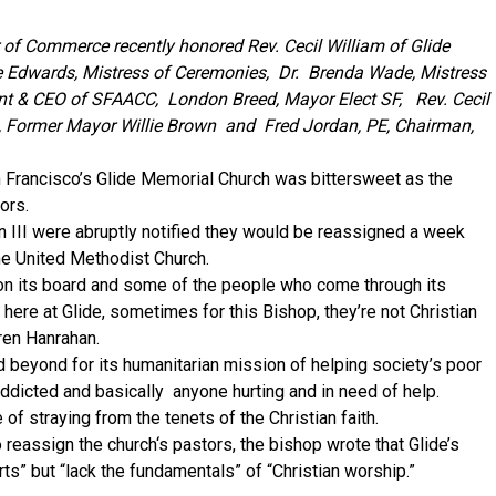
f Commerce recently honored Rev. Cecil William of Glide
e Edwards, Mistress of Ceremonies, Dr. Brenda Wade, Mistress
t & CEO of SFAACC, London Breed, Mayor Elect SF, Rev. Cecil
i, Former Mayor Willie Brown and Fred Jordan, PE, Chairman,
 Francisco’s Glide Memorial Church was bittersweet as the
ors.
 III were abruptly notified they would be reassigned a week
the United Methodist Church.
on its board and some of the people who come through its
here at Glide, sometimes for this Bishop, they’re not Christian
ren Hanrahan.
 beyond for its humanitarian mission of helping society’s poor
dicted and basically anyone hurting and in need of help.
f straying from the tenets of the Christian faith.
o reassign the church‘s pastors, the bishop wrote that Glide’s
ts” but “lack the fundamentals” of “Christian worship.”