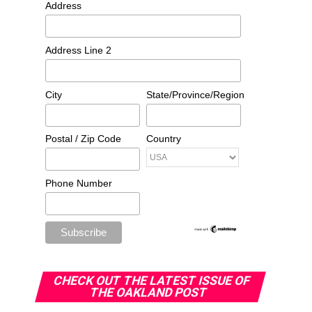
Address
Address Line 2
City
State/Province/Region
Postal / Zip Code
Country
Phone Number
CHECK OUT THE LATEST ISSUE OF
THE OAKLAND POST