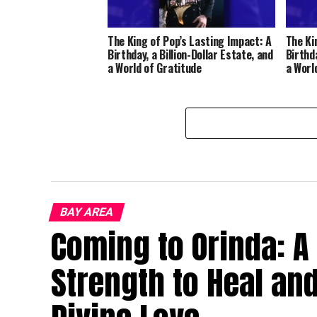
The King of Pop’s Lasting Impact: A
The Ki
Birthday, a Billion-Dollar Estate, and
Birthda
a World of Gratitude
a Worl
BAY AREA
Coming to Orinda: A
Strength to Heal an