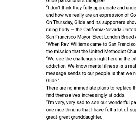
Glide parishioners disagree.
“I don’t think they fully appreciate and un
and how we really are an expression of God
On Thursday, Glide and its supporters showe
ruling body — the California-Nevada United
San Francisco Mayor-Elect London Breed al
“When Rev. Williams came to San Francisco
the mission that the United Methodist Churc
“We see the challenges right here in the c
addiction. We know mental illness is a real
message sends to our people is that we n
Glide.”
There are no immediate plans to replace t
find themselves increasingly at odds.
“I’m very, very sad to see our wonderful pa
one nice thing is that I have felt a lot of 
great-great granddaughter.