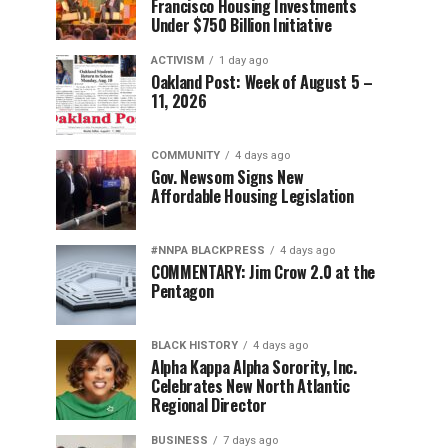
Francisco Housing Investments
Under $750 Billion Initiative
ACTIVISM
1 day ago
Oakland Post: Week of August 5 –
11, 2026
COMMUNITY
4 days ago
Gov. Newsom Signs New
Affordable Housing Legislation
#NNPA BLACKPRESS
4 days ago
COMMENTARY: Jim Crow 2.0 at the
Pentagon
BLACK HISTORY
4 days ago
Alpha Kappa Alpha Sorority, Inc.
Celebrates New North Atlantic
Regional Director
BUSINESS
7 days ago