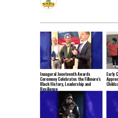
Inaugural Juneteenth Awards
Early 
Ceremony Celebrates the Fillmore’s
Appren
Black History, Leadership and
Childc
Resilience