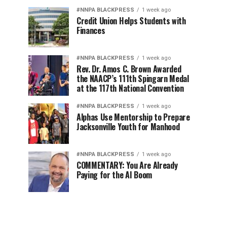
#NNPA BLACKPRESS
1 week ago
Credit Union Helps Students with
Finances
#NNPA BLACKPRESS
1 week ago
Rev. Dr. Amos C. Brown Awarded
the NAACP’s 111th Spingarn Medal
at the 117th National Convention
#NNPA BLACKPRESS
1 week ago
Alphas Use Mentorship to Prepare
Jacksonville Youth for Manhood
#NNPA BLACKPRESS
1 week ago
COMMENTARY: You Are Already
Paying for the AI Boom