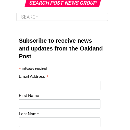
SEARCH POST NEWS GROUP
Subscribe to receive news
and updates from the Oakland
Post
*
indicates required
*
Email Address
First Name
Last Name