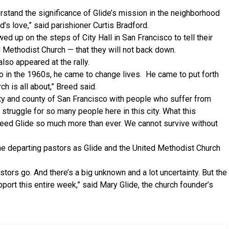
derstand the significance of Glide’s mission in the neighborhood
’s love,” said parishioner Curtis Bradford.
d up on the steps of City Hall in San Francisco to tell their
 Methodist Church — that they will not back down.
so appeared at the rally.
 in the 1960s, he came to change lives. He came to put forth
h is all about,” Breed said.
ity and county of San Francisco with people who suffer from
 struggle for so many people here in this city. What this
eed Glide so much more than ever. We cannot survive without
he departing pastors as Glide and the United Methodist Church
stors go. And there’s a big unknown and a lot uncertainty. But the
support this entire week,” said Mary Glide, the church founder’s