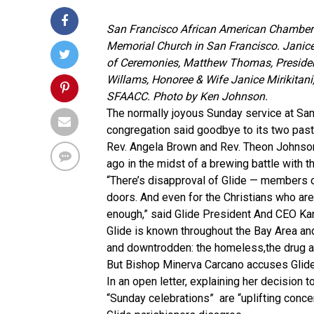
San Francisco African American Chamber o
Memorial Church in San Francisco. Janic
of Ceremonies, Matthew Thomas, Presiden
Willams, Honoree & Wife Janice Mirikitan
SFAACC. Photo by Ken Johnson.
The normally joyous Sunday service at San
congregation said goodbye to its two past
Rev. Angela Brown and Rev. Theon Johnson
ago in the midst of a brewing battle with 
“There’s disapproval of Glide — members 
doors. And even for the Christians who are 
enough,” said Glide President And CEO Ka
Glide is known throughout the Bay Area and
and downtrodden: the homeless,the drug ad
But Bishop Minerva Carcano accuses Glide o
In an open letter, explaining her decision t
“Sunday celebrations” are “uplifting concer