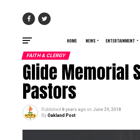
HOME
NEWS
ENTERTAINMENT
FAITH & CLERGY
Glide Memorial 
Pastors
Published
8 years ago
on
June 29, 2018
By
Oakland Post