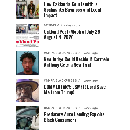
How Oakland’s Courtsmith is
Scaling its Business and Local
Impact
ACTIVISM
7 days ago
Oakland Post: Week of July 29 –
August 4, 2026
#NNPA BLACKPRESS
1 week ago
New Judge Could Decide if Karmelo
Anthony Gets a New Trial
#NNPA BLACKPRESS
1 week ago
COMMENTARY: LSMFT! Lord Save
Me from Trump!
#NNPA BLACKPRESS
1 week ago
Predatory Auto Lending Exploits
Black Consumers