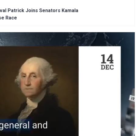
al Patrick Joins Senators Kamala
se Race