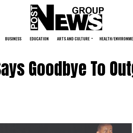
BUSINESS
EDUCATION
ARTS AND CULTURE
HEALTH/ENVIRONM
Says Goodbye To Out