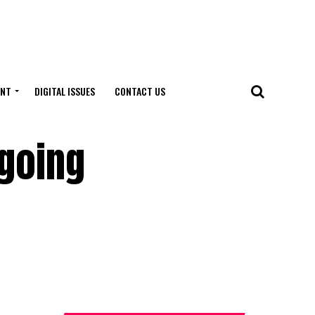
ENT
DIGITAL ISSUES
CONTACT US
going