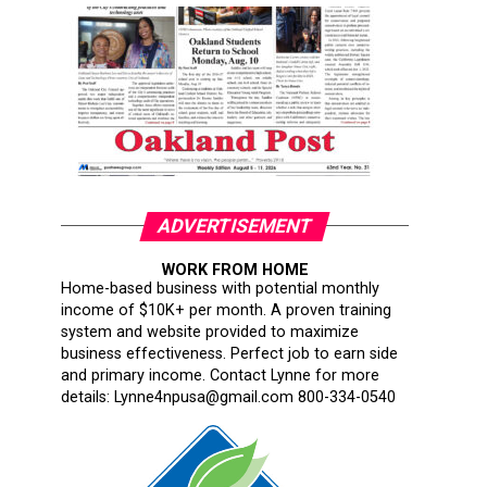
ADVERTISEMENT
WORK FROM HOME
Home-based business with potential monthly
income of $10K+ per month. A proven training
system and website provided to maximize
business effectiveness. Perfect job to earn side
and primary income. Contact Lynne for more
details: Lynne4npusa@gmail.com 800-334-0540