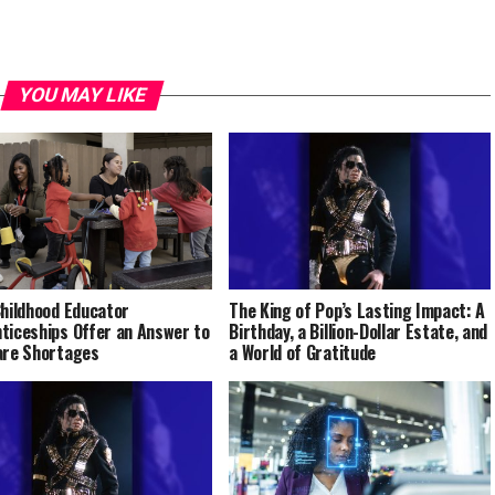
YOU MAY LIKE
Childhood Educator
The King of Pop’s Lasting Impact: A
ticeships Offer an Answer to
Birthday, a Billion-Dollar Estate, and
are Shortages
a World of Gratitude