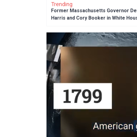
Trending
Former Massachusetts Governor Dev
Harris and Cory Booker in White Hou