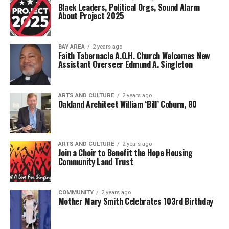
Black Leaders, Political Orgs, Sound Alarm
About Project 2025
BAY AREA
2 years ago
Faith Tabernacle A.O.H. Church Welcomes New
Assistant Overseer Edmund A. Singleton
ARTS AND CULTURE
2 years ago
Oakland Architect William ‘Bill’ Coburn, 80
ARTS AND CULTURE
2 years ago
Join a Choir to Benefit the Hope Housing
Community Land Trust
COMMUNITY
2 years ago
Mother Mary Smith Celebrates 103rd Birthday