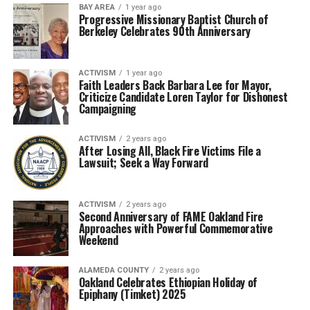
BAY AREA
1 year ago
Progressive Missionary Baptist Church of
Berkeley Celebrates 90th Anniversary
ACTIVISM
1 year ago
Faith Leaders Back Barbara Lee for Mayor,
Criticize Candidate Loren Taylor for Dishonest
Campaigning
ACTIVISM
2 years ago
After Losing All, Black Fire Victims File a
Lawsuit; Seek a Way Forward
ACTIVISM
2 years ago
Second Anniversary of FAME Oakland Fire
Approaches with Powerful Commemorative
Weekend
ALAMEDA COUNTY
2 years ago
Oakland Celebrates Ethiopian Holiday of
Epiphany (Timket) 2025