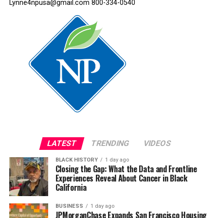
Lynne4npusa@gmail.com 800-334-0540
LATEST
TRENDING
VIDEOS
BLACK HISTORY
1 day ago
Closing the Gap: What the Data and Frontline
Experiences Reveal About Cancer in Black
California
BUSINESS
1 day ago
JPMorganChase Expands San Francisco Housing