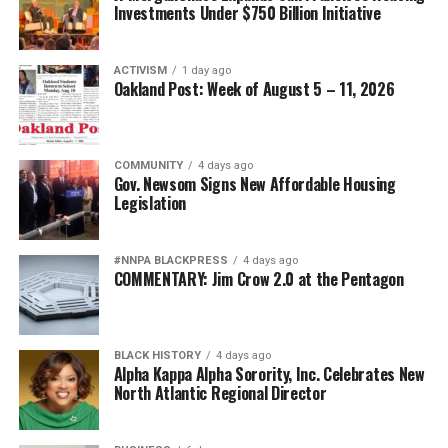
Investments Under $750 Billion Initiative
ACTIVISM
1 day ago
Oakland Post: Week of August 5 – 11, 2026
COMMUNITY
4 days ago
Gov. Newsom Signs New Affordable Housing
Legislation
#NNPA BLACKPRESS
4 days ago
COMMENTARY: Jim Crow 2.0 at the Pentagon
BLACK HISTORY
4 days ago
Alpha Kappa Alpha Sorority, Inc. Celebrates New
North Atlantic Regional Director