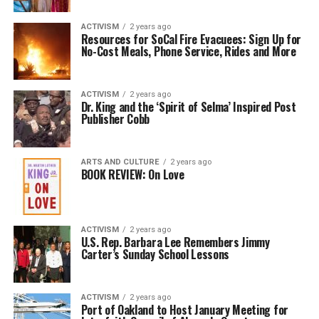
ACTIVISM
2 years ago
Resources for SoCal Fire Evacuees: Sign Up for
No-Cost Meals, Phone Service, Rides and More
ACTIVISM
2 years ago
Dr. King and the ‘Spirit of Selma’ Inspired Post
Publisher Cobb
ARTS AND CULTURE
2 years ago
BOOK REVIEW: On Love
ACTIVISM
2 years ago
U.S. Rep. Barbara Lee Remembers Jimmy
Carter’s Sunday School Lessons
ACTIVISM
2 years ago
Port of Oakland to Host January Meeting for