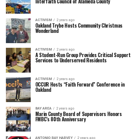
Interfaith Council of Alameda County
ACTIVISM
2 years ago
Oakland Trybe Hosts Community Christmas
Wonderland
ACTIVISM
2 years ago
A Student-Run Group Provides Critical Support
Services to Underserved Residents
ACTIVISM
2 years ago
OCCUR Hosts “Faith Forward” Conference in
Oakland
BAY AREA
2 years ago
Marin County Board of Supervisors Honors
FMBC’s 80th Anniversary
ANTONIO‌ ‌RAY‌ ‌HARVEY‌
2 years ago