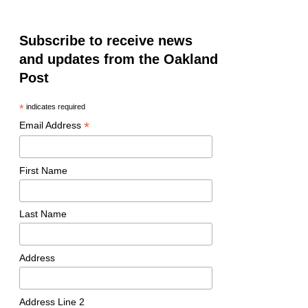
Subscribe to receive news
and updates from the Oakland
Post
*
indicates required
*
Email Address
First Name
Last Name
Address
Address Line 2