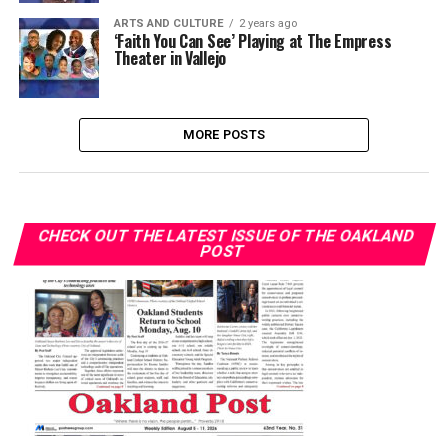
ARTS AND CULTURE
2 years ago
‘Faith You Can See’ Playing at The Empress
Theater in Vallejo
MORE POSTS
CHECK OUT THE LATEST ISSUE OF THE OAKLAND
POST