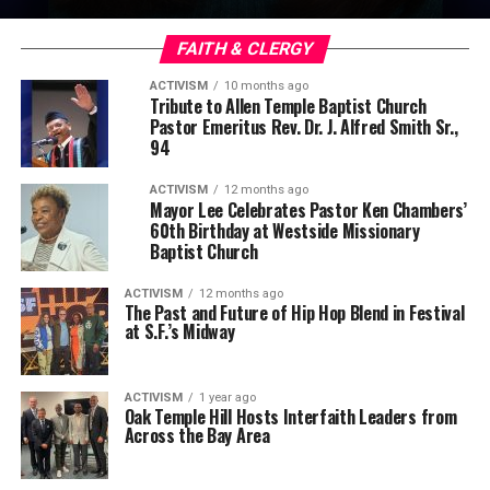
FAITH & CLERGY
ACTIVISM
10 months ago
Tribute to Allen Temple Baptist Church
Pastor Emeritus Rev. Dr. J. Alfred Smith Sr.,
94
ACTIVISM
12 months ago
Mayor Lee Celebrates Pastor Ken Chambers’
60th Birthday at Westside Missionary
Baptist Church
ACTIVISM
12 months ago
The Past and Future of Hip Hop Blend in Festival
at S.F.’s Midway
ACTIVISM
1 year ago
Oak Temple Hill Hosts Interfaith Leaders from
Across the Bay Area