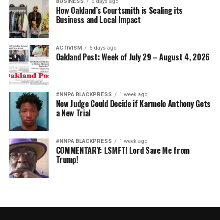
BUSINESS
6 days ago
How Oakland’s Courtsmith is Scaling its
Business and Local Impact
ACTIVISM
6 days ago
Oakland Post: Week of July 29 – August 4, 2026
#NNPA BLACKPRESS
1 week ago
New Judge Could Decide if Karmelo Anthony Gets
a New Trial
#NNPA BLACKPRESS
1 week ago
COMMENTARY: LSMFT! Lord Save Me from
Trump!