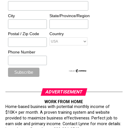
City
State/Province/Region
Postal / Zip Code
Country
Phone Number
ADVERTISEMENT
WORK FROM HOME
Home-based business with potential monthly income of
$10K+ per month. A proven training system and website
provided to maximize business effectiveness. Perfect job to
earn side and primary income. Contact Lynne for more details: