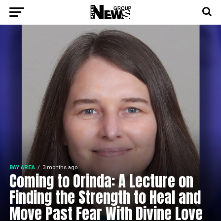
BAY AREA
3 months ago
Coming to Orinda: A Lecture on
Finding the Strength to Heal and
Move Past Fear With Divine Love