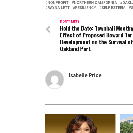
NONPROFIT
NORTHERN CALIFORNIA
OAKL
RAYNA LETT
RESILIENCY
SELF ESTEEM
S
DON'T MISS
Hold the Date: Townhall Meetin
Effect of Proposed Howard Ter
Development on the Survival of
Oakland Port
Isabelle Price