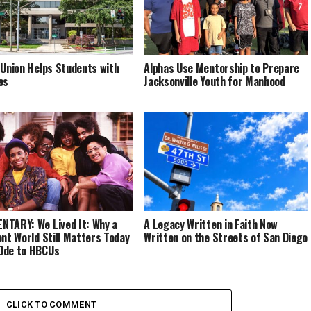
 Union Helps Students with
Alphas Use Mentorship to Prepare
es
Jacksonville Youth for Manhood
TARY: We Lived It: Why a
A Legacy Written in Faith Now
ent World Still Matters Today
Written on the Streets of San Diego
Ode to HBCUs
CLICK TO COMMENT