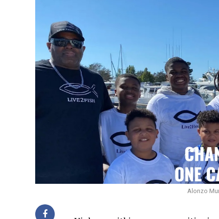
Alonzo Murp