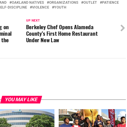
AND
OAKLAND NATIVES
ORGANIZATIONS
OUTLET
PATIENCE
ELF-DISCIPLINE
VIOLENCE
YOUTH
UP NEXT
g on
Berkeley Chef Opens Alameda
minal
County’s First Home Restaurant
 the
Under New Law
YOU MAY LIKE