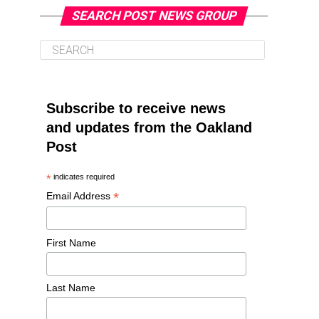
SEARCH POST NEWS GROUP
Subscribe to receive news
and updates from the Oakland
Post
*
indicates required
*
Email Address
First Name
Last Name