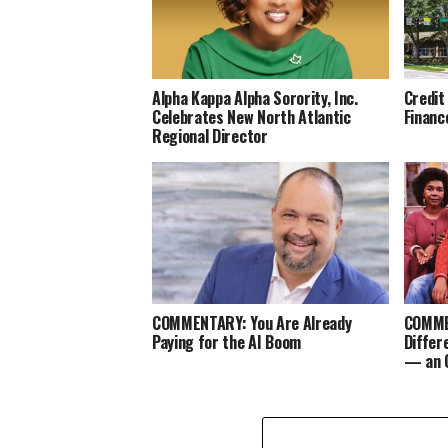
Alpha Kappa Alpha Sorority, Inc.
Credit
Celebrates New North Atlantic
Financ
Regional Director
COMMENTARY: You Are Already
COMMEN
Paying for the AI Boom
Differ
— an 