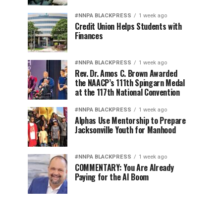
#NNPA BLACKPRESS
1 week ago
Credit Union Helps Students with
Finances
#NNPA BLACKPRESS
1 week ago
Rev. Dr. Amos C. Brown Awarded
the NAACP’s 111th Spingarn Medal
at the 117th National Convention
#NNPA BLACKPRESS
1 week ago
Alphas Use Mentorship to Prepare
Jacksonville Youth for Manhood
#NNPA BLACKPRESS
1 week ago
COMMENTARY: You Are Already
Paying for the AI Boom