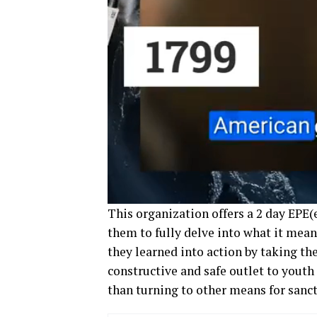
This organization offers a 2 day EPE
them to fully delve into what it mean
they learned into action by taking th
constructive and safe outlet to youth 
than turning to other means for sanct