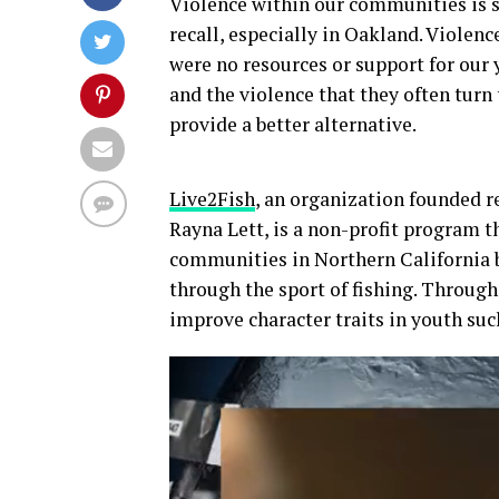
Violence within our communities is 
recall, especially in Oakland. Violen
were no resources or support for our
and the violence that they often turn
provide a better alternative.
Live2Fish
, an organization founded 
Rayna Lett, is a non-profit program 
communities in Northern California b
through the sport of fishing. Through
improve character traits in youth such