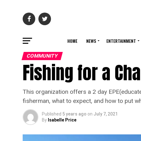
HOME
NEWS
ENTERTAINMENT
COMMUNITY
Fishing for a Ch
This organization offers a 2 day EPE(educate
fisherman, what to expect, and how to put wha
Published
5 years ago
on
July 7, 2021
By
Isabelle Price