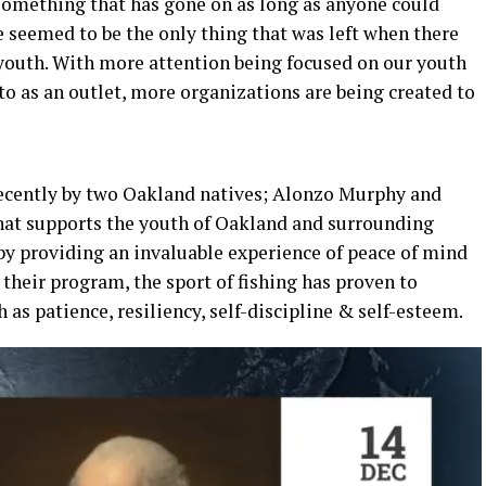
something that has gone on as long as anyone could
ce seemed to be the only thing that was left when there
 youth. With more attention being focused on our youth
 to as an outlet, more organizations are being created to
recently by two Oakland natives; Alonzo Murphy and
that supports the youth of Oakland and surrounding
y providing an invaluable experience of peace of mind
 their program, the sport of fishing has proven to
 as patience, resiliency, self-discipline & self-esteem.