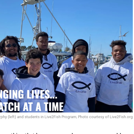
hy (left) and students in Live2Fish Program; Photo courtesy of Live2Fish.org