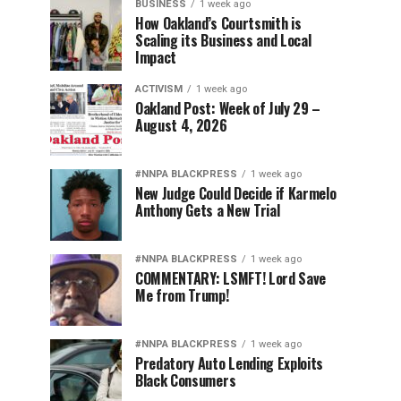
BUSINESS
1 week ago
How Oakland’s Courtsmith is
Scaling its Business and Local
Impact
ACTIVISM
1 week ago
Oakland Post: Week of July 29 –
August 4, 2026
#NNPA BLACKPRESS
1 week ago
New Judge Could Decide if Karmelo
Anthony Gets a New Trial
#NNPA BLACKPRESS
1 week ago
COMMENTARY: LSMFT! Lord Save
Me from Trump!
#NNPA BLACKPRESS
1 week ago
Predatory Auto Lending Exploits
Black Consumers