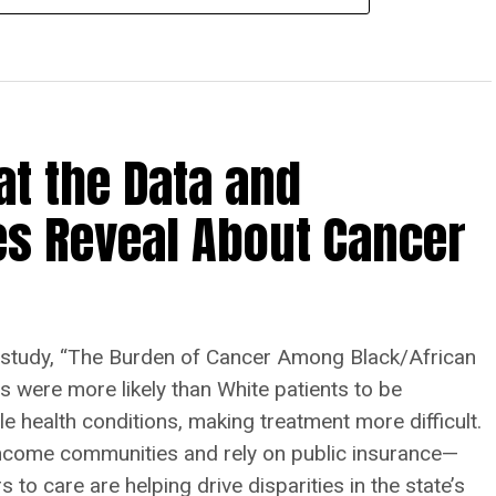
at the Data and
es Reveal About Cancer
tudy, “The Burden of Cancer Among Black/African
ts were more likely than White patients to be
le health conditions, making treatment more difficult.
w-income communities and rely on public insurance—
 to care are helping drive disparities in the state’s