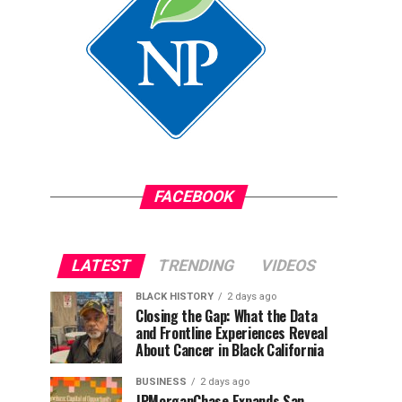
FACEBOOK
LATEST
TRENDING
VIDEOS
BLACK HISTORY
2 days ago
Closing the Gap: What the Data
and Frontline Experiences Reveal
About Cancer in Black California
BUSINESS
2 days ago
JPMorganChase Expands San