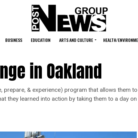
BUSINESS
EDUCATION
ARTS AND CULTURE
HEALTH/ENVIRONM
ange in Oakland
, prepare, & experience) program that allows them to f
t they learned into action by taking them to a day on 