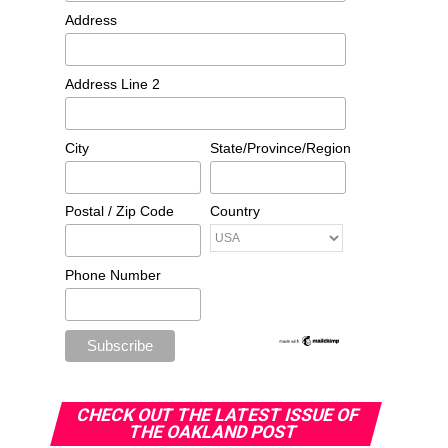
Address
Address Line 2
City
State/Province/Region
Postal / Zip Code
Country
Phone Number
CHECK OUT THE LATEST ISSUE OF
THE OAKLAND POST