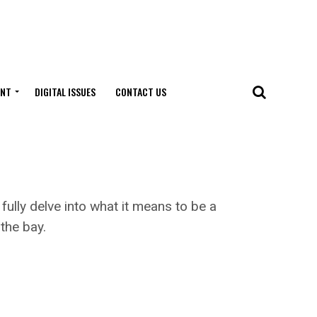
ENT
DIGITAL ISSUES
CONTACT US
ully delve into what it means to be a
the bay.