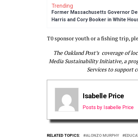
Trending
Former Massachusetts Governor Dev
Harris and Cory Booker in White Hou
T0 sponsor youth or a fishing trip, pl
The Oakland Post’s coverage of lo
Media Sustainability Initiative, a pr
Services to support 
Isabelle Price
Posts by Isabelle Price
RELATED TOPICS:
ALONZO MURPHY
EDUCA