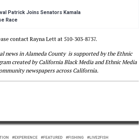
al Patrick Joins Senators Kamala
se Race
ease contact Rayna Lett at 510-303-8737.
cal news in Alameda County is supported by the Ethnic
ogram created by California Black Media and Ethnic Media
community newspapers across California.
TION
EXPERIENCE
FEATURED
FISHING
LIVE2FISH