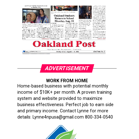
ADVERTISEMENT
WORK FROM HOME
Home-based business with potential monthly
income of $10K+ per month. A proven training
system and website provided to maximize
business effectiveness. Perfect job to earn side
and primary income. Contact Lynne for more
details: Lynne4npusa@gmail.com 800-334-0540