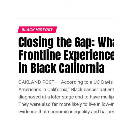
BLACK HISTORY
Closing the Gap: Wh
Frontline Experienc
in Black California
OAKLAND POST — According to a UC Davis s
Americans in California,” Black cancer patien
diagnosed at a later stage and to have multip
They were also far more likely to live in lo
evidence that economic inequality and barriers