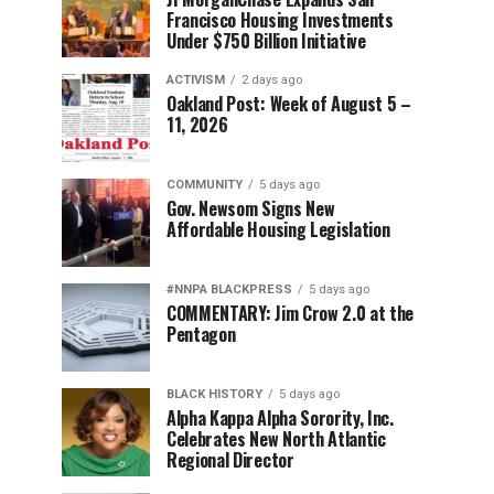
Francisco Housing Investments
Under $750 Billion Initiative
ACTIVISM
2 days ago
Oakland Post: Week of August 5 –
11, 2026
COMMUNITY
5 days ago
Gov. Newsom Signs New
Affordable Housing Legislation
#NNPA BLACKPRESS
5 days ago
COMMENTARY: Jim Crow 2.0 at the
Pentagon
BLACK HISTORY
5 days ago
Alpha Kappa Alpha Sorority, Inc.
Celebrates New North Atlantic
Regional Director