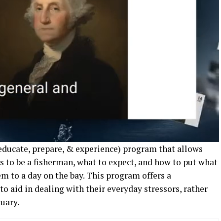
(educate, prepare, & experience) program that allows
s to be a fisherman, what to expect, and how to put what
em to a day on the bay. This program offers a
to aid in dealing with their everyday stressors, rather
uary.