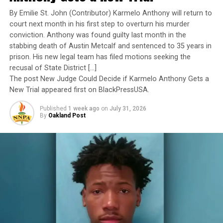
Yet once again, a distinguished military career appears
By Emilie St. John (Contributor) Karmelo Anthony will return to
to have been subordinated to an ideological agenda
court next month in his first step to overturn his murder
masquerading as “merit.”
conviction. Anthony was found guilty last month in the
stabbing death of Austin Metcalf and sentenced to 35 years in
I call BS!
prison. His new legal team has filed motions seeking the
recusal of State District […]
The American people are expected to believe that one
The post New Judge Could Decide if Karmelo Anthony Gets a
extraordinary officer after another suddenly fails to
New Trial appeared first on BlackPressUSA.
meet some undefined standard of excellence. We are
Published
1 week ago
on
July 31, 2026
expected to ignore impeccable service records while
By
Oakland Post
accepting that political appointees alone possess the
wisdom to determine who is worthy of advancement.
Trending
AUTO REVIEW: 2019
Mitsubishi Eclipse Cross
The pattern has become impossible to ignore.