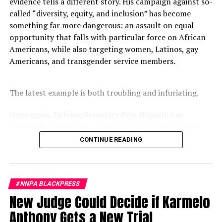
evidence tells a different story. His campaign against so-
called “diversity, equity, and inclusion” has become
something far more dangerous: an assault on equal
opportunity that falls with particular force on African
Americans, while also targeting women, Latinos, gay
Americans, and transgender service members.
The latest example is both troubling and infuriating.
Once again, Defense Secretary Pete Hegseth has
reportedly blocked the promotion of an exceptionally
qualified woman—Rear Admiral Amy Bauernschmidt.
CONTINUE READING
Bauernschmidt is no ordinary officer. She became the
Navy’s first woman to command a nuclear-powered
aircraft carrier, one of the most demanding leadership
#NNPA BLACKPRESS
assignments in the world. Her career reflects decades of
New Judge Could Decide if Karmelo
exemplary performance, operational excellence, and
leadership under extraordinary pressure.
Anthony Gets a New Trial