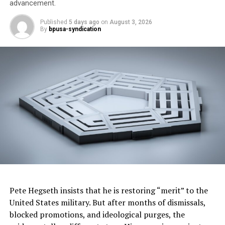
advancement.
Published
5 days ago
on
August 3, 2026
By
bpusa-syndication
RELATED TOPICS:
CAR REVIEWS
UP NEXT
Negotiate Car Add-Ons: Don’t Get Ripped Off! #shorts
DON'T MISS
Car Buying Secrets: Your Ultimate Buyer’s Guide #shorts
Oakland Post
Pete Hegseth insists that he is restoring “merit” to the
United States military. But after months of dismissals,
blocked promotions, and ideological purges, the