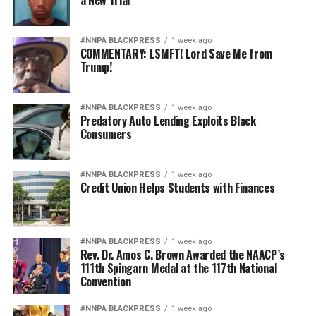
a New Trial
#NNPA BLACKPRESS
1 week ago
COMMENTARY: LSMFT! Lord Save Me from
Trump!
#NNPA BLACKPRESS
1 week ago
Predatory Auto Lending Exploits Black
Consumers
#NNPA BLACKPRESS
1 week ago
Credit Union Helps Students with Finances
#NNPA BLACKPRESS
1 week ago
Rev. Dr. Amos C. Brown Awarded the NAACP’s
111th Spingarn Medal at the 117th National
Convention
#NNPA BLACKPRESS
1 week ago