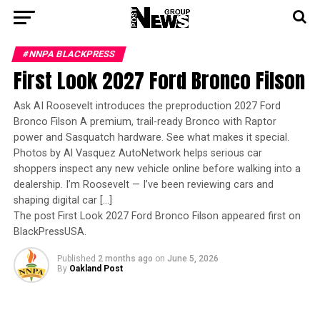
#NNPA BLACKPRESS
First Look 2027 Ford Bronco Filson
Ask AI Roosevelt introduces the preproduction 2027 Ford
Bronco Filson A premium, trail-ready Bronco with Raptor
power and Sasquatch hardware. See what makes it special.
Photos by Al Vasquez AutoNetwork helps serious car
shoppers inspect any new vehicle online before walking into a
dealership. I’m Roosevelt — I’ve been reviewing cars and
shaping digital car […]
The post First Look 2027 Ford Bronco Filson appeared first on
BlackPressUSA.
Published
2 months ago
on
June 5, 2026
By
Oakland Post