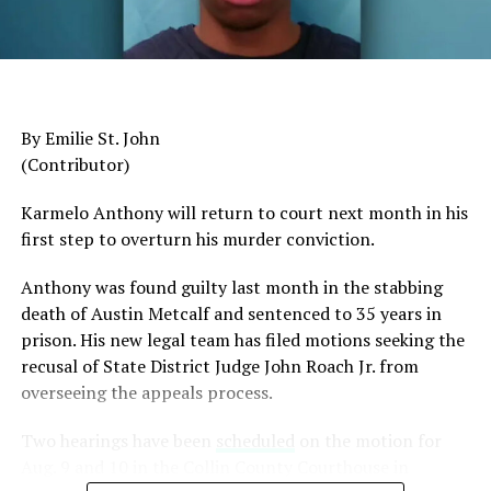
General Charles Q. Brown Jr., only the second African
American to serve as Chairman of the Joint Chiefs of
Staff, was dismissed despite a career that placed him
among the most accomplished military leaders of his
By Emilie St. John
generation.
(Contributor)
Admiral Lisa Franchetti, the first woman ever to serve
Karmelo Anthony will return to court next month in his
as Chief of Naval Operations, was removed despite
first step to overturn his murder conviction.
decades of distinguished command experience.
Anthony was found guilty last month in the stabbing
Reports have documented interventions that blocked or
death of Austin Metcalf and sentenced to 35 years in
delayed the promotions of Black officers and women
prison. His new legal team has filed motions seeking the
selected through the military’s rigorous promotion
recusal of
State District Judge John Roach Jr. from
system.
overseeing the appeals process.
Now Rear Admiral Amy Bauernschmidt joins the
Two hearings have been
scheduled
on the motion for
growing list of highly accomplished officers whose
Aug. 9 and 10 in the Collin County Courthouse in
careers have been derailed for reasons that have never