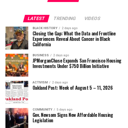
Strategic Advisor
Civil and Human Rights
LATEST
TRENDING
VIDEOS
Oakland Post
wade@wadejhenderson.com
BLACK HISTORY
2 days ago
Posts by Oakland Post
Closing the Gap: What the Data and Frontline
Experiences Reveal About Cancer in Black
bpusa-syndication
California
Posts by bpusa-syndication
BUSINESS
2 days ago
JPMorganChase Expands San Francisco Housing
Investments Under $750 Billion Initiative
ACTIVISM
2 days ago
Oakland Post: Week of August 5 – 11, 2026
COMMUNITY
5 days ago
Gov. Newsom Signs New Affordable Housing
Legislation