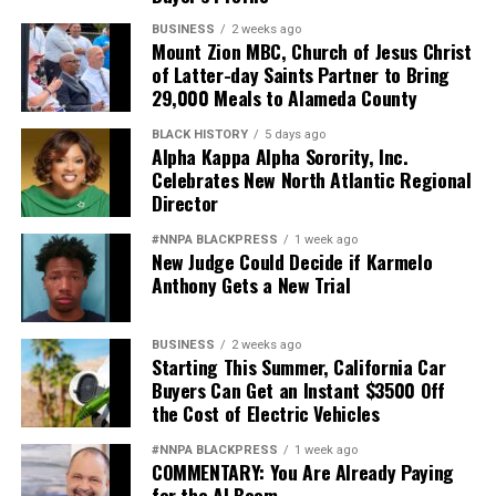
BUSINESS
2 weeks ago
Mount Zion MBC, Church of Jesus Christ
of Latter-day Saints Partner to Bring
29,000 Meals to Alameda County
BLACK HISTORY
5 days ago
Alpha Kappa Alpha Sorority, Inc.
Celebrates New North Atlantic Regional
Director
#NNPA BLACKPRESS
1 week ago
New Judge Could Decide if Karmelo
Anthony Gets a New Trial
BUSINESS
2 weeks ago
Starting This Summer, California Car
Buyers Can Get an Instant $3500 Off
the Cost of Electric Vehicles
#NNPA BLACKPRESS
1 week ago
COMMENTARY: You Are Already Paying
for the AI Boom