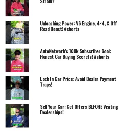
Strain?
Unleashing Power: V6 Engine, 4×4, & Off-
Road Beast! #shorts
AutoNetwork’s 100k Subscriber Goal:
Honest Car Buying Secrets! #shorts
Watch the walkaround of the car you’re considering
Visit AutoNetwork.com for the full review
Check CouponsOffersAndDeals.com for current dealer
specials
Lock In Car Price: Avoid Dealer Payment
Traps!
Walk in already knowing what you want — and what it
should cost
Live talk show “AutoNetwork Reports” — Thursdays 3:00
Sell Your Car: Get Offers BEFORE Visiting
Dealerships!
PM ET.
AutoNetwork.com
CouponsOffersAndDeals.com