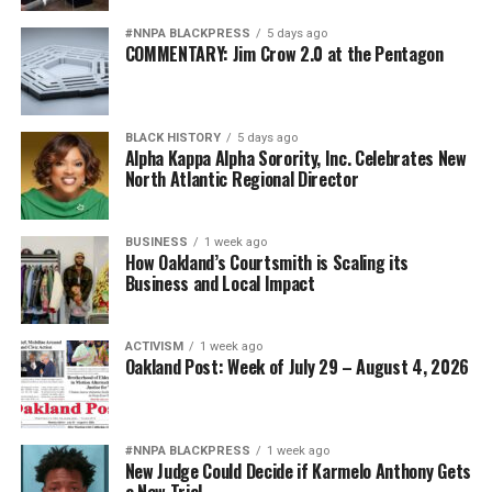
#NNPA BLACKPRESS
5 days ago
COMMENTARY: Jim Crow 2.0 at the Pentagon
BLACK HISTORY
5 days ago
Alpha Kappa Alpha Sorority, Inc. Celebrates New
North Atlantic Regional Director
BUSINESS
1 week ago
How Oakland’s Courtsmith is Scaling its
Business and Local Impact
ACTIVISM
1 week ago
Oakland Post: Week of July 29 – August 4, 2026
#NNPA BLACKPRESS
1 week ago
New Judge Could Decide if Karmelo Anthony Gets