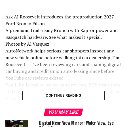
Ask AI Roosevelt introduces the preproduction 2027
Ford Bronco Filson
A premium, trail-ready Bronco with Raptor power and
Sasquatch hardware. See what makes it special.
Photos by Al Vasquez
AutoNetwork helps serious car shoppers inspect any
new vehicle online before walking into a dealership. I’m
Roosevelt — I’ve been reviewing cars and shaping digital
car buying and credit union auto leasing since before
YouTube car reviews existed.
You’ll find detailed walkaround reviews, POV test drives,
and buyer-focused breakdowns covering comfort, space,
CONTINUE READING
features, and real-world value.
How to use the channel:
YOU MAY LIKE
Digital Rear View Mirror: Wider View, Eye