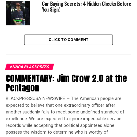
Affiliate disclosure: some links earn a small commission
Car Buying Secrets: 4 Hidden Checks Before
You Sign!
at no cost to you and help support the channel.
Insta360 is one of those partners.
The post
First Look 2027 Ford Bronco Filson
appeared
first on
BlackPressUSA
.
CLICK TO COMMENT
Trending
Former Massachusetts
#NNPA BLACKPRESS
Governor Deval Patrick
COMMENTARY: Jim Crow 2.0 at the
Joins Senators Kamala
Harris and Cory Booker in
Pentagon
White House Race
BLACKPRESSUSA NEWSWIRE — The American people are
expected to believe that one extraordinary officer after
another suddenly fails to meet some undefined standard of
excellence. We are expected to ignore impeccable service
Oakland Post
records while accepting that political appointees alone
possess the wisdom to determine who is worthy of
Posts by Oakland Post