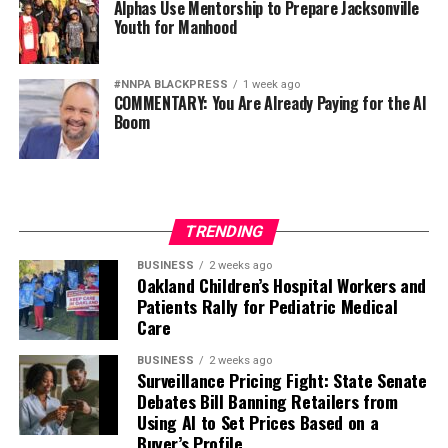
Alphas Use Mentorship to Prepare Jacksonville
Youth for Manhood
#NNPA BLACKPRESS
1 week ago
COMMENTARY: You Are Already Paying for the AI
Boom
TRENDING
BUSINESS
2 weeks ago
Oakland Children’s Hospital Workers and
Patients Rally for Pediatric Medical
Care
BUSINESS
2 weeks ago
Surveillance Pricing Fight: State Senate
Debates Bill Banning Retailers from
Using AI to Set Prices Based on a
Buyer’s Profile