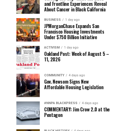
and Frontline Experiences Reveal
About Cancer in Black California
BUSINESS
1 day ago
JPMorganChase Expands San
Francisco Housing Investments
Under $750 Billion Initiative
ACTIVISM
1 day ago
Oakland Post: Week of August 5 –
11, 2026
COMMUNITY
4 days ago
Gov. Newsom Signs New
Affordable Housing Legislation
#NNPA BLACKPRESS
4 days ago
COMMENTARY: Jim Crow 2.0 at the
Pentagon
BLACK HISTORY
4 days ago