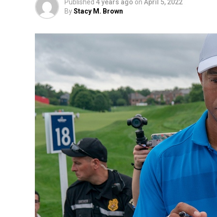
Published
4 years ago
on
April 5, 2022
By
Stacy M. Brown