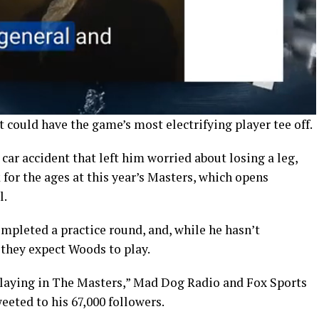
t could have the game’s most electrifying player tee off.
car accident that left him worried about losing a leg,
for the ages at this year’s Masters, which opens
l.
mpleted a practice round, and, while he hasn’t
 they expect Woods to play.
playing in The Masters,” Mad Dog Radio and Fox Sports
eted to his 67,000 followers.