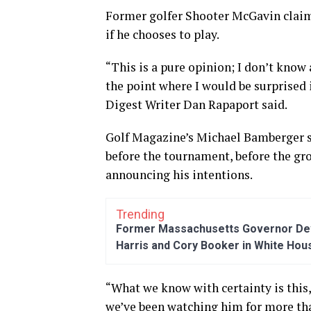
Former golfer Shooter McGavin claim
if he chooses to play.
“This is a pure opinion; I don’t know
the point where I would be surprised 
Digest Writer Dan Rapaport said.
Golf Magazine’s Michael Bamberger sa
before the tournament, before the gro
announcing his intentions.
Trending
Former Massachusetts Governor Dev
Harris and Cory Booker in White Hou
“What we know with certainty is this
we’ve been watching him for more than 