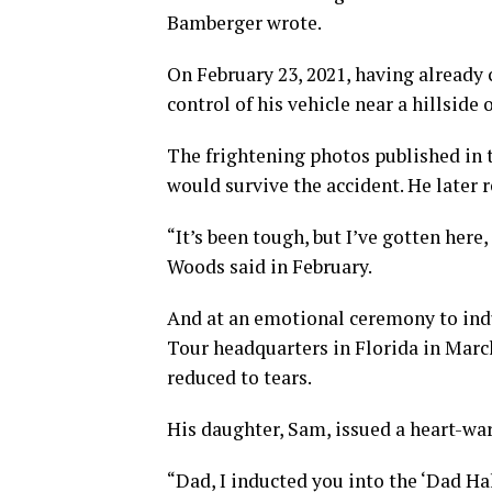
Bamberger wrote.
On February 23, 2021, having already
control of his vehicle near a hillside
The frightening photos published in 
would survive the accident. He later 
“It’s been tough, but I’ve gotten here, 
Woods said in February.
And at an emotional ceremony to ind
Tour headquarters in Florida in Mar
reduced to tears.
His daughter, Sam, issued a heart-wa
“Dad, I inducted you into the ‘Dad Ha