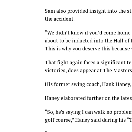
Sam also provided insight into the s
the accident.
“We didn’t know if you’d come home wi
about to be inducted into the Hall of
This is why you deserve this because y
That fight again faces a significant 
victories, does appear at The Masters
His former swing coach, Hank Haney, 
Haney elaborated further on the late
“So, he’s saying I can walk no problem
golf course,” Haney said during his 