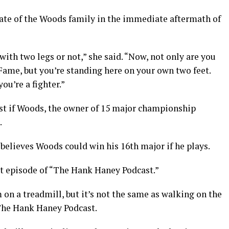
tate of the Woods family in the immediate aftermath of
th two legs or not,” she said. “Now, not only are you
 Fame, but you’re standing here on your own two feet.
ou’re a fighter.”
test if Woods, the owner of 15 major championship
.
believes Woods could win his 16th major if he plays.
st episode of “The Hank Haney Podcast.”
 on a treadmill, but it’s not the same as walking on the
“The Hank Haney Podcast.