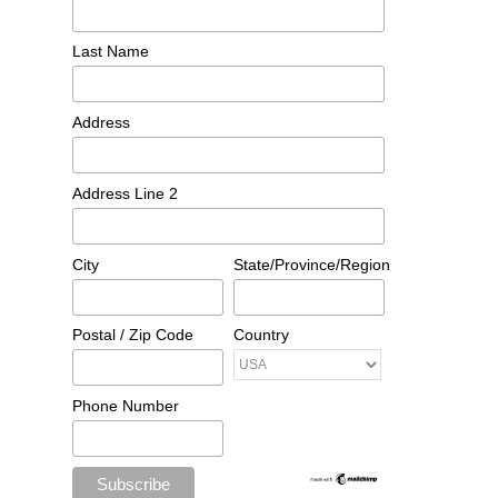
Last Name
Address
Address Line 2
City
State/Province/Region
Postal / Zip Code
Country
Phone Number