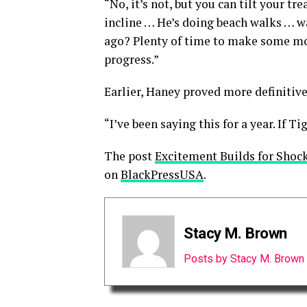
“No, it’s not, but you can tilt your tr
incline … He’s doing beach walks … w
ago? Plenty of time to make some mor
progress.”
Earlier, Haney proved more definitiv
“I’ve been saying this for a year. If T
The post
Excitement Builds for Shoc
on
BlackPressUSA
.
Stacy M. Brown
Posts by Stacy M. Brown