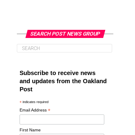
SEARCH POST NEWS GROUP
Subscribe to receive news
and updates from the Oakland
Post
*
indicates required
*
Email Address
First Name