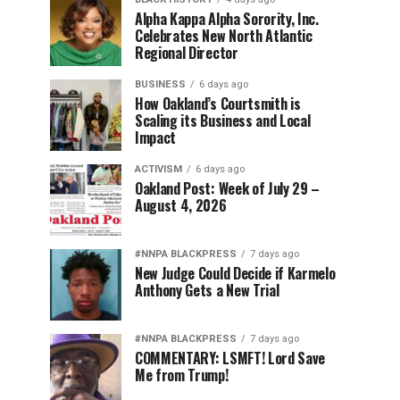
Alpha Kappa Alpha Sorority, Inc.
Celebrates New North Atlantic
Regional Director
BUSINESS
6 days ago
How Oakland’s Courtsmith is
Scaling its Business and Local
Impact
ACTIVISM
6 days ago
Oakland Post: Week of July 29 –
August 4, 2026
#NNPA BLACKPRESS
7 days ago
New Judge Could Decide if Karmelo
Anthony Gets a New Trial
#NNPA BLACKPRESS
7 days ago
COMMENTARY: LSMFT! Lord Save
Me from Trump!