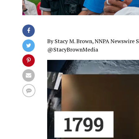
By Stacy M. Brown, NNPA Newswire S
@StacyBrownMedia