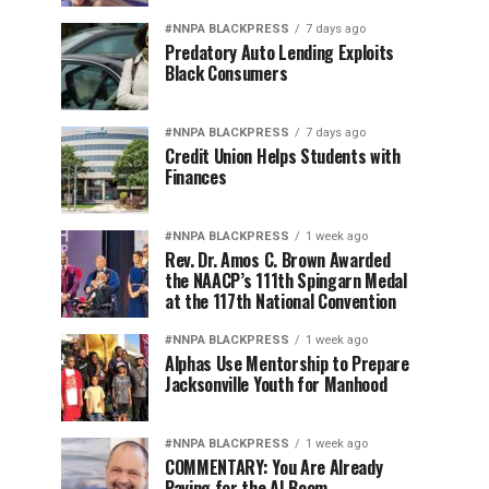
#NNPA BLACKPRESS
7 days ago
Predatory Auto Lending Exploits
Black Consumers
#NNPA BLACKPRESS
7 days ago
Credit Union Helps Students with
Finances
#NNPA BLACKPRESS
1 week ago
Rev. Dr. Amos C. Brown Awarded
the NAACP’s 111th Spingarn Medal
at the 117th National Convention
#NNPA BLACKPRESS
1 week ago
Alphas Use Mentorship to Prepare
Jacksonville Youth for Manhood
#NNPA BLACKPRESS
1 week ago
COMMENTARY: You Are Already
Paying for the AI Boom