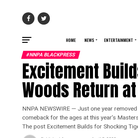
HOME
NEWS
ENTERTAINMENT
#NNPA BLACKPRESS
Excitement Build
Woods Return at
NNPA NEWSWIRE — Just one year removed from 
comeback for the ages at this year’s Masters
The post Excitement Builds for Shocking Ti