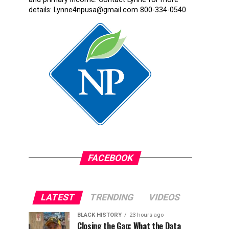
details: Lynne4npusa@gmail.com 800-334-0540
FACEBOOK
LATEST
TRENDING
VIDEOS
BLACK HISTORY
23 hours ago
Closing the Gap: What the Data