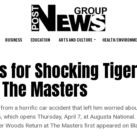
BUSINESS
EDUCATION
ARTS AND CULTURE
HEALTH/ENVIRONM
s for Shocking Tige
 The Masters
a horrific car accident that left him worried about
, which opens Thursday, April 7, at Augusta National.
ger Woods Return at The Masters first appeared on B