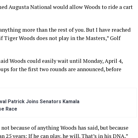
ed Augusta National would allow Woods to ride a cart
 anything more than the rest of you. But I have reached
if Tiger Woods does not play in the Masters,” Golf
id Woods could easily wait until Monday, April 4,
ups for the first two rounds are announced, before
al Patrick Joins Senators Kamala
se Race
, not because of anything Woods has said, but because
25 years: If he can play, he will. That’s in his DNA,”