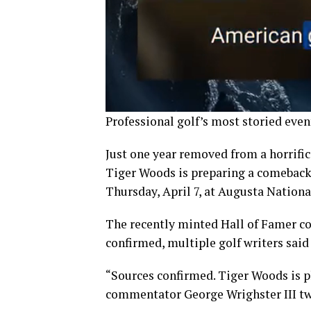
Professional golf’s most storied even
Just one year removed from a horrific 
Tiger Woods is preparing a comeback 
Thursday, April 7, at Augusta Nationa
The recently minted Hall of Famer co
confirmed, multiple golf writers said
“Sources confirmed. Tiger Woods is 
commentator George Wrighster III twe