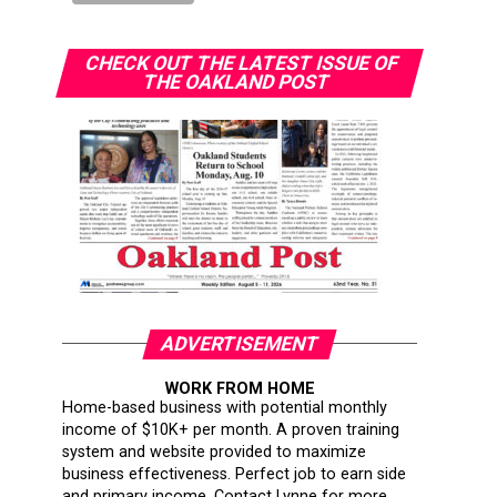
CHECK OUT THE LATEST ISSUE OF
THE OAKLAND POST
ADVERTISEMENT
WORK FROM HOME
Home-based business with potential monthly
income of $10K+ per month. A proven training
system and website provided to maximize
business effectiveness. Perfect job to earn side
and primary income. Contact Lynne for more