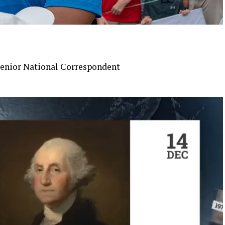
enior National Correspondent