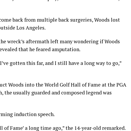
 come back from multiple back surgeries, Woods lost
 outside Los Angeles.
the wreck’s aftermath left many wondering if Woods
revealed that he feared amputation.
I’ve gotten this far, and I still have a long way to go,”
uct Woods into the World Golf Hall of Fame at the PGA
ch, the usually guarded and composed legend was
rming induction speech.
ll of Fame’ a long time ago,” the 14-year-old remarked.