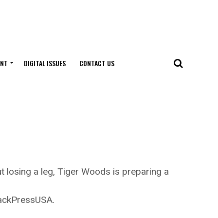
ENT
DIGITAL ISSUES
CONTACT US
r
 losing a leg, Tiger Woods is preparing a
lackPressUSA.