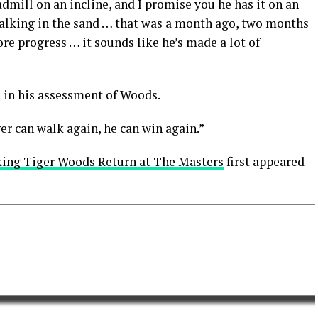
eadmill on an incline, and I promise you he has it on an
alking in the sand … that was a month ago, two months
e progress … it sounds like he’s made a lot of
e in his assessment of Woods.
iger can walk again, he can win again.”
king Tiger Woods Return at The Masters
first appeared