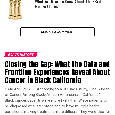
What You Need to Know About The 83rd
Cuarón, was awarded for Best Director.
Golden Globes
Lee’s production company, 40 Acres and a Mule
Filmworks, has produced over 35 films since 1983. Lee,
61, has created several memorable films including,
“She’s Gotta Have It” (1986), “School Daze” (1988), “Do
CLICK TO COMMENT
the Right Thing” (1989), “Mo’ Better Blues” (1990),
“Jungle Fever” (1991) and “Malcolm X” (1992).
When Best Actor nominee Denzel Washington, who
BLACK HISTORY
Closing the Gap: What the Data and
starred in “Malcolm X,” lost to Al Pacino for his
performance in “Scent of A Woman” it was considered
Frontline Experiences Reveal About
one the biggest snubs in Oscars history. Overall,
Cancer in Black California
“Malcolm X” won no major awards.
OAKLAND POST — According to a UC Davis study, “The Burden
“It was so funny and so horrifying because it was based
of Cancer Among Black/African Americans in California,”
on the truth and truth is so precious these days,” said
Black cancer patients were more likely than White patients to
legendary singer and film director, Barbra Streisand, as
be diagnosed at a later stage and to have multiple health
she introduced Lee’s film “Blackkklansman,” at the
conditions, making treatment more difficult. They were also far