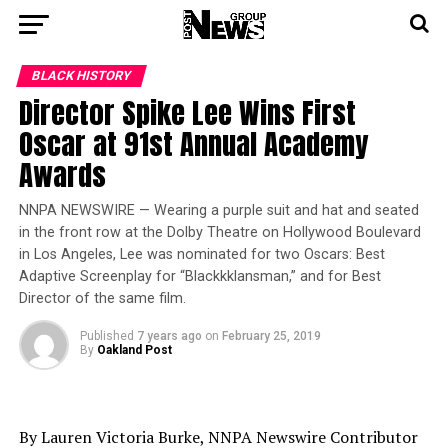
BLACK HISTORY
Director Spike Lee Wins First
Oscar at 91st Annual Academy
Awards
NNPA NEWSWIRE — Wearing a purple suit and hat and seated
in the front row at the Dolby Theatre on Hollywood Boulevard
in Los Angeles, Lee was nominated for two Oscars: Best
Adaptive Screenplay for “Blackkklansman,” and for Best
Director of the same film.
Published
7 years ago
on
February 25, 2019
By
Oakland Post
By Lauren Victoria Burke, NNPA Newswire Contributor