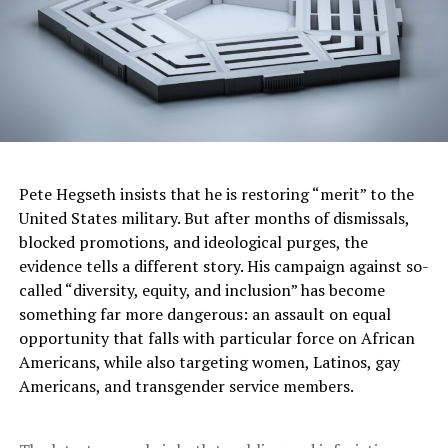
chronic underinvestment in our communities.”
Dr. Flojaune Cofer, an epidemiologist and public health
policy expert, said health outcomes are shaped as much
by circumstances as by biology. She traced her
understanding of disparities to her father’s death from
heart disease at age 47. He began smoking as a child
when tobacco companies marketed cigarettes
Pete Hegseth insists that he is restoring “merit” to the
aggressively and disproportionately to Black
United States military. But after months of dismissals,
communities.
blocked promotions, and ideological purges, the
evidence tells a different story. His campaign against so-
“My father’s story is not about individual choices,” Cofer
called “diversity, equity, and inclusion” has become
said. “My father’s story speaks to institutional and
something far more dangerous: an assault on equal
systemic harm.”
opportunity that falls with particular force on African
“Health is not just what happens in the doctor’s office,”
Americans, while also targeting women, Latinos, gay
she added. Social determinants include neighborhood
Americans, and transgender service members.
conditions, housing stability, nutritious food,
transportation, and the ability to take time off work for