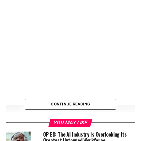
CONTINUE READING
YOU MAY LIKE
OP-ED: The AI Industry Is Overlooking Its
Greatest Untapped Workforce