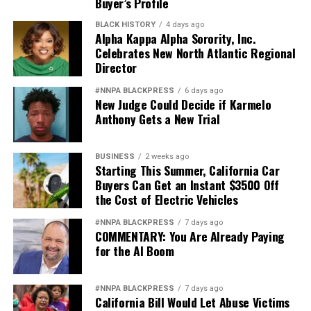
Buyer’s Profile
deserves better.
BLACK HISTORY
4 days ago
And unless Congress finds the courage to exercise
Alpha Kappa Alpha Sorority, Inc.
Celebrates New North Atlantic Regional
meaningful oversight, history may well remember this
Director
period not as a restoration of military excellence, but as
the moment political ideology attempted to resurrect,
#NNPA BLACKPRESS
6 days ago
in modern form, the old poison of exclusion.
New Judge Could Decide if Karmelo
Anthony Gets a New Trial
Jim Crow did not strengthen America. Jim Crow 2.0 will
not strengthen America’s military. It will only diminish
BUSINESS
2 weeks ago
it
Starting This Summer, California Car
Buyers Can Get an Instant $3500 Off
Wade Henderson
the Cost of Electric Vehicles
Strategic Advisor
#NNPA BLACKPRESS
7 days ago
Civil and Human Rights
COMMENTARY: You Are Already Paying
wade@wadejhenderson.com
for the AI Boom
#NNPA BLACKPRESS
7 days ago
California Bill Would Let Abuse Victims
bpusa-syndication