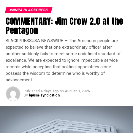
one to ten, breast, lung, colorectal, uterine, pancreatic,
kidney, non-Hodgkin lymphoma, thyroid, myeloma, and
#NNPA BLACKPRESS
ovarian cancers. During the same period, the ten most
COMMENTARY: Jim Crow 2.0 at the
commonly occurring cancers among Black/African
Oakland Post
Pentagon
American men in California were, from one to ten,
Posts by Oakland Post
prostate, lung, colorectal, kidney, bladder, liver, non-
BLACKPRESSUSA NEWSWIRE — The American people are
Hodgkin lymphoma, pancreatic, myeloma, and
expected to believe that one extraordinary officer after
oropharyngeal cancers.
another suddenly fails to meet some undefined standard of
excellence. We are expected to ignore impeccable service
Researchers attribute the gaps not to biology but to
records while accepting that political appointees alone
social and economic inequality connected to structural
possess the wisdom to determine who is worthy of
racism. An American Cancer Society analysis found
advancement.
educational attainment was a stronger predictor of the
mortality gap than race alone.
Published
4 days ago
on
August 3, 2026
By
bpusa-syndication
“These disparities are not because Black people are
inherently less healthy,” said Rhonda Smith, executive
director of the California Black Health Network. “They
are the result of decades of inequitable policies,
structural racism, unequal access to quality care, and