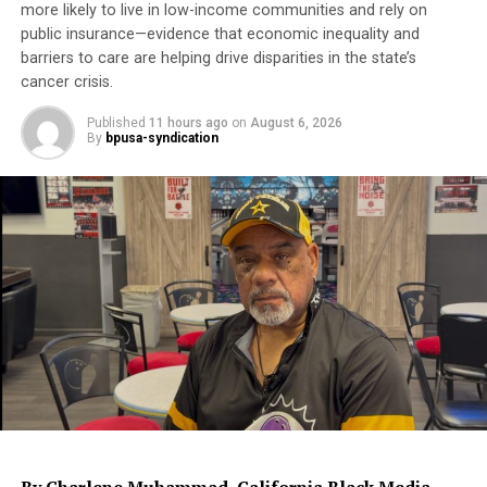
Academy Awards.
more likely to live in low-income communities and rely on
public insurance—evidence that economic inequality and
barriers to care are helping drive disparities in the state’s
Trending
cancer crisis.
Former Massachusetts
Governor Deval Patrick
Published
11 hours ago
on
August 6, 2026
Joins Senators Kamala
By
bpusa-syndication
Harris and Cory Booker in
White House Race
Though Lee was born in Atlanta, he was raised on New
York and has made Brooklyn, NY his hometown.
Lauren Victoria Burke is an independent journalist and
writer for NNPA as well as a political analyst and
strategist as Principal of Win Digital Media LLC. She may
be contacted at
LBurke007@gmail.com
and on twitter at
@LVBurke