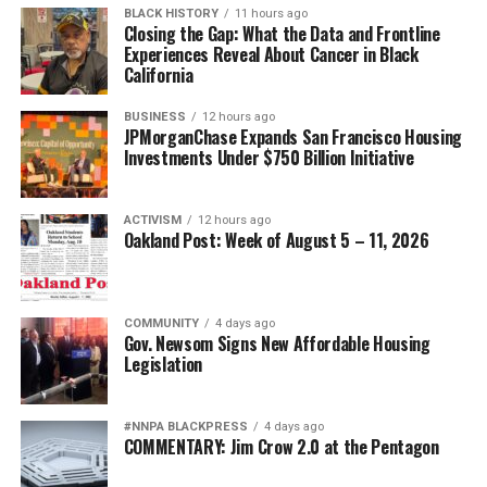
race or gender. Americans simply expect that
BLACK HISTORY
11 hours ago
Closing the Gap: What the Data and Frontline
promotions be based on demonstrated competence,
Experiences Reveal About Cancer in Black
leadership, integrity, and service. The officers being
California
targeted have already proven themselves repeatedly
under one of the world’s most demanding evaluation
BUSINESS
12 hours ago
JPMorganChase Expands San Francisco Housing
systems.
Investments Under $750 Billion Initiative
Their records speak for themselves.
ACTIVISM
12 hours ago
The attack on African American military leadership has
Oakland Post: Week of August 5 – 11, 2026
been especially pernicious.
For generations, Black Americans fought in segregated
COMMUNITY
4 days ago
units, earned decorations while denied equal treatment,
Gov. Newsom Signs New Affordable Housing
Legislation
and repeatedly demonstrated loyalty to a nation that
often failed to extend them full citizenship. They broke
barriers not because standards were lowered but
#NNPA BLACKPRESS
4 days ago
because excellence finally overcame institutional
COMMENTARY: Jim Crow 2.0 at the Pentagon
discrimination.