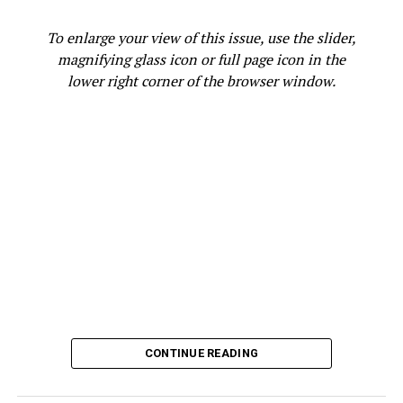
appointments.
To enlarge your view of this issue, use the slider,
His experience reflects one of the most persistent
magnifying glass icon or full page icon in the
health equity challenges facing Black communities:
lower right corner of the browser window.
access to care.
According to a UC Davis study,
“The Burden of Cancer
Among Black/African Americans in California,”
Black cancer patients were more likely than White
patients to be diagnosed at a later stage and to have
multiple health conditions, making treatment more
difficult. They were also far more likely to live in low-
income communities and rely on public insurance—
evidence that economic inequality and barriers to care
are helping drive disparities in the state’s cancer crisis.
That same study reports that between 2014 and 2018,
CONTINUE READING
the ten cancers most frequently diagnosed among
Black/African American women in California were, from