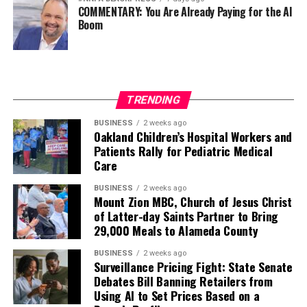
COMMENTARY: You Are Already Paying for the AI
Boom
Every politically motivated dismissal of a distinguished
officer sends a chilling message throughout the ranks:
excellence alone may no longer be enough if you belong
to the wrong demographic group.
TRENDING
That weakens morale. It weakens recruitment. It
weakens retention.
BUSINESS
2 weeks ago
Oakland Children’s Hospital Workers and
Patients Rally for Pediatric Medical
And ultimately, it weakens national security.
Care
Pete Hegseth has every right to pursue military
BUSINESS
2 weeks ago
readiness. He has no right to redefine merit in ways that
Mount Zion MBC, Church of Jesus Christ
of Latter-day Saints Partner to Bring
repeatedly cast suspicion upon the accomplishments of
29,000 Meals to Alameda County
Black officers, women, and others who have devoted
their lives to defending this nation.
BUSINESS
2 weeks ago
Surveillance Pricing Fight: State Senate
America deserves better. The men and women who
Debates Bill Banning Retailers from
Using AI to Set Prices Based on a
wear the uniform deserve better. The Constitution