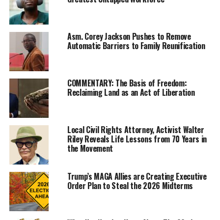
Asm. Corey Jackson Pushes to Remove
Automatic Barriers to Family Reunification
Director Spike Lee, who was famously passed over for
Best Film and Best Director for his 1992 film “Malcolm
COMMENTARY: The Basis of Freedom:
X,” won his first Oscar at the 91st Annual Academy
Reclaiming Land as an Act of Liberation
Awards.
Wearing a purple suit and hat and seated in the front
Local Civil Rights Attorney, Activist Walter
row at the Dolby Theatre on Hollywood Boulevard in
Riley Reveals Life Lessons from 70 Years in
Los Angeles, Lee was nominated for two Oscars: Best
the Movement
Adaptive Screenplay for “Blackkklansman,” and for Best
Director of the same film.
Trump’s MAGA Allies are Creating Executive
Order Plan to Steal the 2026 Midterms
Though Lee did not win for Best Director for
“Blackkklansman,” the evening featured a great deal of
diversity as the Director of the film “Roma,” Alfonso