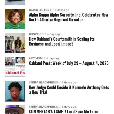
Today’s campaign against “diversity” threatens to revive
BLACK HISTORY
4 days ago
old assumptions under new slogans.
Alpha Kappa Alpha Sorority, Inc. Celebrates New
North Atlantic Regional Director
The implication that Black generals and admirals
somehow owe their success to affirmative action rather
BUSINESS
6 days ago
than extraordinary performance echoes some of the
How Oakland’s Courtsmith is Scaling its
ugliest stereotypes of the Jim Crow era. Yesterday’s
Business and Local Impact
segregationists claimed Black Americans were
inherently less qualified. Today’s culture warriors simply
ACTIVISM
6 days ago
employ more politically acceptable language while
Oakland Post: Week of July 29 – August 4, 2026
inviting the same suspicion about Black achievement.
That is why Hegseth’s campaign increasingly resembles
#NNPA BLACKPRESS
6 days ago
Jim Crow 2.0.
New Judge Could Decide if Karmelo Anthony Gets
a New Trial
The targets may now wear stars on their shoulders
instead of military patches on segregated uniforms, but
the underlying message is hauntingly familiar: Black
#NNPA BLACKPRESS
6 days ago
COMMENTARY: LSMFT! Lord Save Me from