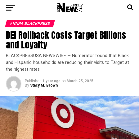
#NNPA BLACKPRESS
DEI Rollback Costs Target Billions
and Loyalty
BLACKPRESSUSA NEWSWIRE — Numerator found that Black
and Hispanic households are reducing their visits to Target at
the highest rates.
Published
1 year ago
on
March 25, 2025
By
Stacy M. Brown