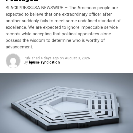
shares have outperformed those of Walmart and Target
over the same period. Walmart has also seen a dip in
BLACKPRESSUSA NEWSWIRE — The American people are
expected to believe that one extraordinary officer after
foot traffic, though not as sharp as Target.
another suddenly fails to meet some undefined standard of
excellence. We are expected to ignore impeccable service
Trending
records while accepting that political appointees alone
Former Massachusetts
possess the wisdom to determine who is worthy of
Governor Deval Patrick
advancement.
Joins Senators Kamala
Published
4 days ago
on
August 3, 2026
Harris and Cory Booker in
By
bpusa-syndication
White House Race
While grassroots boycotts are not always financially
damaging in the long term, Target’s situation may
prove different. “Boycotts put a ‘negative spotlight’ on
the company that can have reputational consequences,”
Brayden King, professor at Northwestern University’s
Kellogg School of Management, told Forbes. He noted
that consumer trust, closely tied to corporate