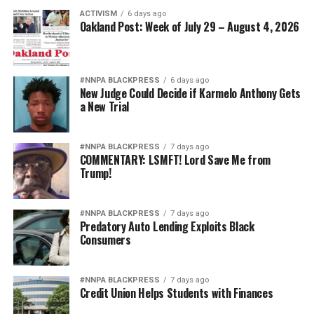
ACTIVISM
6 days ago
Oakland Post: Week of July 29 – August 4, 2026
#NNPA BLACKPRESS
6 days ago
New Judge Could Decide if Karmelo Anthony Gets
a New Trial
#NNPA BLACKPRESS
7 days ago
COMMENTARY: LSMFT! Lord Save Me from
Trump!
#NNPA BLACKPRESS
7 days ago
Predatory Auto Lending Exploits Black
Consumers
#NNPA BLACKPRESS
7 days ago
Credit Union Helps Students with Finances