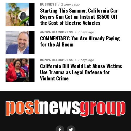
BUSINESS
2 weeks ago
Starting This Summer, California Car
Buyers Can Get an Instant $3500 Off
the Cost of Electric Vehicles
#NNPA BLACKPRESS
7 days ago
COMMENTARY: You Are Already Paying
for the AI Boom
#NNPA BLACKPRESS
7 days ago
California Bill Would Let Abuse Victims
Use Trauma as Legal Defense for
Violent Crime