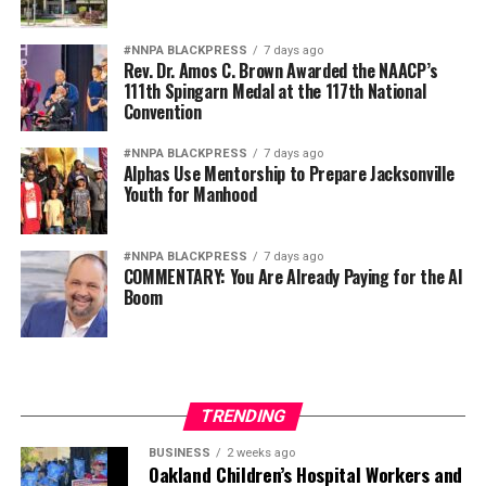
#NNPA BLACKPRESS
7 days ago
Rev. Dr. Amos C. Brown Awarded the NAACP’s
111th Spingarn Medal at the 117th National
Convention
#NNPA BLACKPRESS
7 days ago
Alphas Use Mentorship to Prepare Jacksonville
Youth for Manhood
#NNPA BLACKPRESS
7 days ago
COMMENTARY: You Are Already Paying for the AI
Boom
TRENDING
BUSINESS
2 weeks ago
Oakland Children’s Hospital Workers and