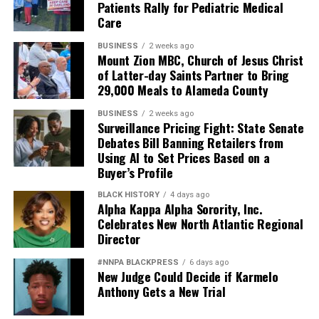
Patients Rally for Pediatric Medical
Care
BUSINESS
2 weeks ago
Mount Zion MBC, Church of Jesus Christ
of Latter-day Saints Partner to Bring
29,000 Meals to Alameda County
BUSINESS
2 weeks ago
Surveillance Pricing Fight: State Senate
Debates Bill Banning Retailers from
Using AI to Set Prices Based on a
Buyer’s Profile
BLACK HISTORY
4 days ago
Alpha Kappa Alpha Sorority, Inc.
Celebrates New North Atlantic Regional
Director
#NNPA BLACKPRESS
6 days ago
New Judge Could Decide if Karmelo
Anthony Gets a New Trial