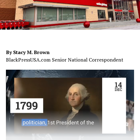
By Stacy M. Brown
BlackPressUSA.com Senior National Correspondent