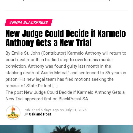
Bauernschmidt is no ordinary officer. She became the
Navy’s first woman to command a nuclear-powered
aircraft carrier, one of the most demanding leadership
Stacy M. Brown
#NNPA BLACKPRESS
assignments in the world. Her career reflects decades of
New Judge Could Decide if Karmelo
exemplary performance, operational excellence, and
Posts by Stacy M. Brown
leadership under extraordinary pressure.
Anthony Gets a New Trial
Yet once again, a distinguished military career appears
By Emilie St. John (Contributor) Karmelo Anthony will return to
to have been subordinated to an ideological agenda
court next month in his first step to overturn his murder
RELATED TOPICS:
ACCOUNTABILITY
BABY JOY HIGH CHAIRS
masquerading as “merit.”
BLACK CONSUMERS
BLACK HOUSEHOLDS
BLACK PRESS
conviction. Anthony was found guilty last month in the
BLACK VENDORS
BLACK-LED ORGANIZATIONS
stabbing death of Austin Metcalf and sentenced to 35 years in
BLACKPRESSUSA
BUSINESS
CHOMPS BEEF STICKS
I call BS!
prison. His new legal team has filed motions seeking the
CHOMPS TURKEY STICKS
COMMENTARY
COMMUNITY
COMMUNITY MOBILIZATION
CONSUMER SUPPORT DECLINE
recusal of State District […]
CONSUMER TRUST
CORPORATE DIVERSITY COMMITMENTS
The American people are expected to believe that one
The post New Judge Could Decide if Karmelo Anthony Gets a
CORPORATE REPUTATION
COSTCO
DEI
DIVERSITY
extraordinary officer after another suddenly fails to
New Trial appeared first on BlackPressUSA.
DOREL SAFETY 1ST COMFORT RIDE
ECONOMY
meet some undefined standard of excellence. We are
EMPLOYEE BENEFITS
EQUITY
FAITH LEADERS
FEATURED
Published
6 days ago
on
July 31, 2026
FINANCE
FINANCIAL FALLOUT
expected to ignore impeccable service records while
By
Oakland Post
GERBER SOOTHE N CHEW TEETHING STICKS
accepting that political appointees alone possess the
GRASSROOTS BOYCOTTS
HIGH WAGES
HISPANIC HOUSEHOLDS
INCLUSION
INJURY HAZARDS
wisdom to determine who is worthy of advancement.
LAWSUITS
LEAD STORY
MAGIC SQUAD CHILD CAR SEATS