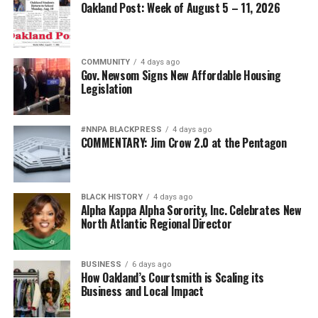
Oakland Post: Week of August 5 – 11, 2026
COMMUNITY
4 days ago
Gov. Newsom Signs New Affordable Housing
Legislation
#NNPA BLACKPRESS
4 days ago
COMMENTARY: Jim Crow 2.0 at the Pentagon
BLACK HISTORY
4 days ago
Alpha Kappa Alpha Sorority, Inc. Celebrates New
North Atlantic Regional Director
BUSINESS
6 days ago
How Oakland’s Courtsmith is Scaling its
Business and Local Impact