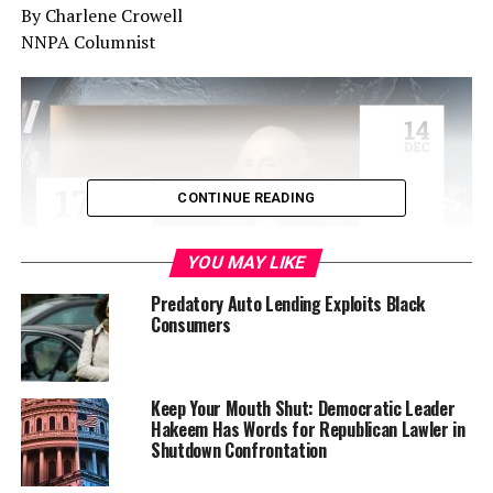
By Charlene Crowell
NNPA Columnist
CONTINUE READING
YOU MAY LIKE
Predatory Auto Lending Exploits Black
Consumers
Financially-troubled Corinthian Colleges, once one of
Keep Your Mouth Shut: Democratic Leader
the nation’s largest for-profit colleges, has a new
Hakeem Has Words for Republican Lawler in
financial hurdle: a $30 million fine.
Shutdown Confrontation