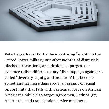
before enrollment at Heald
or preceded their
graduation as job
‘placement;’
• Counting job placements
that were outside of the
study’s field of study as
Pete Hegseth insists that he is restoring “merit” to the
an in-field placement; and
United States military. But after months of dismissals,
• Paying temporary
blocked promotions, and ideological purges, the
agencies to hire its
evidence tells a different story. His campaign against so-
called “diversity, equity, and inclusion” has become
graduates to work at
something far more dangerous: an assault on equal
temporary jobs on its own
opportunity that falls with particular force on African
Americans, while also targeting women, Latinos, gay
campuses.
Americans, and transgender service members.