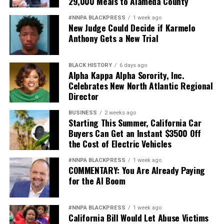
29,000 Meals to Alameda County
#NNPA BLACKPRESS
1 week ago
New Judge Could Decide if Karmelo
Anthony Gets a New Trial
BLACK HISTORY
6 days ago
Alpha Kappa Alpha Sorority, Inc.
Celebrates New North Atlantic Regional
Director
BUSINESS
2 weeks ago
Starting This Summer, California Car
Buyers Can Get an Instant $3500 Off
the Cost of Electric Vehicles
#NNPA BLACKPRESS
1 week ago
COMMENTARY: You Are Already Paying
for the AI Boom
#NNPA BLACKPRESS
1 week ago
California Bill Would Let Abuse Victims