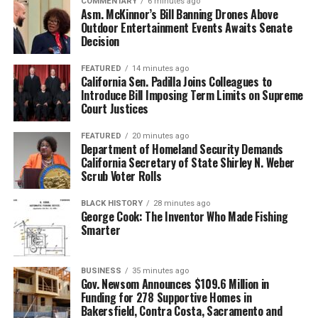
COMMENTARY
6 minutes ago
historians, and community partners whose work made
Asm. McKinnor’s Bill Banning Drones Above
this milestone possible.
Outdoor Entertainment Events Awaits Senate
bpusa-syndication
Decision
Posts by bpusa-syndication
With adoption of the Final Action Plan, Alameda County
now begins the next phase of implementation in
FEATURED
14 minutes ago
California Sen. Padilla Joins Colleagues to
partnership with County leadership, community
Introduce Bill Imposing Term Limits on Supreme
organizations, and residents. The commission will be
Court Justices
dissolved, Gore says, and she looks forward to the next
FEATURED
20 minutes ago
steps, one of which is the appointment of committee
Department of Homeland Security Demands
members.
California Secretary of State Shirley N. Weber
Scrub Voter Rolls
Besides, Burleson, Gore and Bazile, members of the
commission included: Natasha Triplett, Shenita
BLACK HISTORY
28 minutes ago
George Cook: The Inventor Who Made Fishing
Hurskin, Brandon T. Sass, Artavia Berry, Tiega N.
Smarter
Varlack, James Knowles, Vickie Stephens, Dr. Philip S.
Gardiner, Dee Johnson, Larry McClendon (vice chair) ,
Carolyn (CJ) Johnson, Alan E. Dones, Jennifer A. Gayden,
BUSINESS
35 minutes ago
Gov. Newsom Announces $109.6 Million in
Lori Cox (vice chair), and Shadrick A. Small.
Funding for 278 Supportive Homes in
Bakersfield, Contra Costa, Sacramento and