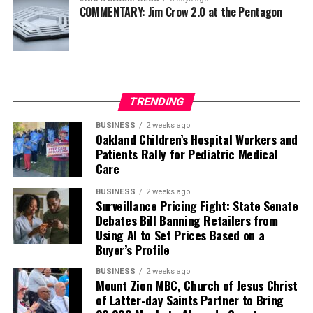
COMMENTARY: Jim Crow 2.0 at the Pentagon
TRENDING
BUSINESS
2 weeks ago
Oakland Children’s Hospital Workers and
Patients Rally for Pediatric Medical
Care
BUSINESS
2 weeks ago
Surveillance Pricing Fight: State Senate
Debates Bill Banning Retailers from
Using AI to Set Prices Based on a
Buyer’s Profile
BUSINESS
2 weeks ago
Mount Zion MBC, Church of Jesus Christ
of Latter-day Saints Partner to Bring