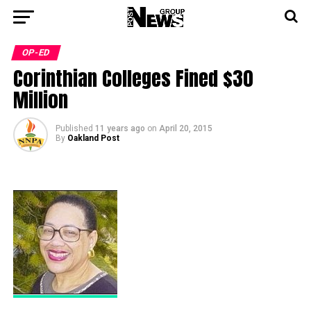
OP-ED
Corinthian Colleges Fined $30
Million
Published
11 years ago
on
April 20, 2015
By
Oakland Post