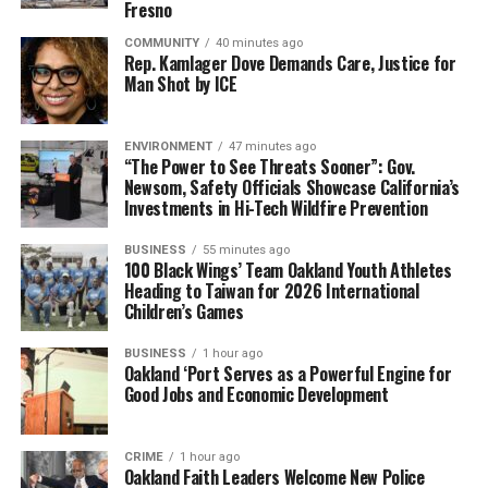
About the Alameda County Reparations Commission
Fresno
COMMUNITY
40 minutes ago
Established by the Alameda County Board of Supervisors
Rep. Kamlager Dove Demands Care, Justice for
in July 2023, the Alameda County Reparations
Man Shot by ICE
Commission was charged with examining the historical
and ongoing harms experienced by Black residents
ENVIRONMENT
47 minutes ago
resulting from government policies and practices and
“The Power to See Threats Sooner”: Gov.
developing recommendations for repair. The
Newsom, Safety Officials Showcase California’s
Investments in Hi-Tech Wildfire Prevention
Commission’s Final Action Plan provides a
comprehensive framework for advancing equity,
BUSINESS
55 minutes ago
accountability, and opportunity throughout Alameda
100 Black Wings’ Team Oakland Youth Athletes
County.
Heading to Taiwan for 2026 International
Children’s Games
BUSINESS
1 hour ago
Oakland ‘Port Serves as a Powerful Engine for
Oakland Post
Good Jobs and Economic Development
Posts by Oakland Post
CRIME
1 hour ago
Oakland Faith Leaders Welcome New Police