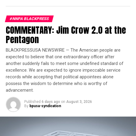
profit college sector,” he said. “We will continue to hold
the career college industry accountable and demand
#NNPA BLACKPRESS
reform for the good of students and taxpayers. This is
COMMENTARY: Jim Crow 2.0 at the
unacceptable, and we are holding them accountable.”
Pentagon
Trending
BLACKPRESSUSA NEWSWIRE — The American people are
Jim Crow-Era Shooting
expected to believe that one extraordinary officer after
Revisited in New
another suddenly fails to meet some undefined standard of
Documentary
excellence. We are expected to ignore impeccable service
records while accepting that political appointees alone
Other Heald College job placement practices that
possess the wisdom to determine who is worthy of
concerned the Department of Education included:
advancement.
Published
6 days ago
on
August 3, 2026
• Failing to disclose that it
By
bpusa-syndication
counted graduates whose
employment either began