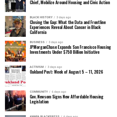
Chief, Mobilize Around Housing and Civic Action
BLACK HISTORY
3 days ago
Closing the Gap: What the Data and Frontline
Experiences Reveal About Cancer in Black
California
BUSINESS
3 days ago
JPMorganChase Expands San Francisco Housing
Investments Under $750 Billion Initiative
ACTIVISM
3 days ago
Oakland Post: Week of August 5 – 11, 2026
COMMUNITY
6 days ago
Gov. Newsom Signs New Affordable Housing
Legislation
#NNPA BLACKPRESS
6 days ago