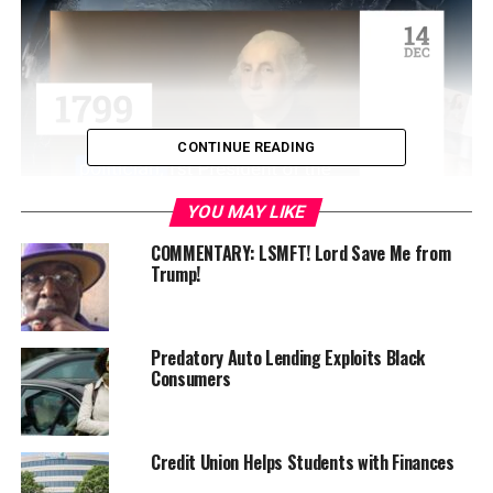
CONTINUE READING
YOU MAY LIKE
Rallying last Thursday at developer Phil Tagami’s office
COMMENTARY: LSMFT! Lord Save Me from
Trump!
at the Rotunda Building at 300 Frank H. Ogawa Plaza in
Oakland, the coalition pledged to continue to resist
efforts to build a coal terminal in West Oakland and to
protect the health and well-being of the community.
Predatory Auto Lending Exploits Black
Consumers
Scheduled speakers at the rally included Margaret
Gordon, West Oakland environmental activist; Igor
Tregub, Sierra Club; Julia Dowell, SF Baykeeper;
Credit Union Helps Students with Finances
representatives of 350 Bay Area; Georgia Wallace,