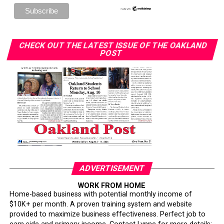
CHECK OUT THE LATEST ISSUE OF THE OAKLAND
POST
ADVERTISEMENT
WORK FROM HOME
Home-based business with potential monthly income of
$10K+ per month. A proven training system and website
provided to maximize business effectiveness. Perfect job to