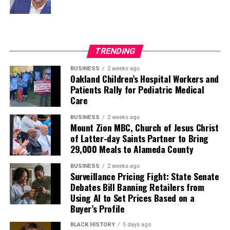
TRENDING
BUSINESS
2 weeks ago
Oakland Children’s Hospital Workers and
Patients Rally for Pediatric Medical
Care
BUSINESS
2 weeks ago
Mount Zion MBC, Church of Jesus Christ
of Latter-day Saints Partner to Bring
29,000 Meals to Alameda County
BUSINESS
2 weeks ago
Surveillance Pricing Fight: State Senate
Debates Bill Banning Retailers from
Using AI to Set Prices Based on a
Buyer’s Profile
BLACK HISTORY
5 days ago