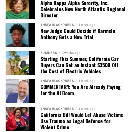
Alpha Kappa Alpha Sorority, Inc.
Celebrates New North Atlantic Regional
Director
#NNPA BLACKPRESS
1 week ago
New Judge Could Decide if Karmelo
Anthony Gets a New Trial
BUSINESS
2 weeks ago
Starting This Summer, California Car
Buyers Can Get an Instant $3500 Off
the Cost of Electric Vehicles
#NNPA BLACKPRESS
1 week ago
COMMENTARY: You Are Already Paying
for the AI Boom
#NNPA BLACKPRESS
1 week ago
California Bill Would Let Abuse Victims
Use Trauma as Legal Defense for
Violent Crime