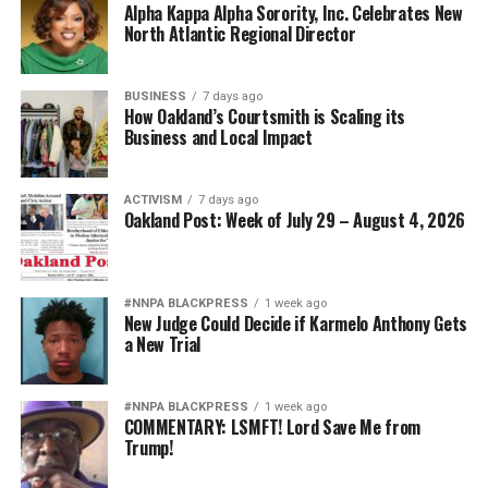
Alpha Kappa Alpha Sorority, Inc. Celebrates New
North Atlantic Regional Director
BUSINESS
7 days ago
How Oakland’s Courtsmith is Scaling its
Business and Local Impact
ACTIVISM
7 days ago
Oakland Post: Week of July 29 – August 4, 2026
#NNPA BLACKPRESS
1 week ago
New Judge Could Decide if Karmelo Anthony Gets
a New Trial
#NNPA BLACKPRESS
1 week ago
COMMENTARY: LSMFT! Lord Save Me from
Trump!