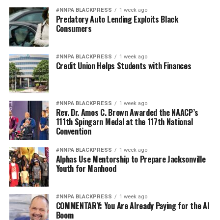
#NNPA BLACKPRESS
1 week ago
Predatory Auto Lending Exploits Black
Consumers
#NNPA BLACKPRESS
1 week ago
Credit Union Helps Students with Finances
#NNPA BLACKPRESS
1 week ago
Rev. Dr. Amos C. Brown Awarded the NAACP’s
111th Spingarn Medal at the 117th National
Convention
#NNPA BLACKPRESS
1 week ago
Alphas Use Mentorship to Prepare Jacksonville
Youth for Manhood
#NNPA BLACKPRESS
1 week ago
COMMENTARY: You Are Already Paying for the AI
Boom