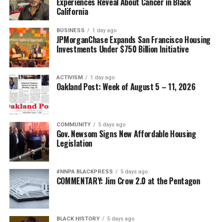
Experiences Reveal About Cancer in Black
California
BUSINESS
1 day ago
JPMorganChase Expands San Francisco Housing
Investments Under $750 Billion Initiative
ACTIVISM
1 day ago
Oakland Post: Week of August 5 – 11, 2026
COMMUNITY
5 days ago
Gov. Newsom Signs New Affordable Housing
Legislation
#NNPA BLACKPRESS
5 days ago
COMMENTARY: Jim Crow 2.0 at the Pentagon
BLACK HISTORY
5 days ago