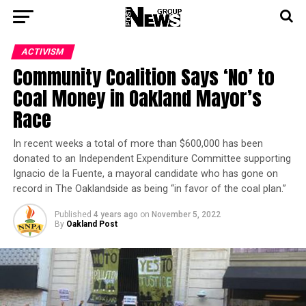
ACTIVISM
Community Coalition Says ‘No’ to
Coal Money in Oakland Mayor’s
Race
In recent weeks a total of more than $600,000 has been
donated to an Independent Expenditure Committee supporting
Ignacio de la Fuente, a mayoral candidate who has gone on
record in The Oaklandside as being “in favor of the coal plan.”
Published
4 years ago
on
November 5, 2022
By
Oakland Post