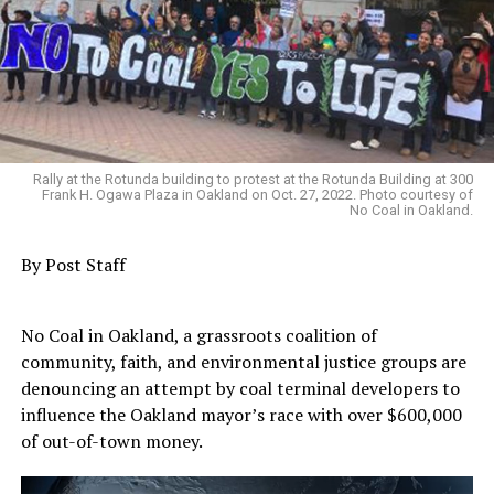
Rally at the Rotunda building to protest at the Rotunda Building at 300
Frank H. Ogawa Plaza in Oakland on Oct. 27, 2022. Photo courtesy of
No Coal in Oakland.
By Post Staff
No Coal in Oakland, a grassroots coalition of
community, faith, and environmental justice groups are
denouncing an attempt by coal terminal developers to
influence the Oakland mayor’s race with over $600,000
of out-of-town money.