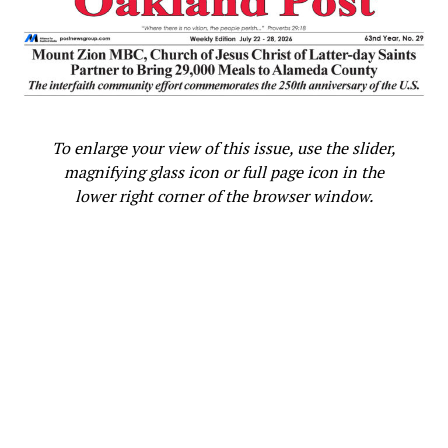
To enlarge your view of this issue, use the slider,
magnifying glass icon or full page icon in the
lower right corner of the browser window.