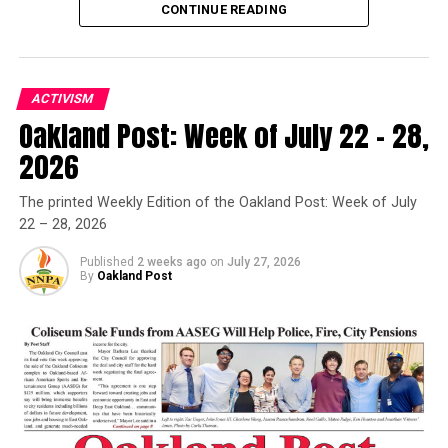
CONTINUE READING
ACTIVISM
Oakland Post: Week of July 22 – 28,
Oakland Post
2026
Posts by Oakland Post
The printed Weekly Edition of the Oakland Post: Week of July
22 – 28, 2026
Published
2 weeks ago
on
July 27, 2026
By
Oakland Post