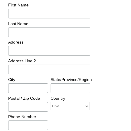
First Name
Last Name
Address
Address Line 2
City
State/Province/Region
Postal / Zip Code
Country
Phone Number