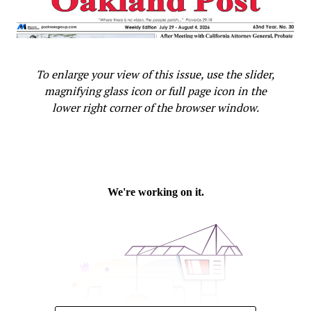
Must Find Biblical Solutions to Criminal Justice Reform
Oakland Post
To enlarge your view of this issue, use the slider,
magnifying glass icon or full page icon in the
lower right corner of the browser window.