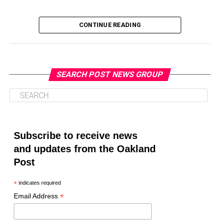
CONTINUE READING
SEARCH POST NEWS GROUP
Oakland Post
Posts by Oakland Post
Subscribe to receive news
and updates from the Oakland
Post
*
indicates required
*
Email Address