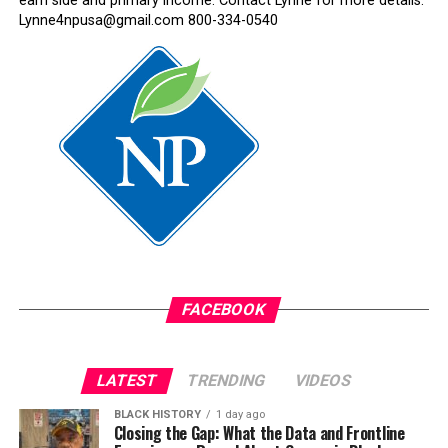
earn side and primary income. Contact Lynne for more details:
Lynne4npusa@gmail.com 800-334-0540
FACEBOOK
LATEST
TRENDING
VIDEOS
BLACK HISTORY
1 day ago
Closing the Gap: What the Data and Frontline