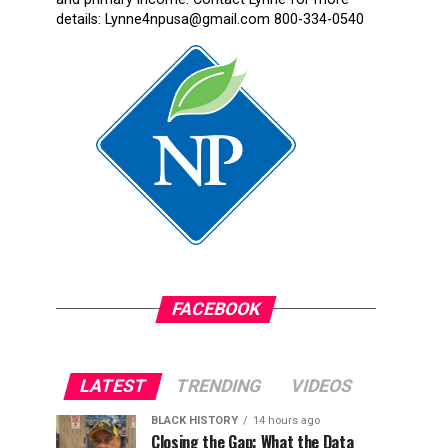
details: Lynne4npusa@gmail.com 800-334-0540
FACEBOOK
LATEST
TRENDING
VIDEOS
BLACK HISTORY
14 hours ago
Closing the Gap: What the Data