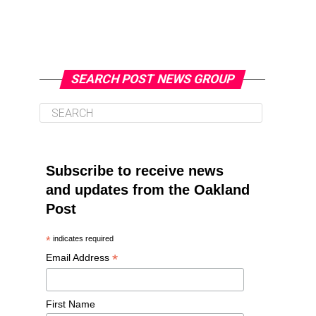
SEARCH POST NEWS GROUP
Subscribe to receive news
and updates from the Oakland
Post
*
indicates required
*
Email Address
First Name