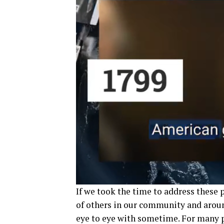
If we took the time to address these
of others in our community and aroun
eye to eye with sometime. For many pe