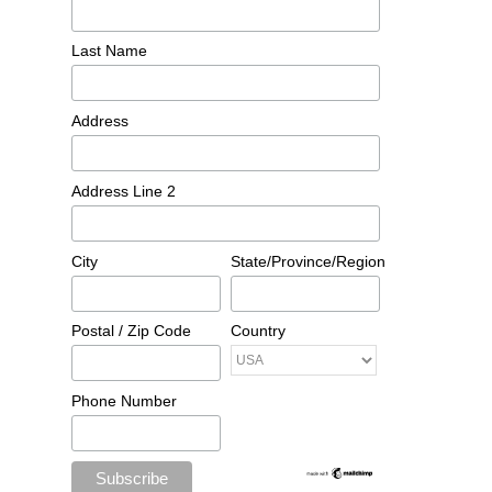
Last Name
Address
Address Line 2
City
State/Province/Region
Postal / Zip Code
Country
Phone Number