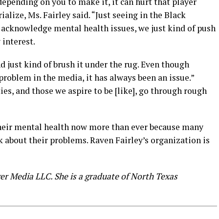
depending on you to make it, it can hurt that player
ialize, Ms. Fairley said. “Just seeing in the Black
acknowledge mental health issues, we just kind of push
 interest.
d just kind of brush it under the rug. Even though
roblem in the media, it has always been an issue.”
ties, and those we aspire to be [like], go through rough
their mental health now more than ever because many
lk about their problems. Raven Fairley’s organization is
ger Media LLC. She is a graduate of North Texas