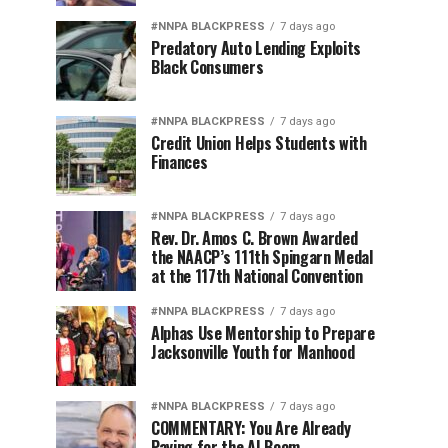
#NNPA BLACKPRESS
7 days ago
Predatory Auto Lending Exploits
Black Consumers
#NNPA BLACKPRESS
7 days ago
Credit Union Helps Students with
Finances
#NNPA BLACKPRESS
7 days ago
Rev. Dr. Amos C. Brown Awarded
the NAACP’s 111th Spingarn Medal
at the 117th National Convention
#NNPA BLACKPRESS
7 days ago
Alphas Use Mentorship to Prepare
Jacksonville Youth for Manhood
#NNPA BLACKPRESS
7 days ago
COMMENTARY: You Are Already
Paying for the AI Boom