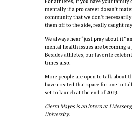
For athletes, if you have your family 
mentally if a pro career doesn’t mater
community that we don’t necessarily 
them off to the side, really caught my
We always hear “just pray about it” an
mental health issues are becoming a p
Besides athletes, our favorite celebri
times also.
More people are open to talk about 
have created that space for one to ta
set to launch at the end of 2019.
Cierra Mayes is an intern at I Messen
University.