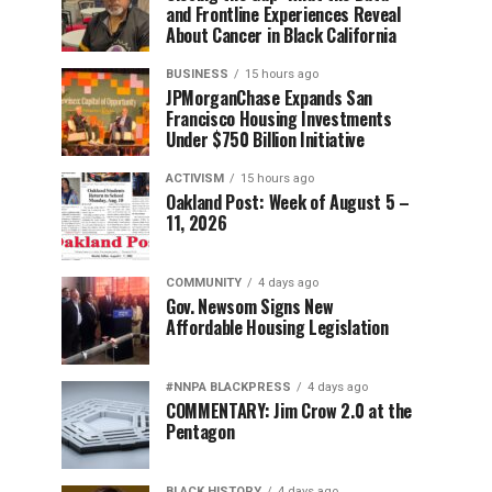
and Frontline Experiences Reveal
About Cancer in Black California
BUSINESS
15 hours ago
JPMorganChase Expands San
Francisco Housing Investments
Under $750 Billion Initiative
ACTIVISM
15 hours ago
Oakland Post: Week of August 5 –
11, 2026
COMMUNITY
4 days ago
Gov. Newsom Signs New
Affordable Housing Legislation
#NNPA BLACKPRESS
4 days ago
COMMENTARY: Jim Crow 2.0 at the
Pentagon
BLACK HISTORY
4 days ago