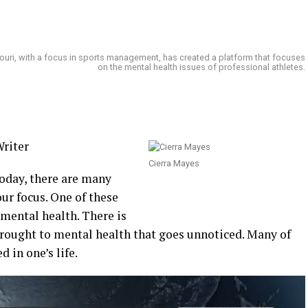
ssouri, with a focus in sports management, has created a platform that focuses
on the mental health issues of professional athletes.
riter
Cierra Mayes
oday, there are many
our focus. One of these
 mental health. There is
rought to mental health that goes unnoticed. Many of
 in one’s life.