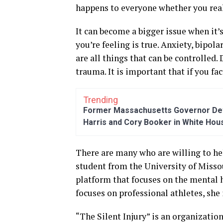
happens to everyone whether you reali
It can become a bigger issue when it’
you’re feeling is true. Anxiety, bipol
are all things that can be controlled.
trauma. It is important that if you fa
Trending
Former Massachusetts Governor Dev
Harris and Cory Booker in White Hou
There are many who are willing to hel
student from the University of Misso
platform that focuses on the mental h
focuses on professional athletes, she 
“The Silent Injury” is an organizatio