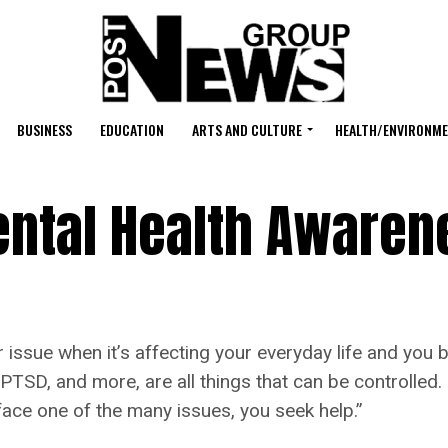
BUSINESS
EDUCATION
ARTS AND CULTURE
HEALTH/ENVIRONM
ntal Health Awaren
e when it’s affecting your everyday life and you belie
 PTSD, and more, are all things that can be controlled.
 face one of the many issues, you seek help.”