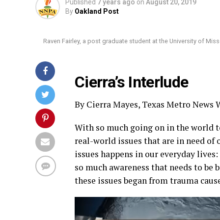
Published
7 years ago
on
August 20, 2019
By
Oakland Post
Raven Fairley, a post graduate student at the University of Mi
Cierra’s Interlude
By Cierra Mayes, Texas Metro News W
With so much going on in the world t
real-world issues that are in need of 
issues happens in our everyday lives:
so much awareness that needs to be b
these issues began from trauma caused