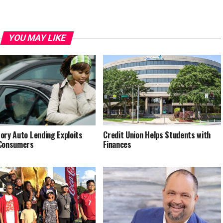
YOU MAY LIKE
ory Auto Lending Exploits
Credit Union Helps Students with
 Consumers
Finances