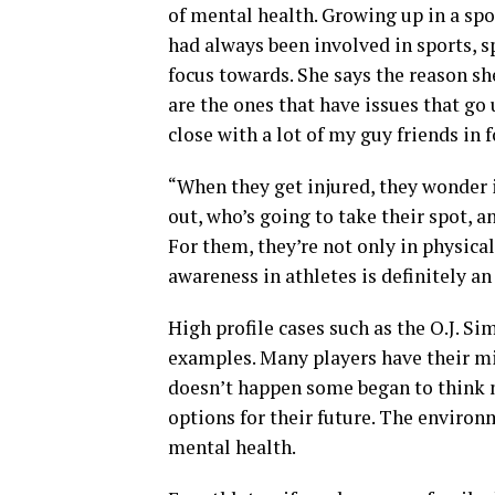
of mental health. Growing up in a spo
had always been involved in sports, 
focus towards. She says the reason sh
are the ones that have issues that go 
close with a lot of my guy friends in 
“When they get injured, they wonder if
out, who’s going to take their spot, a
For them, they’re not only in physical
awareness in athletes is definitely an
High profile cases such as the O.J. S
examples. Many players have their min
doesn’t happen some began to think 
options for their future. The environm
mental health.