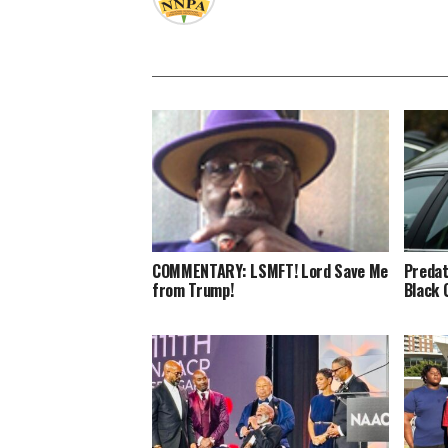
COMMENTARY: LSMFT! Lord Save Me
Predat
from Trump!
Black