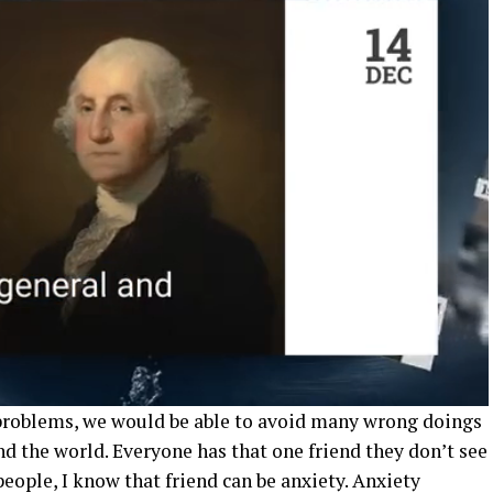
 problems, we would be able to avoid many wrong doings
d the world. Everyone has that one friend they don’t see
ople, I know that friend can be anxiety. Anxiety