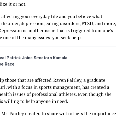
ze it or not.
s affecting your everyday life and you believe what
ar disorder, depression, eating disorders, PTSD, and more,
 Depression is another issue that is triggered from one’s
ce one of the many issues, you seek help.
al Patrick Joins Senators Kamala
se Race
p those that are affected. Raven Fairley, a graduate
uri, with a focus in sports management, has created a
ealth issues of professional athletes. Even though she
is willing to help anyone in need.
n Ms. Fairley created to share with others the importance