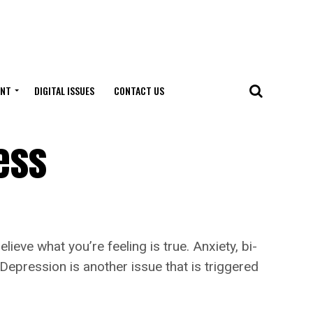
ENT
DIGITAL ISSUES
CONTACT US
ess
ve what you’re feeling is true. Anxiety, bi-
 Depression is another issue that is triggered