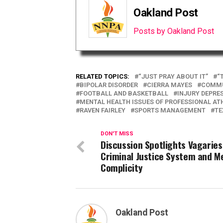
Oakland Post
Posts by Oakland Post
RELATED TOPICS:
“JUST PRAY ABOUT IT”
“
BIPOLAR DISORDER
CIERRA MAYES
COMM
FOOTBALL AND BASKETBALL
INJURY DEPRE
MENTAL HEALTH ISSUES OF PROFESSIONAL AT
RAVEN FAIRLEY
SPORTS MANAGEMENT
TE
DON'T MISS
Discussion Spotlights Vagaries
Criminal Justice System and M
Complicity
Oakland Post