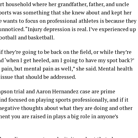
rt household where her grandfather, father, and uncle
sports was something that she knew about and kept her
e wants to focus on professional athletes is because they
unnoticed. “Injury depression is real. I’ve experienced up
football and basketball.
 they’re going to be back on the field, or while they’re
nd ‘when I get heeled, am I going to have my spot back?’
 pain, but mental pain as well,” she said. Mental health
 issue that should be addressed.
impson trial and Aaron Hernandez case are prime
d focused on playing sports professionally, and if it
negative thoughts about what they are doing and other
ent you are raised in plays a big role in anyone’s