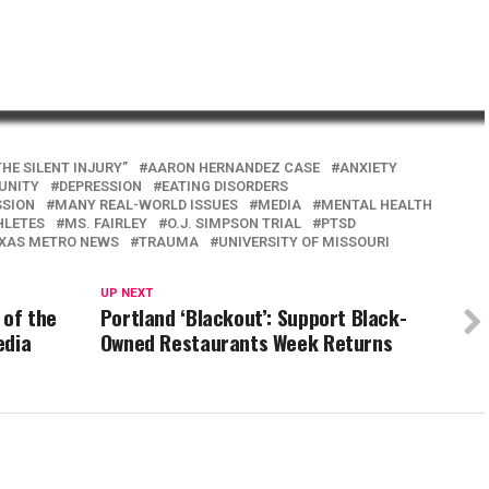
THE SILENT INJURY”
AARON HERNANDEZ CASE
ANXIETY
UNITY
DEPRESSION
EATING DISORDERS
SSION
MANY REAL-WORLD ISSUES
MEDIA
MENTAL HEALTH
HLETES
MS. FAIRLEY
O.J. SIMPSON TRIAL
PTSD
XAS METRO NEWS
TRAUMA
UNIVERSITY OF MISSOURI
UP NEXT
 of the
Portland ‘Blackout’: Support Black-
edia
Owned Restaurants Week Returns