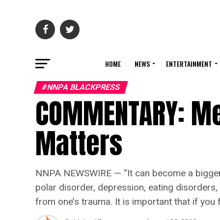
HOME
NEWS
ENTERTAINMENT
#NNPA BLACKPRESS
COMMENTARY: Me
Matters
NNPA NEWSWIRE — “It can become a bigger issu
polar disorder, depression, eating disorders,
from one’s trauma. It is important that if you