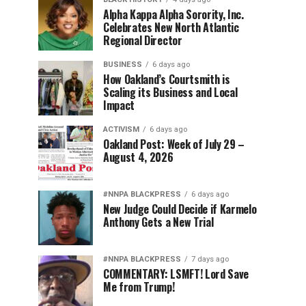
Alpha Kappa Alpha Sorority, Inc.
Celebrates New North Atlantic
Regional Director
BUSINESS
6 days ago
How Oakland’s Courtsmith is
Scaling its Business and Local
Impact
ACTIVISM
6 days ago
Oakland Post: Week of July 29 –
August 4, 2026
#NNPA BLACKPRESS
6 days ago
New Judge Could Decide if Karmelo
Anthony Gets a New Trial
#NNPA BLACKPRESS
7 days ago
COMMENTARY: LSMFT! Lord Save
Me from Trump!