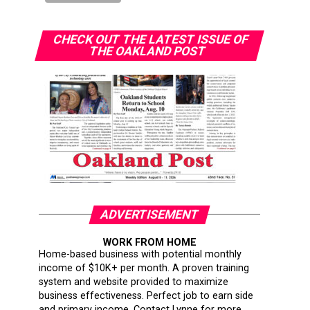
CHECK OUT THE LATEST ISSUE OF
THE OAKLAND POST
ADVERTISEMENT
WORK FROM HOME
Home-based business with potential monthly
income of $10K+ per month. A proven training
system and website provided to maximize
business effectiveness. Perfect job to earn side
and primary income. Contact Lynne for more