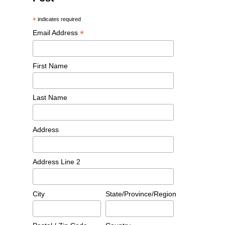
*
indicates required
*
Email Address
First Name
Last Name
Address
Address Line 2
City
State/Province/Region