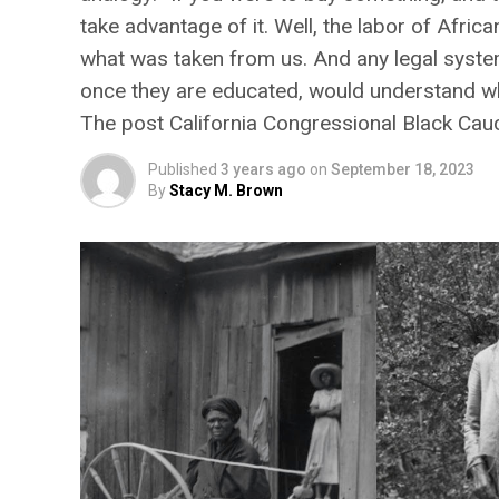
take advantage of it. Well, the labor of Afri
what was taken from us. And any legal system
once they are educated, would understand why
The post California Congressional Black Ca
Published
3 years ago
on
September 18, 2023
By
Stacy M. Brown