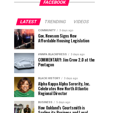
FACEBOOK
LATEST
TRENDING
VIDEOS
COMMUNITY
3 days ago
Gov. Newsom Signs New
Affordable Housing Legislation
#NNPA BLACKPRESS
3 days ago
COMMENTARY: Jim Crow 2.0 at the
Pentagon
BLACK HISTORY
3 days ago
Alpha Kappa Alpha Sorority, Inc.
Celebrates New North Atlantic
Regional Director
BUSINESS
5 days ago
How Oakland’s Courtsmith is
Scaling its Business and Local