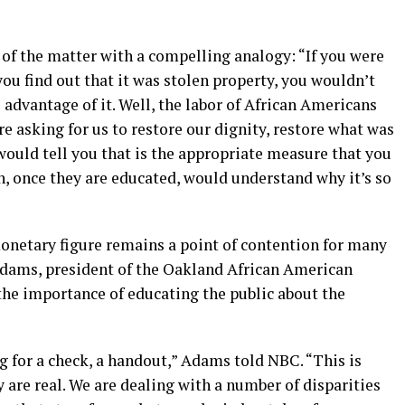
 of the matter with a compelling analogy: “If you were
you find out that it was stolen property, you wouldn’t
 advantage of it. Well, the labor of African Americans
e asking for us to restore our dignity, restore what was
would tell you that is the appropriate measure that you
n, once they are educated, would understand why it’s so
monetary figure remains a point of contention for many
dams, president of the Oakland African American
e importance of educating the public about the
g for a check, a handout,” Adams told NBC. “This is
y are real. We are dealing with a number of disparities