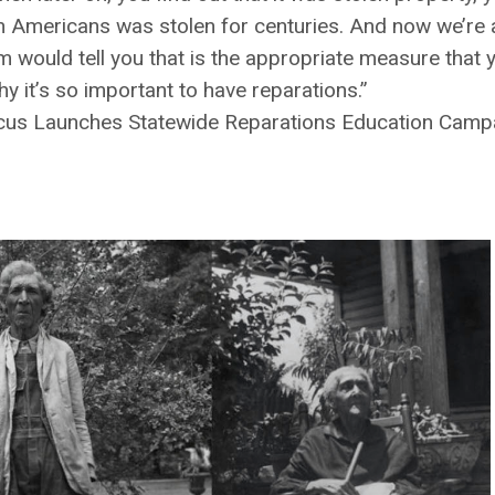
can Americans was stolen for centuries. And now we’re a
 would tell you that is the appropriate measure that y
 it’s so important to have reparations.”
ucus Launches Statewide Reparations Education Camp