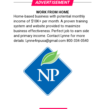
ADVERTISEMENT
WORK FROM HOME
Home-based business with potential monthly
income of $10K+ per month. A proven training
system and website provided to maximize
business effectiveness. Perfect job to earn side
and primary income. Contact Lynne for more
details: Lynne4npusa@gmail.com 800-334-0540