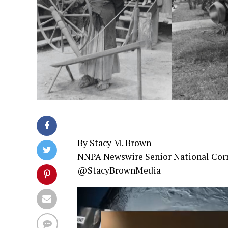
By Stacy M. Brown
NNPA Newswire Senior National Cor
@StacyBrownMedia