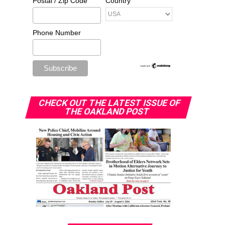
Postal / Zip Code
Country
Phone Number
CHECK OUT THE LATEST ISSUE OF
THE OAKLAND POST