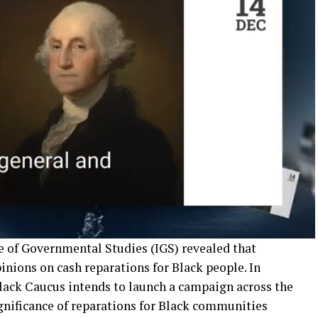
te of Governmental Studies (IGS) revealed that
pinions on cash reparations for Black people. In
Black Caucus intends to launch a campaign across the
ignificance of reparations for Black communities