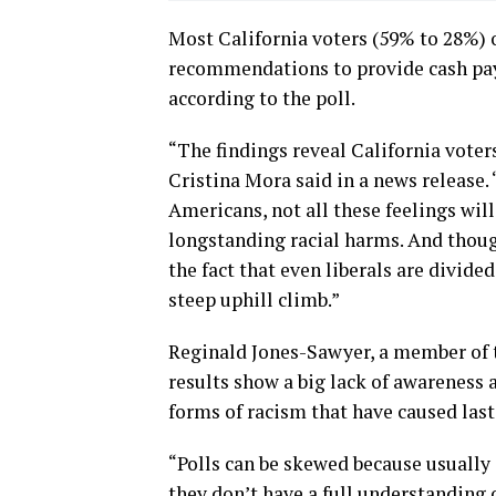
Most California voters (59% to 28%) 
recommendations to provide cash pay
according to the poll.
“The findings reveal California voters
Cristina Mora said in a news release
Americans, not all these feelings will
longstanding racial harms. And thoug
the fact that even liberals are divided
steep uphill climb.”
Reginald Jones-Sawyer, a member of t
results show a big lack of awareness a
forms of racism that have caused last
“Polls can be skewed because usually 
they don’t have a full understanding 