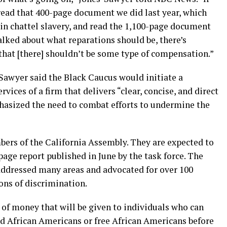
read that 400-page document we did last year, which
in chattel slavery, and read the 1,100-page document
talked about what reparations should be, there’s
that [there] shouldn’t be some type of compensation.”
Sawyer said the Black Caucus would initiate a
vices of a firm that delivers “clear, concise, and direct
hasized the need to combat efforts to undermine the
bers of the California Assembly. They are expected to
page report published in June by the task force. The
addressed many areas and advocated for over 100
ions of discrimination.
 of money that will be given to individuals who can
ed African Americans or free African Americans before