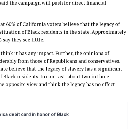
aid the campaign will push for direct financial
at 60% of California voters believe that the legacy of
 situation of Black residents in the state. Approximately
say they see little.
hink it has any impact. Further, the opinions of
derably from those of Republicans and conservatives.
te believe that the legacy of slavery has a significant
f Black residents. In contrast, about two in three
e opposite view and think the legacy has no effect
sa debit card in honor of Black