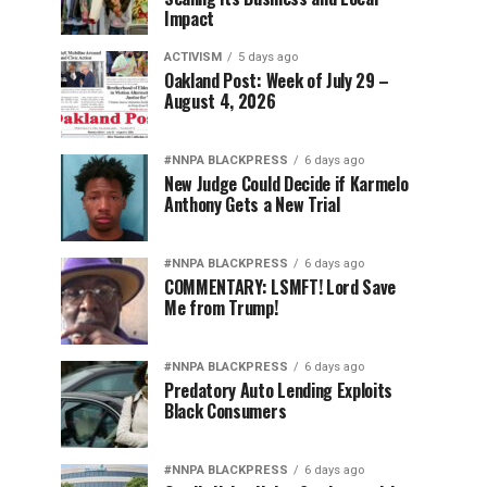
Impact
ACTIVISM
5 days ago
Oakland Post: Week of July 29 –
August 4, 2026
#NNPA BLACKPRESS
6 days ago
New Judge Could Decide if Karmelo
Anthony Gets a New Trial
#NNPA BLACKPRESS
6 days ago
COMMENTARY: LSMFT! Lord Save
Me from Trump!
#NNPA BLACKPRESS
6 days ago
Predatory Auto Lending Exploits
Black Consumers
#NNPA BLACKPRESS
6 days ago