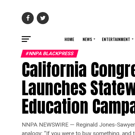
HOME
NEWS
ENTERTAINMENT
#NNPA BLACKPRESS
California Congr
Launches Statew
Education Camp
NNPA NEWSWIRE — Reginald Jones-Sawyer, a m
analogy: “If you were to buy something, and th