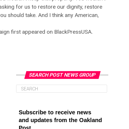
sking for us to restore our dignity, restore
ou should take. And I think any American,
aign first appeared on BlackPressUSA.
SEARCH POST NEWS GROUP
Subscribe to receive news
and updates from the Oakland
Post