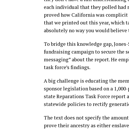
each individual that they polled had 
proved how California was complicit 
that we printed out this year, which 
absolutely no way you would believe 
To bridge this knowledge gap, Jones-
fundraising campaign to secure the ser
messaging” about the report. He emp
task force’s findings.
A big challenge is educating the mem
sponsor legislation based on a 1,000-
state Reparations Task Force report 
statewide policies to rectify generat
The text does not specify the amount
prove their ancestry as either enslav