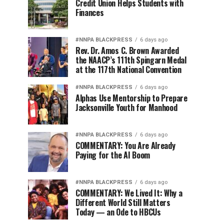
Credit Union Helps Students with
Finances
#NNPA BLACKPRESS
6 days ago
Rev. Dr. Amos C. Brown Awarded
the NAACP’s 111th Spingarn Medal
at the 117th National Convention
#NNPA BLACKPRESS
6 days ago
Alphas Use Mentorship to Prepare
Jacksonville Youth for Manhood
#NNPA BLACKPRESS
6 days ago
COMMENTARY: You Are Already
Paying for the AI Boom
#NNPA BLACKPRESS
6 days ago
COMMENTARY: We Lived It: Why a
Different World Still Matters
Today — an Ode to HBCUs