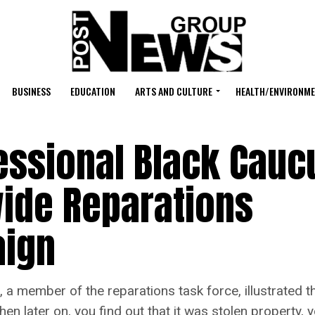
BUSINESS
EDUCATION
ARTS AND CULTURE
HEALTH/ENVIRONM
essional Black Cauc
ide Reparations
aign
ember of the reparations task force, illustrated the
en later on, you find out that it was stolen property, 