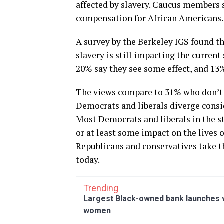
affected by slavery. Caucus members s
compensation for African Americans.
A survey by the Berkeley IGS found th
slavery is still impacting the current
20% say they see some effect, and 13% 
The views compare to 31% who don’t t
Democrats and liberals diverge consi
Most Democrats and liberals in the sta
or at least some impact on the lives o
Republicans and conservatives take th
today.
Trending
Largest Black-owned bank launches vi
women