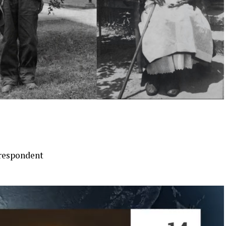
respondent