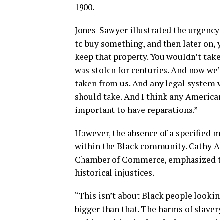
1900.
Jones-Sawyer illustrated the urgency
to buy something, and then later on, 
keep that property. You wouldn’t take
was stolen for centuries. And now we’r
taken from us. And any legal system 
should take. And I think any America
important to have reparations.”
However, the absence of a specified 
within the Black community. Cathy A
Chamber of Commerce, emphasized th
historical injustices.
“This isn’t about Black people lookin
bigger than that. The harms of slaver