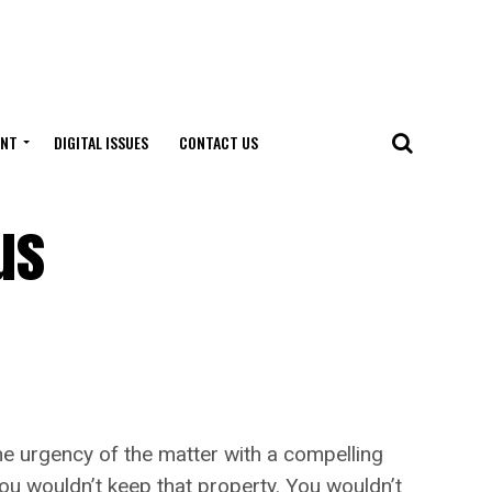
ENT
DIGITAL ISSUES
CONTACT US
us
 urgency of the matter with a compelling
you wouldn’t keep that property. You wouldn’t