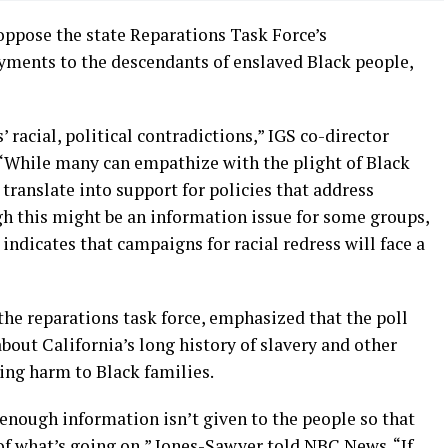
oppose the state Reparations Task Force’s
ments to the descendants of enslaved Black people,
’ racial, political contradictions,” IGS co-director
. “While many can empathize with the plight of Black
 translate into support for policies that address
h this might be an information issue for some groups,
 indicates that campaigns for racial redress will face a
he reparations task force, emphasized that the poll
bout California’s long history of slavery and other
ing harm to Black families.
enough information isn’t given to the people so that
of what’s going on,” Jones-Sawyer told NBC News. “If