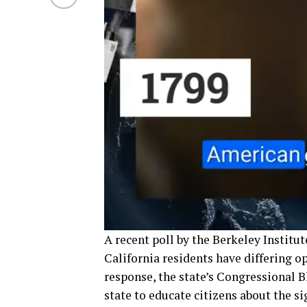
A recent poll by the Berkeley Institu
California residents have differing o
response, the state’s Congressional 
state to educate citizens about the s