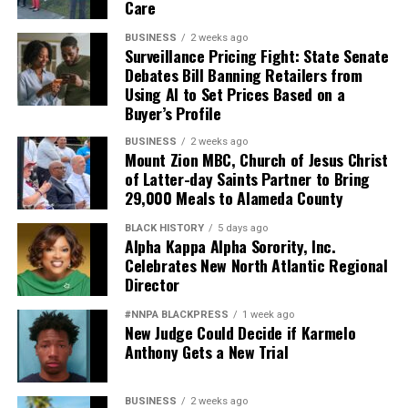
Care
Pete Hegseth has every right to pursue military
BUSINESS
2 weeks ago
readiness. He has no right to redefine merit in ways that
Surveillance Pricing Fight: State Senate
Debates Bill Banning Retailers from
repeatedly cast suspicion upon the accomplishments of
Using AI to Set Prices Based on a
Black officers, women, and others who have devoted
Buyer’s Profile
their lives to defending this nation.
BUSINESS
2 weeks ago
Mount Zion MBC, Church of Jesus Christ
America deserves better. The men and women who
of Latter-day Saints Partner to Bring
wear the uniform deserve better. The Constitution
29,000 Meals to Alameda County
deserves better.
BLACK HISTORY
5 days ago
And unless Congress finds the courage to exercise
Alpha Kappa Alpha Sorority, Inc.
Celebrates New North Atlantic Regional
meaningful oversight, history may well remember this
Director
period not as a restoration of military excellence, but as
the moment political ideology attempted to resurrect,
#NNPA BLACKPRESS
1 week ago
in modern form, the old poison of exclusion.
New Judge Could Decide if Karmelo
Anthony Gets a New Trial
Jim Crow did not strengthen America. Jim Crow 2.0 will
not strengthen America’s military. It will only diminish
BUSINESS
2 weeks ago