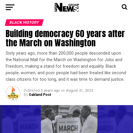
BLACK HISTORY
Building democracy 60 years after
the March on Washington
Sixty years ago, more than 200,000 people descended upon
the National Mall for the March on Washington for Jobs and
Freedom, making a stand for freedom and equality. Black
people, women, and poor people had been treated like second
class citizens for too long, and it was time to demand justice.
Published
3 years ago
on
August 31, 2023
By
Oakland Post