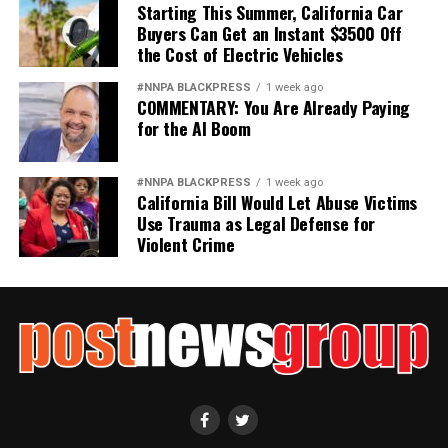
it
Starting This Summer, California Car
Buyers Can Get an Instant $3500 Off
Wade Henderson
the Cost of Electric Vehicles
Strategic Advisor
#NNPA BLACKPRESS
1 week ago
Civil and Human Rights
COMMENTARY: You Are Already Paying
wade@wadejhenderson.com
for the AI Boom
#NNPA BLACKPRESS
1 week ago
California Bill Would Let Abuse Victims
bpusa-syndication
Use Trauma as Legal Defense for
Posts by bpusa-syndication
Violent Crime