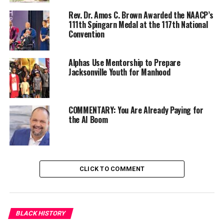
goal. Those lessons will stand the test of time. The
march remains a call to action for social justice
Rev. Dr. Amos C. Brown Awarded the NAACP’s
111th Spingarn Medal at the 117th National
advocates to continue the fight against discrimination,
Convention
voter suppression, police brutality, and wage disparity.
It is also a platform to elevate the greater narrative on
Alphas Use Mentorship to Prepare
racial injustice.
Jacksonville Youth for Manhood
Now, as we commemorate August 28, 1963, we
understand that while progress has been made, we have
so much more work to do. Our democracy is fragile, and
COMMENTARY: You Are Already Paying for
the AI Boom
we face new threats each day.
Trending
Former Massachusetts
CLICK TO COMMENT
Governor Deval Patrick
Joins Senators Kamala
Harris and Cory Booker in
White House Race
BLACK HISTORY