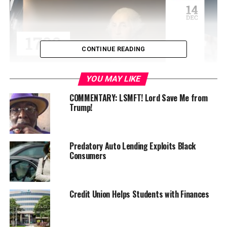
CONTINUE READING
YOU MAY LIKE
COMMENTARY: LSMFT! Lord Save Me from
Trump!
The March led to unprecedented federal legislation
addressing the systemic racism and economic injustices
that had plagued Black people through slavery and the
Jim Crow era. Within a year, the Civil Rights Act of 1964
Predatory Auto Lending Exploits Black
Consumers
was signed, followed by the National Voting Rights Act
of 1965 a year later. Sit-ins, protests, and other
demonstrations set the stage for change, but the March
on Washington set a new standard for civic engagement
Credit Union Helps Students with Finances
and exemplified the impact that could be accomplished
when we organize broad coalitions toward a common