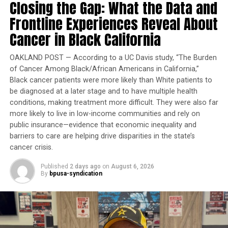
Closing the Gap: What the Data and
In Georgia, threats against democracy linger around
Frontline Experiences Reveal About
every corner. Over the past five years alone, potential
Cancer in Black California
voters have faced a new wave of voter purges, the
elimination of polling places, reductions in early voting
OAKLAND POST — According to a UC Davis study, “The Burden
options, limitations on the use of mail-in/absentee
of Cancer Among Black/African Americans in California,”
ballots, efforts to undermine poll workers and
Black cancer patients were more likely than White patients to
legislation that would subject citizens to a criminal
be diagnosed at a later stage and to have multiple health
investigation by the Georgia Bureau of Investigation for
conditions, making treatment more difficult. They were also far
claimed suspicion of voting irregularity. We’ve always
more likely to live in low-income communities and rely on
been a hotbed for civil rights and social justice, but
public insurance—evidence that economic inequality and
recent years have shown just how far some people will
barriers to care are helping drive disparities in the state’s
go to suppress the will of the people. The needs of real
cancer crisis.
people too often take a backseat to partisan jockeying,
Published
2 days ago
on
August 6, 2026
rampant mis- and disinformation, and wholesale
By
bpusa-syndication
agendas reversing decades of legal precedent
promoting equity. At this moment, we cannot afford to
view the March as a thing of the past. The fight for our
most basic civil rights never ended. We need urgent