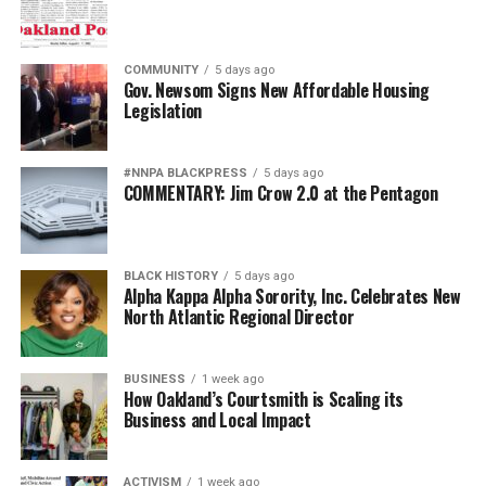
been especially pernicious.
For generations, Black Americans fought in segregated
COMMUNITY
5 days ago
units, earned decorations while denied equal treatment,
Gov. Newsom Signs New Affordable Housing
Legislation
and repeatedly demonstrated loyalty to a nation that
often failed to extend them full citizenship. They broke
barriers not because standards were lowered but
#NNPA BLACKPRESS
5 days ago
because excellence finally overcame institutional
COMMENTARY: Jim Crow 2.0 at the Pentagon
discrimination.
Today’s campaign against “diversity” threatens to revive
BLACK HISTORY
5 days ago
old assumptions under new slogans.
Alpha Kappa Alpha Sorority, Inc. Celebrates New
North Atlantic Regional Director
The implication that Black generals and admirals
somehow owe their success to affirmative action rather
BUSINESS
1 week ago
than extraordinary performance echoes some of the
How Oakland’s Courtsmith is Scaling its
ugliest stereotypes of the Jim Crow era. Yesterday’s
Business and Local Impact
segregationists claimed Black Americans were
inherently less qualified. Today’s culture warriors simply
ACTIVISM
1 week ago