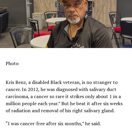
action and consistent civic engagement.
That’s why for more than a decade, ProGeorgia has
worked to help uphold the legacy of community
organizing, civic engagement, and viable policy change
set forth by the trailblazers behind the March on
Washington. Alongside our 61 partner organizations, we
continue to employ smart, robust, and innovative
strategies to rebuild democracy and magnify civic
Photo
engagement. While we organize for equity in our state,
we also try to provide a framework for creating people-
centered, positive change nationwide.
Kris Benz, a disabled Black veteran, is no stranger to
cancer. In 2012, he was diagnosed with salivary duct
What we’ve found most effective is centering our work
carcinoma, a cancer so rare it strikes only about 1 in a
around three major premises: relational, rather than
million people each year.” But he beat it after six weeks
transactional engagement; elevating the values, views,
of radiation and removal of his right salivary gland.
voices and leadership of women of color; and
embracing, amplifying, and mobilizing young people.
“I was cancer-free after six months,” he said.