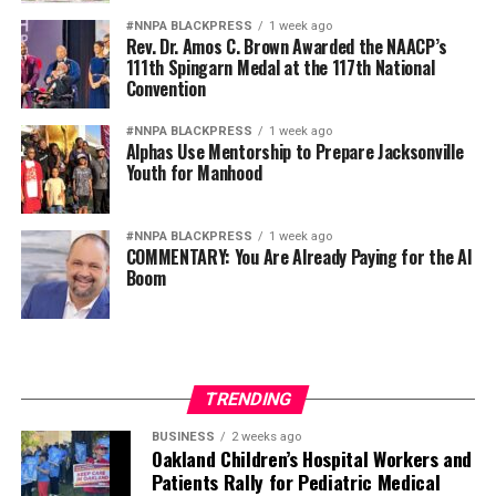
fullest extent of their abilities.
#NNPA BLACKPRESS
1 week ago
Rev. Dr. Amos C. Brown Awarded the NAACP’s
Diversity is not a concession. It is a strategic advantage.
111th Spingarn Medal at the 117th National
Convention
The nation’s adversaries do not fear an American
military because it is racially homogeneous. They fear it
#NNPA BLACKPRESS
1 week ago
Alphas Use Mentorship to Prepare Jacksonville
because it draws upon the talents of more than 340
Youth for Manhood
million Americans whose diverse experiences,
perspectives, and abilities make our armed forces
unmatched anywhere in the world.
#NNPA BLACKPRESS
1 week ago
COMMENTARY: You Are Already Paying for the AI
Boom
Every politically motivated dismissal of a distinguished
officer sends a chilling message throughout the ranks:
excellence alone may no longer be enough if you belong
to the wrong demographic group.
TRENDING
That weakens morale. It weakens recruitment. It
weakens retention.
BUSINESS
2 weeks ago
Oakland Children’s Hospital Workers and
Patients Rally for Pediatric Medical
And ultimately, it weakens national security.