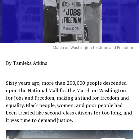
March on Washington for Jobs and Freedom
By Tamieka Atkins
Sixty years ago, more than 200,000 people descended
upon the National Mall for the March on Washington
for Jobs and Freedom, making a stand for freedom and
equality. Black people, women, and poor people had
been treated like second-class citizens for too long, and
it was time to demand justice.