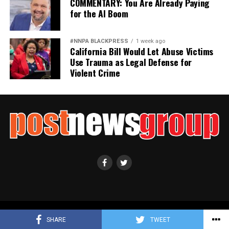
COMMENTARY: You Are Already Paying
for the AI Boom
#NNPA BLACKPRESS
1 week ago
California Bill Would Let Abuse Victims
Use Trauma as Legal Defense for
Violent Crime
Copyright ©2021 Post News Group, Inc. All Rights Reserved.
SHARE
TWEET