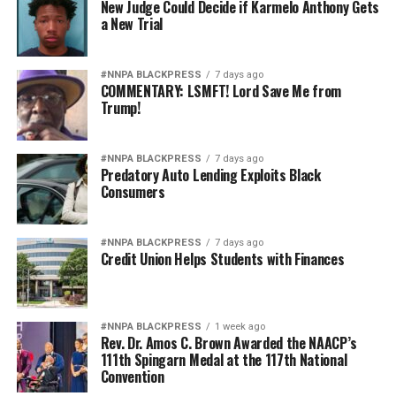
New Judge Could Decide if Karmelo Anthony Gets
a New Trial
#NNPA BLACKPRESS
7 days ago
COMMENTARY: LSMFT! Lord Save Me from
Trump!
#NNPA BLACKPRESS
7 days ago
Predatory Auto Lending Exploits Black
Consumers
#NNPA BLACKPRESS
7 days ago
Credit Union Helps Students with Finances
#NNPA BLACKPRESS
1 week ago
Rev. Dr. Amos C. Brown Awarded the NAACP’s
111th Spingarn Medal at the 117th National
Convention