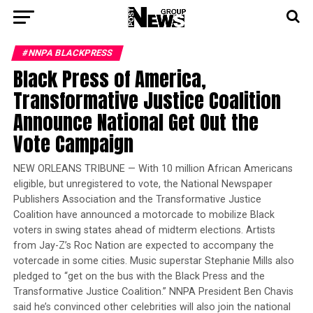
#NNPA BLACKPRESS
Black Press of America,
Transformative Justice Coalition
Announce National Get Out the
Vote Campaign
NEW ORLEANS TRIBUNE — With 10 million African Americans
eligible, but unregistered to vote, the National Newspaper
Publishers Association and the Transformative Justice
Coalition have announced a motorcade to mobilize Black
voters in swing states ahead of midterm elections. Artists
from Jay-Z’s Roc Nation are expected to accompany the
votercade in some cities. Music superstar Stephanie Mills also
pledged to “get on the bus with the Black Press and the
Transformative Justice Coalition.” NNPA President Ben Chavis
said he’s convinced other celebrities will also join the national