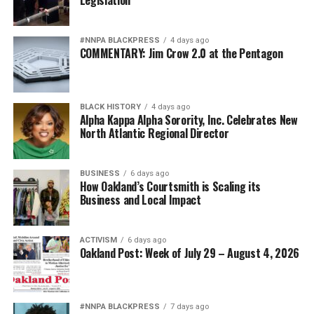
Legislation
#NNPA BLACKPRESS
4 days ago
COMMENTARY: Jim Crow 2.0 at the Pentagon
BLACK HISTORY
4 days ago
Alpha Kappa Alpha Sorority, Inc. Celebrates New
North Atlantic Regional Director
BUSINESS
6 days ago
How Oakland’s Courtsmith is Scaling its
Business and Local Impact
ACTIVISM
6 days ago
Oakland Post: Week of July 29 – August 4, 2026
#NNPA BLACKPRESS
7 days ago