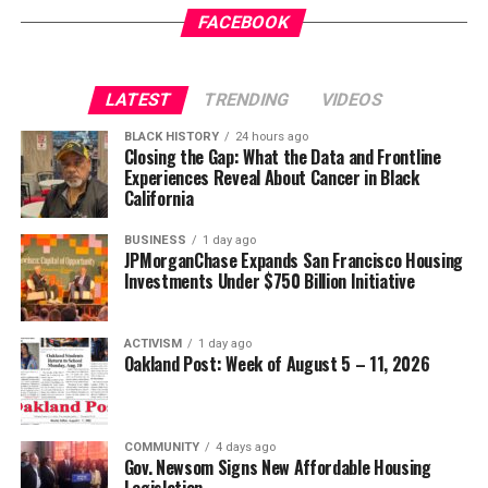
Gets a New Trial
appeared first on
BlackPressUSA
.
FACEBOOK
Wade Henderson
Strategic Advisor
Civil and Human Rights
LATEST
TRENDING
VIDEOS
Oakland Post
wade@wadejhenderson.com
BLACK HISTORY
24 hours ago
Posts by Oakland Post
Closing the Gap: What the Data and Frontline
Experiences Reveal About Cancer in Black
bpusa-syndication
California
Posts by bpusa-syndication
BUSINESS
1 day ago
JPMorganChase Expands San Francisco Housing
Investments Under $750 Billion Initiative
ACTIVISM
1 day ago
Oakland Post: Week of August 5 – 11, 2026
COMMUNITY
4 days ago
Gov. Newsom Signs New Affordable Housing