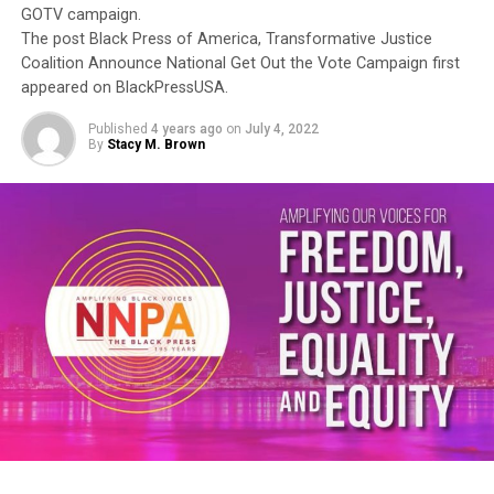
GOTV campaign.
The post Black Press of America, Transformative Justice
Coalition Announce National Get Out the Vote Campaign first
appeared on BlackPressUSA.
Published
4 years ago
on
July 4, 2022
By
Stacy M. Brown