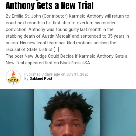
leadership under extraordinary pressure.
Anthony Gets a New Trial
“The first form of voter suppression is self-
Yet once again, a distinguished military career appears
suppression,” Dr. Chavis asserted.
By Emilie St. John (Contributor) Karmelo Anthony will return to
to have been subordinated to an ideological agenda
court next month in his first step to overturn his murder
masquerading as “merit.”
“This last primary election showed that some of us were
conviction. Anthony was found guilty last month in the
stabbing death of Austin Metcalf and sentenced to 35 years in
keeping ourselves from voting. There are 55 million
I call BS!
prison. His new legal team has filed motions seeking the
unregistered Americans eligible to vote, and 10 million
recusal of State District […]
are African Americans,” Chavis continued.
The American people are expected to believe that one
The post New Judge Could Decide if Karmelo Anthony Gets a
extraordinary officer after another suddenly fails to
New Trial appeared first on BlackPressUSA.
“What if those 10 million were registered? We wouldn’t
meet some undefined standard of excellence. We are
have worried about Donald Trump or the craziness of
Published
7 days ago
on
July 31, 2026
expected to ignore impeccable service records while
By
Oakland Post
what the U.S. Supreme Court is doing now. Elections
accepting that political appointees alone possess the
have consequences. The overturned Roe v. Wade, the
wisdom to determine who is worthy of advancement.
overturned gun laws – are consequences of elections.”
With more than 235 African American-owned
Trending
newspapers and media companies serving as members,
AUTO REVIEW: 2019
the NNPA represents the Black Press of America.
Mitsubishi Eclipse Cross
The Transformative Justice Coalition’s mission includes