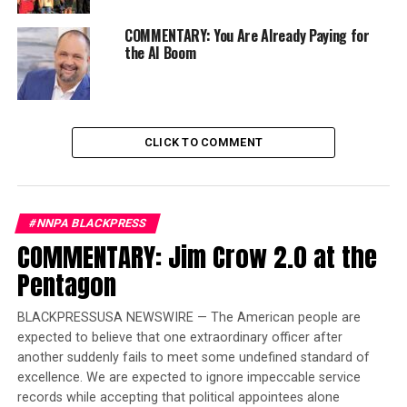
Karen Carter Richards stated during the announcement
at the national convention in the Big Easy.
COMMENTARY: You Are Already Paying for
the AI Boom
“Let us take the lead and not be on the tail-end so we
can show the present-day power of the Black Press,”
continued Richards, who publishes the Houston Forward
Times.
CLICK TO COMMENT
Trending
Former Massachusetts
#NNPA BLACKPRESS
Governor Deval Patrick
COMMENTARY: Jim Crow 2.0 at the
Joins Senators Kamala
Harris and Cory Booker in
Pentagon
White House Race
BLACKPRESSUSA NEWSWIRE — The American people are
expected to believe that one extraordinary officer after
“This is a great opportunity for us; we’ve got to make
another suddenly fails to meet some undefined standard of
this happen.” Attorney Barbara Arnwine, the founder,
excellence. We are expected to ignore impeccable service
and president of the Transformative Justice Coalition,
records while accepting that political appointees alone