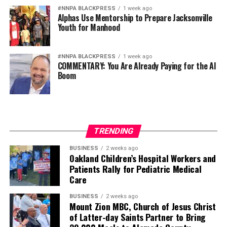
#NNPA BLACKPRESS
1 week ago
Alphas Use Mentorship to Prepare Jacksonville
Youth for Manhood
#NNPA BLACKPRESS
1 week ago
COMMENTARY: You Are Already Paying for the AI
Boom
TRENDING
BUSINESS
2 weeks ago
Oakland Children’s Hospital Workers and
Patients Rally for Pediatric Medical
Care
BUSINESS
2 weeks ago
Mount Zion MBC, Church of Jesus Christ
of Latter-day Saints Partner to Bring