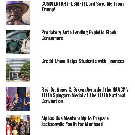
COMMENTARY: LSMFT! Lord Save Me from
unregistered.
Trump!
Whether the reason is apathy, suppression, or
something else, the National Newspaper Publishers
Association (NNPA) and the Transformative Justice
Predatory Auto Lending Exploits Black
Consumers
Coalition seek to get to the bottom of why, with so
much at stake, voter registration and GOTV
mobilization remain lacking notably among Black
Americans across the nation.
Credit Union Helps Students with Finances
During the national convention marking the 195th-
anniversary celebration of the Black Press of America in
New Orleans, leaders of both
organizations announced
Rev. Dr. Amos C. Brown Awarded the NAACP’s
111th Spingarn Medal at the 117th National
a get-out-to-vote campaign aimed at registering and
Convention
mobilizing GOTV for 10 million more African Americans
to vote in time for the 2022 midterms.
Alphas Use Mentorship to Prepare
“The NNPA has talked about the vote, and there is no
Jacksonville Youth for Manhood
better time for us to show our power,” NNPA Chair