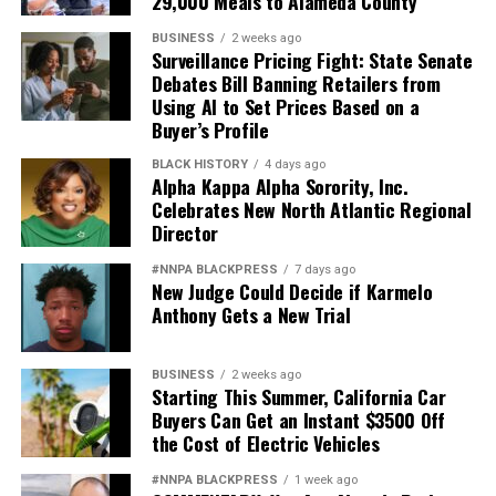
29,000 Meals to Alameda County
BUSINESS
2 weeks ago
Surveillance Pricing Fight: State Senate
Debates Bill Banning Retailers from
Using AI to Set Prices Based on a
Buyer’s Profile
BLACK HISTORY
4 days ago
Alpha Kappa Alpha Sorority, Inc.
Celebrates New North Atlantic Regional
Director
#NNPA BLACKPRESS
7 days ago
New Judge Could Decide if Karmelo
Anthony Gets a New Trial
BUSINESS
2 weeks ago
Starting This Summer, California Car
Buyers Can Get an Instant $3500 Off
the Cost of Electric Vehicles
#NNPA BLACKPRESS
1 week ago