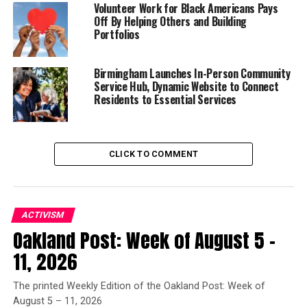
properly understand by Africa, is the Unhistorical,
Volunteer Work for Black Americans Pays
Off By Helping Others and Building
Undeveloped Spirit, still involved in the conditions of
Portfolios
mere nature, and which had to be presented here only
as on the threshold of the World’s History.” (p. 99)
Birmingham Launches In-Person Community
Service Hub, Dynamic Website to Connect
Residents to Essential Services
Trending
Subaru Forester exhibit LA
Auto Show
CLICK TO COMMENT
As representative of the age, Hegel’s thinking fed an
emerging Western Grand Narrative that supported the
belief in White (European) superiority and Black
ACTIVISM
(African) inferiority. What was (is) essential to this
Oakland Post: Week of August 5 –
narrative is the idea of a “linear hierarchical
11, 2026
oppositional structure” that is the implicit legacy of the
Western mindset as having epistemic certainty.
The printed Weekly Edition of the Oakland Post: Week of
August 5 – 11, 2026