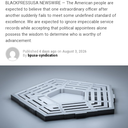
BLACKPRESSUSA NEWSWIRE — The American people are
legacy of anti- Africanness, there is a need for a
expected to believe that one extraordinary officer after
particular authentic Black Psychology, ergo Skh Djr,
another suddenly fails to meet some undefined standard of
which requires one to think deeply and profoundly
excellence. We are expected to ignore impeccable service
about African meanings and understandings about
records while accepting that political appointees alone
being human wherein one engages in deep, profound,
possess the wisdom to determine who is worthy of
and penetrating search, study, and mastery of the
advancement.
process of “illuminating” the human spirit or essence, as
Published
4 days ago
on
August 3, 2026
well as all human experience and phenomena (Nobles,
By
bpusa-syndication
2013).
It must be noted that the unaddressed trauma of
enslavement and colonization have left a legacy of
psychic damage to both continental and diasporan
Africans that necessitates the need for a global healing
of the African mind. Black people are a world people.
Hence, Black Mental Health has to be a worldwide
proposition. This is best understood within the
construct of “Pan African Humanness” wherein African