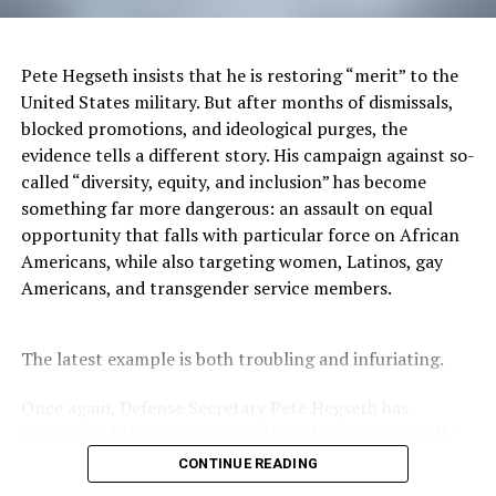
humanity worldwide and its intellectual and cultural
developments have greater commonality (than
difference) and are seen as a “particular” state of being
Pete Hegseth insists that he is restoring “merit” to the
(Nobles, 2006).
United States military. But after months of dismissals,
blocked promotions, and ideological purges, the
Accordingly, Black Mental Health must involve the
evidence tells a different story. His campaign against so-
study of the psycho-cultural, geopolitical, intellectual,
called “diversity, equity, and inclusion” has become
and artistic history of African peoples in both its
something far more dangerous: an assault on equal
historical unfoldings and contemporary expressions
opportunity that falls with particular force on African
worldwide across time and place.
Americans, while also targeting women, Latinos, gay
Americans, and transgender service members.
Black Mental Health in its global context requires
engagement with all forms of African intellectual,
literary, and artistic production across time and space
The latest example is both troubling and infuriating.
and in relationship to the differing realms of reality.
Once again, Defense Secretary Pete Hegseth has
The thrust for multicultural understanding and
reportedly blocked the promotion of an exceptionally
diversity in psychology must allow for and support the
qualified woman—Rear Admiral Amy Bauernschmidt.
CONTINUE READING
“particular” in the multicultural world. Black
Bauernschmidt is no ordinary officer. She became the