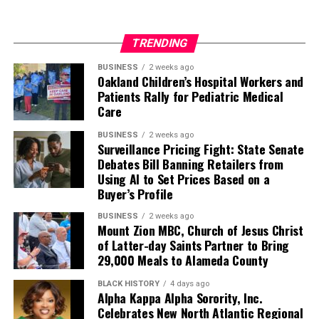
TRENDING
BUSINESS
2 weeks ago
Oakland Children’s Hospital Workers and
Patients Rally for Pediatric Medical
Care
BUSINESS
2 weeks ago
Surveillance Pricing Fight: State Senate
Debates Bill Banning Retailers from
Using AI to Set Prices Based on a
Buyer’s Profile
BUSINESS
2 weeks ago
Mount Zion MBC, Church of Jesus Christ
of Latter-day Saints Partner to Bring
29,000 Meals to Alameda County
BLACK HISTORY
4 days ago
Alpha Kappa Alpha Sorority, Inc.
Celebrates New North Atlantic Regional