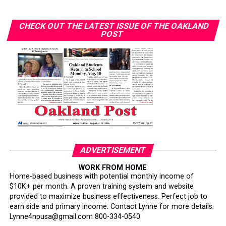
systems.
Their records speak for themselves.
CHECK OUT THE LATEST ISSUE OF THE OAKLAND
POST
The attack on African American military leadership has
been especially pernicious.
For generations, Black Americans fought in segregated
units, earned decorations while denied equal treatment,
and repeatedly demonstrated loyalty to a nation that
often failed to extend them full citizenship. They broke
barriers not because standards were lowered but
because excellence finally overcame institutional
ADVERTISEMENT
discrimination.
WORK FROM HOME
Today’s campaign against “diversity” threatens to revive
Home-based business with potential monthly income of
$10K+ per month. A proven training system and website
old assumptions under new slogans.
provided to maximize business effectiveness. Perfect job to
earn side and primary income. Contact Lynne for more details:
The implication that Black generals and admirals
Lynne4npusa@gmail.com 800-334-0540
somehow owe their success to affirmative action rather