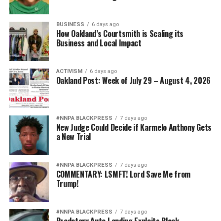
That weakens morale. It weakens recruitment. It
BUSINESS
6 days ago
weakens retention.
How Oakland’s Courtsmith is Scaling its
Business and Local Impact
And ultimately, it weakens national security.
Pete Hegseth has every right to pursue military
ACTIVISM
6 days ago
Oakland Post: Week of July 29 – August 4, 2026
readiness. He has no right to redefine merit in ways that
repeatedly cast suspicion upon the accomplishments of
Black officers, women, and others who have devoted
their lives to defending this nation.
#NNPA BLACKPRESS
7 days ago
New Judge Could Decide if Karmelo Anthony Gets
a New Trial
America deserves better. The men and women who
wear the uniform deserve better. The Constitution
deserves better.
#NNPA BLACKPRESS
7 days ago
COMMENTARY: LSMFT! Lord Save Me from
Trump!
And unless Congress finds the courage to exercise
meaningful oversight, history may well remember this
period not as a restoration of military excellence, but as
#NNPA BLACKPRESS
7 days ago
the moment political ideology attempted to resurrect,