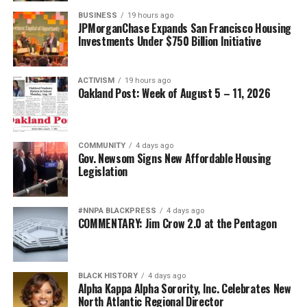
Truman desegregated the armed forces. It became
BUSINESS
19 hours ago
stronger when women assumed greater command
JPMorganChase Expands San Francisco Housing
Investments Under $750 Billion Initiative
responsibilities. It became stronger when every qualified
American was given the opportunity to serve to the
fullest extent of their abilities.
ACTIVISM
19 hours ago
Oakland Post: Week of August 5 – 11, 2026
Diversity is not a concession. It is a strategic advantage.
The nation’s adversaries do not fear an American
COMMUNITY
4 days ago
military because it is racially homogeneous. They fear it
Gov. Newsom Signs New Affordable Housing
because it draws upon the talents of more than 340
Legislation
million Americans whose diverse experiences,
perspectives, and abilities make our armed forces
#NNPA BLACKPRESS
4 days ago
unmatched anywhere in the world.
COMMENTARY: Jim Crow 2.0 at the Pentagon
Every politically motivated dismissal of a distinguished
officer sends a chilling message throughout the ranks:
BLACK HISTORY
4 days ago
excellence alone may no longer be enough if you belong
Alpha Kappa Alpha Sorority, Inc. Celebrates New
to the wrong demographic group.
North Atlantic Regional Director