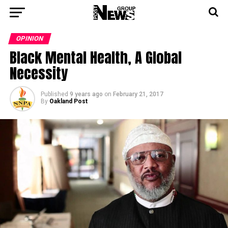
OPINION
Black Mental Health, A Global
Necessity
Published
9 years ago
on
February 21, 2017
By
Oakland Post