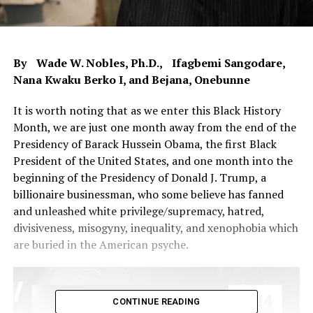
By Wade W. Nobles, Ph.D., Ifagbemi Sangodare,
Nana Kwaku Berko I, and Bejana, Onebunne
It is worth noting that as we enter this Black History
Month, we are just one month away from the end of the
Presidency of Barack Hussein Obama, the first Black
President of the United States, and one month into the
beginning of the Presidency of Donald J. Trump, a
billionaire businessman, who some believe has fanned
and unleashed white privilege/supremacy, hatred,
divisiveness, misogyny, inequality, and xenophobia which
are buried in the American psyche.
CONTINUE READING