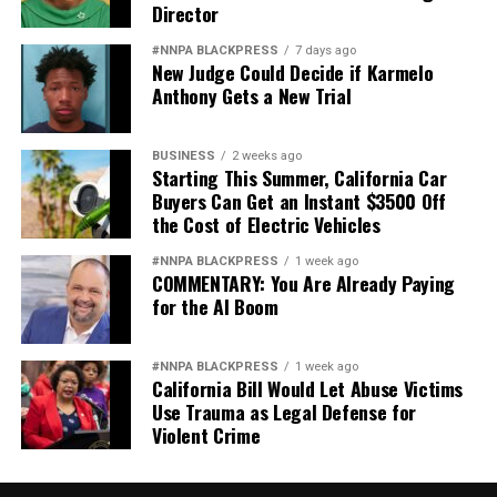
Director
#NNPA BLACKPRESS
7 days ago
New Judge Could Decide if Karmelo
Anthony Gets a New Trial
BUSINESS
2 weeks ago
Starting This Summer, California Car
Buyers Can Get an Instant $3500 Off
the Cost of Electric Vehicles
#NNPA BLACKPRESS
1 week ago
COMMENTARY: You Are Already Paying
for the AI Boom
#NNPA BLACKPRESS
1 week ago
California Bill Would Let Abuse Victims
Use Trauma as Legal Defense for
Violent Crime