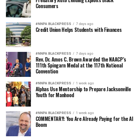
Predatory Auto Lending Exploits Black
Consumers
in modern form, the old poison of exclusion.
Jim Crow did not strengthen America. Jim Crow 2.0 will
#NNPA BLACKPRESS
7 days ago
not strengthen America’s military. It will only diminish
Credit Union Helps Students with Finances
it
Wade Henderson
#NNPA BLACKPRESS
7 days ago
Strategic Advisor
Rev. Dr. Amos C. Brown Awarded the NAACP’s
Civil and Human Rights
111th Spingarn Medal at the 117th National
Convention
wade@wadejhenderson.com
#NNPA BLACKPRESS
1 week ago
Alphas Use Mentorship to Prepare Jacksonville
Youth for Manhood
bpusa-syndication
Posts by bpusa-syndication
#NNPA BLACKPRESS
1 week ago
COMMENTARY: You Are Already Paying for the AI
Boom