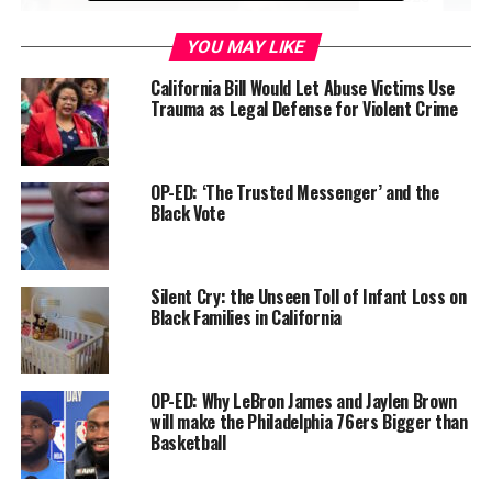
YOU MAY LIKE
California Bill Would Let Abuse Victims Use
Trauma as Legal Defense for Violent Crime
OP-ED: ‘The Trusted Messenger’ and the
Without question, now is a critical time to support,
Black Vote
examine, guide, and monitor the issues of social justice,
the healing of trauma and disenfranchisement, and the
ultimate advancement of mental health and human
Silent Cry: the Unseen Toll of Infant Loss on
wellness.
Black Families in California
In the early 19th century, the German philosopher,
Georg Wilhelm Friedrich Hegel (1956) asserted that:
OP-ED: Why LeBron James and Jaylen Brown
will make the Philadelphia 76ers Bigger than
“At this point we leave Africa, not to mention it again.
Basketball
For it is no historical part of the World; it has no
movement or development to exhibit… What we