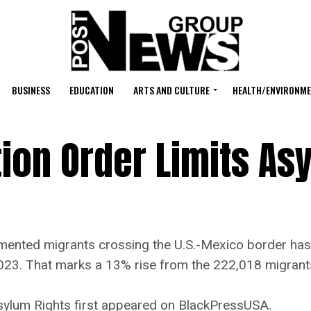
BUSINESS
EDUCATION
ARTS AND CULTURE
HEALTH/ENVIRONM
ion Order Limits As
d migrants crossing the U.S.-Mexico border has so
023. That marks a 13% rise from the 222,018 migrants
sylum Rights first appeared on BlackPressUSA.