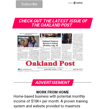
CHECK OUT THE LATEST ISSUE OF
THE OAKLAND POST
ADVERTISEMENT
WORK FROM HOME
Home-based business with potential monthly
income of $10K+ per month. A proven training
system and website provided to maximize