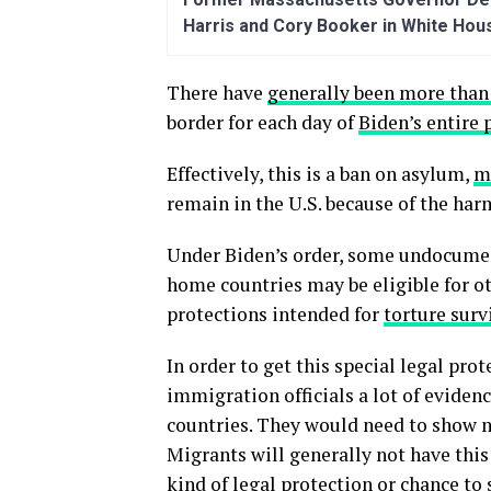
Harris and Cory Booker in White Hou
There have
generally been more than
border for each day of
Biden’s entire 
Effectively, this is a ban on asylum,
m
remain in the U.S. because of the har
Under Biden’s order, some undocument
home countries may be eligible for ot
protections intended for
torture surv
In order to get this special legal pr
immigration officials a lot of eviden
countries. They would need to show m
Migrants will generally not have this 
kind of legal protection or chance to 