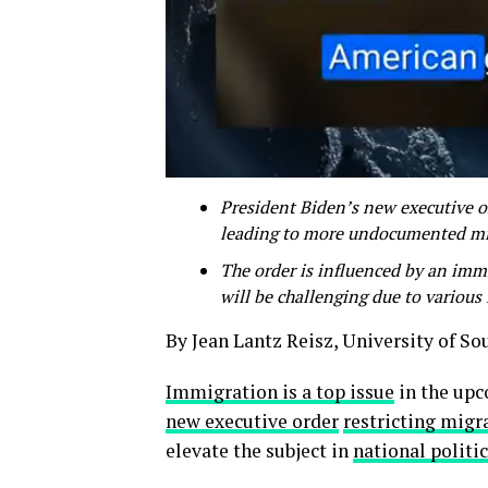
President Biden’s new executive ord
leading to more undocumented min
The order is influenced by an imm
will be challenging due to various 
By Jean Lantz Reisz, University of So
Immigration is a top issue
in the upc
new executive order
restricting migra
elevate the subject in
national politi