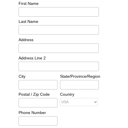
First Name
Last Name
Address
Address Line 2
City
State/Province/Region
Postal / Zip Code
Country
Phone Number