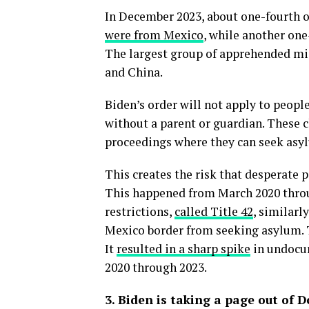
In December 2023, about one-fourth 
were from Mexico
, while another on
The largest group of apprehended mi
and China.
Biden’s order will not apply to peopl
without a parent or guardian. These c
proceedings where they can seek asy
This creates the risk that desperate p
This happened from March 2020 thro
restrictions,
called Title 42
, similar
Mexico border from seeking asylum. T
It
resulted in a sharp spike
in undocum
2020 through 2023.
3. Biden is taking a page out of 