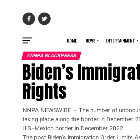
HOME
NEWS
ENTERTAINMENT
#NNPA BLACKPRESS
Biden’s Immigrat
Rights
NNPA NEWSWIRE — The number of undocumente
taking place along the border in December 2
U.S.-Mexico border in December 2022.
The post Biden’s Immigration Order Limits A