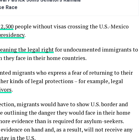
se Race
 2,500
people without visas crossing the U.S.-Mexico
presidency
.
eaning the legal right
for undocumented immigrants to
m they face in their home countries.
ed migrants who express a fear of returning to their
her kinds of legal protections – for example, legal
ivors
.
otection, migrants would have to show U.S. border and
ce outlining the danger they would face in their home
ore evidence than is required for asylum-seekers.
evidence on hand and, as a result, will not receive any
stay in the U.S.