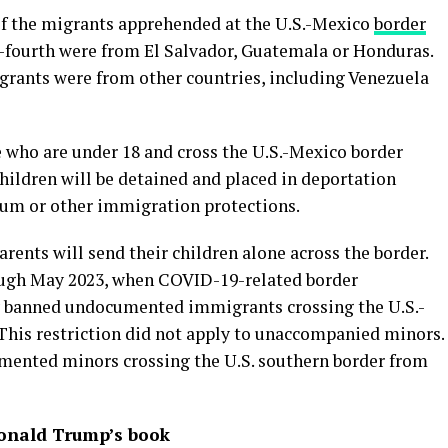
of the migrants apprehended at the U.S.-Mexico
border
e-fourth were from El Salvador, Guatemala or Honduras.
grants were from other countries, including Venezuela
e who are under 18 and cross the U.S.-Mexico border
hildren will be detained and placed in deportation
lum or other immigration protections.
arents will send their children alone across the border.
ugh May 2023, when COVID-19-related border
ly banned undocumented immigrants crossing the U.S.-
his restriction did not apply to unaccompanied minors.
ented minors crossing the U.S. southern border from
Donald Trump’s book