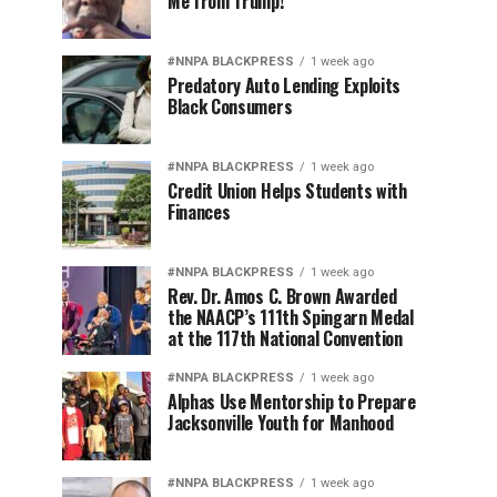
Me from Trump!
#NNPA BLACKPRESS
1 week ago
Predatory Auto Lending Exploits
Black Consumers
#NNPA BLACKPRESS
1 week ago
Credit Union Helps Students with
Finances
#NNPA BLACKPRESS
1 week ago
Rev. Dr. Amos C. Brown Awarded
the NAACP’s 111th Spingarn Medal
at the 117th National Convention
#NNPA BLACKPRESS
1 week ago
Alphas Use Mentorship to Prepare
Jacksonville Youth for Manhood
#NNPA BLACKPRESS
1 week ago