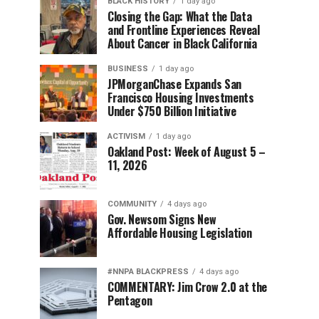
BLACK HISTORY
1 day ago
Closing the Gap: What the Data
and Frontline Experiences Reveal
About Cancer in Black California
BUSINESS
1 day ago
JPMorganChase Expands San
Francisco Housing Investments
Under $750 Billion Initiative
ACTIVISM
1 day ago
Oakland Post: Week of August 5 –
11, 2026
COMMUNITY
4 days ago
Gov. Newsom Signs New
Affordable Housing Legislation
#NNPA BLACKPRESS
4 days ago
COMMENTARY: Jim Crow 2.0 at the
Pentagon