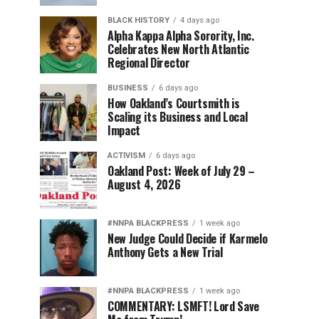
BLACK HISTORY
4 days ago
Alpha Kappa Alpha Sorority, Inc.
Celebrates New North Atlantic
Regional Director
BUSINESS
6 days ago
How Oakland’s Courtsmith is
Scaling its Business and Local
Impact
ACTIVISM
6 days ago
Oakland Post: Week of July 29 –
August 4, 2026
#NNPA BLACKPRESS
1 week ago
New Judge Could Decide if Karmelo
Anthony Gets a New Trial
#NNPA BLACKPRESS
1 week ago
COMMENTARY: LSMFT! Lord Save