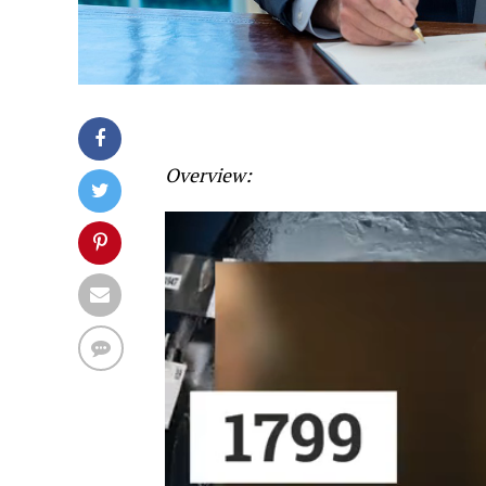
Overview: