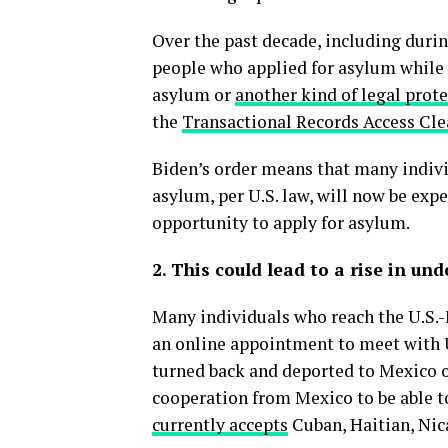
Over the past decade, including duri
people who applied for asylum while
asylum or
another kind of legal prot
the
Transactional Records Access Cl
Biden’s order means that many indivi
asylum, per U.S. law, will now be exp
opportunity to apply for asylum.
2. This could lead to a rise in u
Many individuals who reach the U.S.-M
an online appointment to meet with U
turned back and deported to Mexico or
cooperation from Mexico to be able t
currently accepts
Cuban, Haitian, Nic