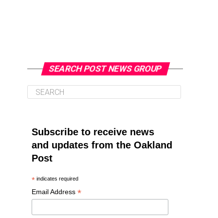
SEARCH POST NEWS GROUP
Subscribe to receive news
and updates from the Oakland
Post
*
indicates required
*
Email Address