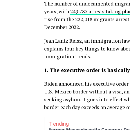
The number of undocumented migrants
years, with
249,785 arrests taking pla
rise from the 222,018 migrants arrest
December 2022.
Jean Lantz Reisz, an immigration law 
explains four key things to know abou
immigration trends.
1. The executive order is basical
Biden announced his executive order o
U.S.-Mexico border without a visa, and
seeking asylum. It goes into effect 
border each day exceeds an average of
Trending
Former Massachusetts Governor Dev