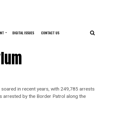
ENT
DIGITAL ISSUES
CONTACT US
ylum
ared in recent years, with 249,785 arrests
 arrested by the Border Patrol along the