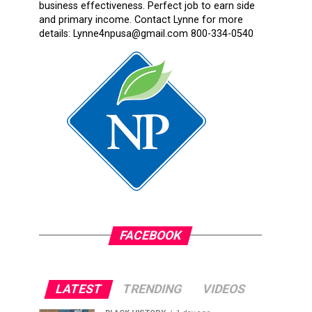
business effectiveness. Perfect job to earn side
and primary income. Contact Lynne for more
details: Lynne4npusa@gmail.com 800-334-0540
FACEBOOK
LATEST
TRENDING
VIDEOS