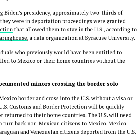
ng Biden’s presidency, approximately two-thirds of
 they were in deportation proceedings were granted
ection
that allowed them to stay in the U.S., according to
earinghouse
, a data organization at Syracuse University.
duals who previously would have been entitled to
elled to Mexico or their home countries without the
ndocumented minors crossing the border solo
exico border and cross into the U.S. without a visa or
.S. Customs and Border Protection will be quickly
 returned to their home countries. The U.S. will need
o turn back non-Mexican citizens to Mexico. Mexico
araguan and Venezuelan citizens deported from the U.S.