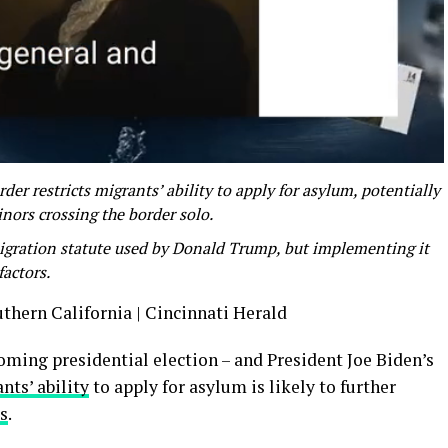
er restricts migrants’ ability to apply for asylum, potentially
ors crossing the border solo.
igration statute used by Donald Trump, but implementing it
factors.
uthern California | Cincinnati Herald
oming presidential election – and President Joe Biden’s
nts’ ability
to apply for asylum is likely to further
cs
.