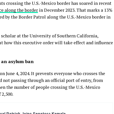
 crossing the U.S.-Mexico border has soared in recent
ce along the border
in December 2023. That marks a 13%
ed by the Border Patrol along the U.S.-Mexico border in
scholar at the University of Southern California,
t how this executive order will take effect and influence
ly an asylum ban
n June 4, 2024. It prevents everyone who crosses the
 not passing through an official port of entry, from
when the number of people crossing the U.S.-Mexico
 2,500.
al Patrick Joins Senators Kamala