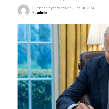
Published
2 years ago
on
June 10, 2024
By
admin