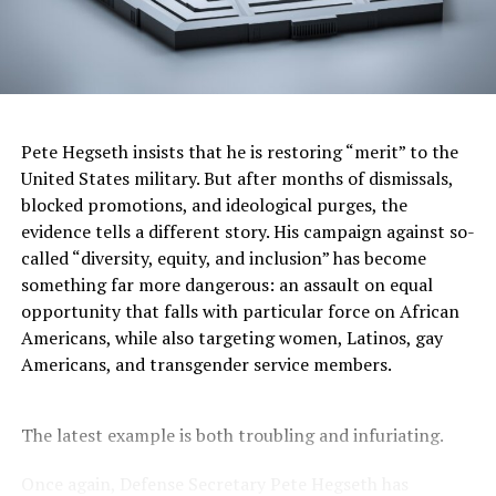
commission’s questions. The crackdown on diversity is
part of a broader Trump and Project 2025 initiative that
seeks to erase the history of underrepresented groups,
particularly Black Americans. Trump’s second term has
been marked by sweeping actions against marginalized
communities as the president and his supporters work
Pete Hegseth insists that he is restoring “merit” to the
to whitewash U.S. history and drive the country back
United States military. But after months of dismissals,
beyond the Jim Crow era. Last month, Axios reported
blocked promotions, and ideological purges, the
that Disney had made some policy changes, including
evidence tells a different story. His campaign against so-
eliminating a website highlighting personalities and
called “diversity, equity, and inclusion” has become
stories from underrepresented communities. The
something far more dangerous: an assault on equal
company also softened messages that appeared before
opportunity that falls with particular force on African
showings of older films like “Dumbo” and “Peter Pan.”
Americans, while also targeting women, Latinos, gay
Instead of previous warnings that the films include
Americans, and transgender service members.
“negative depictions and/or mistreatment of peoples or
culture,” the updated messages now read: “This
The latest example is both troubling and infuriating.
program is presented as originally created and may
contain stereotypes or negative depictions.”
Once again, Defense Secretary Pete Hegseth has