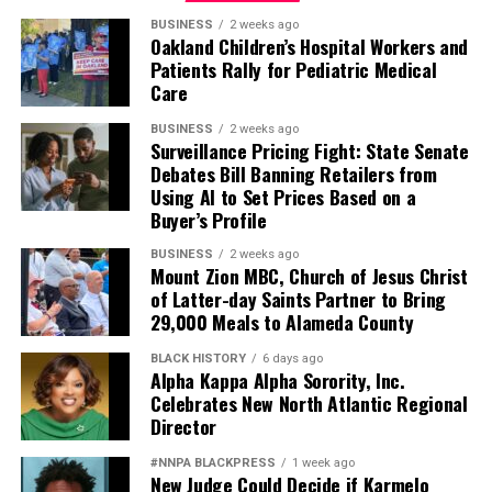
BUSINESS
2 weeks ago
Oakland Children’s Hospital Workers and
Patients Rally for Pediatric Medical
Care
BUSINESS
2 weeks ago
Surveillance Pricing Fight: State Senate
Debates Bill Banning Retailers from
Using AI to Set Prices Based on a
Buyer’s Profile
BUSINESS
2 weeks ago
Mount Zion MBC, Church of Jesus Christ
of Latter-day Saints Partner to Bring
29,000 Meals to Alameda County
BLACK HISTORY
6 days ago
Alpha Kappa Alpha Sorority, Inc.
Celebrates New North Atlantic Regional
Director
#NNPA BLACKPRESS
1 week ago
New Judge Could Decide if Karmelo