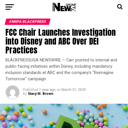
#NNPA BLACKPRESS
FCC Chair Launches Investigation
into Disney and ABC Over DEI
Practices
BLACKPRESSUSA NEWSWIRE — Carr pointed to internal and
public-facing initiatives within Disney, including mandatory
inclusion standards at ABC and the company’s “Reimagine
Tomorrow” campaign.
Published
1 year ago
on
March 31, 2025
By
Stacy M. Brown