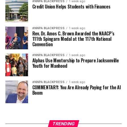
#NNPA BLACKPRESS
1 week ago
Credit Union Helps Students with Finances
#NNPA BLACKPRESS
1 week ago
Rev. Dr. Amos C. Brown Awarded the NAACP’s
111th Spingarn Medal at the 117th National
Convention
#NNPA BLACKPRESS
1 week ago
Alphas Use Mentorship to Prepare Jacksonville
Youth for Manhood
#NNPA BLACKPRESS
1 week ago
COMMENTARY: You Are Already Paying for the AI
Boom
TRENDING