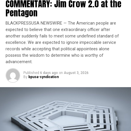
COMMENTARY: Jim Crow 2.0 at the
prompted the agency’s broader rollback of similar
Pentagon
initiatives. He wrote that the FCC has already moved to
eliminate its internal DEI efforts and expects regulated
entities to do the same. “As I have made clear,
BLACKPRESSUSA NEWSWIRE — The American people are
expected to believe that one extraordinary officer after
promoting invidious forms of discrimination cannot be
another suddenly fails to meet some undefined standard of
squared with any reasonable interpretation of federal
excellence. We are expected to ignore impeccable service
law,” Carr stated. “Doing so only deprives Americans of
records while accepting that political appointees alone
their rights to fair and equal treatment under the law.”
possess the wisdom to determine who is worthy of
advancement.
Trending
Published
6 days ago
on
August 3, 2026
Former Massachusetts
By
bpusa-syndication
Governor Deval Patrick
Joins Senators Kamala
Harris and Cory Booker in
White House Race
A Disney spokesperson said the company was reviewing
the letter and looked forward to answering the