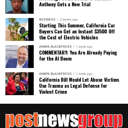
Anthony Gets a New Trial
BUSINESS
2 weeks ago
Starting This Summer, California Car
Buyers Can Get an Instant $3500 Off
the Cost of Electric Vehicles
#NNPA BLACKPRESS
1 week ago
COMMENTARY: You Are Already Paying
for the AI Boom
#NNPA BLACKPRESS
1 week ago
California Bill Would Let Abuse Victims
Use Trauma as Legal Defense for
Violent Crime