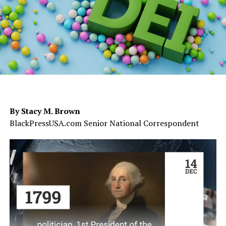
By Stacy M. Brown
BlackPressUSA.com Senior National Correspondent