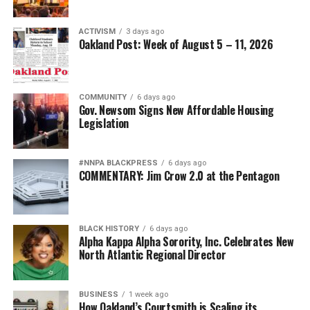
ACTIVISM
3 days ago
Oakland Post: Week of August 5 – 11, 2026
COMMUNITY
6 days ago
Gov. Newsom Signs New Affordable Housing
Legislation
#NNPA BLACKPRESS
6 days ago
COMMENTARY: Jim Crow 2.0 at the Pentagon
BLACK HISTORY
6 days ago
Alpha Kappa Alpha Sorority, Inc. Celebrates New
North Atlantic Regional Director
BUSINESS
1 week ago
How Oakland’s Courtsmith is Scaling its