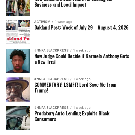
Business and Local Impact
ACTIVISM
1 week ago
Oakland Post: Week of July 29 – August 4, 2026
#NNPA BLACKPRESS
1 week ago
New Judge Could Decide if Karmelo Anthony Gets
a New Trial
#NNPA BLACKPRESS
1 week ago
COMMENTARY: LSMFT! Lord Save Me from
Trump!
#NNPA BLACKPRESS
1 week ago
Predatory Auto Lending Exploits Black
Consumers