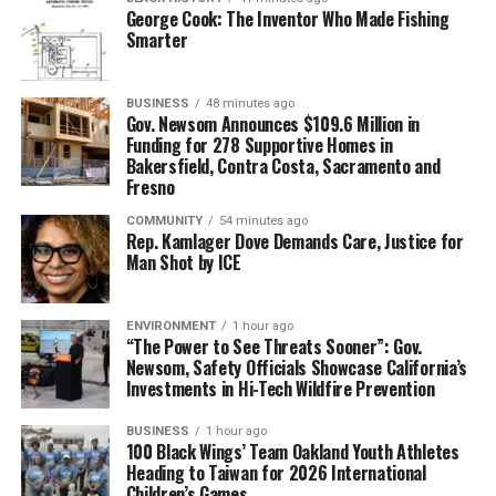
George Cook: The Inventor Who Made Fishing
knowing why, but that’s where I sat. I had a third-grade
Smarter
reading level at age 15 and couldn’t spell much at all.
The first time a teacher pulled up a chair to sit next to
BUSINESS
48 minutes ago
me to help me out, I panicked because no adult had ever
Gov. Newsom Announces $109.6 Million in
Funding for 278 Supportive Homes in
sat so close to me in any kind of a caring or helping way.
Bakersfield, Contra Costa, Sacramento and
My English teacher, Kitty (Epstein), would make the
Fresno
biggest impact in my life. I didn’t know then what it
COMMUNITY
54 minutes ago
meant to have a teacher who would care about me
Rep. Kamlager Dove Demands Care, Justice for
enough to spend her precious time with me even
Man Shot by ICE
through all of my frustration about learning and
thinking the whole time I couldn’t learn anything
ENVIRONMENT
1 hour ago
because I thought I was stupid.
“The Power to See Threats Sooner”: Gov.
Newsom, Safety Officials Showcase California’s
Kitty told me that I could learn, and that there were no
Investments in Hi-Tech Wildfire Prevention
stupid students. I remember one time a small group of
students walked to fast food restaurants just to read
BUSINESS
1 hour ago
100 Black Wings’ Team Oakland Youth Athletes
the menu because reading anything is better than
Heading to Taiwan for 2026 International
reading nothing at all.
Children’s Games