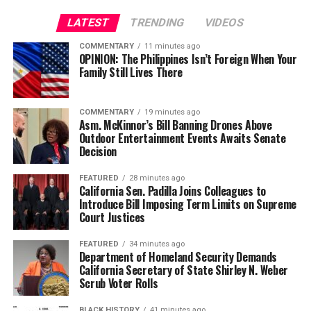
worst students went.
LATEST
TRENDING
VIDEOS
I didn’t want to go to Street Academy, fearful of being
COMMENTARY
11 minutes ago
OPINION: The Philippines Isn’t Foreign When Your
bullied again, but I was tired of hanging out in the street
Family Still Lives There
all day. I thought the Street Academy was strange, a
school that took over an old furniture store building. It
was an open floor plan with partitions that sectioned
COMMENTARY
19 minutes ago
Asm. McKinnor’s Bill Banning Drones Above
off classes.
Outdoor Entertainment Events Awaits Senate
Decision
During class, we could hear the buses go by and people
talking as they were walking by. I was still painfully shy
FEATURED
28 minutes ago
California Sen. Padilla Joins Colleagues to
and withdrawn. I would show up to school early, so I
Introduce Bill Imposing Term Limits on Supreme
didn’t have to walk past other students in the
Court Justices
classroom. I didn’t speak to any students and barely
spoke to the teachers. Even when class was going on, I
FEATURED
34 minutes ago
Department of Homeland Security Demands
would sit across the room in a small chair and table
California Secretary of State Shirley N. Weber
between two lockers.
Scrub Voter Rolls
I isolated myself from the rest of the class, not really
BLACK HISTORY
41 minutes ago