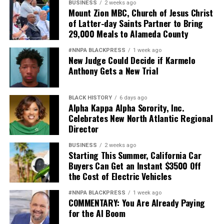
There are no stupid kids, bad kids, or lazy kids, only kids
BUSINESS
2 weeks ago
Mount Zion MBC, Church of Jesus Christ
who need to be understood and loved. Street Academy
of Latter-day Saints Partner to Bring
gave all of that to me.
29,000 Meals to Alameda County
During the 1970s, Ze Segundo attended the Oakland
#NNPA BLACKPRESS
1 week ago
New Judge Could Decide if Karmelo
Street Academy, an Oakland Unified School District
Anthony Gets a New Trial
school now known as Emiliano Zapata Street Academy
th
located at 417 29
St. in Oakland.
BLACK HISTORY
6 days ago
Alpha Kappa Alpha Sorority, Inc.
Celebrates New North Atlantic Regional
Oakland Post
Director
Posts by Oakland Post
BUSINESS
2 weeks ago
Starting This Summer, California Car
Buyers Can Get an Instant $3500 Off
the Cost of Electric Vehicles
#NNPA BLACKPRESS
1 week ago
COMMENTARY: You Are Already Paying
for the AI Boom