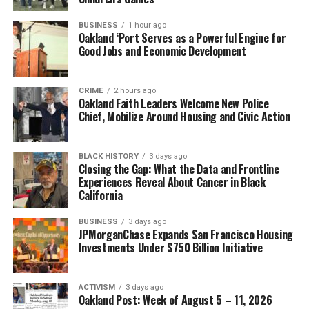
Kitty didn’t give up on me – so, I didn’t give up on
BUSINESS
1 hour ago
Oakland ‘Port Serves as a Powerful Engine for
myself.
Good Jobs and Economic Development
School was difficult for me because so many things were
going on at home. It was hard for me to focus, but the
CRIME
2 hours ago
Oakland Faith Leaders Welcome New Police
teachers were really patient with me. Street Academy
Chief, Mobilize Around Housing and Civic Action
empowered students by teaching Chicano studies and
Black studies. We were learning about our own histories
and cultures. Street Academy students participated in
BLACK HISTORY
3 days ago
Closing the Gap: What the Data and Frontline
demonstrations like the United Farm Workers grape
Experiences Reveal About Cancer in Black
boycott of the mid-1970s. We learned that we could
California
make a difference with our voices. It was a great self-
esteem builder.
BUSINESS
3 days ago
JPMorganChase Expands San Francisco Housing
Investments Under $750 Billion Initiative
In many ways, Street Academy saved my life because I
was going nowhere.
The minute I set foot into that school I knew it was
ACTIVISM
3 days ago
Oakland Post: Week of August 5 – 11, 2026
something special. It took me four years to graduate