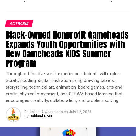
ACTIVISM
Black-Owned Nonprofit Gameheads
Expands Youth Opportunities with
New Gameheads KIDS Summer
Program
Throughout the five-week experience, students will explore
Scratch coding, digital illustration using drawing tablets,
storytelling, technical art, animation, board games, arts and
crafts, physical movement, and STEAM-based learning that
encourages creativity, collaboration, and problem-solving.
Published
4 weeks ago
on
July 12, 2026
By
Oakland Post
TO ENTER: Create a
free account at www.Spotidol.com
or on the Spotidol app. Submit an image of your