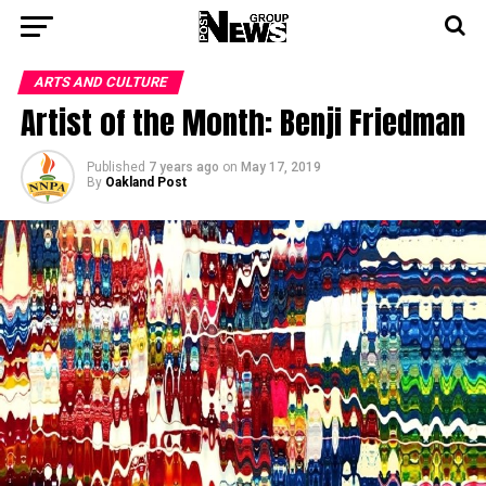
ARTS AND CULTURE
Artist of the Month: Benji Friedman
Published
7 years ago
on
May 17, 2019
By
Oakland Post