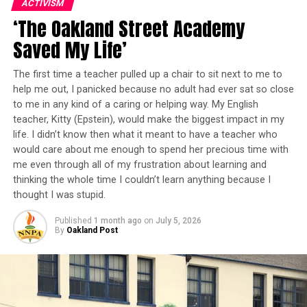
ACTIVISM
Played by Dr. ayodele nzinga, May N’Kame, the mother
‘The Oakland Street Academy
Throughout the five-week experience, students will
of a deadly African dictator, travels to England to see
explore Scratch coding, digital illustration using
Dr. Cora Gage (Teresa Foss) about medical treatment for
Saved My Life’
drawing tablets, storytelling, technical art, animation,
her failing eyesight. But what she really wants is a
board games, arts and crafts, physical movement, and
poison to assassinate her son. Gage is then put in a
The first time a teacher pulled up a chair to sit next to me to
STEAM-based learning that encourages creativity,
personal dilemma to either uphold her vow to ‘do no
help me out, I panicked because no adult had ever sat so close
collaboration, and problem-solving.
harm,’ or help put an end to the atrocities the dictator
to me in any kind of a caring or helping way. My English
teacher, Kitty (Epstein), would make the biggest impact in my
visits on his people.
No previous coding or gaming experience is required—
life. I didn’t know then what it meant to have a teacher who
would care about me enough to spend her precious time with
just curiosity and a willingness to learn, organizers say.
“While the Empire’s location is fictional, a very real
me even through all of my frustration about learning and
genocide is happening in the Congo right now that
thinking the whole time I couldn’t learn anything because I
Gameheads Program Manager Randi Dean says the
many of us are ignoring,” Brooks observed. “We set this
thought I was stupid.
program is about creating opportunities that can shape
play there in hopes of utilizing theater to make
a child’s future.
audiences aware of injustices moving in places and
Published
1 month ago
on
July 5, 2026
By
Oakland Post
amongst people that mainstream media omits from its
“I believe in the mission of Gameheads, and that is what
headlines.
has drawn me to them,” Mrs. Dean said. “We give young
people opportunities to change the trajectory of their
Trending
lives and break away from predetermined narratives.”
Alameda County D.A. Adds