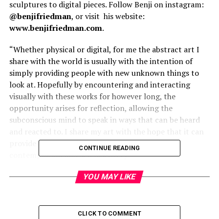
sculptures to digital pieces. Follow Benji on instagram:
@benjifriedman
, or visit
his website:
www.benjifriedman.com
.
“Whether physical or digital, for me the abstract art I
share with the world is usually with the intention of
simply providing people with new unknown things to
look at. Hopefully by encountering and interacting
visually with these works for however long, the
opportunity arises for reflection, allowing the
subconscious mind to speak in ways that can be heard
and reacted to. I share my art with the hope that it can
provide these moments in time to allow for
CONTINUE READING
contemplation and self discovery.”
YOU MAY LIKE
CLICK TO COMMENT