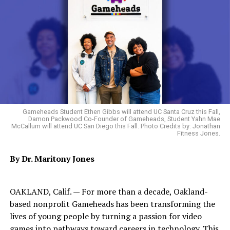
artwork to the Oakland Post’s ‘Artist of the Month’
competition. Entries are scored for creativity, technical
skill and voter popularity.
Follow our runners up on Instagram:
Olivia Reed (@olivesgarden666)
Sonjhai Meggette (@esotericimages)
Gameheads Student Ethen Gibbs will attend UC Santa Cruz this Fall,
Damon Packwood Co-Founder of Gameheads, Student Yahn Mae
McCallum will attend UC San Diego this Fall. Photo Credits by: Jonathan
Fitness Jones.
Oakland Post
Posts by Oakland Post
By Dr. Maritony Jones
OAKLAND, Calif. — For more than a decade, Oakland-
based nonprofit Gameheads has been transforming the
RELATED TOPICS:
lives of young people by turning a passion for video
UP NEXT
games into pathways toward careers in technology. This