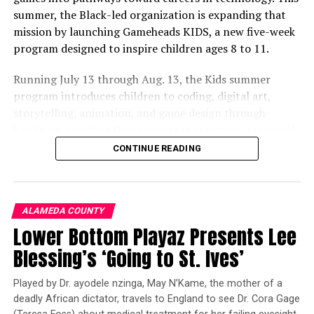
Helping Berkeley’s Athletes Prepare for Life After
summer, the Black-led organization is expanding that
Graduation
mission by launching Gameheads KIDS, a new five-week
DON'T MISS
program designed to inspire children ages 8 to 11.
City Changes Building Codes to Allow Tuff Sheds without
Heat or Plumbing
Running July 13 through Aug. 13, the Kids summer
program introduces children to coding, digital art,
storytelling, animation, and game design through
Oakland Post
hands-on activities that encourage creativity, teamwork,
and critical thinking.
CONTINUE READING
Founded more than 12 years ago by Damon Packwood,
Co-Founder and Executive Director, Gameheads was
created to bridge the opportunity gap facing many
ALAMEDA COUNTY
Oakland youth despite living in the heart of the world’s
Lower Bottom Playaz Presents Lee
technology capital. Mr. Packwood, whose background
Blessing’s ‘Going to St. Ives’
includes leadership roles with Juma Ventures, Hack the
Hood, and Upward Bound, has dedicated his career to
Played by Dr. ayodele nzinga, May N’Kame, the mother of a
making technology education accessible to young
deadly African dictator, travels to England to see Dr. Cora Gage
people from underserved communities.