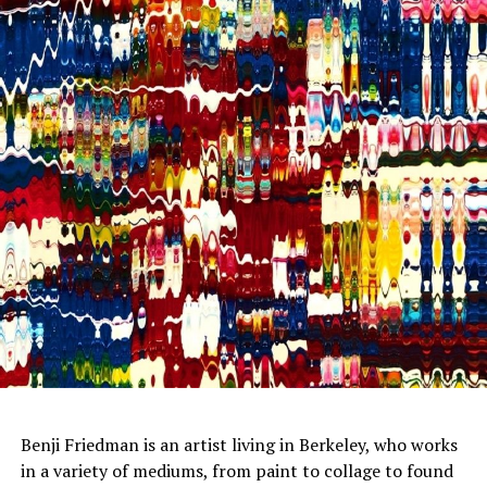
Benji Friedman is an artist living in Berkeley, who works
in a variety of mediums, from paint to collage to found