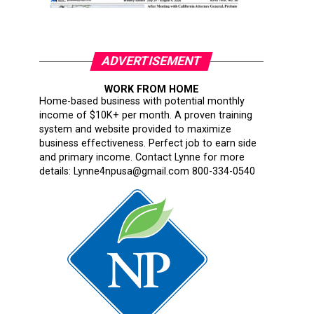
ADVERTISEMENT
WORK FROM HOME
Home-based business with potential monthly
income of $10K+ per month. A proven training
system and website provided to maximize
business effectiveness. Perfect job to earn side
and primary income. Contact Lynne for more
details: Lynne4npusa@gmail.com 800-334-0540