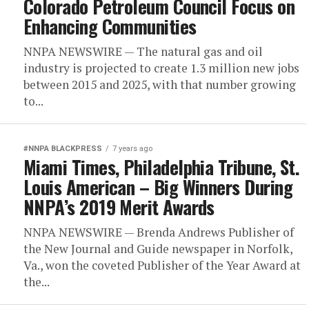
Colorado Petroleum Council Focus on
Enhancing Communities
NNPA NEWSWIRE — The natural gas and oil
industry is projected to create 1.3 million new jobs
between 2015 and 2025, with that number growing
to...
#NNPA BLACKPRESS
7 years ago
Miami Times, Philadelphia Tribune, St.
Louis American – Big Winners During
NNPA’s 2019 Merit Awards
NNPA NEWSWIRE — Brenda Andrews Publisher of
the New Journal and Guide newspaper in Norfolk,
Va., won the coveted Publisher of the Year Award at
the...