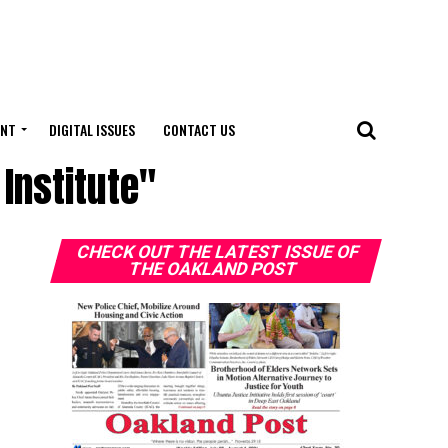
ENT
DIGITAL ISSUES
CONTACT US
Institute"
CHECK OUT THE LATEST ISSUE OF
THE OAKLAND POST