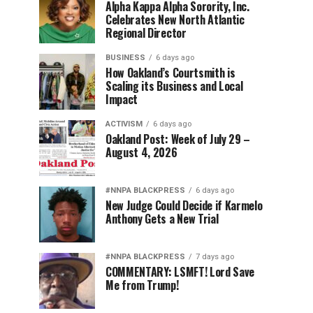
Alpha Kappa Alpha Sorority, Inc.
Celebrates New North Atlantic
Regional Director
BUSINESS
6 days ago
How Oakland’s Courtsmith is
Scaling its Business and Local
Impact
ACTIVISM
6 days ago
Oakland Post: Week of July 29 –
August 4, 2026
#NNPA BLACKPRESS
6 days ago
New Judge Could Decide if Karmelo
Anthony Gets a New Trial
#NNPA BLACKPRESS
7 days ago
COMMENTARY: LSMFT! Lord Save
Me from Trump!