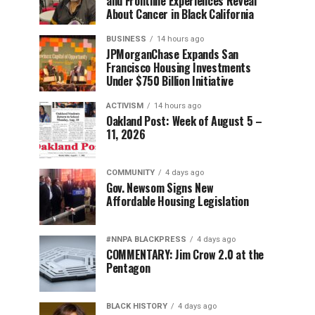
and Frontline Experiences Reveal
About Cancer in Black California
BUSINESS
14 hours ago
JPMorganChase Expands San
Francisco Housing Investments
Under $750 Billion Initiative
ACTIVISM
14 hours ago
Oakland Post: Week of August 5 –
11, 2026
COMMUNITY
4 days ago
Gov. Newsom Signs New
Affordable Housing Legislation
#NNPA BLACKPRESS
4 days ago
COMMENTARY: Jim Crow 2.0 at the
Pentagon
BLACK HISTORY
4 days ago