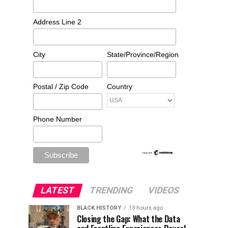
Address Line 2
City
State/Province/Region
Postal / Zip Code
Country
Phone Number
LATEST
TRENDING
VIDEOS
BLACK HISTORY
13 hours ago
Closing the Gap: What the Data