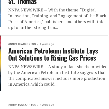
St. Thomas
NNPA NEWSWIRE — With the theme, “Digital
Innovation, Training, and Engagement of the Black
Press of America,” publishers and others will link
up to further strengthen...
#NNPA BLACKPRESS
4 years ago
American Petroleum Institute Lays
Out Solutions to Rising Gas Prices
NNPA NEWSWIRE — A study of fact sheets provided
by the American Petroleum Institute suggests that
the complicated answer includes more production
in America, which could...
#NNPA BLACKPRESS
7 years ago