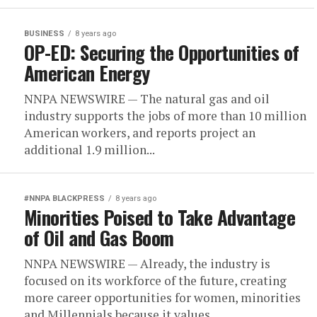
BUSINESS
8 years ago
OP-ED: Securing the Opportunities of
American Energy
NNPA NEWSWIRE — The natural gas and oil
industry supports the jobs of more than 10 million
American workers, and reports project an
additional 1.9 million...
#NNPA BLACKPRESS
8 years ago
Minorities Poised to Take Advantage
of Oil and Gas Boom
NNPA NEWSWIRE — Already, the industry is
focused on its workforce of the future, creating
more career opportunities for women, minorities
and Millennials because it values...