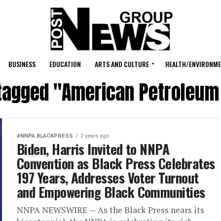
BUSINESS
EDUCATION
ARTS AND CULTURE
HEALTH/ENVIRONM
 tagged "American Petroleum 
#NNPA BLACKPRESS
2 years ago
Biden, Harris Invited to NNPA
Convention as Black Press Celebrates
197 Years, Addresses Voter Turnout
and Empowering Black Communities
NNPA NEWSWIRE — As the Black Press nears its