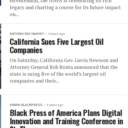
bicentennial, the NNPA is celebrating its rich
legacy and charting a course for its future impact
on...
ANTONIO‌ ‌RAY‌ ‌HARVEY‌
3 years ago
California Sues Five Largest Oil
Companies
On Saturday, California Gov. Gavin Newsom and
Attorney General Rob Bonta announced that the
state is suing five of the world’s largest oil
companies and their...
#NNPA BLACKPRESS
4 years ago
Black Press of America Plans Digital
Innovation and Training Conference in