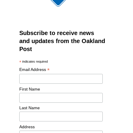
Subscribe to receive news
and updates from the Oakland
Post
*
indicates required
*
Email Address
First Name
Last Name
Address