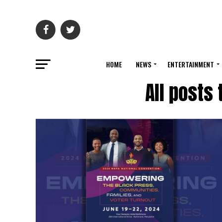
HOME
NEWS
ENTERTAINMENT
All posts