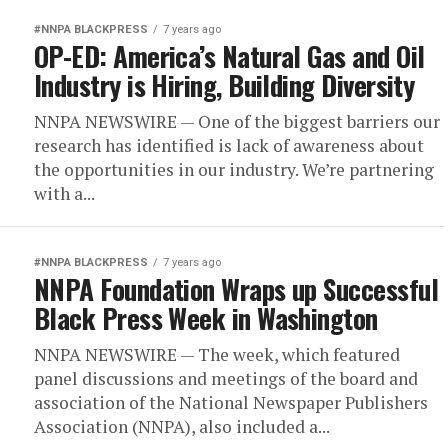
#NNPA BLACKPRESS
7 years ago
OP-ED: America’s Natural Gas and Oil
Industry is Hiring, Building Diversity
NNPA NEWSWIRE — One of the biggest barriers our
research has identified is lack of awareness about
the opportunities in our industry. We’re partnering
with a...
#NNPA BLACKPRESS
7 years ago
NNPA Foundation Wraps up Successful
Black Press Week in Washington
NNPA NEWSWIRE — The week, which featured
panel discussions and meetings of the board and
association of the National Newspaper Publishers
Association (NNPA), also included a...