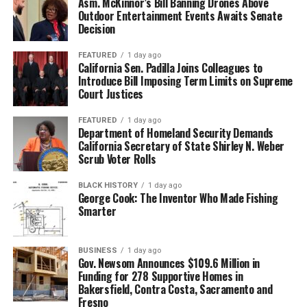
Asm. McKinnor’s Bill Banning Drones Above
Outdoor Entertainment Events Awaits Senate
Decision
FEATURED
1 day ago
California Sen. Padilla Joins Colleagues to
Introduce Bill Imposing Term Limits on Supreme
Court Justices
FEATURED
1 day ago
Department of Homeland Security Demands
California Secretary of State Shirley N. Weber
Scrub Voter Rolls
BLACK HISTORY
1 day ago
George Cook: The Inventor Who Made Fishing
Smarter
BUSINESS
1 day ago
Gov. Newsom Announces $109.6 Million in
Funding for 278 Supportive Homes in
Bakersfield, Contra Costa, Sacramento and
Fresno