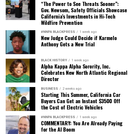
“The Power to See Threats Sooner”:
Gov. Newsom, Safety Officials Showcase
California’s Investments in Hi-Tech
Wildfire Prevention
#NNPA BLACKPRESS
1 week ago
New Judge Could Decide if Karmelo
Anthony Gets a New Trial
BLACK HISTORY
1 week ago
Alpha Kappa Alpha Sorority, Inc.
Celebrates New North Atlantic Regional
Director
BUSINESS
2 weeks ago
Starting This Summer, California Car
Buyers Can Get an Instant $3500 Off
the Cost of Electric Vehicles
#NNPA BLACKPRESS
1 week ago
COMMENTARY: You Are Already Paying
for the AI Boom