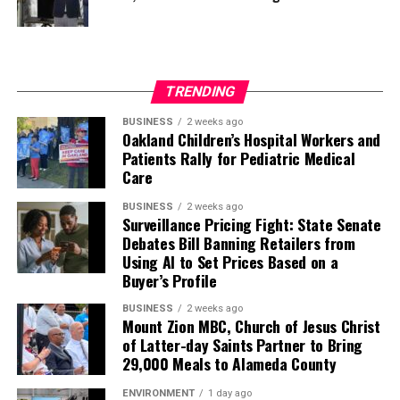
TRENDING
BUSINESS
2 weeks ago
Oakland Children’s Hospital Workers and
Patients Rally for Pediatric Medical
Care
BUSINESS
2 weeks ago
Surveillance Pricing Fight: State Senate
Debates Bill Banning Retailers from
Using AI to Set Prices Based on a
Buyer’s Profile
BUSINESS
2 weeks ago
Mount Zion MBC, Church of Jesus Christ
of Latter-day Saints Partner to Bring
29,000 Meals to Alameda County
ENVIRONMENT
1 day ago