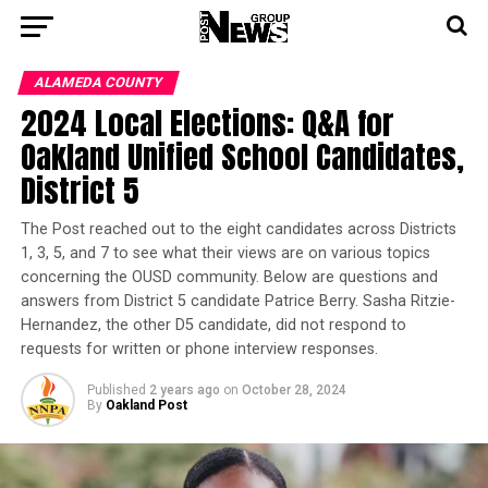
ALAMEDA COUNTY
2024 Local Elections: Q&A for
Oakland Unified School Candidates,
District 5
The Post reached out to the eight candidates across Districts
1, 3, 5, and 7 to see what their views are on various topics
concerning the OUSD community. Below are questions and
answers from District 5 candidate Patrice Berry. Sasha Ritzie-
Hernandez, the other D5 candidate, did not respond to
requests for written or phone interview responses.
Published
2 years ago
on
October 28, 2024
By
Oakland Post