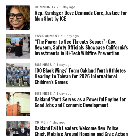
COMMUNITY
1 day ago
Rep. Kamlager Dove Demands Care, Justice for
Man Shot by ICE
ENVIRONMENT
1 day ago
“The Power to See Threats Sooner”: Gov.
Newsom, Safety Officials Showcase California’s
Investments in Hi-Tech Wildfire Prevention
BUSINESS
1 day ago
100 Black Wings’ Team Oakland Youth Athletes
Heading to Taiwan for 2026 International
Children’s Games
BUSINESS
1 day ago
Oakland ‘Port Serves as a Powerful Engine for
Good Jobs and Economic Development
CRIME
1 day ago
Oakland Faith Leaders Welcome New Police
Chief, Mobilize Around Housing and Civic Action