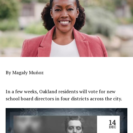
By Magaly Muñoz
In a few weeks, Oakland residents will vote for new
school board directors in four districts across the city.