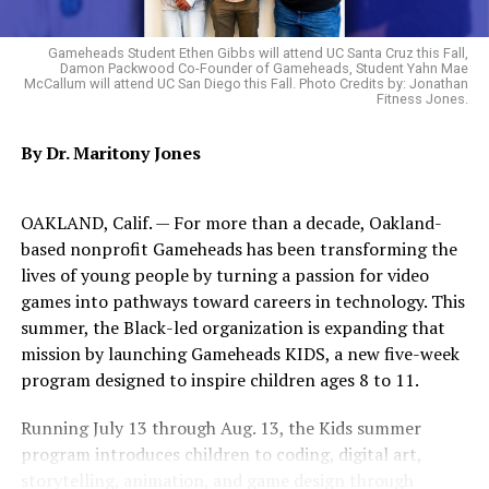
Administrator’s Office to begin implementing those
priorities but were temporarily delayed by the
Gameheads Student Ethen Gibbs will attend UC Santa Cruz this Fall,
Damon Packwood Co-Founder of Gameheads, Student Yahn Mae
resignation of former City Administrator Jestin
McCallum will attend UC San Diego this Fall. Photo Credits by: Jonathan
Johnson.
Fitness Jones.
By Dr. Maritony Jones
Trending
AFRICAN-AMERICANS ARE
NO BETTER OFF THAN 50
OAKLAND, Calif. — For more than a decade, Oakland-
YEARS AGO DATA SHOWS
based nonprofit Gameheads has been transforming the
lives of young people by turning a passion for video
games into pathways toward careers in technology. This
Rather than allowing that momentum to stall, OAACC
summer, the Black-led organization is expanding that
President and CEO Cathy Adams requested a meeting
mission by launching Gameheads KIDS, a new five-week
with Lee to gain clarity on the City’s direction and
program designed to inspire children ages 8 to 11.
reaffirm its commitment to implementing the
recommendations contained within the Disparity Study.
Running July 13 through Aug. 13, the Kids summer
program introduces children to coding, digital art,
Coalition leaders described the meeting as productive,
storytelling, animation, and game design through
candid, collaborative, and encouraging.