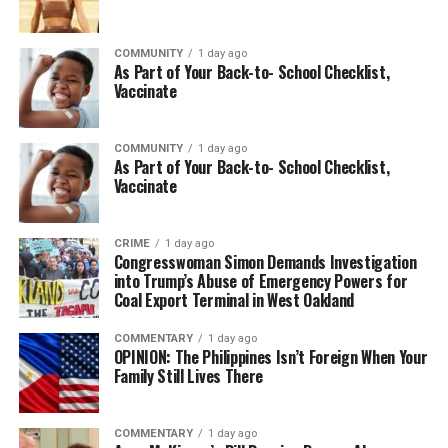
For registration and more information, visit
GameHeadsOakland.org
or email
COMMUNITY
1 day ago
damon@gameheadsoakland.org
As Part of Your Back-to- School Checklist,
Vaccinate
More than a summer camp, Gameheads KIDS is an
investment in Oakland’s future—giving young minds the
confidence, creativity, and technical skills to imagine
COMMUNITY
1 day ago
As Part of Your Back-to- School Checklist,
new possibilities and become tomorrow’s innovators.
Vaccinate
CRIME
1 day ago
Oakland Post
Congresswoman Simon Demands Investigation
into Trump’s Abuse of Emergency Powers for
Posts by Oakland Post
Coal Export Terminal in West Oakland
COMMENTARY
1 day ago
OPINION: The Philippines Isn’t Foreign When Your
Family Still Lives There
COMMENTARY
1 day ago