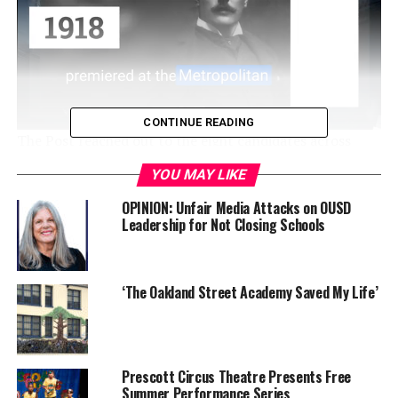
CONTINUE READING
The Post reached out to the eight candidates across
Districts 1, 3, 5, and 7 to see what their views are on
YOU MAY LIKE
various topics concerning the OUSD community. Below
are questions and answers from District 5 candidate
OPINION: Unfair Media Attacks on OUSD
Leadership for Not Closing Schools
Patrice Berry. Sasha Ritzie-Hernandez, the other D5
candidate, did not respond to requests for written or
phone interview responses.
‘The Oakland Street Academy Saved My Life’
Responses have been edited for length and clarity.
Q1:
What do you think the biggest challenge will be to
address while on the board?
Prescott Circus Theatre Presents Free
Summer Performance Series