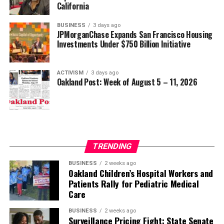
California
BUSINESS
3 days ago
JPMorganChase Expands San Francisco Housing
Investments Under $750 Billion Initiative
ACTIVISM
3 days ago
Oakland Post: Week of August 5 – 11, 2026
TRENDING
BUSINESS
2 weeks ago
Oakland Children’s Hospital Workers and
Patients Rally for Pediatric Medical
Care
BUSINESS
2 weeks ago
Surveillance Pricing Fight: State Senate