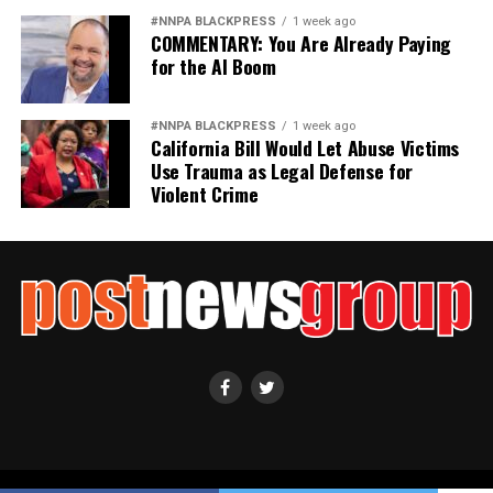
#NNPA BLACKPRESS
1 week ago
COMMENTARY: You Are Already Paying
for the AI Boom
#NNPA BLACKPRESS
1 week ago
California Bill Would Let Abuse Victims
Use Trauma as Legal Defense for
Violent Crime