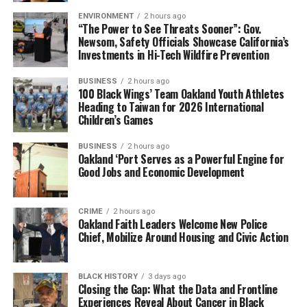
ENVIRONMENT
2 hours ago
“The Power to See Threats Sooner”: Gov.
Newsom, Safety Officials Showcase California’s
Investments in Hi-Tech Wildfire Prevention
BUSINESS
2 hours ago
100 Black Wings’ Team Oakland Youth Athletes
Heading to Taiwan for 2026 International
Children’s Games
BUSINESS
2 hours ago
Oakland ‘Port Serves as a Powerful Engine for
Good Jobs and Economic Development
CRIME
2 hours ago
Oakland Faith Leaders Welcome New Police
Chief, Mobilize Around Housing and Civic Action
BLACK HISTORY
3 days ago
Closing the Gap: What the Data and Frontline
Experiences Reveal About Cancer in Black