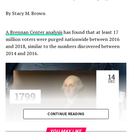
By Stacy M. Brown
A Brennan Center analysis
has found that at least 17
million voters were purged nationwide between 2016
and 2018, similar to the numbers discovered between
2014 and 2016.
CONTINUE READING
YOU MAY LIKE