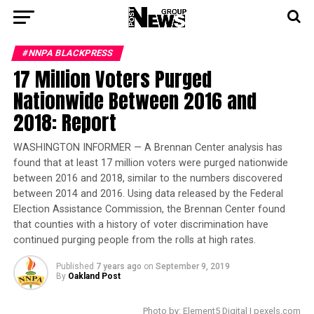
#NNPA BLACKPRESS
17 Million Voters Purged
Nationwide Between 2016 and
2018: Report
WASHINGTON INFORMER — A Brennan Center analysis has
found that at least 17 million voters were purged nationwide
between 2016 and 2018, similar to the numbers discovered
between 2014 and 2016. Using data released by the Federal
Election Assistance Commission, the Brennan Center found
that counties with a history of voter discrimination have
continued purging people from the rolls at high rates.
Published
7 years ago
on
September 9, 2019
By
Oakland Post
Photo by: Element5 Digital | pexels.com