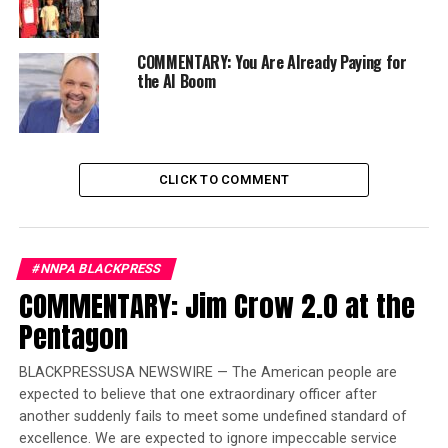
As the nation heads toward the all-important 2020
election cycle, many said they’re concerned with voter
COMMENTARY: You Are Already Paying for
purging and the ever-present threat of voter
the AI Boom
disenfranchisement.
“Automatic voter registration is a great way to be sure
that every eligible American is registered to vote,” said
CLICK TO COMMENT
Dr. Margaret Groarke, an associate professor of political
science at Manhattan College in New York.
Trending
#NNPA BLACKPRESS
Local legend referee
COMMENTARY: Jim Crow 2.0 at the
excelled in more than
Pentagon
sports
BLACKPRESSUSA NEWSWIRE — The American people are
“Whether this prevents voter suppression is
expected to believe that one extraordinary officer after
complicated by the fact that there are many ways that
another suddenly fails to meet some undefined standard of
excellence. We are expected to ignore impeccable service
people suppress the vote,” Groarke said.