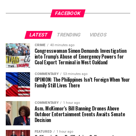
not strengthen America’s military. It will only diminish
The post
New Judge Could Decide if Karmelo Anthony
it
Gets a New Trial
appeared first on
BlackPressUSA
.
FACEBOOK
Wade Henderson
Strategic Advisor
LATEST
TRENDING
VIDEOS
Civil and Human Rights
Oakland Post
wade@wadejhenderson.com
CRIME
40 minutes ago
Posts by Oakland Post
Congresswoman Simon Demands Investigation
into Trump’s Abuse of Emergency Powers for
Coal Export Terminal in West Oakland
bpusa-syndication
COMMENTARY
53 minutes ago
Posts by bpusa-syndication
OPINION: The Philippines Isn’t Foreign When Your
Family Still Lives There
COMMENTARY
1 hour ago
Asm. McKinnor’s Bill Banning Drones Above
Outdoor Entertainment Events Awaits Senate
Decision
FEATURED
1 hour ago