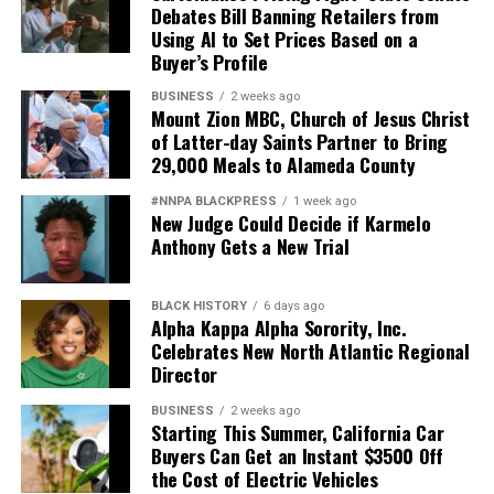
Debates Bill Banning Retailers from
Using AI to Set Prices Based on a
Buyer’s Profile
BUSINESS
2 weeks ago
Mount Zion MBC, Church of Jesus Christ
of Latter-day Saints Partner to Bring
29,000 Meals to Alameda County
#NNPA BLACKPRESS
1 week ago
New Judge Could Decide if Karmelo
Anthony Gets a New Trial
BLACK HISTORY
6 days ago
Alpha Kappa Alpha Sorority, Inc.
Celebrates New North Atlantic Regional
Director
BUSINESS
2 weeks ago
Starting This Summer, California Car
Buyers Can Get an Instant $3500 Off
the Cost of Electric Vehicles