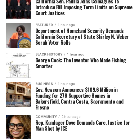
California Sen. Padilla Joins Colleagues to
Introduce Bill Imposing Term Limits on Supreme
Court Justices
FEATURED
1 hour ago
Department of Homeland Security Demands
California Secretary of State Shirley N. Weber
Scrub Voter Rolls
BLACK HISTORY
1 hour ago
George Cook: The Inventor Who Made Fishing
Smarter
BUSINESS
1 hour ago
Gov. Newsom Announces $109.6 Million in
Funding for 278 Supportive Homes in
Bakersfield, Contra Costa, Sacramento and
Fresno
COMMUNITY
2 hours ago
Rep. Kamlager Dove Demands Care, Justice for
Man Shot by ICE