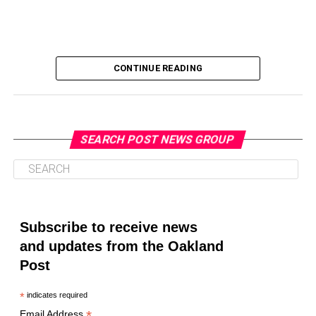
CONTINUE READING
SEARCH POST NEWS GROUP
Oakland Post
Posts by Oakland Post
Subscribe to receive news
and updates from the Oakland
Post
*
indicates required
*
Email Address