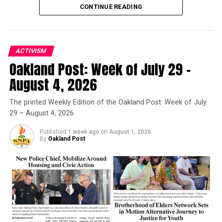
CONTINUE READING
ACTIVISM
Oakland Post: Week of July 29 –
Oakland Post
August 4, 2026
Posts by Oakland Post
The printed Weekly Edition of the Oakland Post: Week of July
29 – August 4, 2026
Published
1 week ago
on
August 1, 2026
By
Oakland Post