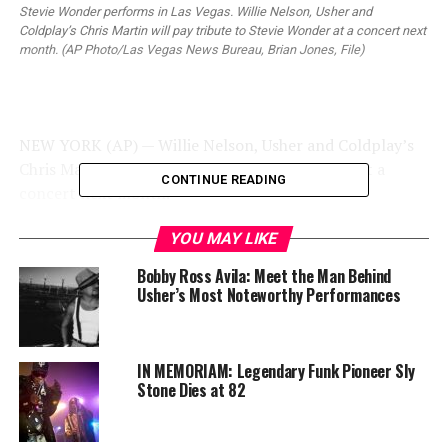
Stevie Wonder performs in Las Vegas. Willie Nelson, Usher and
Coldplay’s Chris Martin will pay tribute to Stevie Wonder at a concert next
month. (AP Photo/Las Vegas News Bureau, Brian Jones, File)
NEW YORK (AP) — Willie Nelson, Usher and Coldplay’s
Chris Martin will pay tribute to Stevie Wonder at a
CONTINUE READING
concert next month.
The Recording Academy announced Wednesday that Ed
YOU MAY LIKE
Sheeran and Janelle Monae will also perform at “Stevie
Bobby Ross Avila: Meet the Man Behind
Wonder: Songs in the Key of Life — An All-Star Grammy
Usher’s Most Noteworthy Performances
Salute” on Feb. 10. The concert will take place two days
after the 57th annual Grammy Awards.
IN MEMORIAM: Legendary Funk Pioneer Sly
Trending
Stone Dies at 82
Former Massachusetts
Governor Deval Patrick