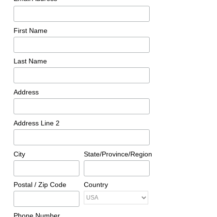
First Name
Last Name
Address
Address Line 2
City
State/Province/Region
Postal / Zip Code
Country
Phone Number