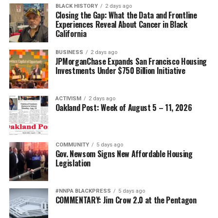
BLACK HISTORY
2 days ago
Closing the Gap: What the Data and Frontline
Experiences Reveal About Cancer in Black
California
BUSINESS
2 days ago
JPMorganChase Expands San Francisco Housing
Investments Under $750 Billion Initiative
ACTIVISM
2 days ago
Oakland Post: Week of August 5 – 11, 2026
COMMUNITY
5 days ago
Gov. Newsom Signs New Affordable Housing
Legislation
#NNPA BLACKPRESS
5 days ago
COMMENTARY: Jim Crow 2.0 at the Pentagon