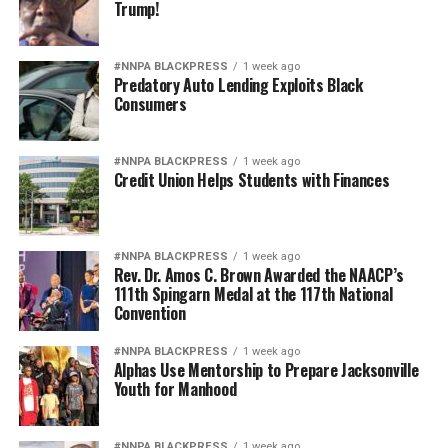
Trump!
#NNPA BLACKPRESS
1 week ago
Predatory Auto Lending Exploits Black
Consumers
#NNPA BLACKPRESS
1 week ago
Credit Union Helps Students with Finances
#NNPA BLACKPRESS
1 week ago
Rev. Dr. Amos C. Brown Awarded the NAACP’s
111th Spingarn Medal at the 117th National
Convention
#NNPA BLACKPRESS
1 week ago
Alphas Use Mentorship to Prepare Jacksonville
Youth for Manhood
#NNPA BLACKPRESS
1 week ago