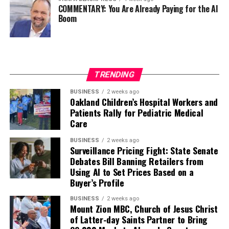
COMMENTARY: You Are Already Paying for the AI
Boom
TRENDING
BUSINESS
2 weeks ago
Oakland Children’s Hospital Workers and
Patients Rally for Pediatric Medical
Care
BUSINESS
2 weeks ago
Surveillance Pricing Fight: State Senate
Debates Bill Banning Retailers from
Using AI to Set Prices Based on a
Buyer’s Profile
BUSINESS
2 weeks ago
Mount Zion MBC, Church of Jesus Christ
of Latter-day Saints Partner to Bring