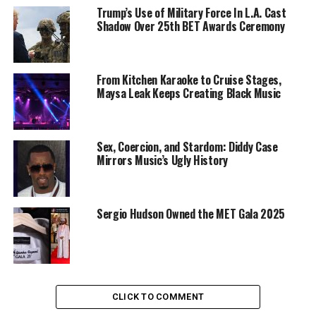
Joins Senators Kamala
Trump’s Use of Military Force In L.A. Cast
Harris and Cory Booker in
Shadow Over 25th BET Awards Ceremony
White House Race
From Kitchen Karaoke to Cruise Stages,
Maysa Leak Keeps Creating Black Music
Sex, Coercion, and Stardom: Diddy Case
Mirrors Music’s Ugly History
Sergio Hudson Owned the MET Gala 2025
Tickets for the tribute show are currently on sale.
The concert will be held at the Nokia Theatre L.A. LIVE
in Los Angeles. It will air as a two-hour special on CBS
CLICK TO COMMENT
on Feb. 16.