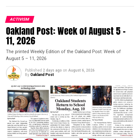
Wonder has been awarded 25 Grammy Awards during his
illustrious career.
ACTIVISM
Oakland Post: Week of August 5 –
___
11, 2026
Online:
The printed Weekly Edition of the Oakland Post: Week of
August 5 – 11, 2026
http://www.grammys.com
Published
2 days ago
on
August 6, 2026
Copyright 2015 The Associated Press. All rights reserved.
By
Oakland Post
This material may not be published, broadcast, rewritten
or redistributed.
Oakland Post
Posts by Oakland Post