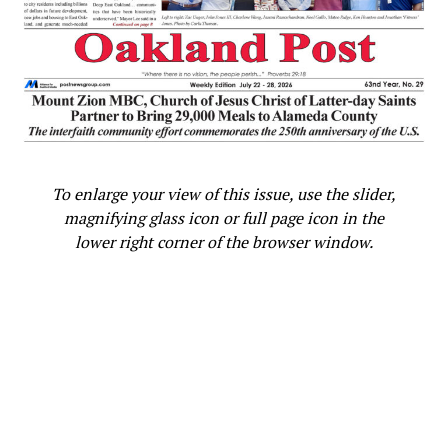
To enlarge your view of this issue, use the slider,
magnifying glass icon or full page icon in the
lower right corner of the browser window.