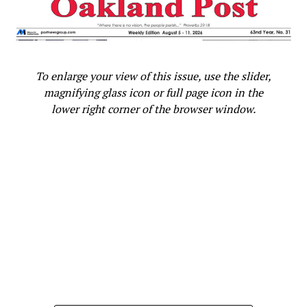
RELATED TOPICS:
2015 GRAMMYS
CHRIS MARTIN
COLDPLAY
ED SHEERAN
GRAMMY'S
JANELLE MONAE
STEVIE WONDER
STEVIE WONDER GRAMMYS
STEVIE WONDER TRIBUTE
USHER
WILLIE NELSON
To enlarge your view of this issue, use the slider,
magnifying glass icon or full page icon in the
UP NEXT
Judge Revokes Chris Brown Probation in Rihanna
lower right corner of the browser window.
Assault Case
DON'T MISS
Viva La Diva As Mariah Carey Confirms Las Vegas
Residency
Oakland Post