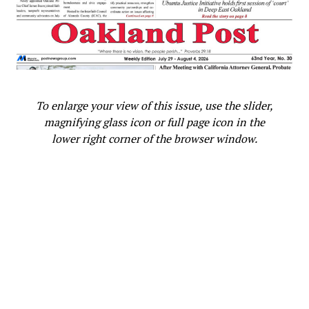
To enlarge your view of this issue, use the slider,
magnifying glass icon or full page icon in the
lower right corner of the browser window.