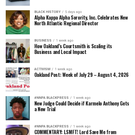
BLACK HISTORY
5 days ago
Alpha Kappa Alpha Sorority, Inc. Celebrates New
North Atlantic Regional Director
BUSINESS
1 week ago
How Oakland’s Courtsmith is Scaling its
Business and Local Impact
ACTIVISM
1 week ago
Oakland Post: Week of July 29 – August 4, 2026
#NNPA BLACKPRESS
1 week ago
New Judge Could Decide if Karmelo Anthony Gets
a New Trial
#NNPA BLACKPRESS
1 week ago
COMMENTARY: LSMFT! Lord Save Me from