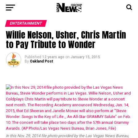
ENTERTAINMENT
Willie Nelson, Usher, Chris Martin
to Pay Tribute to Wonder
Published
12 years ago
on
January 15, 2015
By
Oakland Post
In this Nov. 29, 2014 file photo provided by the Las Vegas News Bureau,