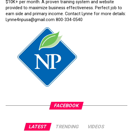
$10K+ per month. A proven training system and website
provided to maximize business effectiveness. Perfect job to
earn side and primary income. Contact Lynne for more details:
Lynne4npusa@gmail.com 800-334-0540
FACEBOOK
LATEST
TRENDING
VIDEOS