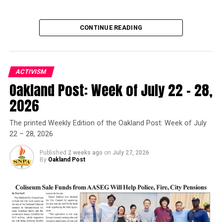
CONTINUE READING
ACTIVISM
Oakland Post: Week of July 22 – 28,
Oakland Post
2026
Posts by Oakland Post
The printed Weekly Edition of the Oakland Post: Week of July
22 – 28, 2026
Published
2 weeks ago
on
July 27, 2026
By
Oakland Post