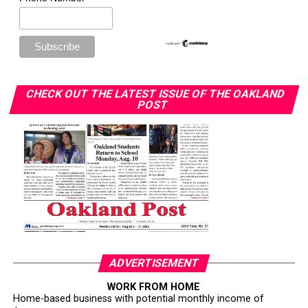
CHECK OUT THE LATEST ISSUE OF THE OAKLAND
POST
ADVERTISEMENT
WORK FROM HOME
Home-based business with potential monthly income of