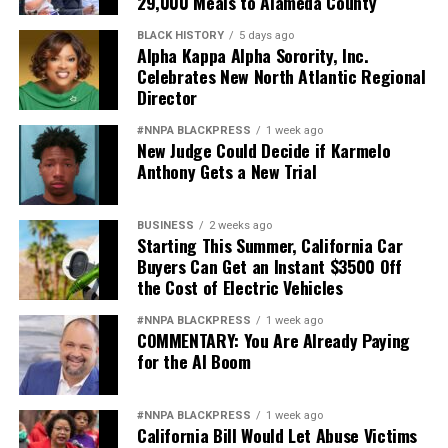
29,000 Meals to Alameda County
BLACK HISTORY
5 days ago
Alpha Kappa Alpha Sorority, Inc.
Celebrates New North Atlantic Regional
Director
#NNPA BLACKPRESS
1 week ago
New Judge Could Decide if Karmelo
Anthony Gets a New Trial
BUSINESS
2 weeks ago
Starting This Summer, California Car
Buyers Can Get an Instant $3500 Off
the Cost of Electric Vehicles
#NNPA BLACKPRESS
1 week ago
COMMENTARY: You Are Already Paying
for the AI Boom
#NNPA BLACKPRESS
1 week ago
California Bill Would Let Abuse Victims