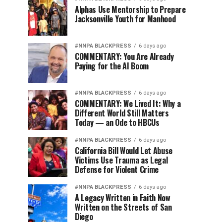
Alphas Use Mentorship to Prepare
Jacksonville Youth for Manhood
#NNPA BLACKPRESS
6 days ago
COMMENTARY: You Are Already
Paying for the AI Boom
#NNPA BLACKPRESS
6 days ago
COMMENTARY: We Lived It: Why a
Different World Still Matters
Today — an Ode to HBCUs
#NNPA BLACKPRESS
6 days ago
California Bill Would Let Abuse
Victims Use Trauma as Legal
Defense for Violent Crime
#NNPA BLACKPRESS
6 days ago
A Legacy Written in Faith Now
Written on the Streets of San
Diego