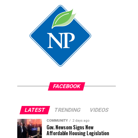
FACEBOOK
LATEST
TRENDING
VIDEOS
COMMUNITY
2 days ago
Gov. Newsom Signs New
Affordable Housing Legislation