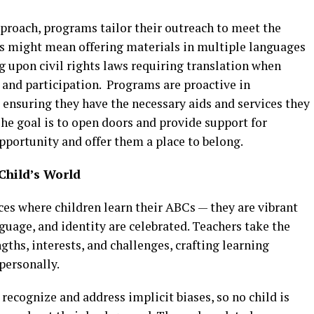
approach, programs tailor their outreach to meet the
s might mean offering materials in multiple languages
ing upon civil rights laws requiring translation when
 and participation. Programs are proactive in
, ensuring they have the necessary aids and services they
he goal is to open doors and provide support for
pportunity and offer them a place to belong.
Child’s World
ces where children learn their ABCs — they are vibrant
nguage, and identity are celebrated. Teachers take the
gths, interests, and challenges, crafting learning
personally.
o recognize and address implicit biases, so no child is