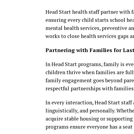
Head Start health staff partner with 
ensuring every child starts school he
mental health services, preventive a
works to close health services gaps 
Partnering with Families for La
In Head Start programs, family is eve
children thrive when families are ful
family engagement goes beyond parent
respectful partnerships with families 
In every interaction, Head Start staff
linguistically, and personally. Whet
acquire stable housing or supporting
programs ensure everyone has a seat at