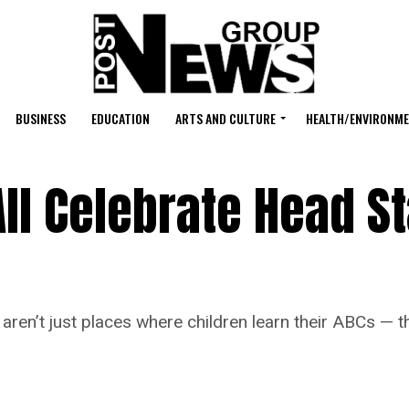
BUSINESS
EDUCATION
ARTS AND CULTURE
HEALTH/ENVIRONM
l Celebrate Head St
’t just places where children learn their ABCs — the
.