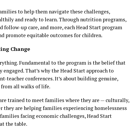
families to help them navigate these challenges,
althily and ready to learn. Through nutrition programs,
nd follow-up care, and more, each Head Start program
and promote equitable outcomes for children.
sting Change
rything. Fundamental to the program is the belief that
ly engaged. That’s why the Head Start approach to
-teacher conferences. It’s about building genuine,
from all walks of life.
 are trained to meet families where they are — culturally,
her they are helping families experiencing homelessness
 families facing economic challenges, Head Start
 the table​.