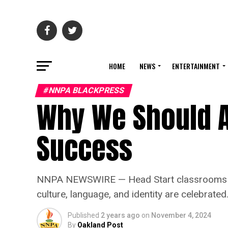
HOME
NEWS
ENTERTAINMENT
#NNPA BLACKPRESS
Why We Should Al
Success
NNPA NEWSWIRE — Head Start classrooms aren
culture, language, and identity are celebrated
Published
2 years ago
on
November 4, 2024
By
Oakland Post