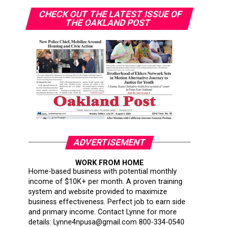
CHECK OUT THE LATEST ISSUE OF
THE OAKLAND POST
ADVERTISEMENT
WORK FROM HOME
Home-based business with potential monthly
income of $10K+ per month. A proven training
system and website provided to maximize
business effectiveness. Perfect job to earn side
and primary income. Contact Lynne for more
details: Lynne4npusa@gmail.com 800-334-0540