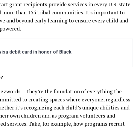
art grant recipients provide services in every U.S. state
d more than 155 tribal communities. It’s important to
e and beyond early learning to ensure every child and
mpowered.
sa debit card in honor of Black
e?
uzzwords — they’re the foundation of everything the
ommitted to creating spaces where everyone, regardless
ether it’s recognizing each child’s unique abilities and
 their own children and as program volunteers and
ded services. Take, for example, how programs recruit