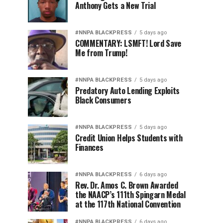
Anthony Gets a New Trial
#NNPA BLACKPRESS
5 days ago
COMMENTARY: LSMFT! Lord Save
Me from Trump!
#NNPA BLACKPRESS
5 days ago
Predatory Auto Lending Exploits
Black Consumers
#NNPA BLACKPRESS
5 days ago
Credit Union Helps Students with
Finances
#NNPA BLACKPRESS
6 days ago
Rev. Dr. Amos C. Brown Awarded
the NAACP’s 111th Spingarn Medal
at the 117th National Convention
#NNPA BLACKPRESS
6 days ago