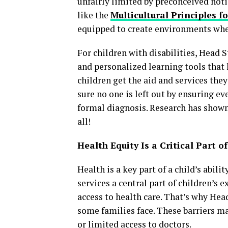
unfairly limited by preconceived not
like the
Multicultural Principles f
equipped to create environments whe
For children with disabilities, Head 
and personalized learning tools that 
children get the aid and services they
sure no one is left out by ensuring ev
formal diagnosis. Research has shown
all!
Health Equity Is a Critical Part o
Health is a key part of a child’s abi
services a central part of children’s 
access to health care. That’s why Hea
some families face. These barriers ma
or limited access to doctors.