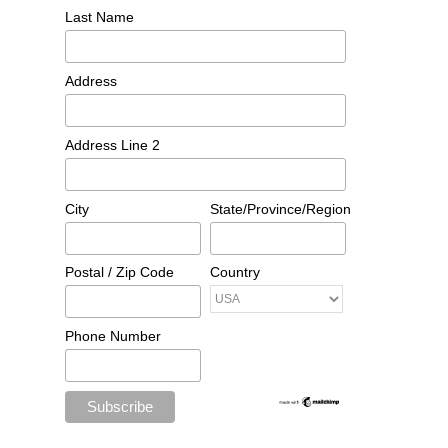
Last Name
Address
Address Line 2
City
State/Province/Region
Postal / Zip Code
Country
Phone Number