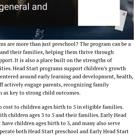
ms are more than just preschool? The program can be a
ve and their families, helping them thrive through
rt. It is also a place built on the strengths of
nities. Head Start programs support children’s growth
 centered around early learning and development, health,
ff actively engage parents, recognizing family
 as key to strong child outcomes.
 cost to children ages birth to 5 in eligible families.
th children ages 3 to 5 and their families. Early Head
t have children ages birth to 3, and many also serve
erate both Head Start preschool and Early Head Start