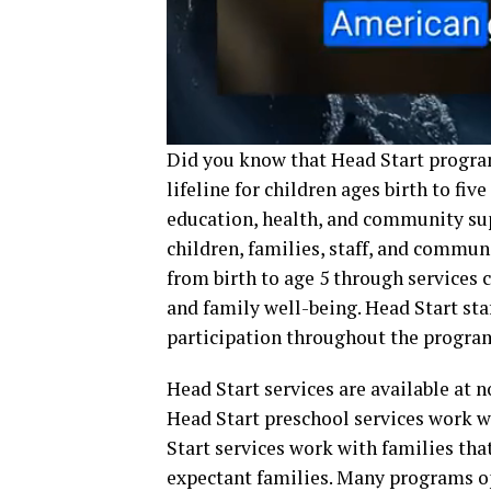
Did you know that Head Start progra
lifeline for children ages birth to fi
education, health, and community suppo
children, families, staff, and commu
from birth to age 5 through services
and family well-being. Head Start sta
participation throughout the program
Head Start services are available at no
Head Start preschool services work wi
Start services work with families tha
expectant families. Many programs op