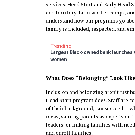
services. Head Start and Early Head St
and territory, farm worker camps, an
understand how our programs go abov
family is included, respected, and e
Trending
Largest Black-owned bank launches vi
women
What Does “Belonging” Look Lik
Inclusion and belonging aren’t just b
Head Start program does. Staff are c
of their background, can succeed — wh
ideas, valuing parents as experts on
leaders, or linking families with nee
and enroll families.