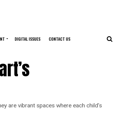
ENT
DIGITAL ISSUES
CONTACT US
art’s
y are vibrant spaces where each child’s