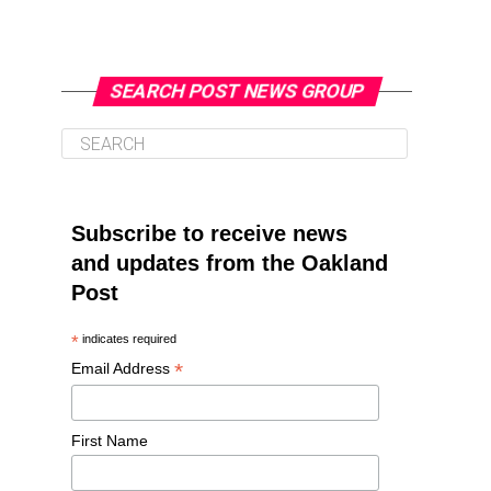
SEARCH POST NEWS GROUP
Subscribe to receive news
and updates from the Oakland
Post
*
indicates required
*
Email Address
First Name