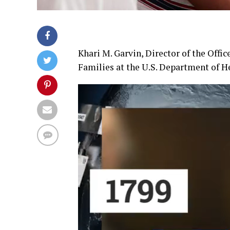
Khari M. Garvin, Director of the Offi
Families at the U.S. Department of 