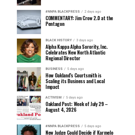
#NNPA BLACKPRESS
2 days ago
COMMENTARY: Jim Crow 2.0 at the
Pentagon
BLACK HISTORY
3 days ago
Alpha Kappa Alpha Sorority, Inc.
Celebrates New North Atlantic
Regional Director
BUSINESS
5 days ago
How Oakland’s Courtsmith is
Scaling its Business and Local
Impact
ACTIVISM
5 days ago
Oakland Post: Week of July 29 –
August 4, 2026
#NNPA BLACKPRESS
5 days ago
New Judge Could Decide if Karmelo