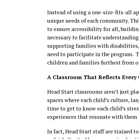
Instead of using a one-size-fits-all 
unique needs of each community. Thi
to ensure accessibility for all, build
necessary to facilitate understanding
supporting families with disabilities
need to participate in the program. T
children and families furthest from o
A Classroom That Reflects Every 
Head Start classrooms aren’t just pla
spaces where each child’s culture, la
time to get to know each child’s stren
experiences that resonate with them 
In fact, Head Start staff are trained t