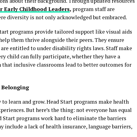
ions about their background. Through updated resources
or Early Childhood Leaders
,
program staff are
re diversity is not only acknowledged but embraced.
Start programs provide tailored support like visual aids
help them thrive alongside their peers. They ensure
 are entitled to under disability rights laws. Staff make
ery child can fully participate, whether they have a
 that inclusive classrooms lead to better outcomes for
f Belonging
lity to learn and grow. Head Start programs make health
experiences. But here’s the thing: not everyone has equal
d Start programs work hard to eliminate the barriers
y include a lack of health insurance, language barriers,