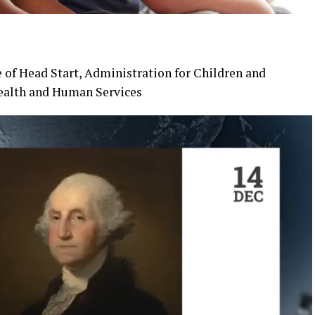
ce of Head Start, Administration for Children and
Health and Human Services