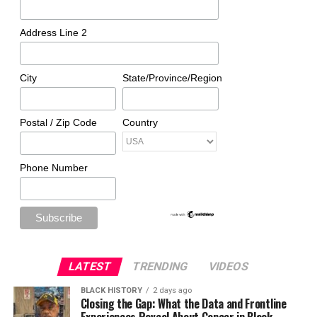
Address Line 2
City
State/Province/Region
Postal / Zip Code
Country
Phone Number
LATEST
TRENDING
VIDEOS
BLACK HISTORY
2 days ago
Closing the Gap: What the Data and Frontline
Experiences Reveal About Cancer in Black