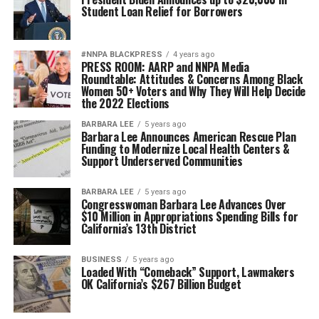
Student Loan Relief for Borrowers
#NNPA BLACKPRESS
4 years ago
PRESS ROOM: AARP and NNPA Media
Roundtable: Attitudes & Concerns Among Black
Women 50+ Voters and Why They Will Help Decide
the 2022 Elections
BARBARA LEE
5 years ago
Barbara Lee Announces American Rescue Plan
Funding to Modernize Local Health Centers &
Support Underserved Communities
BARBARA LEE
5 years ago
Congresswoman Barbara Lee Advances Over
$10 Million in Appropriations Spending Bills for
California’s 13th District
BUSINESS
5 years ago
Loaded With “Comeback” Support, Lawmakers
OK California’s $267 Billion Budget