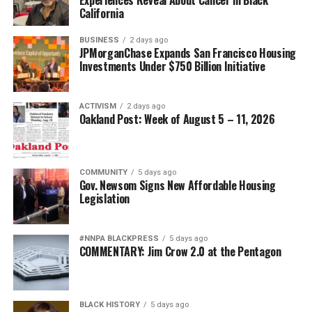
California
BUSINESS
2 days ago
JPMorganChase Expands San Francisco Housing
Investments Under $750 Billion Initiative
ACTIVISM
2 days ago
Oakland Post: Week of August 5 – 11, 2026
COMMUNITY
5 days ago
Gov. Newsom Signs New Affordable Housing
Legislation
#NNPA BLACKPRESS
5 days ago
COMMENTARY: Jim Crow 2.0 at the Pentagon
BLACK HISTORY
5 days ago