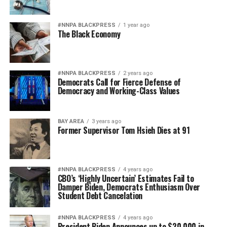
#NNPA BLACKPRESS
1 year ago
The Black Economy
#NNPA BLACKPRESS
2 years ago
Democrats Call for Fierce Defense of
Democracy and Working-Class Values
BAY AREA
3 years ago
Former Supervisor Tom Hsieh Dies at 91
#NNPA BLACKPRESS
4 years ago
CBO’s ‘Highly Uncertain’ Estimates Fail to
Damper Biden, Democrats Enthusiasm Over
Student Debt Cancelation
#NNPA BLACKPRESS
4 years ago
President Biden Announces up to $20,000 in