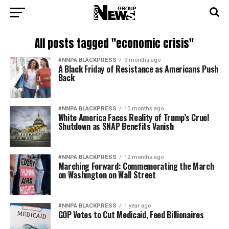
All posts tagged "economic crisis"
#NNPA BLACKPRESS
9 months ago
A Black Friday of Resistance as Americans Push
Back
#NNPA BLACKPRESS
10 months ago
White America Faces Reality of Trump’s Cruel
Shutdown as SNAP Benefits Vanish
#NNPA BLACKPRESS
12 months ago
Marching Forward: Commemorating the March
on Washington on Wall Street
#NNPA BLACKPRESS
1 year ago
GOP Votes to Cut Medicaid, Feed Billionaires