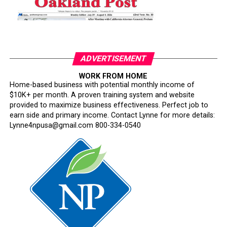
ADVERTISEMENT
WORK FROM HOME
Home-based business with potential monthly income of
$10K+ per month. A proven training system and website
provided to maximize business effectiveness. Perfect job to
earn side and primary income. Contact Lynne for more details:
Lynne4npusa@gmail.com 800-334-0540