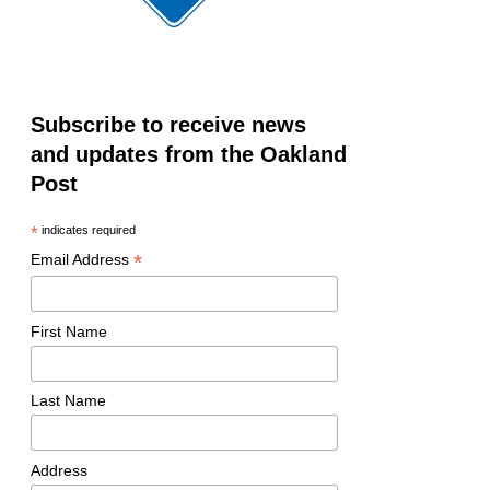
Subscribe to receive news
and updates from the Oakland
Post
*
indicates required
*
Email Address
First Name
Last Name
Address