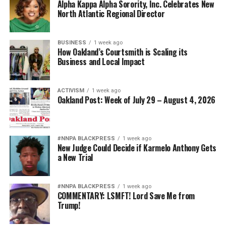
Alpha Kappa Alpha Sorority, Inc. Celebrates New
North Atlantic Regional Director
BUSINESS
1 week ago
How Oakland’s Courtsmith is Scaling its
Business and Local Impact
ACTIVISM
1 week ago
Oakland Post: Week of July 29 – August 4, 2026
#NNPA BLACKPRESS
1 week ago
New Judge Could Decide if Karmelo Anthony Gets
a New Trial
#NNPA BLACKPRESS
1 week ago
COMMENTARY: LSMFT! Lord Save Me from
Trump!