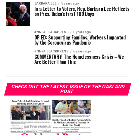
BARBARA LEE
5 years ago
In a Letter to Voters, Rep. Barbara Lee Reflects
on Pres. Biden’s First 100 Days
#NNPA BLACKPRESS
6 years ago
OP-ED: Supporting Families, Workers Impacted
by the Coronavirus Pandemic
#NNPA BLACKPRESS
6 years ago
COMMENTARY: The Homelessness Crisis – We
Are Better Than This
CHECK OUT THE LATEST ISSUE OF THE OAKLAND
POST