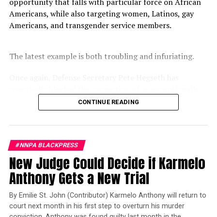
opportunity that falls with particular force on African
RELATED TOPICS:
CROWN
Americans, while also targeting women, Latinos, gay
CROWN (“CREATING A RESPECTFUL AND OPEN WORKPLACE FOR
NATURAL HAIR”)
Americans, and transgender service members.
EEOC
MUSLIMS
RASTAFARIANS
REP. BARBARA LEE
SIKHS
TEAMSTERS
THE WALL STREET JOURNAL
UPS
The latest example is both troubling and infuriating.
UP NEXT
Black Banks Get Boost in Historic Investment
Once again, Defense Secretary Pete Hegseth has
DON'T MISS
Stacey Abrams Continues the ‘Fair Fight’ for Election
reportedly blocked the promotion of an exceptionally
qualified woman—Rear Admiral Amy Bauernschmidt.
CONTINUE READING
Bauernschmidt is no ordinary officer. She became the
Kiki
Navy’s first woman to command a nuclear-powered
aircraft carrier, one of the most demanding leadership
#NNPA BLACKPRESS
assignments in the world. Her career reflects decades of
New Judge Could Decide if Karmelo
exemplary performance, operational excellence, and
leadership under extraordinary pressure.
Anthony Gets a New Trial
Yet once again, a distinguished military career appears
By Emilie St. John (Contributor) Karmelo Anthony will return to
to have been subordinated to an ideological agenda
court next month in his first step to overturn his murder
masquerading as “merit.”
conviction. Anthony was found guilty last month in the