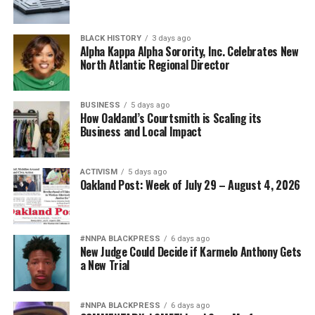
BLACK HISTORY
3 days ago
Alpha Kappa Alpha Sorority, Inc. Celebrates New
North Atlantic Regional Director
BUSINESS
5 days ago
How Oakland’s Courtsmith is Scaling its
Business and Local Impact
ACTIVISM
5 days ago
Oakland Post: Week of July 29 – August 4, 2026
#NNPA BLACKPRESS
6 days ago
New Judge Could Decide if Karmelo Anthony Gets
a New Trial
#NNPA BLACKPRESS
6 days ago