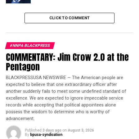
Auto Show
CLICK TO COMMENT
According to the Wall Street Journal, the new rules
for
UPS
were posted on an internal company website.
#NNPA BLACKPRESS
UPS issued a statement:
“
[
t]
hese
changes reflect our
COMMENTARY: Jim Crow 2.0 at the
values and desire to have all UPS employees feel
Pentagon
comfortable, genuine and authentic while providing
service to our customers and inter
acting with the
BLACKPRESSUSA NEWSWIRE — The American people are
general public,”
and added that they are
“
determined to
expected to believe that one extraordinary officer after
continue to make UPS a great place to work for all of
another suddenly fails to meet some undefined standard of
our more than 500,
000 employees around the world.”
excellence. We are expected to ignore impeccable service
records while accepting that political appointees alone
About
300,000 UPS employees are represented by the
possess the wisdom to determine who is worthy of
Teamsters union
.
advancement.
“
W
e are very please
d
about it,
”
said
a
Teamsters’
Published
3 days ago
on
August 3, 2026
By
bpusa-syndication
statement. “The union contested the