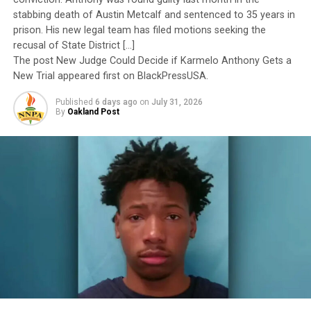
stabbing death of Austin Metcalf and sentenced to 35 years in
I call BS!
prison. His new legal team has filed motions seeking the
recusal of State District […]
The American people are expected to believe that one
The post New Judge Could Decide if Karmelo Anthony Gets a
extraordinary officer after another suddenly fails to
New Trial appeared first on BlackPressUSA.
meet some undefined standard of excellence. We are
Published
6 days ago
on
July 31, 2026
expected to ignore impeccable service records while
By
Oakland Post
accepting that political appointees alone possess the
wisdom to determine who is worthy of advancement.
Trending
Ragtime Royalty: The
Musical Journey of Scott
Joplin
The pattern has become impossible to ignore.
General Charles Q. Brown Jr., only the second African