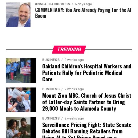
#NNPA BLACKPRESS
6 days ago
COMMENTARY: You Are Already Paying for the AI
Boom
TRENDING
BUSINESS
2 weeks ago
Oakland Children’s Hospital Workers and
Patients Rally for Pediatric Medical
Care
BUSINESS
2 weeks ago
Mount Zion MBC, Church of Jesus Christ
of Latter-day Saints Partner to Bring
29,000 Meals to Alameda County
BUSINESS
2 weeks ago
Surveillance Pricing Fight: State Senate
Debates Bill Banning Retailers from
Using AI to Set Prices Based on a