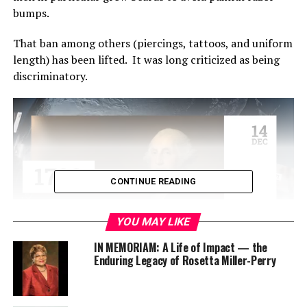
bumps.
That ban among other
s (piercing
s
, tattoos, and uniform
length)
h
as
been lifted.
It was
long
criticized as being
discriminatory.
CONTINUE READING
YOU MAY LIKE
IN MEMORIAM: A Life of Impact — the
Enduring Legacy of Rosetta Miller-Perry
In 2018
,
UPS paid $4.9 million in a settlement from
an
Equal Employment Opportunity Commission
(EEOC)
law
suit
because they failed to hire or promote Muslims,