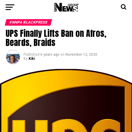
#NNPA BLACKPRESS
UPS Finally Lifts Ban on Afros,
Beards, Braids
Published
6 years ago
on
November 12, 2020
By
Kiki