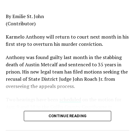
American to serve as Chairman of the Joint Chiefs of
Staff, was dismissed despite a career that placed him
By Emilie St. John
among the most accomplished military leaders of his
(Contributor)
generation.
Karmelo Anthony will return to court next month in his
Admiral Lisa Franchetti, the first woman ever to serve
first step to overturn his murder conviction.
as Chief of Naval Operations, was removed despite
decades of distinguished command experience.
Anthony was found guilty last month in the stabbing
death of Austin Metcalf and sentenced to 35 years in
Reports have documented interventions that blocked or
prison. His new legal team has filed motions seeking the
delayed the promotions of Black officers and women
recusal of
State District Judge John Roach Jr. from
selected through the military’s rigorous promotion
overseeing the appeals process.
system.
Two hearings have been
scheduled
on the motion for
Now Rear Admiral Amy Bauernschmidt joins the
Aug. 9 and 10 in the Collin County Courthouse in
growing list of highly accomplished officers whose
McKinney, Texas, according to Fox4 News.
careers have been derailed for reasons that have never
CONTINUE READING
been persuasively explained.
On
July 14, Senior Judge Sid L. Harle of the 226th
District Court was assigned to preside over the defense’s
Where is Congress?