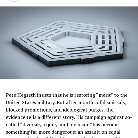
previous
guidelines as too
strict numerous times over
the
years through the grievance/arbitration process and
contract negotiations.”
A memo on the new guidelines says the company
welcomes “natural hairstyles, such as
afros
, braids,
curls, coils,
locs
, twists and knots.”
Beards and mustaches “are definitely acceptable as long
as they are worn in a businesslike manner and don’t
create a safety concern”
Pete Hegseth insists that he is restoring “merit” to the
Kiki
United States military. But after months of dismissals,
blocked promotions, and ideological purges, the
Posts by Kiki
|
Website
evidence tells a different story. His campaign against so-
called “diversity, equity, and inclusion” has become
something far more dangerous: an assault on equal