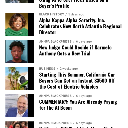
Buyer’s Profile
BLACK HISTORY
3 days ago
Alpha Kappa Alpha Sorority, Inc.
Celebrates New North Atlantic Regional
Director
#NNPA BLACKPRESS
6 days ago
New Judge Could Decide if Karmelo
Anthony Gets a New Trial
BUSINESS
2 weeks ago
Starting This Summer, California Car
Buyers Can Get an Instant $3500 Off
the Cost of Electric Vehicles
#NNPA BLACKPRESS
6 days ago
COMMENTARY: You Are Already Paying
for the AI Boom
#NNPA BLACKPRESS
6 days ago