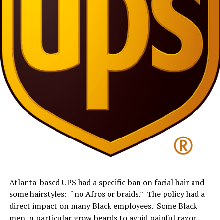
Atlanta-
based
UPS had a specific ban on
facial hair and
some
hairstyle
s:
“no Afros or braids
.
”
The policy
had a
direct impact on many Black employees. Some Black
men in particular grow beards to avoid painful razor