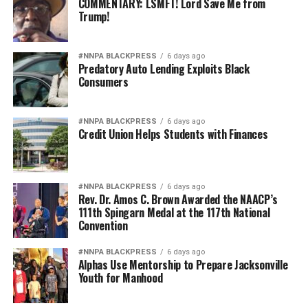
COMMENTARY: LSMFT! Lord Save Me from
Trump!
#NNPA BLACKPRESS
6 days ago
Predatory Auto Lending Exploits Black
Consumers
#NNPA BLACKPRESS
6 days ago
Credit Union Helps Students with Finances
#NNPA BLACKPRESS
6 days ago
Rev. Dr. Amos C. Brown Awarded the NAACP’s
111th Spingarn Medal at the 117th National
Convention
#NNPA BLACKPRESS
6 days ago
Alphas Use Mentorship to Prepare Jacksonville
Youth for Manhood