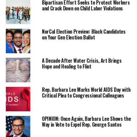
Bipartisan Effort Seeks to Protect Workers
Sikhs, Rastafarians, and others whose religious practices
and Crack Down on Child Labor Violations
were in conflict with UPS’ policies.
These employees
,
many with beards or hair not in
compliance with UPS policy were not allowed to
NorCal Election Preview: Black Candidates
on Your Gen Election Ballot
interact with customers and were given “
back-of-the-
house” positions.
Last year, California
was the first state to ban
A Decade After Water Crisis, Art Brings
Hope and Healing to Flint
discrimination based on hairst
yle and hair texture with
the CROWN (
Create a Respectful and Open Workplace
for Natural Hair) Act.
Rep. Barbara Lee Marks World AIDS Day with
Thanks to Rep. Barbara Lee
(D-Oakland)
a federal
Critical Plea to Congressional Colleagues
version of th
e CROWN
Act
also
passed in the House of
Representatives but is not yet the law of the land.
OPINION: Once Again, Barbara Lee Shows the
Way in Vote to Expel Rep. George Santos
Trending
Subaru Forester exhibit LA