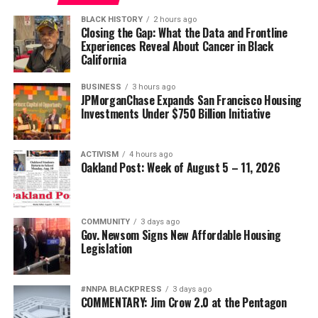
Posts by Oakland Post
wade@wadejhenderson.com
BLACK HISTORY
2 hours ago
Closing the Gap: What the Data and Frontline
Experiences Reveal About Cancer in Black
California
bpusa-syndication
BUSINESS
3 hours ago
Posts by bpusa-syndication
JPMorganChase Expands San Francisco Housing
Investments Under $750 Billion Initiative
ACTIVISM
4 hours ago
Oakland Post: Week of August 5 – 11, 2026
COMMUNITY
3 days ago
Gov. Newsom Signs New Affordable Housing
Legislation
#NNPA BLACKPRESS
3 days ago
COMMENTARY: Jim Crow 2.0 at the Pentagon