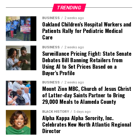
TRENDING
BUSINESS
2 weeks ago
Oakland Children’s Hospital Workers and
Patients Rally for Pediatric Medical
Care
BUSINESS
2 weeks ago
Surveillance Pricing Fight: State Senate
Debates Bill Banning Retailers from
Using AI to Set Prices Based on a
Buyer’s Profile
BUSINESS
2 weeks ago
Mount Zion MBC, Church of Jesus Christ
of Latter-day Saints Partner to Bring
29,000 Meals to Alameda County
BLACK HISTORY
5 days ago
Alpha Kappa Alpha Sorority, Inc.
Celebrates New North Atlantic Regional
Director