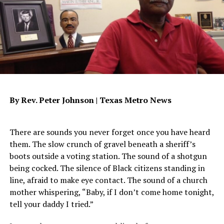
easy to succumb to a lifestyle which requires proof
before love is given. It’s so easy to demand the
impossible from people who are incapable of giving it to
you. But how can you base your relationship with God on
worldly principles grounded in betrayal and
disappointment? Are you requiring God to prove His
love to you before you give Him yours? The key to this
trust thing lies deep within each and every one of us. We
By Rev. Peter Johnson |
Texas Metro News
first have to confront those demons which have plagued
us for years. And yes, that means all the pain that goes
with them. Then and only then can we begin to even
There are sounds you never forget once you have heard
accept the concept of trust and loyalty, total and
them. The slow crunch of gravel beneath a sheriff’s
without equivocation. Because then trust means
boots outside a voting station. The sound of a shotgun
knowing. Trust means truth. Trust means no matter
being cocked. The silence of Black citizens standing in
what, I know that regardless of conditions and
line, afraid to make eye contact. The sound of a church
circumstances, I am God’s child, made in His image and
mother whispering, “Baby, if I don’t come home tonight,
the recipient of His love. It’s a always got your back
tell your daddy I tried.”
thing.