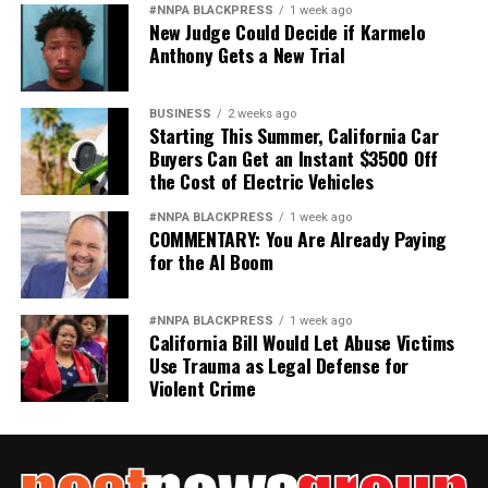
#NNPA BLACKPRESS
1 week ago
New Judge Could Decide if Karmelo
Anthony Gets a New Trial
BUSINESS
2 weeks ago
Starting This Summer, California Car
Buyers Can Get an Instant $3500 Off
the Cost of Electric Vehicles
#NNPA BLACKPRESS
1 week ago
COMMENTARY: You Are Already Paying
for the AI Boom
#NNPA BLACKPRESS
1 week ago
California Bill Would Let Abuse Victims
Use Trauma as Legal Defense for
Violent Crime