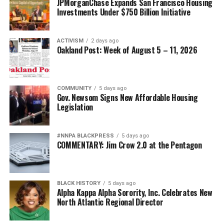
JPMorganChase Expands San Francisco Housing
Investments Under $750 Billion Initiative
ACTIVISM
2 days ago
Oakland Post: Week of August 5 – 11, 2026
COMMUNITY
5 days ago
Gov. Newsom Signs New Affordable Housing
Legislation
#NNPA BLACKPRESS
5 days ago
COMMENTARY: Jim Crow 2.0 at the Pentagon
BLACK HISTORY
5 days ago
Alpha Kappa Alpha Sorority, Inc. Celebrates New
North Atlantic Regional Director