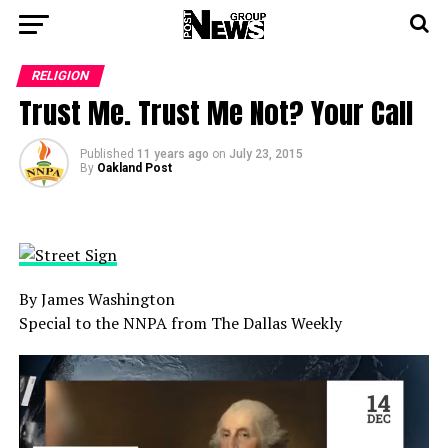
RELIGION
Trust Me. Trust Me Not? Your Call
Published
11 years ago
on
July 23, 2015
By
Oakland Post
By James Washington
Special to the NNPA from The Dallas Weekly