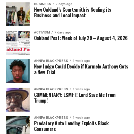
BUSINESS
7 days ago
How Oakland’s Courtsmith is Scaling its
Business and Local Impact
ACTIVISM
7 days ago
Oakland Post: Week of July 29 – August 4, 2026
#NNPA BLACKPRESS
1 week ago
New Judge Could Decide if Karmelo Anthony Gets
a New Trial
#NNPA BLACKPRESS
1 week ago
COMMENTARY: LSMFT! Lord Save Me from
Trump!
#NNPA BLACKPRESS
1 week ago
Predatory Auto Lending Exploits Black
Consumers