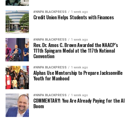
#NNPA BLACKPRESS
1 week ago
Credit Union Helps Students with Finances
#NNPA BLACKPRESS
1 week ago
Rev. Dr. Amos C. Brown Awarded the NAACP’s
111th Spingarn Medal at the 117th National
Convention
#NNPA BLACKPRESS
1 week ago
Alphas Use Mentorship to Prepare Jacksonville
Youth for Manhood
#NNPA BLACKPRESS
1 week ago
COMMENTARY: You Are Already Paying for the AI
Boom