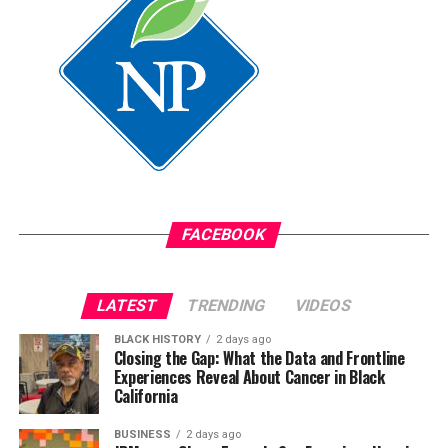
assistant.
Oakland Post
Posts by Oakland Post
FACEBOOK
LATEST
TRENDING
VIDEOS
BLACK HISTORY
2 days ago
Closing the Gap: What the Data and Frontline
Experiences Reveal About Cancer in Black
California
BUSINESS
2 days ago