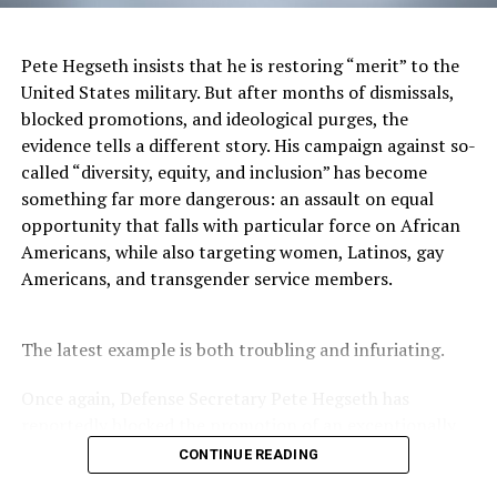
those partnerships.
In the last three months, the company has seen a
Pete Hegseth insists that he is restoring “merit” to the
significant increase in its subscribers from its 1st
United States military. But after months of dismissals,
quarter and counting.
blocked promotions, and ideological purges, the
evidence tells a different story. His campaign against so-
With long term in mind, Chaymeriyia hopes within 5-10
called “diversity, equity, and inclusion” has become
years to be able to create her very own infrastructure to
something far more dangerous: an assault on equal
offer her phone service. But, as she builds her company,
opportunity that falls with particular force on African
she has some exciting developments in works now that
Americans, while also targeting women, Latinos, gay
includes two store openings, the release of her flagship
Americans, and transgender service members.
Tesix mobile products and the release of the company’s
self-branded mobile smartphone.
The latest example is both troubling and infuriating.
To learn more or to switch to Tesix Wireless, you can
visit
www.tesixwireless.com
Once again, Defense Secretary Pete Hegseth has
reportedly blocked the promotion of an exceptionally
You can also connect with the carrier on Instagram at
qualified woman—Rear Admiral Amy Bauernschmidt.
CONTINUE READING
@tesixwireless
and Facebook at
Bauernschmidt is no ordinary officer. She became the