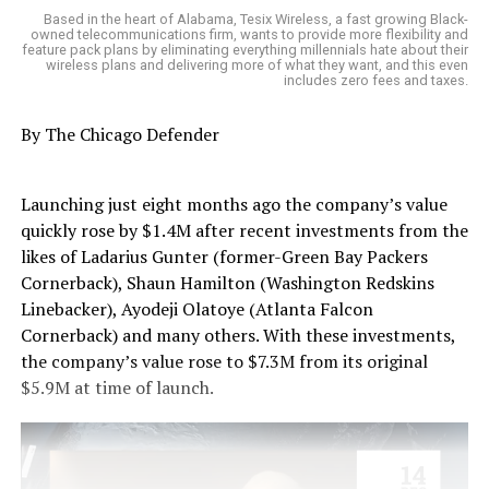
Based in the heart of Alabama, Tesix Wireless, a fast growing Black-
owned telecommunications firm, wants to provide more flexibility and
feature pack plans by eliminating everything millennials hate about their
wireless plans and delivering more of what they want, and this even
includes zero fees and taxes.
By The Chicago Defender
Launching just eight months ago the company’s value
quickly rose by $1.4M after recent investments from the
likes of Ladarius Gunter (former-Green Bay Packers
Cornerback), Shaun Hamilton (Washington Redskins
Linebacker), Ayodeji Olatoye (Atlanta Falcon
Cornerback) and many others. With these investments,
the company’s value rose to $7.3M from its original
$5.9M at time of launch.