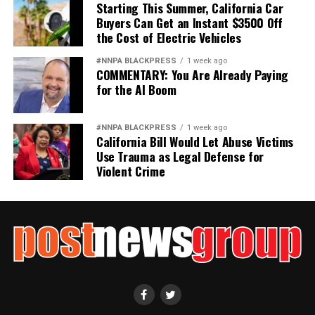
Starting This Summer, California Car
Buyers Can Get an Instant $3500 Off
the Cost of Electric Vehicles
#NNPA BLACKPRESS
1 week ago
COMMENTARY: You Are Already Paying
for the AI Boom
#NNPA BLACKPRESS
1 week ago
California Bill Would Let Abuse Victims
Use Trauma as Legal Defense for
Violent Crime