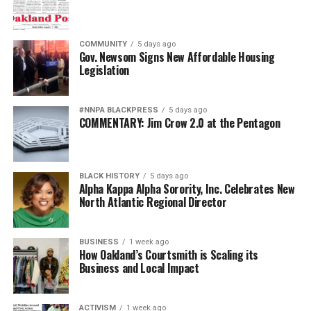
COMMUNITY
5 days ago
Gov. Newsom Signs New Affordable Housing
Legislation
#NNPA BLACKPRESS
5 days ago
COMMENTARY: Jim Crow 2.0 at the Pentagon
BLACK HISTORY
5 days ago
Alpha Kappa Alpha Sorority, Inc. Celebrates New
North Atlantic Regional Director
BUSINESS
1 week ago
How Oakland’s Courtsmith is Scaling its
Business and Local Impact
ACTIVISM
1 week ago