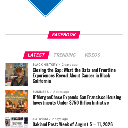
Anthony was convicted on June 9 of the murder of
Jim Crow did not strengthen America. Jim Crow 2.0 will
Austin Metcalf and sentenced to 35 years in prison.
not strengthen America’s military. It will only diminish
it
The post
New Judge Could Decide if Karmelo Anthony
Gets a New Trial
appeared first on
BlackPressUSA
.
FACEBOOK
Wade Henderson
Strategic Advisor
Civil and Human Rights
LATEST
TRENDING
VIDEOS
Oakland Post
wade@wadejhenderson.com
BLACK HISTORY
2 days ago
Posts by Oakland Post
Closing the Gap: What the Data and Frontline
Experiences Reveal About Cancer in Black
bpusa-syndication
California
Posts by bpusa-syndication
BUSINESS
2 days ago
JPMorganChase Expands San Francisco Housing
Investments Under $750 Billion Initiative
ACTIVISM
2 days ago
Oakland Post: Week of August 5 – 11, 2026