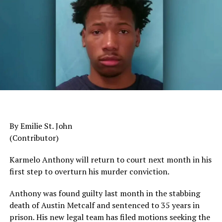
Trending
Leadership Development
AUTO REVIEW: 2019
DON'T MISS
Mitsubishi Eclipse Cross
Criminal Case Dismissed Against Black Lives Matter
Leader
The pattern has become impossible to ignore.
General Charles Q. Brown Jr., only the second African
Oakland Post
American to serve as Chairman of the Joint Chiefs of
Staff, was dismissed despite a career that placed him
among the most accomplished military leaders of his
By Emilie St. John
generation.
(Contributor)
Admiral Lisa Franchetti, the first woman ever to serve
Karmelo Anthony will return to court next month in his
as Chief of Naval Operations, was removed despite
first step to overturn his murder conviction.
decades of distinguished command experience.
Anthony was found guilty last month in the stabbing
Reports have documented interventions that blocked or
death of Austin Metcalf and sentenced to 35 years in
delayed the promotions of Black officers and women
prison. His new legal team has filed motions seeking the
selected through the military’s rigorous promotion