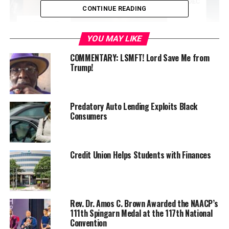
CONTINUE READING
YOU MAY LIKE
COMMENTARY: LSMFT! Lord Save Me from
Trump!
Before it’s launch, the company received a $4.4M
acquisition offer to be disbursed over four years because
Predatory Auto Lending Exploits Black
Consumers
of its extensive waitlist, investments, and other notable
factors; in which was turned down.
Found and lead by Chaymeriyia Moncrief, the 25-year-
Credit Union Helps Students with Finances
old African American Alabama native says the offer was
not impressive because she understood the value her
company held.
Rev. Dr. Amos C. Brown Awarded the NAACP’s
“If anyone is willing to offer this amount of money for a
111th Spingarn Medal at the 117th National
Convention
company that hadn’t launched, it was because they saw