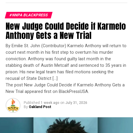
www.facebook.com/tesixwireless
Navy’s first woman to command a nuclear-powered
aircraft carrier, one of the most demanding leadership
This article originally appeared in the Chicago Defender.
#NNPA BLACKPRESS
assignments in the world. Her career reflects decades of
New Judge Could Decide if Karmelo
exemplary performance, operational excellence, and
leadership under extraordinary pressure.
Anthony Gets a New Trial
Oakland Post
Yet once again, a distinguished military career appears
By Emilie St. John (Contributor) Karmelo Anthony will return to
Posts by Oakland Post
to have been subordinated to an ideological agenda
court next month in his first step to overturn his murder
masquerading as “merit.”
conviction. Anthony was found guilty last month in the
stabbing death of Austin Metcalf and sentenced to 35 years in
I call BS!
prison. His new legal team has filed motions seeking the
RELATED TOPICS:
#NNPABLACKPRESS
AFRICAN AMERICAN
recusal of State District […]
ALABAMA
ATLANTA FALCONS
AYODEJI OLATOYE
The American people are expected to believe that one
The post New Judge Could Decide if Karmelo Anthony Gets a
BUSINESS
CHAYMERIYIA MONCRIEF
CHICAGO DEFENDER
extraordinary officer after another suddenly fails to
New Trial appeared first on BlackPressUSA.
FEATURED
GREEN BAY PACKERS
LADARIUS GUNTER
MILLENNIAL-FOCUSED
NEWS
SHAUN HAMILTON
TECH
meet some undefined standard of excellence. We are
TECHNOLOGY
TESIX WIRELESS
Published
1 week ago
on
July 31, 2026
expected to ignore impeccable service records while
THIS 25-YEAR OLD TURNED DOWN $4.4M AND NOW HER
By
Oakland Post
COMPANY IS VALUED AT $7.3M
accepting that political appointees alone possess the
WASHINGTON REDSKINS
wisdom to determine who is worthy of advancement.
UP NEXT
Youth Ready for their Future with Fresh Skills and