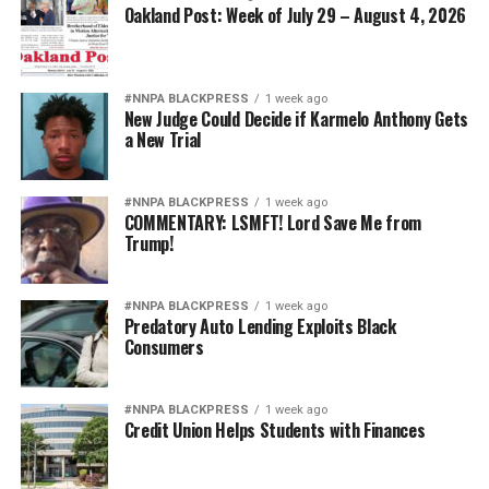
Oakland Post: Week of July 29 – August 4, 2026
#NNPA BLACKPRESS
1 week ago
New Judge Could Decide if Karmelo Anthony Gets
a New Trial
#NNPA BLACKPRESS
1 week ago
COMMENTARY: LSMFT! Lord Save Me from
Trump!
#NNPA BLACKPRESS
1 week ago
Predatory Auto Lending Exploits Black
Consumers
#NNPA BLACKPRESS
1 week ago
Credit Union Helps Students with Finances