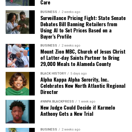
Care
BUSINESS
2 weeks ago
Surveillance Pricing Fight: State Senate
Debates Bill Banning Retailers from
Using AI to Set Prices Based on a
Buyer’s Profile
BUSINESS
2 weeks ago
Mount Zion MBC, Church of Jesus Christ
of Latter-day Saints Partner to Bring
29,000 Meals to Alameda County
BLACK HISTORY
5 days ago
Alpha Kappa Alpha Sorority, Inc.
Celebrates New North Atlantic Regional
Director
#NNPA BLACKPRESS
1 week ago
New Judge Could Decide if Karmelo
Anthony Gets a New Trial
BUSINESS
2 weeks ago