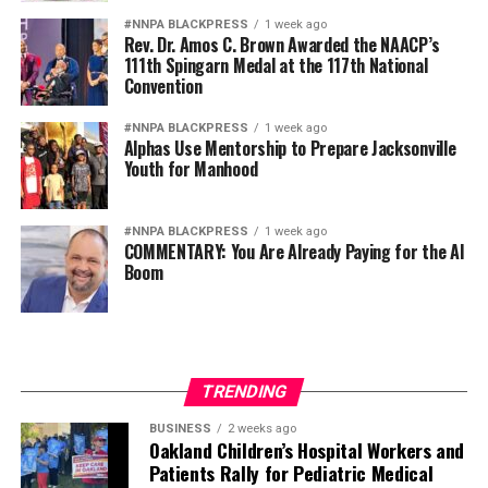
#NNPA BLACKPRESS
1 week ago
Rev. Dr. Amos C. Brown Awarded the NAACP’s
111th Spingarn Medal at the 117th National
Convention
#NNPA BLACKPRESS
1 week ago
Alphas Use Mentorship to Prepare Jacksonville
Youth for Manhood
#NNPA BLACKPRESS
1 week ago
COMMENTARY: You Are Already Paying for the AI
Boom
TRENDING
BUSINESS
2 weeks ago
Oakland Children’s Hospital Workers and
Patients Rally for Pediatric Medical