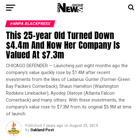
#NNPA BLACKPRESS
This 25-year Old Turned Down
$4.4m And Now Her Company Is
Valued At $7.3m
CHICAGO DEFENDER — Launching just eight months ago the
company’s value quickly rose by $1.4M after recent
investments from the likes of Ladarius Gunter (former-Green
Bay Packers Cornerback), Shaun Hamilton (Washington
Redskins Linebacker), Ayodeji Olatoye (Atlanta Falcon
Cornerback) and many others. With these investments, the
company’s value rose to $7.3M from its original $5.9M at time
of launch.
Published
7 years ago
on
August 25, 2019
By
Oakland Post