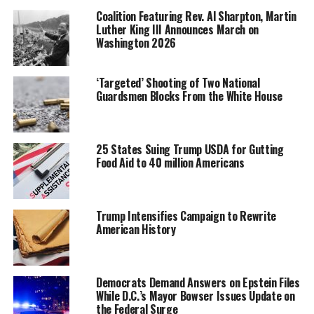
Coalition Featuring Rev. Al Sharpton, Martin
Luther King III Announces March on
The purpose of this legislation is to encourage
Washington 2026
investment in economically distressed communities by
making it possible for investors to receive preferential
tax treatment for investments made in businesses
‘Targeted’ Shooting of Two National
Guardsmen Blocks From the White House
operating within these Zones.
Tami Bonnell, CEO of EXIT Realty International,
explains that individuals who invest in Opportunity
25 States Suing Trump USDA for Gutting
Zones are eligible to reduce taxes on capital gains,
Food Aid to 40 million Americans
depending on how long the investment is held. “If the
investment is held for 10 years,” she said, “there are zero
capital gains taxes on the increase in the investment.
Trump Intensifies Campaign to Rewrite
American History
It’s a great thing when you can get a return on your
investment and invest in people at the same time.”
At a time when bipartisan agreements are rare and
Democrats Demand Answers on Epstein Files
becoming rarer, Bonnell points out that the Investing in
While D.C.’s Mayor Bowser Issues Update on
the Federal Surge
Opportunities Act was initially supported by Republican