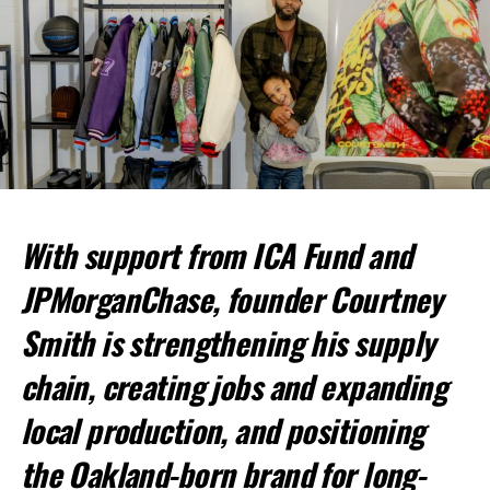
bpusa-syndication
Posts by bpusa-syndication
With support from ICA Fund and
JPMorganChase, founder Courtney
Smith is strengthening his supply
chain, creating jobs and expanding
local production, and positioning
the Oakland-born brand for long-