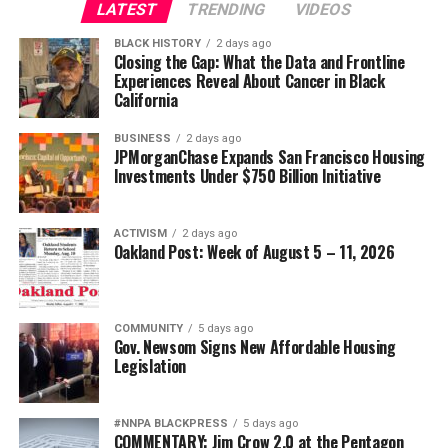
and practical policy support they need to thrive. It’s
LATEST
TRENDING
VIDEOS
also an example of the kind of tailored support—
BLACK HISTORY
2 days ago
delivered through trusted local pathways and the firm’s
Closing the Gap: What the Data and Frontline
Experiences Reveal About Cancer in Black
own relationships—that JPMorganChase provides to
California
small businesses in the Bay Area, including our more
than 295,000 small business clients.
BUSINESS
2 days ago
JPMorganChase Expands San Francisco Housing
“Small businesses are the backbone of our economy, and
Investments Under $750 Billion Initiative
Courtsmith’s story shows how access to the right
capital at the right time can unlock growth,” said
ACTIVISM
2 days ago
Gwyneth Galbraith, Vice President for Global
Oakland Post: Week of August 5 – 11, 2026
Philanthropy at JPMorganChase. “By supporting
organizations like ICA Fund, we’re helping expand
access to the kinds of financing and guidance
COMMUNITY
5 days ago
entrepreneurs need to strengthen operations, create
Gov. Newsom Signs New Affordable Housing
jobs and build lasting businesses across the Bay Area.”
Legislation
Building with staying power
#NNPA BLACKPRESS
5 days ago
COMMENTARY: Jim Crow 2.0 at the Pentagon