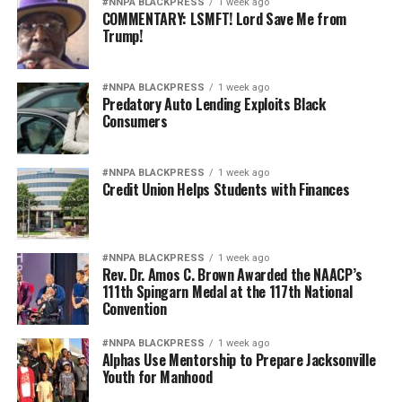
in Oakland through local partnerships, community
#NNPA BLACKPRESS
1 week ago
COMMENTARY: LSMFT! Lord Save Me from
presence and a model built to last.
Trump!
“Courtsmith is about Oakland, representing the culture
that raised us and creating opportunity for the next
#NNPA BLACKPRESS
1 week ago
Predatory Auto Lending Exploits Black
generation,” said Smith. “With ICA Fund and
Consumers
JPMorganChase in our corner, we can keep turning that
mission into something people can see and feel in our
community.”
#NNPA BLACKPRESS
1 week ago
Credit Union Helps Students with Finances
Courtsmith’s next chapter is still being written, but the
path is clearer: a founder-led brand with deeper local
production capacity, a stronger supply chain, and a
#NNPA BLACKPRESS
1 week ago
Rev. Dr. Amos C. Brown Awarded the NAACP’s
larger role in Oakland’s small business economy.
111th Spingarn Medal at the 117th National
Convention
#NNPA BLACKPRESS
1 week ago
Alphas Use Mentorship to Prepare Jacksonville
Youth for Manhood