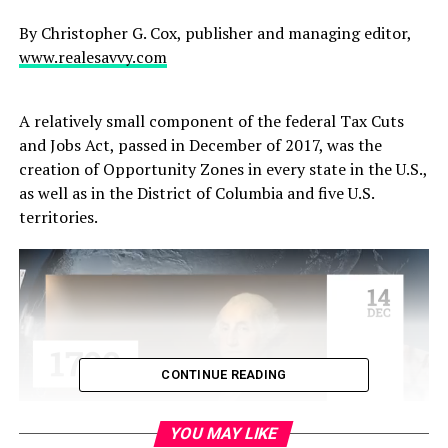
By Christopher G. Cox, publisher and managing editor,
www.realesavvy.com
A relatively small component of the federal Tax Cuts
and Jobs Act, passed in December of 2017, was the
creation of Opportunity Zones in every state in the U.S.,
as well as in the District of Columbia and five U.S.
territories.
CONTINUE READING
YOU MAY LIKE