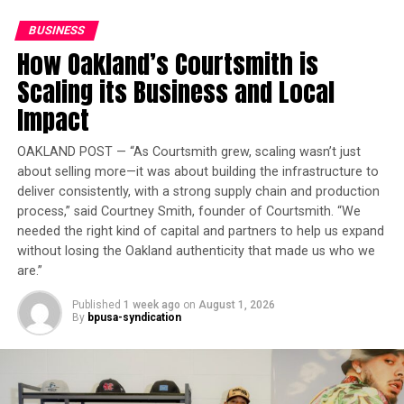
Md. Lawmakers Pitch Health-Insurance Down Payment
customers, including 200,000 first-time buyers,
Plan
BUSINESS
purchase homes by increasing mortgage lending by
How Oakland’s Courtsmith is
more than 40% and hiring 850 home lending advisers.
Oakland Post
Scaling its Business and Local
Oakland Post
“JPMorganChase has a decades-long history of
Posts by Oakland Post
Impact
supporting San Francisco’s housing ecosystem—
working with developers, community organizations, and
OAKLAND POST — “As Courtsmith grew, scaling wasn’t just
local government to help bring more housing to
about selling more—it was about building the infrastructure to
market,” said Noah Wintroub, global chair of J.P.
deliver consistently, with a strong supply chain and production
Morgan. “Through the American Dream Initiative, we’re
process,” said Courtney Smith, founder of Courtsmith. “We
ready to do even more. With the right public policies in
needed the right kind of capital and partners to help us expand
place, the firm can provide more capital for housing,
without losing the Oakland authenticity that made us who we
scaling solutions that help expand supply and
are.”
affordability.”
Published
1 week ago
on
August 1, 2026
By
bpusa-syndication