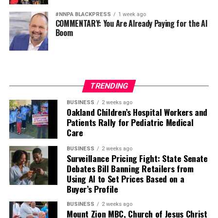
bpusa-syndication
#NNPA BLACKPRESS
1 week ago
Posts by bpusa-syndication
COMMENTARY: You Are Already Paying for the AI
Boom
TRENDING
BUSINESS
2 weeks ago
Oakland Children’s Hospital Workers and
Patients Rally for Pediatric Medical
Care
BUSINESS
2 weeks ago
Surveillance Pricing Fight: State Senate
Debates Bill Banning Retailers from
Using AI to Set Prices Based on a
Buyer’s Profile
BUSINESS
2 weeks ago
Mount Zion MBC, Church of Jesus Christ