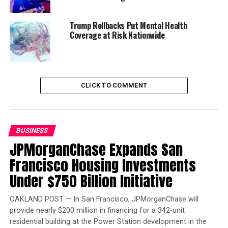
Senator Tim Scott of South Carolina and
Representative Pat Tiberi of Ohio and Democrats
Trump Rollbacks Put Mental Health
Senator Cory Booker of New Jersey and Representative
Coverage at Risk Nationwide
Ron Kind of Wisconsin.
Trending
Former Massachusetts
CLICK TO COMMENT
Governor Deval Patrick
Joins Senators Kamala
Harris and Cory Booker in
BUSINESS
White House Race
JPMorganChase Expands San
Francisco Housing Investments
Opportunity Zones have the potential to address many
Under $750 Billion Initiative
of the country’s most vexing economic problems,
Bonnell notes. “One in six Americans lives in an
OAKLAND POST — In San Francisco, JPMorganChase will
economically distressed community,” said Bonnell.
provide nearly $200 million in financing for a 342-unit
“There is something wrong with the way we’re
residential building at the Power Station development in the
operating when we have that much poverty in the