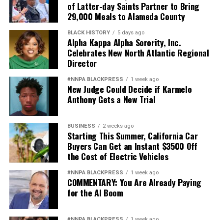
of Latter-day Saints Partner to Bring
29,000 Meals to Alameda County
BLACK HISTORY
5 days ago
Alpha Kappa Alpha Sorority, Inc.
Celebrates New North Atlantic Regional
Director
#NNPA BLACKPRESS
1 week ago
New Judge Could Decide if Karmelo
Anthony Gets a New Trial
BUSINESS
2 weeks ago
Starting This Summer, California Car
Buyers Can Get an Instant $3500 Off
the Cost of Electric Vehicles
#NNPA BLACKPRESS
1 week ago
COMMENTARY: You Are Already Paying
for the AI Boom
#NNPA BLACKPRESS
1 week ago