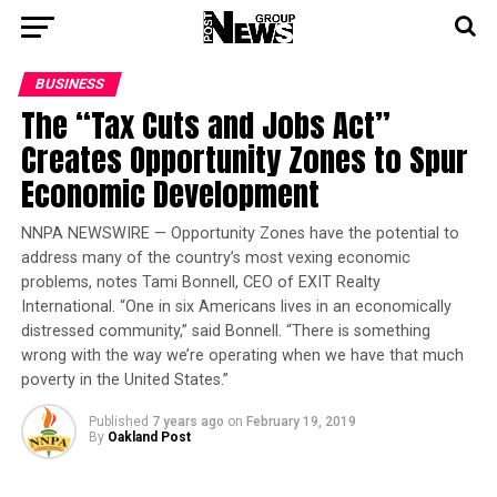
BUSINESS
The “Tax Cuts and Jobs Act”
Creates Opportunity Zones to Spur
Economic Development
NNPA NEWSWIRE — Opportunity Zones have the potential to
address many of the country’s most vexing economic
problems, notes Tami Bonnell, CEO of EXIT Realty
International. “One in six Americans lives in an economically
distressed community,” said Bonnell. “There is something
wrong with the way we’re operating when we have that much
poverty in the United States.”
Published
7 years ago
on
February 19, 2019
By
Oakland Post