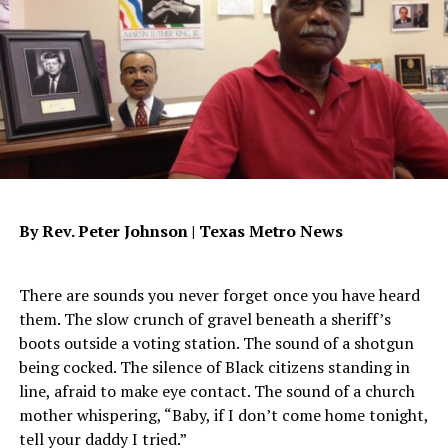
We must practice speaking in the positive rather than
the negative. Another example is when someone is
planning an event, and as you’re planning you say
something like “We can’t have an empty room; we’ve
really got to get some people out to this event.” Death
and life are in the power of the tongue. — Proverbs
18:21.
Well the “empty room” part of your comment will
By Rev. Peter Johnson |
Texas Metro News
attract exactly what it is you’re saying. If instead you
would say “The room will be filled for this event” and
begin to be thankful for a filled room, then you’d be
There are sounds you never forget once you have heard
speaking life into your event. You will be speaking for a
them. The slow crunch of gravel beneath a sheriff’s
point of faith rather than fear.
boots outside a voting station. The sound of a shotgun
being cocked. The silence of Black citizens standing in
When you examine your level of faith, all you need to do
line, afraid to make eye contact. The sound of a church
is look at your crop, what is it that you’ve been able to
mother whispering, “Baby, if I don’t come home tonight,
produce. “Makes you look at who planted the crop,”
tell your daddy I tried.”