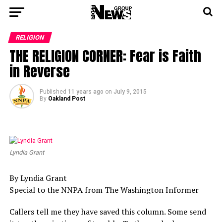
RELIGION
THE RELIGION CORNER: Fear is Faith
in Reverse
Published
11 years ago
on
July 9, 2015
By
Oakland Post
Lyndia Grant
By Lyndia Grant
Special to the NNPA from The Washington Informer
Callers tell me they have saved this column. Some send