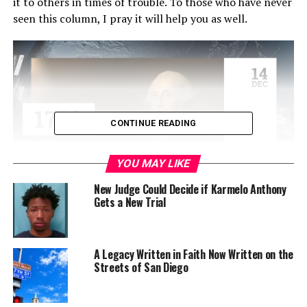
it to others in times of trouble. To those who have never
seen this column, I pray it will help you as well.
CONTINUE READING
YOU MAY LIKE
New Judge Could Decide if Karmelo Anthony
Gets a New Trial
In fact, a reader called last week, upset that her
newspaper containing this column had been destroyed
accidentally. She saved this column for years, reading it,
A Legacy Written in Faith Now Written on the
and holding on to it for herself and for others. It begins
Streets of San Diego
with this scripture: But the angel said to them, “Do not
be afraid. I bring you good news of great joy that will be
for all the people. Today in the town of David a Savior