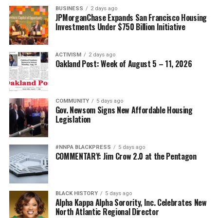
BUSINESS
2 days ago
JPMorganChase Expands San Francisco Housing
Investments Under $750 Billion Initiative
ACTIVISM
2 days ago
Oakland Post: Week of August 5 – 11, 2026
COMMUNITY
5 days ago
Gov. Newsom Signs New Affordable Housing
Legislation
#NNPA BLACKPRESS
5 days ago
COMMENTARY: Jim Crow 2.0 at the Pentagon
BLACK HISTORY
5 days ago
Alpha Kappa Alpha Sorority, Inc. Celebrates New
North Atlantic Regional Director