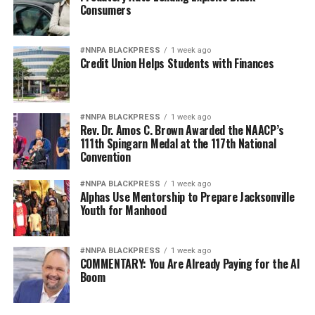
Consumers
#NNPA BLACKPRESS
1 week ago
Credit Union Helps Students with Finances
#NNPA BLACKPRESS
1 week ago
Rev. Dr. Amos C. Brown Awarded the NAACP’s
111th Spingarn Medal at the 117th National
Convention
#NNPA BLACKPRESS
1 week ago
Alphas Use Mentorship to Prepare Jacksonville
Youth for Manhood
#NNPA BLACKPRESS
1 week ago
COMMENTARY: You Are Already Paying for the AI
Boom