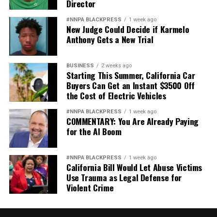
Director
#NNPA BLACKPRESS
1 week ago
New Judge Could Decide if Karmelo
Anthony Gets a New Trial
BUSINESS
2 weeks ago
Starting This Summer, California Car
Buyers Can Get an Instant $3500 Off
the Cost of Electric Vehicles
#NNPA BLACKPRESS
1 week ago
COMMENTARY: You Are Already Paying
for the AI Boom
#NNPA BLACKPRESS
1 week ago
California Bill Would Let Abuse Victims
Use Trauma as Legal Defense for
Violent Crime