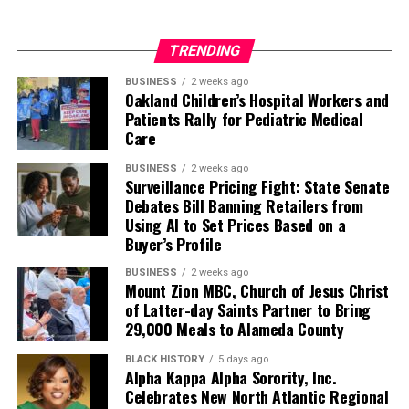
TRENDING
BUSINESS
2 weeks ago
Oakland Children’s Hospital Workers and
Patients Rally for Pediatric Medical
Care
BUSINESS
2 weeks ago
Surveillance Pricing Fight: State Senate
Debates Bill Banning Retailers from
Using AI to Set Prices Based on a
Buyer’s Profile
BUSINESS
2 weeks ago
Mount Zion MBC, Church of Jesus Christ
of Latter-day Saints Partner to Bring
29,000 Meals to Alameda County
BLACK HISTORY
5 days ago
Alpha Kappa Alpha Sorority, Inc.
Celebrates New North Atlantic Regional