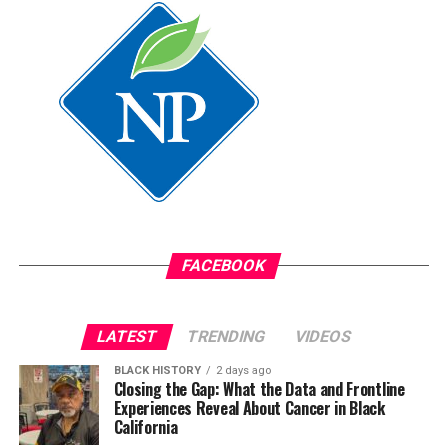
service with final remarks naming the church musical
Posts by bpusa-syndication
director Pastor Matthew Levy as his new special
assistant.
Oakland Post
Posts by Oakland Post
FACEBOOK
LATEST
TRENDING
VIDEOS
BLACK HISTORY
2 days ago
Closing the Gap: What the Data and Frontline
Experiences Reveal About Cancer in Black
California