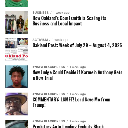
BUSINESS
1 week ago
How Oakland’s Courtsmith is Scaling its
Business and Local Impact
ACTIVISM
1 week ago
Oakland Post: Week of July 29 – August 4, 2026
#NNPA BLACKPRESS
1 week ago
New Judge Could Decide if Karmelo Anthony Gets
a New Trial
#NNPA BLACKPRESS
1 week ago
COMMENTARY: LSMFT! Lord Save Me from
Trump!
#NNPA BLACKPRESS
1 week ago
Predatory Auto Lending Exploits Black