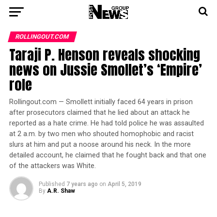
ROLLINGOUT.COM
Taraji P. Henson reveals shocking
news on Jussie Smollet’s ‘Empire’
role
Rollingout.com — Smollett initially faced 64 years in prison
after prosecutors claimed that he lied about an attack he
reported as a hate crime. He had told police he was assaulted
at 2 a.m. by two men who shouted homophobic and racist
slurs at him and put a noose around his neck. In the more
detailed account, he claimed that he fought back and that one
of the attackers was White.
Published
7 years ago
on
April 5, 2019
By
A.R. Shaw