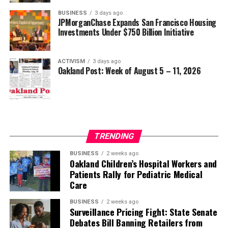
BUSINESS
3 days ago
JPMorganChase Expands San Francisco Housing
Investments Under $750 Billion Initiative
ACTIVISM
3 days ago
Oakland Post: Week of August 5 – 11, 2026
TRENDING
BUSINESS
2 weeks ago
Oakland Children’s Hospital Workers and
Patients Rally for Pediatric Medical
Care
BUSINESS
2 weeks ago
Surveillance Pricing Fight: State Senate
Debates Bill Banning Retailers from