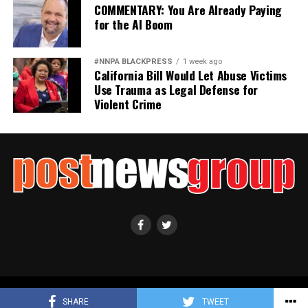
COMMENTARY: You Are Already Paying
for the AI Boom
#NNPA BLACKPRESS
1 week ago
California Bill Would Let Abuse Victims
Use Trauma as Legal Defense for
Violent Crime
Copyright ©2021 Post News Group, Inc. All Rights Reserved.
SHARE
TWEET