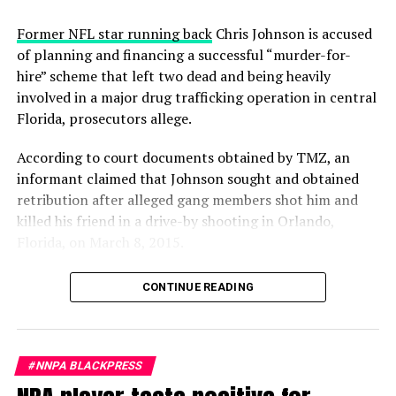
Ketanji Brown Jackson ‘will be 1 of the greatest’
appeared
A.R. Shaw
first on
Rolling Out
.
Former NFL star running back
Chris Johnson is accused
of planning and financing a successful “murder-for-
hire” scheme that left two dead and being heavily
involved in a major drug trafficking operation in central
Rolling Out
Florida, prosecutors allege.
Posts by Rolling Out
According to court documents obtained by TMZ, an
informant claimed that Johnson sought and obtained
retribution after alleged gang members shot him and
killed his friend in a drive-by shooting in Orlando,
Florida, on March 8, 2015.
Prosecutors relied on testimony from the informant,
CONTINUE READING
who alleged that Johnson forked over a handsome stack
of bills to have rising gang member Dominic Bolden kill
the suspected shooters. The informant said Bolden
successfully carried out the murderous mission, killing
#NNPA BLACKPRESS
one of the suspected drive-by shooters on Jan. 19, 2016,