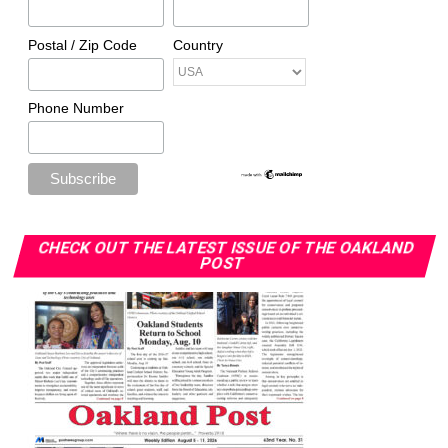
Awards
Postal / Zip Code
Country
The post
NBA player tests positive for COVID-19, rest of
season suspended indefinitely
appeared first on
Rolling
Phone Number
Out
.
Oakland Post
Posts by Oakland Post
CHECK OUT THE LATEST ISSUE OF THE OAKLAND
POST