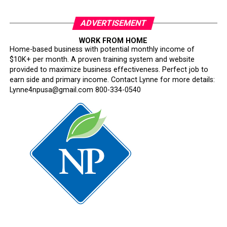
ADVERTISEMENT
WORK FROM HOME
Home-based business with potential monthly income of
$10K+ per month. A proven training system and website
provided to maximize business effectiveness. Perfect job to
earn side and primary income. Contact Lynne for more details:
Lynne4npusa@gmail.com 800-334-0540