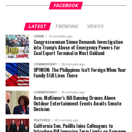
FACEBOOK
LATEST
TRENDING
VIDEOS
CRIME
16 minutes ago
Congresswoman Simon Demands Investigation
into Trump’s Abuse of Emergency Powers for
Coal Export Terminal in West Oakland
COMMENTARY
28 minutes ago
OPINION: The Philippines Isn’t Foreign When Your
Family Still Lives There
COMMENTARY
36 minutes ago
Asm. McKinnor’s Bill Banning Drones Above
Outdoor Entertainment Events Awaits Senate
Decision
FEATURED
45 minutes ago
California Sen. Padilla Joins Colleagues to
Introduce Bill Imposing Term Limits on Supreme