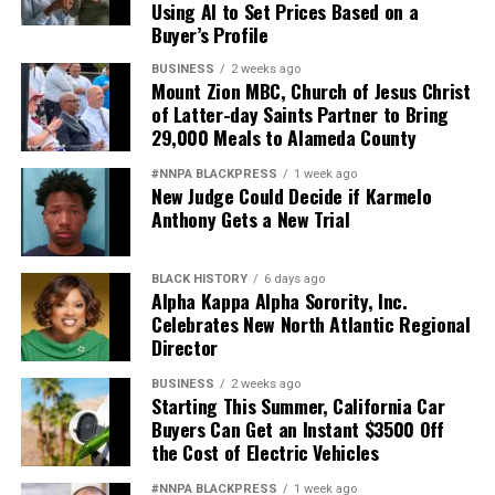
Using AI to Set Prices Based on a
Buyer’s Profile
BUSINESS
2 weeks ago
Mount Zion MBC, Church of Jesus Christ
of Latter-day Saints Partner to Bring
29,000 Meals to Alameda County
#NNPA BLACKPRESS
1 week ago
New Judge Could Decide if Karmelo
Anthony Gets a New Trial
BLACK HISTORY
6 days ago
Alpha Kappa Alpha Sorority, Inc.
Celebrates New North Atlantic Regional
Director
BUSINESS
2 weeks ago
Starting This Summer, California Car
Buyers Can Get an Instant $3500 Off
the Cost of Electric Vehicles
#NNPA BLACKPRESS
1 week ago