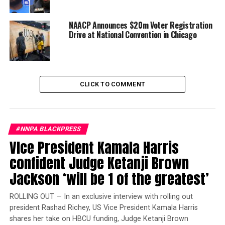
claimed that he fought back and that one of the
attackers was White.
NAACP Announces $20m Voter Registration
Drive at National Convention in Chicago
Chicago police superintendent Eddie Johnson claimed
that Smollett was “dissatisfied with his salary” on
“Empire” and attempted to get attention by sending
a fake letter that used racist and homophobic language.
CLICK TO COMMENT
When that didn’t garner enough attention, Smollett
planned the attack, according to Johnson.
Trending
#NNPA BLACKPRESS
Local legend referee
VIce President Kamala Harris
excelled in more than
confident Judge Ketanji Brown
sports
Jackson ‘will be 1 of the greatest’
“Smollett paid $3,500 to stage this attack and drag
ROLLING OUT — In an exclusive interview with rolling out
Chicago’s reputation through the mud in the process,”
president Rashad Richey, US Vice President Kamala Harris
Johnson said. “The stunt was orchestrated by Smollett
shares her take on HBCU funding, Judge Ketanji Brown