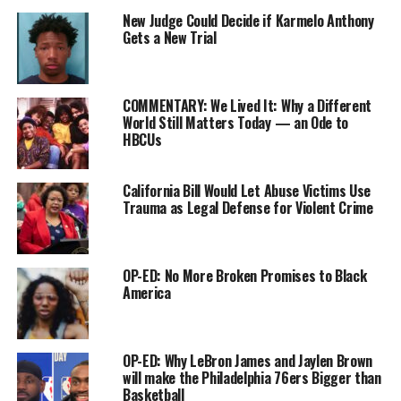
“[I talk] to him all the time,
New Judge Could Decide if Karmelo Anthony
Gets a New Trial
and he’s doing well,” Henson
A.R. Shaw
said.
When asked if Smollett will
COMMENTARY: We Lived It: Why a Different
be back on “Empire,” Henson said, “Yes. I haven’t heard
World Still Matters Today — an Ode to
HBCUs
anything else.”
According to the
Chicago Tribune
, Smollett struck a
California Bill Would Let Abuse Victims Use
deferred deal with prosecutors where he will forfeit the
Trauma as Legal Defense for Violent Crime
$10,000 bond in exchange for all 16 counts of disorderly
conduct to be dropped.
OP-ED: No More Broken Promises to Black
Smollett initially faced 64 years in prison after
America
prosecutors claimed that he lied about an attack he
reported as a hate crime. He had told police he was
assaulted at 2 a.m. by two men who shouted
OP-ED: Why LeBron James and Jaylen Brown
homophobic and racist slurs at him and put a noose
will make the Philadelphia 76ers Bigger than
around his neck. In the more detailed account, he
Basketball