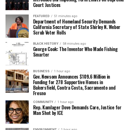
Court Justices
FEATURED
51 minutes ago
Department of Homeland Security Demands
California Secretary of State Shirley N. Weber
Scrub Voter Rolls
BLACK HISTORY
58 minutes ago
George Cook: The Inventor Who Made Fishing
Smarter
BUSINESS
1 hour ago
Gov. Newsom Announces $109.6 Million in
Funding for 278 Supportive Homes in
Bakersfield, Contra Costa, Sacramento and
Fresno
COMMUNITY
1 hour ago
Rep. Kamlager Dove Demands Care, Justice for
Man Shot by ICE
ENVIRONMENT
1 hour ago