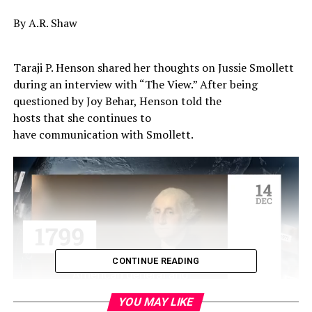
By A.R. Shaw
Taraji P. Henson shared her thoughts on Jussie Smollett
during an interview with “The View.” After being
questioned by Joy Behar, Henson told the
hosts that she continues to
have communication with Smollett.
CONTINUE READING
YOU MAY LIKE