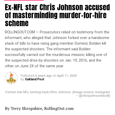
Ex-NFL star Chris Johnson accused
A.R. Shaw
of masterminding murder-for-hire
Posts by A.R. Shaw
scheme
ROLLINGOUT.COM — Prosecutors relied on testimony from the
informant, who alleged that Johnson forked over a handsome
RELATED TOPICS:
A.R SHAW
ABIMBOLA OSUNDAIRO
stack of bills to have rising gang member Dominic Bolden kill
ACE HARDWARE
CBS
CHICAGO
CHICAGO TRIBUNE
the suspected shooters. The informant said Bolden
COOK COUNTY
CRIME
EDDIE JOHNSON
EMPIRE
FOX
successfully carried out the murderous mission, killing one of
JOY BEHAR
JUSSIE SMOLLETT
MAGA
NIGERIA
OLABINJO OSUNDAIRO
TARAJI P. HENSON
TELEVISION
the suspected drive-by shooters on Jan. 19, 2016, and the
THE VIEW
TV
other on June 24 of the same year.
UP NEXT
Published
6 years ago
on
April 11, 2020
Review: ITADI brings West Africa’s natural skin care
By
Oakland Post
In an exclusive interview with rolling out president
products to America
Rashad Richey, US Vice President Kamala Harris shares
Former star NFL running back Chris Johnson. (Image source: Instagram
DON'T MISS
her take on HBCU funding, Judge Ketanji Brown Jackson,
– @chrisjohnsontwo8)
Jasmine Crowe’s tech company raises awareness about
the Russia/Ukraine situation and more.
socioeconomic issues
By Terry Shropshire, RollingOut.com
The post
VIce President Kamala Harris confident Judge