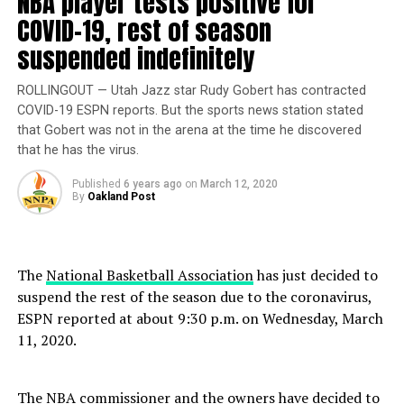
NBA player tests positive for
and the other on June 24 of the same year.
COVID-19, rest of season
suspended indefinitely
Bolden’s reward was multipronged, the informant said
in an affidavit, according to the documents obtained by
ROLLINGOUT — Utah Jazz star Rudy Gobert has contracted
TMZ. Not only did Bolden get the bag for killing
COVID-19 ESPN reports. But the sports news station stated
Johnson’s gang enemies, but he also rose up the ranks
that Gobert was not in the arena at the time he discovered
of the local gang in Florida, eventually becoming the “de
that he has the virus.
facto leader” of the drug trafficking organization (DTO).
Thirdly, Johnson allegedly provided seed money and a
Published
6 years ago
on
March 12, 2020
By
Oakland Post
major contact in order for Bolden to traffic as much
narcotics as possible, according to the documents.
The
National Basketball Association
has just decided to
Trending
Best Walkaround 2020
suspend the rest of the season due to the coronavirus,
Chevrolet Traverse AWD
ESPN reported at about 9:30 p.m. on Wednesday, March
High Country Detailed
11, 2020.
Neither the state’s attorney’s office nor the Florida
The NBA commissioner
and the owners have decided to