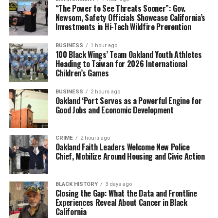
“The Power to See Threats Sooner”: Gov.
Newsom, Safety Officials Showcase California’s
Investments in Hi-Tech Wildfire Prevention
BUSINESS
1 hour ago
100 Black Wings’ Team Oakland Youth Athletes
Heading to Taiwan for 2026 International
Children’s Games
BUSINESS
2 hours ago
Oakland ‘Port Serves as a Powerful Engine for
Good Jobs and Economic Development
CRIME
2 hours ago
Oakland Faith Leaders Welcome New Police
Chief, Mobilize Around Housing and Civic Action
BLACK HISTORY
3 days ago
Closing the Gap: What the Data and Frontline
Experiences Reveal About Cancer in Black
California