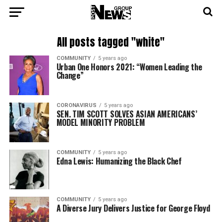
All posts tagged "white"
COMMUNITY
5 years ago
Urban One Honors 2021: “Women Leading the
Change”
CORONAVIRUS
5 years ago
SEN. TIM SCOTT SOLVES ASIAN AMERICANS’
MODEL MINORITY PROBLEM
COMMUNITY
5 years ago
Edna Lewis: Humanizing the Black Chef
COMMUNITY
5 years ago
A Diverse Jury Delivers Justice for George Floyd