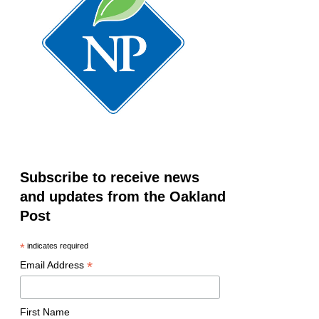
Subscribe to receive news
and updates from the Oakland
Post
*
indicates required
*
Email Address
First Name