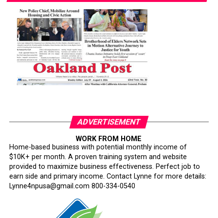
ADVERTISEMENT
WORK FROM HOME
Home-based business with potential monthly income of
$10K+ per month. A proven training system and website
provided to maximize business effectiveness. Perfect job to
earn side and primary income. Contact Lynne for more details:
Lynne4npusa@gmail.com 800-334-0540