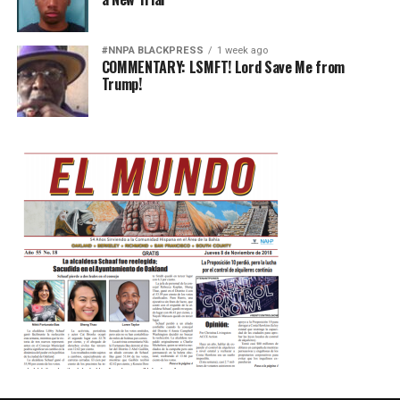
#NNPA BLACKPRESS
1 week ago
COMMENTARY: LSMFT! Lord Save Me from
Trump!