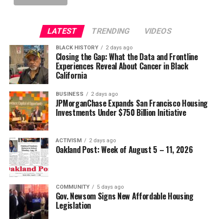
LATEST
TRENDING
VIDEOS
BLACK HISTORY
2 days ago
Closing the Gap: What the Data and Frontline
Experiences Reveal About Cancer in Black
California
BUSINESS
2 days ago
JPMorganChase Expands San Francisco Housing
Investments Under $750 Billion Initiative
ACTIVISM
2 days ago
Oakland Post: Week of August 5 – 11, 2026
COMMUNITY
5 days ago
Gov. Newsom Signs New Affordable Housing
Legislation