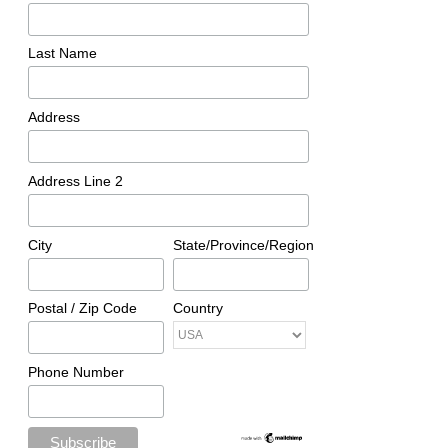
Last Name
Address
Address Line 2
City
State/Province/Region
Postal / Zip Code
Country
Phone Number