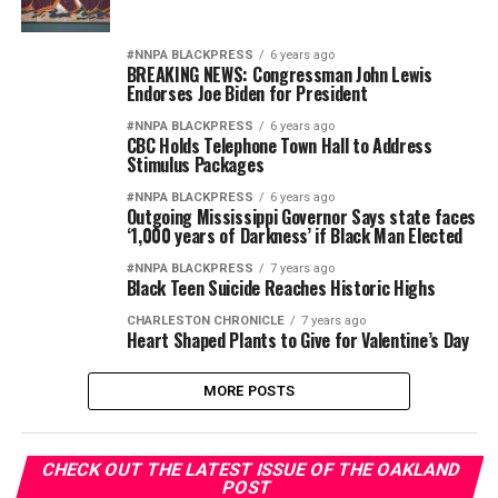
#NNPA BLACKPRESS
6 years ago
BREAKING NEWS: Congressman John Lewis
Endorses Joe Biden for President
#NNPA BLACKPRESS
6 years ago
CBC Holds Telephone Town Hall to Address
Stimulus Packages
#NNPA BLACKPRESS
6 years ago
Outgoing Mississippi Governor Says state faces
‘1,000 years of Darkness’ if Black Man Elected
#NNPA BLACKPRESS
7 years ago
Black Teen Suicide Reaches Historic Highs
CHARLESTON CHRONICLE
7 years ago
Heart Shaped Plants to Give for Valentine’s Day
MORE POSTS
CHECK OUT THE LATEST ISSUE OF THE OAKLAND
POST