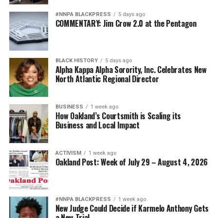
#NNPA BLACKPRESS
5 days ago
COMMENTARY: Jim Crow 2.0 at the Pentagon
BLACK HISTORY
5 days ago
Alpha Kappa Alpha Sorority, Inc. Celebrates New
North Atlantic Regional Director
BUSINESS
1 week ago
How Oakland’s Courtsmith is Scaling its
Business and Local Impact
ACTIVISM
1 week ago
Oakland Post: Week of July 29 – August 4, 2026
#NNPA BLACKPRESS
1 week ago
New Judge Could Decide if Karmelo Anthony Gets
a New Trial