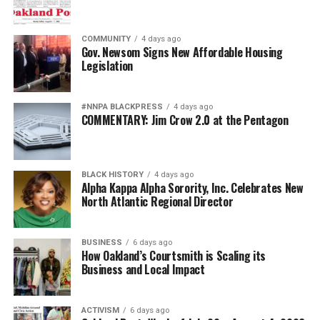
COMMUNITY
4 days ago
Gov. Newsom Signs New Affordable Housing
Legislation
#NNPA BLACKPRESS
4 days ago
COMMENTARY: Jim Crow 2.0 at the Pentagon
BLACK HISTORY
4 days ago
Alpha Kappa Alpha Sorority, Inc. Celebrates New
North Atlantic Regional Director
BUSINESS
6 days ago
How Oakland’s Courtsmith is Scaling its
Business and Local Impact
ACTIVISM
6 days ago