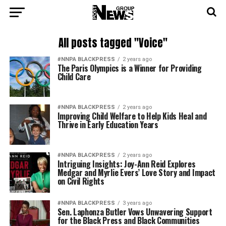
All posts tagged "Voice"
#NNPA BLACKPRESS
2 years ago
The Paris Olympics is a Winner for Providing
Child Care
#NNPA BLACKPRESS
2 years ago
Improving Child Welfare to Help Kids Heal and
Thrive in Early Education Years
#NNPA BLACKPRESS
2 years ago
Intriguing Insights: Joy-Ann Reid Explores
Medgar and Myrlie Evers’ Love Story and Impact
on Civil Rights
#NNPA BLACKPRESS
3 years ago
Sen. Laphonza Butler Vows Unwavering Support
for the Black Press and Black Communities