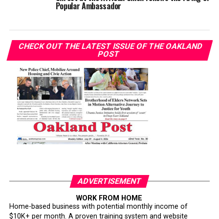
Popular Ambassador
CHECK OUT THE LATEST ISSUE OF THE OAKLAND
POST
ADVERTISEMENT
WORK FROM HOME
Home-based business with potential monthly income of
$10K+ per month. A proven training system and website