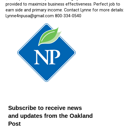
provided to maximize business effectiveness. Perfect job to
earn side and primary income. Contact Lynne for more details:
Lynne4npusa@gmail.com 800-334-0540
Subscribe to receive news
and updates from the Oakland
Post