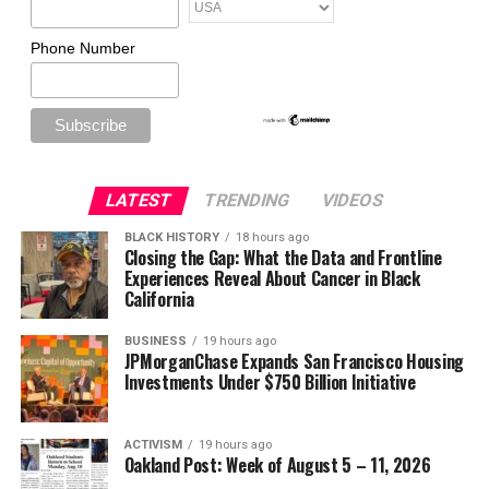
Phone Number
LATEST
TRENDING
VIDEOS
BLACK HISTORY
18 hours ago
Closing the Gap: What the Data and Frontline
Experiences Reveal About Cancer in Black
California
BUSINESS
19 hours ago
JPMorganChase Expands San Francisco Housing
Investments Under $750 Billion Initiative
ACTIVISM
19 hours ago
Oakland Post: Week of August 5 – 11, 2026