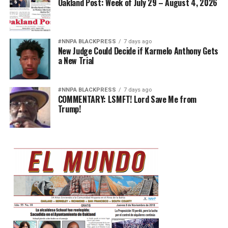
Oakland Post: Week of July 29 – August 4, 2026
#NNPA BLACKPRESS
7 days ago
New Judge Could Decide if Karmelo Anthony Gets
a New Trial
#NNPA BLACKPRESS
7 days ago
COMMENTARY: LSMFT! Lord Save Me from
Trump!