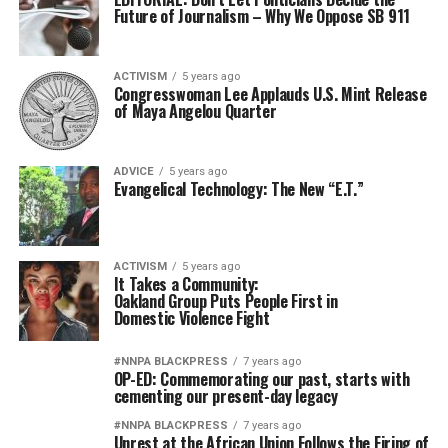
Future of Journalism – Why We Oppose SB 911
ACTIVISM
5 years ago
Congresswoman Lee Applauds U.S. Mint Release
of Maya Angelou Quarter
ADVICE
5 years ago
Evangelical Technology: The New “E.T.”
ACTIVISM
5 years ago
It Takes a Community:
Oakland Group Puts People First in
Domestic Violence Fight
#NNPA BLACKPRESS
7 years ago
OP-ED: Commemorating our past, starts with
cementing our present-day legacy
#NNPA BLACKPRESS
7 years ago
Unrest at the African Union Follows the Firing of