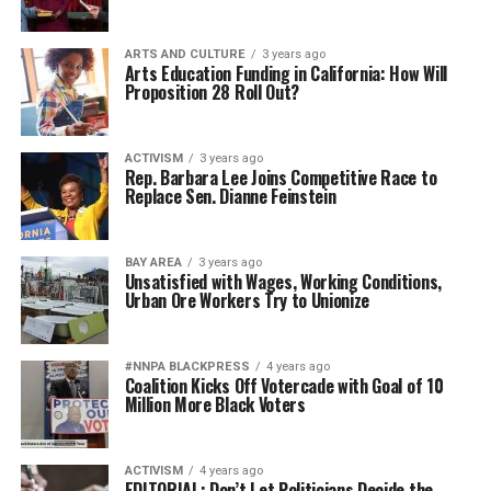
ARTS AND CULTURE
3 years ago
Arts Education Funding in California: How Will
Proposition 28 Roll Out?
ACTIVISM
3 years ago
Rep. Barbara Lee Joins Competitive Race to
Replace Sen. Dianne Feinstein
BAY AREA
3 years ago
Unsatisfied with Wages, Working Conditions,
Urban Ore Workers Try to Unionize
#NNPA BLACKPRESS
4 years ago
Coalition Kicks Off Votercade with Goal of 10
Million More Black Voters
ACTIVISM
4 years ago
EDITORIAL: Don’t Let Politicians Decide the