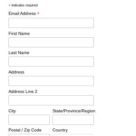
*
indicates required
*
Email Address
First Name
Last Name
Address
Address Line 2
City
State/Province/Region
Postal / Zip Code
Country