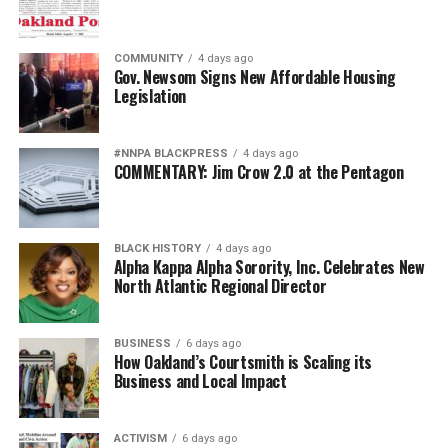
COMMUNITY
4 days ago
Gov. Newsom Signs New Affordable Housing
Legislation
#NNPA BLACKPRESS
4 days ago
COMMENTARY: Jim Crow 2.0 at the Pentagon
BLACK HISTORY
4 days ago
Alpha Kappa Alpha Sorority, Inc. Celebrates New
North Atlantic Regional Director
BUSINESS
6 days ago
How Oakland’s Courtsmith is Scaling its
Business and Local Impact
ACTIVISM
6 days ago