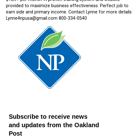
provided to maximize business effectiveness. Perfect job to
earn side and primary income. Contact Lynne for more details:
Lynne4npusa@gmail.com 800-334-0540
Subscribe to receive news
and updates from the Oakland
Post