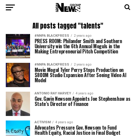
All posts tagged "talents"
#NNPA BLACKPRESS
2 years ago
PRESS ROOM: Philander Smith and Southern
University win the 6th Annual Moguls in the
Making Entrepreneurial Pitch Competition
#NNPA BLACKPRESS
2 years ago
Movie Mogul Tyler Perry Stops Production on
$800M Studio Expansion After Seeing Video AI
Model
ANTONIO‌ ‌RAY‌ ‌HARVEY‌
4 years ago
Gov. Gavin Newsom Appoints Joe Stephenshaw as
State’s Director of Finance
ACTIVISM
4 years ago
Advocates Pressure Gov. Newsom to Fund
Health Equity, Racial Justice in Final Budget