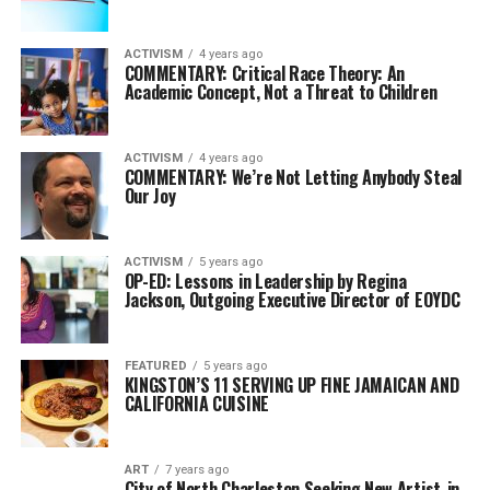
ACTIVISM
4 years ago
COMMENTARY: Critical Race Theory: An
Academic Concept, Not a Threat to Children
ACTIVISM
4 years ago
COMMENTARY: We’re Not Letting Anybody Steal
Our Joy
ACTIVISM
5 years ago
OP-ED: Lessons in Leadership by Regina
Jackson, Outgoing Executive Director of EOYDC
FEATURED
5 years ago
KINGSTON’S 11 SERVING UP FINE JAMAICAN AND
CALIFORNIA CUISINE
ART
7 years ago
City of North Charleston Seeking New Artist-in-