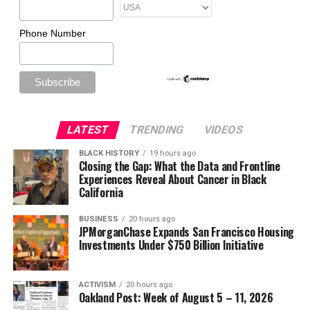
Phone Number
LATEST
TRENDING
VIDEOS
BLACK HISTORY
19 hours ago
Closing the Gap: What the Data and Frontline
Experiences Reveal About Cancer in Black
California
BUSINESS
20 hours ago
JPMorganChase Expands San Francisco Housing
Investments Under $750 Billion Initiative
ACTIVISM
20 hours ago
Oakland Post: Week of August 5 – 11, 2026