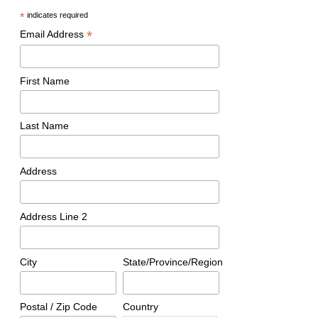
*
indicates required
*
Email Address
First Name
Last Name
Address
Address Line 2
City
State/Province/Region
Postal / Zip Code
Country