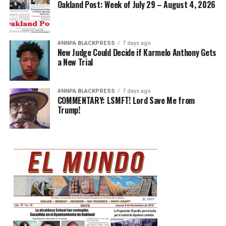
Oakland Post: Week of July 29 – August 4, 2026
#NNPA BLACKPRESS
7 days ago
New Judge Could Decide if Karmelo Anthony Gets
a New Trial
#NNPA BLACKPRESS
7 days ago
COMMENTARY: LSMFT! Lord Save Me from
Trump!