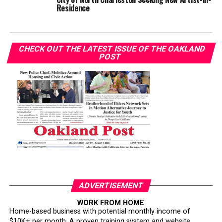
Residence
CHECK OUT THE LATEST ISSUE OF THE OAKLAND
POST
ADVERTISEMENT
WORK FROM HOME
Home-based business with potential monthly income of
$10K+ per month. A proven training system and website