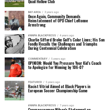
Quail Hollow Club
BAY AREA
3 years ago
Once Again, Community Demands
Reinstatement of OPD Chief LeRonne
Armstrong
#NNPA BLACKPRESS
4 years ago
Charlie Sifford Broke Golf’s Color Lines; His Son
Fondly Recalls the Challenges and Triumphs
During Centennial Celebration
COMMENTARY
5 years ago
OPINION: Would You Pressure Your Kid’s Coach
to Apologize for Winning by 106-0?
FEATURED
5 years ago
Racist Vitriol Aimed at Black Players in
European Soccer Championship Game
#NNPA BLACKPRESS
7 years ago
Congresswoman Wilson’s Statement on