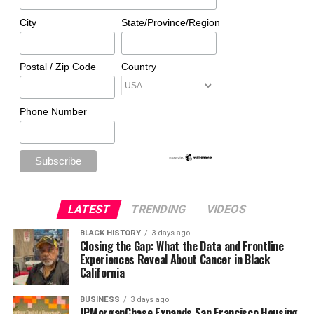
City
State/Province/Region
Postal / Zip Code
Country
Phone Number
LATEST
TRENDING
VIDEOS
BLACK HISTORY
3 days ago
Closing the Gap: What the Data and Frontline
Experiences Reveal About Cancer in Black
California
BUSINESS
3 days ago
JPMorganChase Expands San Francisco Housing