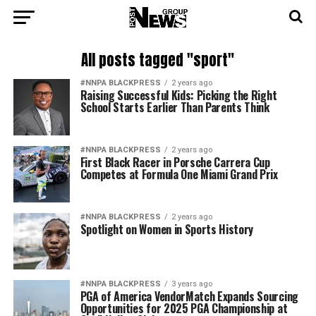
All posts tagged "sport"
#NNPA BLACKPRESS
2 years ago
Raising Successful Kids: Picking the Right
School Starts Earlier Than Parents Think
#NNPA BLACKPRESS
2 years ago
First Black Racer in Porsche Carrera Cup
Competes at Formula One Miami Grand Prix
#NNPA BLACKPRESS
2 years ago
Spotlight on Women in Sports History
#NNPA BLACKPRESS
3 years ago
PGA of America VendorMatch Expands Sourcing
Opportunities for 2025 PGA Championship at