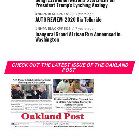
President Trump’s Lynching Analogy
#NNPA BLACKPRESS
7 years ago
AUTO REVIEW: 2020 Kia Telluride
#NNPA BLACKPRESS
7 years ago
Inaugural Grand African Run Announced in
Washington
CHECK OUT THE LATEST ISSUE OF THE OAKLAND
POST