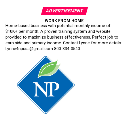
ADVERTISEMENT
WORK FROM HOME
Home-based business with potential monthly income of
$10K+ per month. A proven training system and website
provided to maximize business effectiveness. Perfect job to
earn side and primary income. Contact Lynne for more details:
Lynne4npusa@gmail.com 800-334-0540