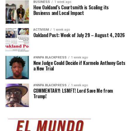
BUSINESS
1 week ago
How Oakland’s Courtsmith is Scaling its
Business and Local Impact
ACTIVISM
1 week ago
Oakland Post: Week of July 29 – August 4, 2026
#NNPA BLACKPRESS
1 week ago
New Judge Could Decide if Karmelo Anthony Gets
a New Trial
#NNPA BLACKPRESS
1 week ago
COMMENTARY: LSMFT! Lord Save Me from
Trump!