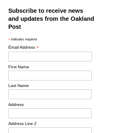
Subscribe to receive news
and updates from the Oakland
Post
*
indicates required
*
Email Address
First Name
Last Name
Address
Address Line 2