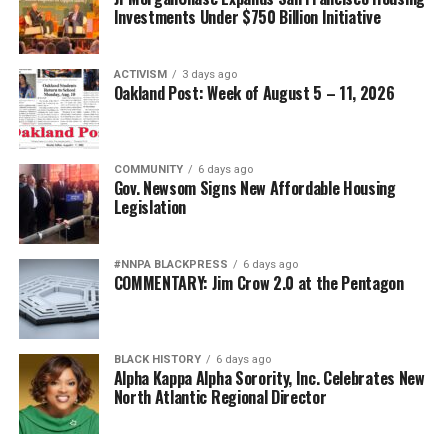
Investments Under $750 Billion Initiative
ACTIVISM
3 days ago
Oakland Post: Week of August 5 – 11, 2026
COMMUNITY
6 days ago
Gov. Newsom Signs New Affordable Housing
Legislation
#NNPA BLACKPRESS
6 days ago
COMMENTARY: Jim Crow 2.0 at the Pentagon
BLACK HISTORY
6 days ago
Alpha Kappa Alpha Sorority, Inc. Celebrates New
North Atlantic Regional Director