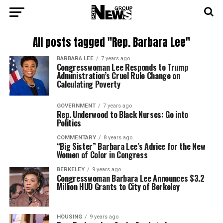
All posts tagged "Rep. Barbara Lee"
BARBARA LEE
7 years ago
Congresswoman Lee Responds to Trump
Administration’s Cruel Rule Change on
Calculating Poverty
GOVERNMENT
7 years ago
Rep. Underwood to Black Nurses: Go into
Politics
COMMENTARY
8 years ago
“Big Sister” Barbara Lee’s Advice for the New
Women of Color in Congress
BERKELEY
9 years ago
Congresswoman Barbara Lee Announces $3.2
Million HUD Grants to City of Berkeley
HOUSING
9 years ago