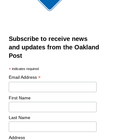
Subscribe to receive news
and updates from the Oakland
Post
*
indicates required
*
Email Address
First Name
Last Name
Address