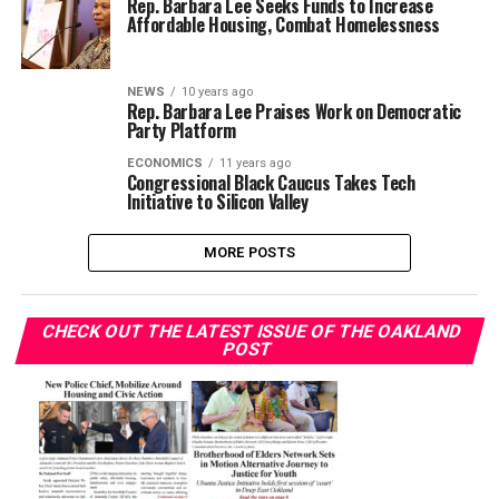
Rep. Barbara Lee Seeks Funds to Increase
Affordable Housing, Combat Homelessness
NEWS
10 years ago
Rep. Barbara Lee Praises Work on Democratic
Party Platform
ECONOMICS
11 years ago
Congressional Black Caucus Takes Tech
Initiative to Silicon Valley
MORE POSTS
CHECK OUT THE LATEST ISSUE OF THE OAKLAND
POST