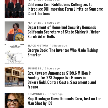
California Sen. Padilla Joins Colleagues to
Introduce Bill Imposing Term Limits on Supreme
Court Justices
FEATURED
3 hours ago
Department of Homeland Security Demands
California Secretary of State Shirley N. Weber
Scrub Voter Rolls
BLACK HISTORY
3 hours ago
George Cook: The Inventor Who Made Fishing
Smarter
BUSINESS
3 hours ago
Gov. Newsom Announces $109.6 Million in
Funding for 278 Supportive Homes in
Bakersfield, Contra Costa, Sacramento and
Fresno
COMMUNITY
3 hours ago
Rep. Kamlager Dove Demands Care, Justice for
Man Shot by ICE