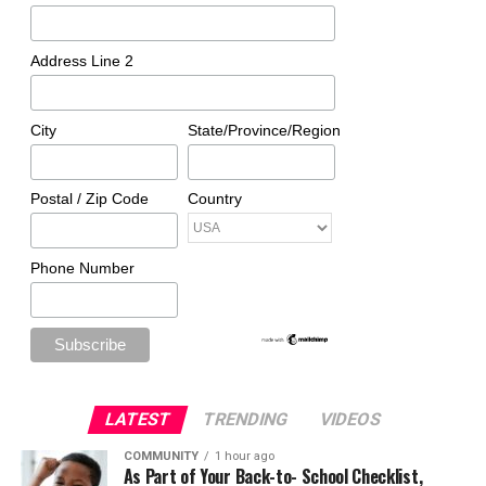
Address Line 2
City
State/Province/Region
Postal / Zip Code
Country
Phone Number
LATEST
TRENDING
VIDEOS
COMMUNITY
1 hour ago
As Part of Your Back-to- School Checklist,