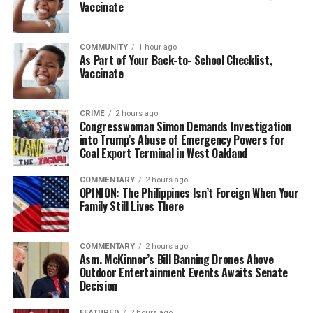
Vaccinate
COMMUNITY
1 hour ago
As Part of Your Back-to- School Checklist,
Vaccinate
CRIME
2 hours ago
Congresswoman Simon Demands Investigation
into Trump’s Abuse of Emergency Powers for
Coal Export Terminal in West Oakland
COMMENTARY
2 hours ago
OPINION: The Philippines Isn’t Foreign When Your
Family Still Lives There
COMMENTARY
2 hours ago
Asm. McKinnor’s Bill Banning Drones Above
Outdoor Entertainment Events Awaits Senate
Decision
FEATURED
2 hours ago