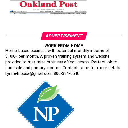
ADVERTISEMENT
WORK FROM HOME
Home-based business with potential monthly income of
$10K+ per month. A proven training system and website
provided to maximize business effectiveness. Perfect job to
earn side and primary income. Contact Lynne for more details:
Lynne4npusa@gmail.com 800-334-0540