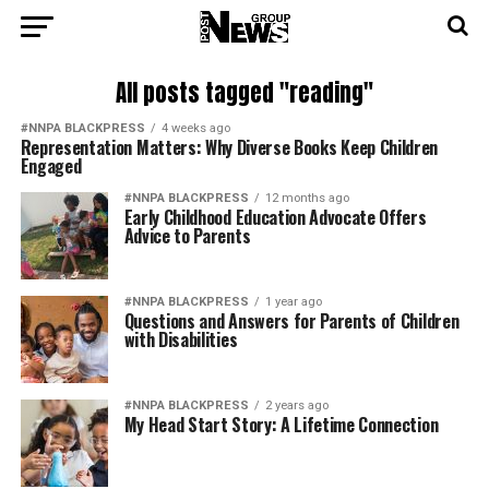
All posts tagged "reading"
#NNPA BLACKPRESS
4 weeks ago
Representation Matters: Why Diverse Books Keep Children
Engaged
#NNPA BLACKPRESS
12 months ago
Early Childhood Education Advocate Offers
Advice to Parents
#NNPA BLACKPRESS
1 year ago
Questions and Answers for Parents of Children
with Disabilities
#NNPA BLACKPRESS
2 years ago
My Head Start Story: A Lifetime Connection