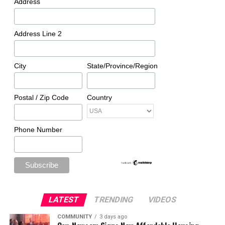
Address
Address Line 2
City
State/Province/Region
Postal / Zip Code
Country
Phone Number
LATEST
TRENDING
VIDEOS
COMMUNITY
3 days ago