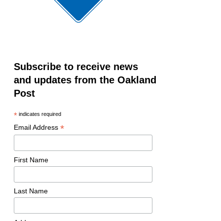
Subscribe to receive news
and updates from the Oakland
Post
*
indicates required
*
Email Address
First Name
Last Name