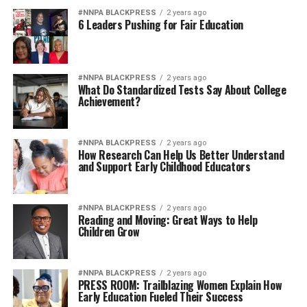
#NNPA BLACKPRESS
2 years ago
6 Leaders Pushing for Fair Education
#NNPA BLACKPRESS
2 years ago
What Do Standardized Tests Say About College
Achievement?
#NNPA BLACKPRESS
2 years ago
How Research Can Help Us Better Understand
and Support Early Childhood Educators
#NNPA BLACKPRESS
2 years ago
Reading and Moving: Great Ways to Help
Children Grow
#NNPA BLACKPRESS
2 years ago
PRESS ROOM: Trailblazing Women Explain How
Early Education Fueled Their Success