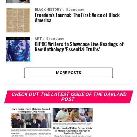
BLACK HISTORY
5 years ago
Freedom’s Journal: The First Voice of Black
America
ART
5 years ago
BIPOC Writers to Showcase Live Readings of
New Anthology ‘Essential Truths’
MORE POSTS
CHECK OUT THE LATEST ISSUE OF THE OAKLAND
POST