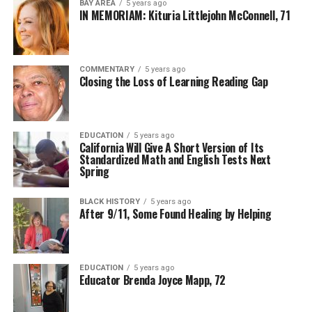
BAY AREA
5 years ago
IN MEMORIAM: Kituria Littlejohn McConnell, 71
COMMENTARY
5 years ago
Closing the Loss of Learning Reading Gap
EDUCATION
5 years ago
California Will Give A Short Version of Its
Standardized Math and English Tests Next
Spring
BLACK HISTORY
5 years ago
After 9/11, Some Found Healing by Helping
EDUCATION
5 years ago
Educator Brenda Joyce Mapp, 72