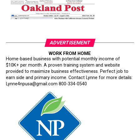
ADVERTISEMENT
WORK FROM HOME
Home-based business with potential monthly income of
$10K+ per month. A proven training system and website
provided to maximize business effectiveness. Perfect job to
earn side and primary income. Contact Lynne for more details:
Lynne4npusa@gmail.com 800-334-0540