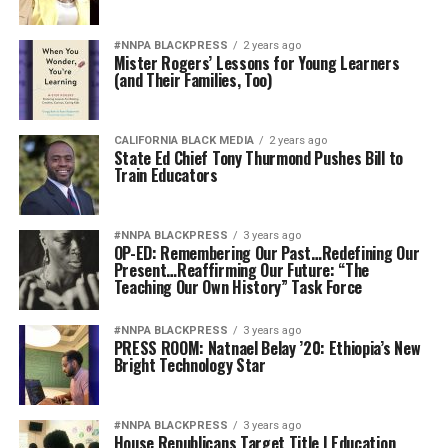
#NNPA BLACKPRESS
2 years ago
Mister Rogers’ Lessons for Young Learners
(and Their Families, Too)
CALIFORNIA BLACK MEDIA
2 years ago
State Ed Chief Tony Thurmond Pushes Bill to
Train Educators
#NNPA BLACKPRESS
3 years ago
OP-ED: Remembering Our Past…Redefining Our
Present…Reaffirming Our Future: “The
Teaching Our Own History” Task Force
#NNPA BLACKPRESS
3 years ago
PRESS ROOM: Natnael Belay ’20: Ethiopia’s New
Bright Technology Star
#NNPA BLACKPRESS
3 years ago
House Republicans Target Title I Education