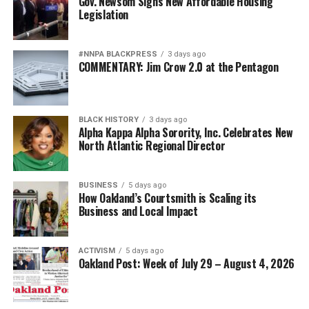
Gov. Newsom Signs New Affordable Housing
Legislation
#NNPA BLACKPRESS
3 days ago
COMMENTARY: Jim Crow 2.0 at the Pentagon
BLACK HISTORY
3 days ago
Alpha Kappa Alpha Sorority, Inc. Celebrates New
North Atlantic Regional Director
BUSINESS
5 days ago
How Oakland’s Courtsmith is Scaling its
Business and Local Impact
ACTIVISM
5 days ago
Oakland Post: Week of July 29 – August 4, 2026