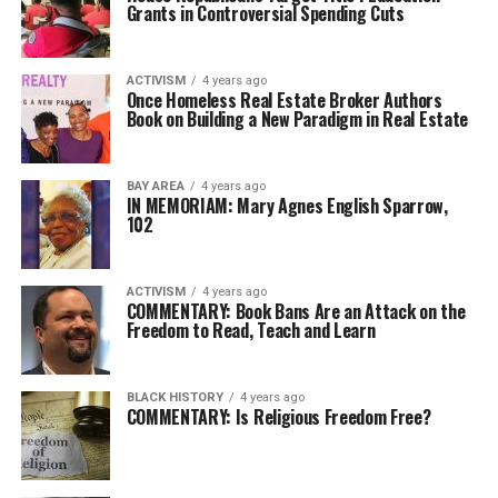
Grants in Controversial Spending Cuts
ACTIVISM
4 years ago
Once Homeless Real Estate Broker Authors
Book on Building a New Paradigm in Real Estate
BAY AREA
4 years ago
IN MEMORIAM: Mary Agnes English Sparrow,
102
ACTIVISM
4 years ago
COMMENTARY: Book Bans Are an Attack on the
Freedom to Read, Teach and Learn
BLACK HISTORY
4 years ago
COMMENTARY: Is Religious Freedom Free?