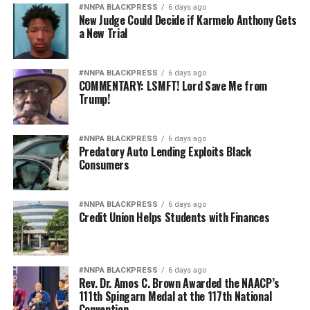
#NNPA BLACKPRESS
6 days ago
New Judge Could Decide if Karmelo Anthony Gets
a New Trial
#NNPA BLACKPRESS
6 days ago
COMMENTARY: LSMFT! Lord Save Me from
Trump!
#NNPA BLACKPRESS
6 days ago
Predatory Auto Lending Exploits Black
Consumers
#NNPA BLACKPRESS
6 days ago
Credit Union Helps Students with Finances
#NNPA BLACKPRESS
6 days ago
Rev. Dr. Amos C. Brown Awarded the NAACP’s
111th Spingarn Medal at the 117th National
Convention