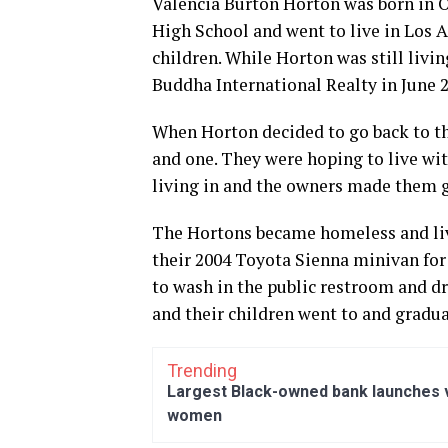
Valencia Burton Horton was born in 
High School and went to live in Los 
children. While Horton was still livin
Buddha International Realty in June 2
When Horton decided to go back to the 
and one. They were hoping to live wit
living in and the owners made them g
The Hortons became homeless and liv
their 2004 Toyota Sienna minivan for 
to wash in the public restroom and dr
and their children went to and gradua
Trending
Largest Black-owned bank launches vi
women