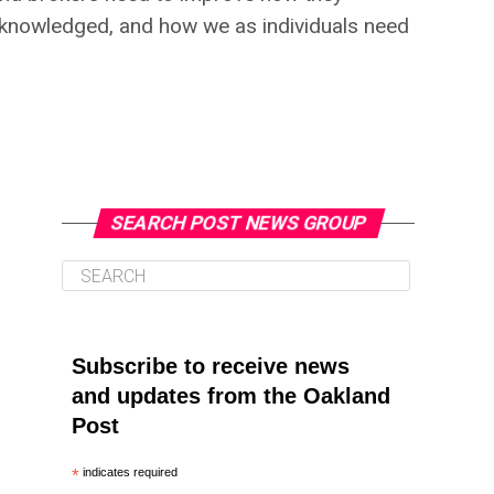
acknowledged, and how we as individuals need
SEARCH POST NEWS GROUP
Subscribe to receive news
and updates from the Oakland
Post
*
indicates required