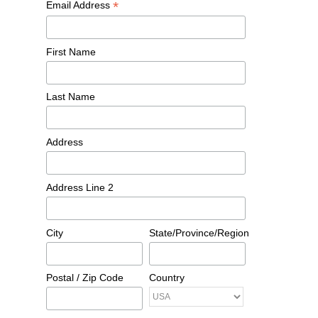
*
Email Address
First Name
Last Name
Address
Address Line 2
City
State/Province/Region
Postal / Zip Code
Country