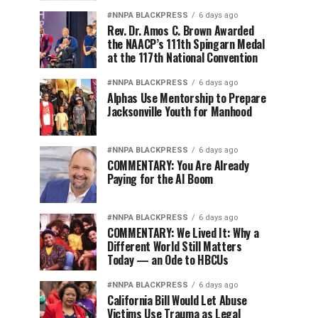
#NNPA BLACKPRESS
6 days ago
Rev. Dr. Amos C. Brown Awarded
the NAACP’s 111th Spingarn Medal
at the 117th National Convention
#NNPA BLACKPRESS
6 days ago
Alphas Use Mentorship to Prepare
Jacksonville Youth for Manhood
#NNPA BLACKPRESS
6 days ago
COMMENTARY: You Are Already
Paying for the AI Boom
#NNPA BLACKPRESS
6 days ago
COMMENTARY: We Lived It: Why a
Different World Still Matters
Today — an Ode to HBCUs
#NNPA BLACKPRESS
6 days ago
California Bill Would Let Abuse
Victims Use Trauma as Legal