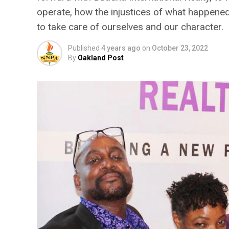
operate, how the injustices of what happened
to take care of ourselves and our character.
Published
4 years ago
on
October 23, 2022
By
Oakland Post