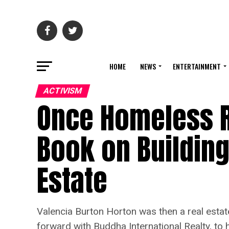
HOME
NEWS
ENTERTAINMENT
ACTIVISM
Once Homeless R
Book on Building
Estate
Valencia Burton Horton was then a real estat
forward with Buddha International Realty, to