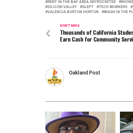
RENT IN THE BAY AREA SKYROCKETED
RHOND
SILICON VALLEY
SLEPT
TECH WORKERS
VALENCIA BURTON HORTON
WASH IN THE P
DON'T MISS
Thousands of California Stude
Earn Cash for Community Serv
Oakland Post