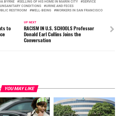
A BYRNE
SELLING OF HIS HOME IN MARIN CITY
SERVICE
UNSANITARY CONDITIONS
URINE AND FECES
UBLIC RESTROOM
WELL-BEING
WORKERS IN SAN FRANCISCO
UP NEXT
nts to
RACISM IN U.S. SCHOOLS Professor
ice
Donald Earl Collins Joins the
Conversation
YOU MAY LIKE