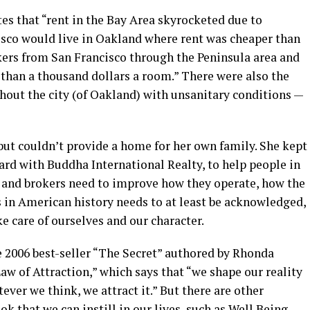
es that “rent in the Bay Area skyrocketed due to
cisco would live in Oakland where rent was cheaper than
kers from San Francisco through the Peninsula area and
 than a thousand dollars a room.” There were also the
ut the city (of Oakland) with unsanitary conditions —
but couldn’t provide a home for her own family. She kept
ard with Buddha International Realty, to help people in
ts and brokers need to improve how they operate, how the
s in American history needs to at least be acknowledged,
e care of ourselves and our character.
e 2006 best-seller “The Secret” authored by Rhonda
Law of Attraction,” which says that “we shape our reality
ver we think, we attract it.” But there are other
ok that we can instill in our lives, such as Well Being,