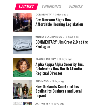
LATEST
TRENDING
VIDEOS
COMMUNITY
3 days ago
Gov. Newsom Signs New
Affordable Housing Legislation
#NNPA BLACKPRESS
3 days ago
COMMENTARY: Jim Crow 2.0 at the
Pentagon
BLACK HISTORY
3 days ago
Alpha Kappa Alpha Sorority, Inc.
Celebrates New North Atlantic
Regional Director
BUSINESS
5 days ago
How Oakland’s Courtsmith is
Scaling its Business and Local
Impact
ACTIVISM
5 days ago