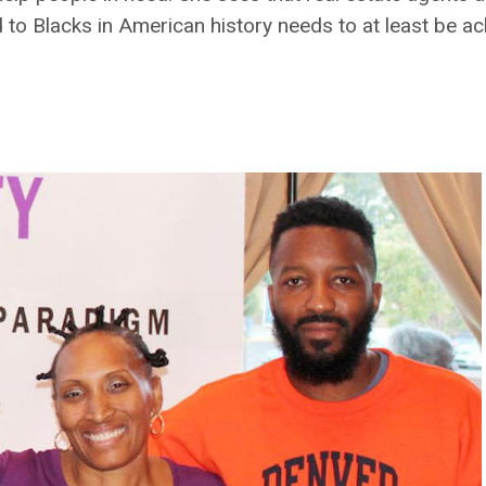
 to Blacks in American history needs to at least be 