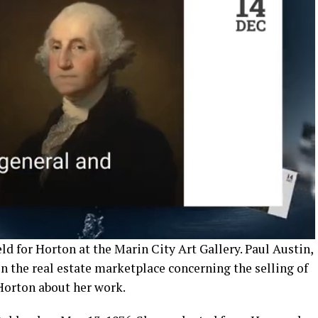
d for Horton at the Marin City Art Gallery. Paul Austin,
in the real estate marketplace concerning the selling of
Horton about her work.