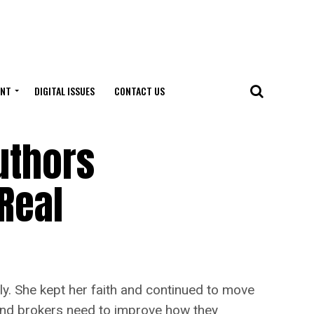
ENT
DIGITAL ISSUES
CONTACT US
uthors
Real
ly. She kept her faith and continued to move
 and brokers need to improve how they