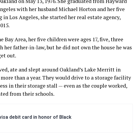
Oakland on May 13, 1976. She graduated from Hayward
Angeles with her husband Michael Horton and her five
g in Los Angeles, she started her real estate agency,
015.
Bay Area, her five children were ages 17, five, three
h her father-in-law, but he did not own the house he was
et out.
ed, ate and slept around Oakland’s Lake Merritt in
more than a year. They would drive to a storage facility
ess in their storage stall — even as the couple worked,
ted from their schools.
sa debit card in honor of Black