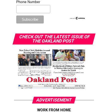
Phone Number
CHECK OUT THE LATEST ISSUE OF
THE OAKLAND POST
ADVERTISEMENT
WORK FROM HOME