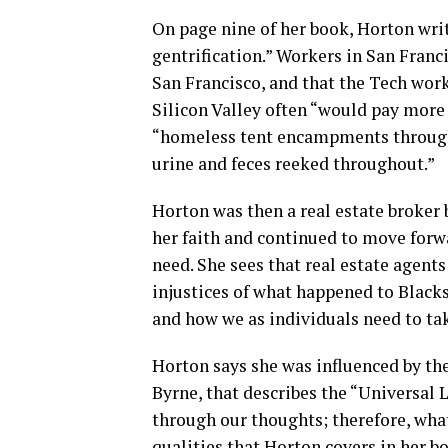
On page nine of her book, Horton writ
gentrification.” Workers in San Fran
San Francisco, and that the Tech wor
Silicon Valley often “would pay more
“homeless tent encampments througho
urine and feces reeked throughout.”
Horton was then a real estate broker 
her faith and continued to move forw
need. She sees that real estate agen
injustices of what happened to Black
and how we as individuals need to tak
Horton says she was influenced by th
Byrne, that describes the “Universal 
through our thoughts; therefore, whate
qualities that Horton covers in her bo