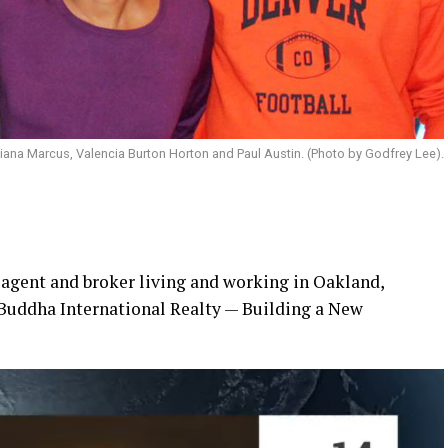
Diana Marcus, Valencia Burton Horton and Paul Austin. (Photo by Godfrey Lee).
 agent and broker living and working in Oakland,
“Buddha International Realty — Building a New