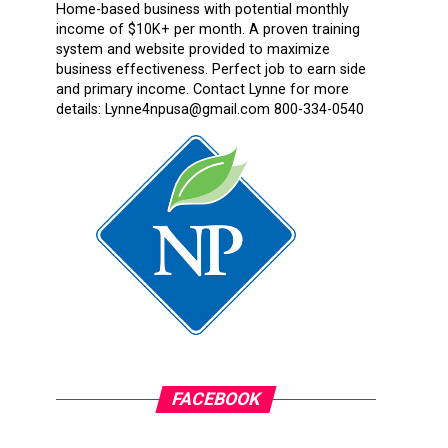
Home-based business with potential monthly
income of $10K+ per month. A proven training
system and website provided to maximize
business effectiveness. Perfect job to earn side
and primary income. Contact Lynne for more
details: Lynne4npusa@gmail.com 800-334-0540
FACEBOOK