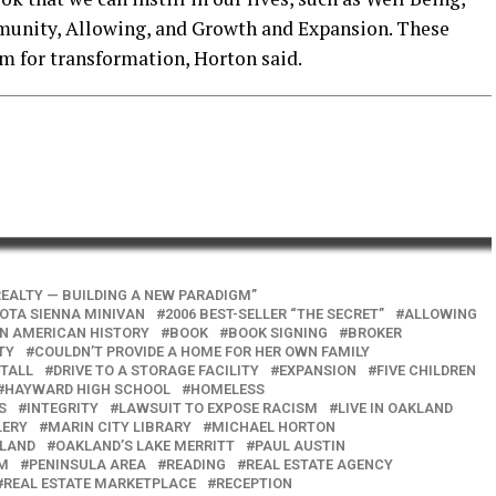
mmunity, Allowing, and Growth and Expansion. These
m for transformation, Horton said.
EALTY — BUILDING A NEW PARADIGM”
YOTA SIENNA MINIVAN
2006 BEST-SELLER “THE SECRET”
ALLOWING
IN AMERICAN HISTORY
BOOK
BOOK SIGNING
BROKER
TY
COULDN’T PROVIDE A HOME FOR HER OWN FAMILY
STALL
DRIVE TO A STORAGE FACILITY
EXPANSION
FIVE CHILDREN
HAYWARD HIGH SCHOOL
HOMELESS
S
INTEGRITY
LAWSUIT TO EXPOSE RACISM
LIVE IN OAKLAND
LERY
MARIN CITY LIBRARY
MICHAEL HORTON
LAND
OAKLAND’S LAKE MERRITT
PAUL AUSTIN
OM
PENINSULA AREA
READING
REAL ESTATE AGENCY
REAL ESTATE MARKETPLACE
RECEPTION