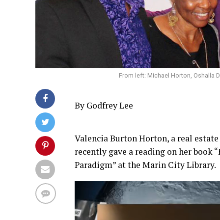
From left: Michael Horton, Oshalla 
By Godfrey Lee
Valencia Burton Horton, a real estate
recently gave a reading on her book 
Paradigm” at the Marin City Library.