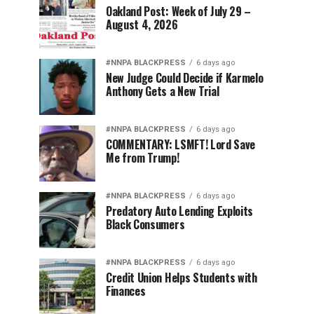
Oakland Post: Week of July 29 –
August 4, 2026
#NNPA BLACKPRESS
6 days ago
New Judge Could Decide if Karmelo
Anthony Gets a New Trial
#NNPA BLACKPRESS
6 days ago
COMMENTARY: LSMFT! Lord Save
Me from Trump!
#NNPA BLACKPRESS
6 days ago
Predatory Auto Lending Exploits
Black Consumers
#NNPA BLACKPRESS
6 days ago
Credit Union Helps Students with
Finances