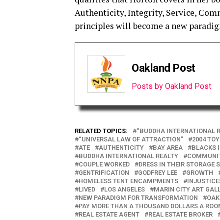
Authenticity, Integrity, Service, Co
principles will become a new paradig
Oakland Post
Posts by Oakland Post
RELATED TOPICS:
“BUDDHA INTERNATIONAL R
“UNIVERSAL LAW OF ATTRACTION”
2004 TO
ATE
AUTHENTICITY
BAY AREA
BLACKS 
BUDDHA INTERNATIONAL REALTY
COMMUNI
COUPLE WORKED
DRESS IN THEIR STORAGE 
GENTRIFICATION
GODFREY LEE
GROWTH
HOMELESS TENT ENCAMPMENTS
INJUSTICE
LIVED
LOS ANGELES
MARIN CITY ART GAL
NEW PARADIGM FOR TRANSFORMATION
OAK
PAY MORE THAN A THOUSAND DOLLARS A RO
REAL ESTATE AGENT
REAL ESTATE BROKER