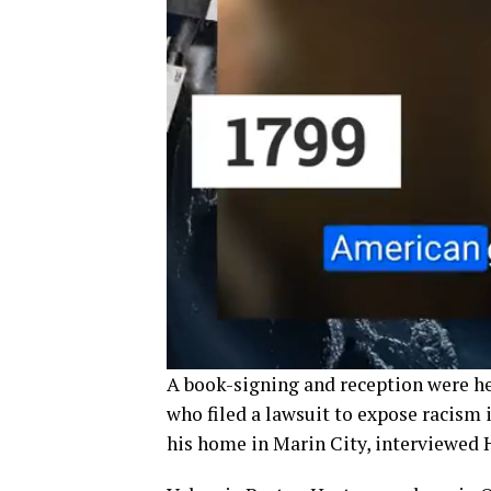
A book-signing and reception were hel
who filed a lawsuit to expose racism 
his home in Marin City, interviewed 