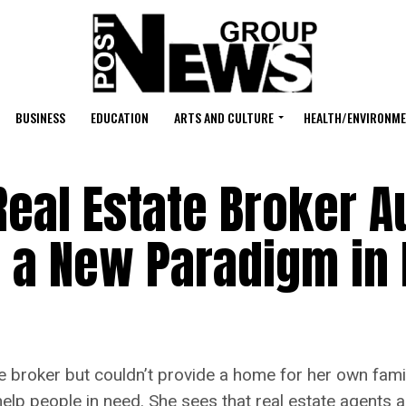
BUSINESS
EDUCATION
ARTS AND CULTURE
HEALTH/ENVIRONM
eal Estate Broker A
 a New Paradigm in 
e broker but couldn’t provide a home for her own fami
 help people in need. She sees that real estate agents