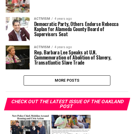
ACTIVISM
4 years ago
Democratic Party, Others Endorse Rebecca
Kaplan for Alameda County Board of
Supervisors Seat
ACTIVISM
4 years ago
Rep. Barbara Lee Speaks at U.N.
Commemoration of Abolition of Slavery,
Transatlantic Slave Trade
MORE POSTS
CHECK OUT THE LATEST ISSUE OF THE OAKLAND
POST