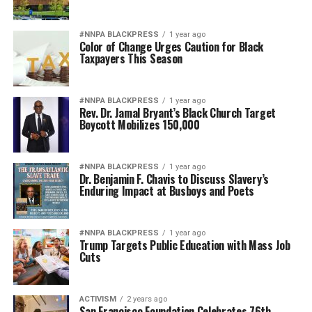
#NNPA BLACKPRESS
1 year ago
Color of Change Urges Caution for Black
Taxpayers This Season
#NNPA BLACKPRESS
1 year ago
Rev. Dr. Jamal Bryant’s Black Church Target
Boycott Mobilizes 150,000
#NNPA BLACKPRESS
1 year ago
Dr. Benjamin F. Chavis to Discuss Slavery’s
Enduring Impact at Busboys and Poets
#NNPA BLACKPRESS
1 year ago
Trump Targets Public Education with Mass Job
Cuts
ACTIVISM
2 years ago
San Francisco Foundation Celebrates 76th