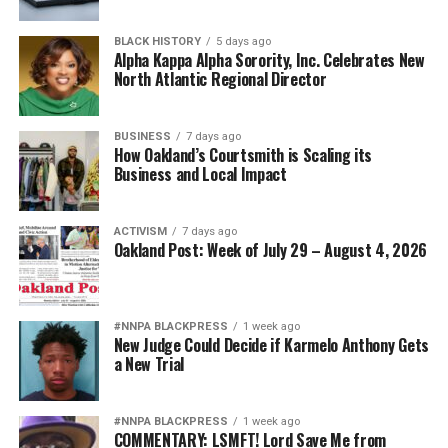
BLACK HISTORY
5 days ago
Alpha Kappa Alpha Sorority, Inc. Celebrates New
North Atlantic Regional Director
BUSINESS
7 days ago
How Oakland’s Courtsmith is Scaling its
Business and Local Impact
ACTIVISM
7 days ago
Oakland Post: Week of July 29 – August 4, 2026
#NNPA BLACKPRESS
1 week ago
New Judge Could Decide if Karmelo Anthony Gets
a New Trial
#NNPA BLACKPRESS
1 week ago
COMMENTARY: LSMFT! Lord Save Me from