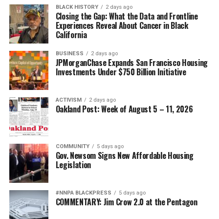
BLACK HISTORY
2 days ago
Closing the Gap: What the Data and Frontline
Experiences Reveal About Cancer in Black
California
BUSINESS
2 days ago
JPMorganChase Expands San Francisco Housing
Investments Under $750 Billion Initiative
ACTIVISM
2 days ago
Oakland Post: Week of August 5 – 11, 2026
COMMUNITY
5 days ago
Gov. Newsom Signs New Affordable Housing
Legislation
#NNPA BLACKPRESS
5 days ago
COMMENTARY: Jim Crow 2.0 at the Pentagon