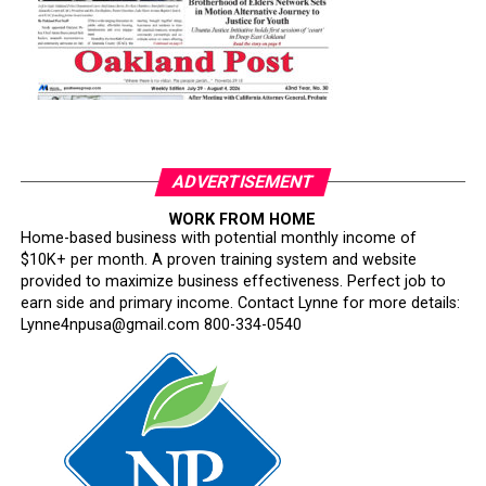
ADVERTISEMENT
WORK FROM HOME
Home-based business with potential monthly income of
$10K+ per month. A proven training system and website
provided to maximize business effectiveness. Perfect job to
earn side and primary income. Contact Lynne for more details:
Lynne4npusa@gmail.com 800-334-0540