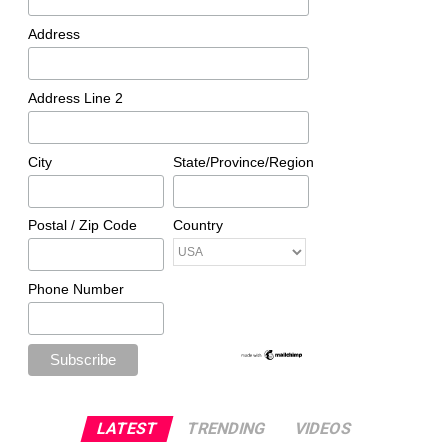
Address
Address Line 2
City
State/Province/Region
Postal / Zip Code
Country
Phone Number
LATEST
TRENDING
VIDEOS