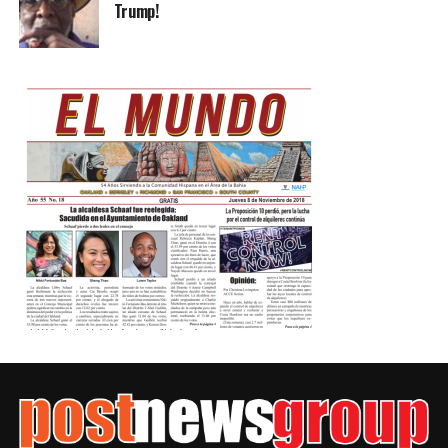
Trump!