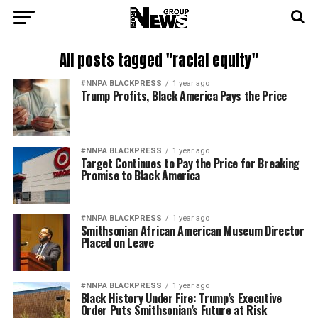
All posts tagged "racial equity"
#NNPA BLACKPRESS
1 year ago
Trump Profits, Black America Pays the Price
#NNPA BLACKPRESS
1 year ago
Target Continues to Pay the Price for Breaking
Promise to Black America
#NNPA BLACKPRESS
1 year ago
Smithsonian African American Museum Director
Placed on Leave
#NNPA BLACKPRESS
1 year ago
Black History Under Fire: Trump’s Executive
Order Puts Smithsonian’s Future at Risk