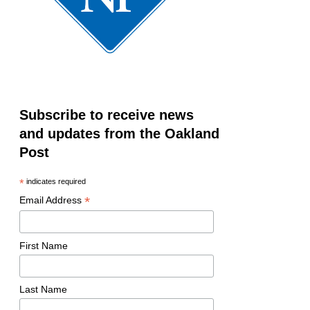
Subscribe to receive news
and updates from the Oakland
Post
*
indicates required
*
Email Address
First Name
Last Name