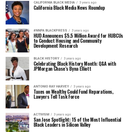
CALIFORNIA BLACK MEDIA
3 years ago
California Black Media News Roundup
#NNPA BLACKPRESS
3 years ago
HUD Announces $5.5 Million Award for HUBCUs
to Conduct Housing and Community
Development Research
BLACK HISTORY
3 years ago
Celebrating Black History Month: Q&A with
JPMorgan Chase’s Byna Elliott
ANTONIO‌ ‌RAY‌ ‌HARVEY‌
3 years ago
Taxes on Wealthy Could Fund Reparations,
Lawyers Tell Task Force
ACTIVISM
3 years ago
San Jose Spotlight: 15 of the Most Influential
Black Leaders in Silicon Valley