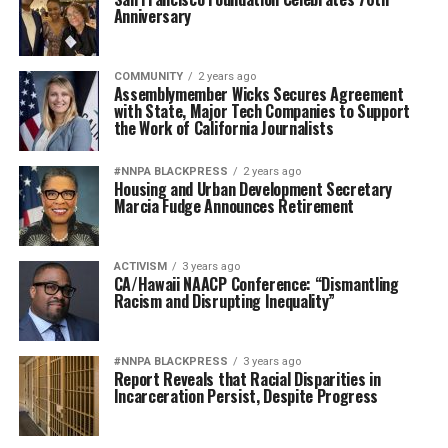
Anniversary
COMMUNITY
2 years ago
Assemblymember Wicks Secures Agreement
with State, Major Tech Companies to Support
the Work of California Journalists
#NNPA BLACKPRESS
2 years ago
Housing and Urban Development Secretary
Marcia Fudge Announces Retirement
ACTIVISM
3 years ago
CA/Hawaii NAACP Conference: “Dismantling
Racism and Disrupting Inequality”
#NNPA BLACKPRESS
3 years ago
Report Reveals that Racial Disparities in
Incarceration Persist, Despite Progress