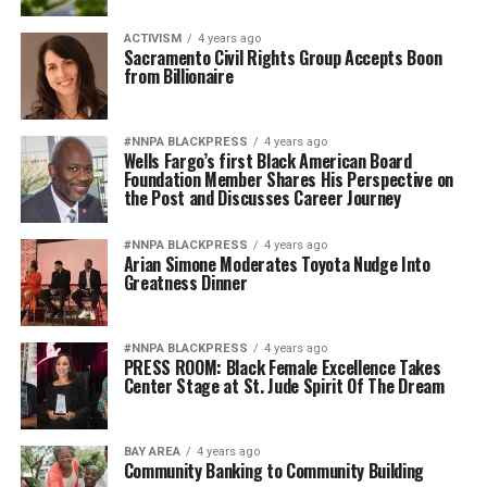
ACTIVISM
4 years ago
Sacramento Civil Rights Group Accepts Boon
from Billionaire
#NNPA BLACKPRESS
4 years ago
Wells Fargo’s first Black American Board
Foundation Member Shares His Perspective on
the Post and Discusses Career Journey
#NNPA BLACKPRESS
4 years ago
Arian Simone Moderates Toyota Nudge Into
Greatness Dinner
#NNPA BLACKPRESS
4 years ago
PRESS ROOM: Black Female Excellence Takes
Center Stage at St. Jude Spirit Of The Dream
BAY AREA
4 years ago
Community Banking to Community Building