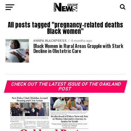
All posts tagged "pregnancy-related deaths
Black women"
#NNPA BLACKPRESS
4 months ago
Black Women in Rural Areas Grapple with Stark
Decline in Obstetric Care
CHECK OUT THE LATEST ISSUE OF THE OAKLAND
POST