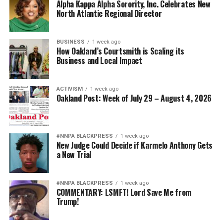
Alpha Kappa Alpha Sorority, Inc. Celebrates New
North Atlantic Regional Director
BUSINESS
1 week ago
How Oakland’s Courtsmith is Scaling its
Business and Local Impact
ACTIVISM
1 week ago
Oakland Post: Week of July 29 – August 4, 2026
#NNPA BLACKPRESS
1 week ago
New Judge Could Decide if Karmelo Anthony Gets
a New Trial
#NNPA BLACKPRESS
1 week ago
COMMENTARY: LSMFT! Lord Save Me from
Trump!