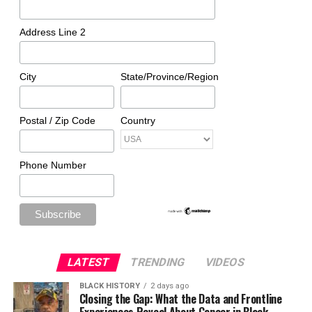
Address Line 2
City
State/Province/Region
Postal / Zip Code
Country
Phone Number
LATEST
TRENDING
VIDEOS
BLACK HISTORY
2 days ago
Closing the Gap: What the Data and Frontline
Experiences Reveal About Cancer in Black