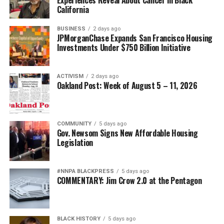
California
BUSINESS
2 days ago
JPMorganChase Expands San Francisco Housing
Investments Under $750 Billion Initiative
ACTIVISM
2 days ago
Oakland Post: Week of August 5 – 11, 2026
COMMUNITY
5 days ago
Gov. Newsom Signs New Affordable Housing
Legislation
#NNPA BLACKPRESS
5 days ago
COMMENTARY: Jim Crow 2.0 at the Pentagon
BLACK HISTORY
5 days ago