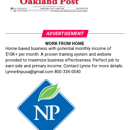
ADVERTISEMENT
WORK FROM HOME
Home-based business with potential monthly income of
$10K+ per month. A proven training system and website
provided to maximize business effectiveness. Perfect job to
earn side and primary income. Contact Lynne for more details:
Lynne4npusa@gmail.com 800-334-0540