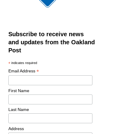
Subscribe to receive news
and updates from the Oakland
Post
*
indicates required
*
Email Address
First Name
Last Name
Address