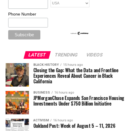
Phone Number
LATEST
TRENDING
VIDEOS
BLACK HISTORY
15 hours ago
Closing the Gap: What the Data and Frontline
Experiences Reveal About Cancer in Black
California
BUSINESS
16 hours ago
JPMorganChase Expands San Francisco Housing
Investments Under $750 Billion Initiative
ACTIVISM
16 hours ago
Oakland Post: Week of August 5 – 11, 2026