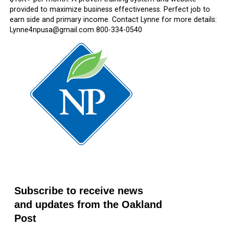
provided to maximize business effectiveness. Perfect job to
earn side and primary income. Contact Lynne for more details:
Lynne4npusa@gmail.com 800-334-0540
Subscribe to receive news
and updates from the Oakland
Post