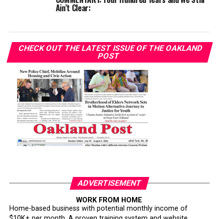
Ain’t Clear:
CHECK OUT THE LATEST ISSUE OF THE OAKLAND
POST
ADVERTISEMENT
WORK FROM HOME
Home-based business with potential monthly income of
$10K+ per month. A proven training system and website