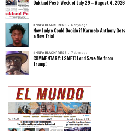
Oakland Post: Week of July 29 – August 4, 2026
#NNPA BLACKPRESS
6 days ago
New Judge Could Decide if Karmelo Anthony Gets
a New Trial
#NNPA BLACKPRESS
7 days ago
COMMENTARY: LSMFT! Lord Save Me from
Trump!