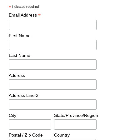
*
indicates required
*
Email Address
First Name
Last Name
Address
Address Line 2
City
State/Province/Region
Postal / Zip Code
Country