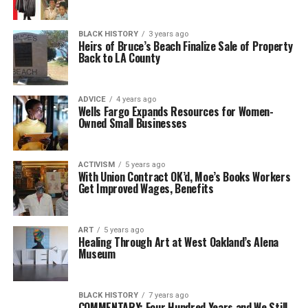
BLACK HISTORY
3 years ago
Heirs of Bruce’s Beach Finalize Sale of Property
Back to LA County
ADVICE
4 years ago
Wells Fargo Expands Resources for Women-
Owned Small Businesses
ACTIVISM
5 years ago
With Union Contract OK’d, Moe’s Books Workers
Get Improved Wages, Benefits
ART
5 years ago
Healing Through Art at West Oakland’s Alena
Museum
BLACK HISTORY
7 years ago
COMMENTARY: Four Hundred Years and We Still