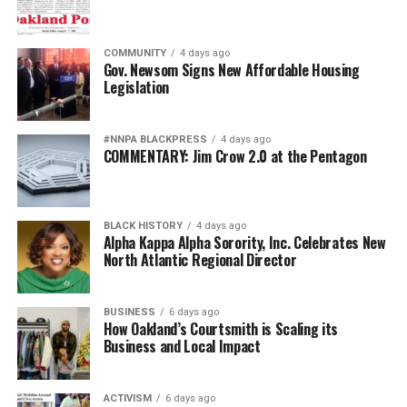
COMMUNITY
4 days ago
Gov. Newsom Signs New Affordable Housing
Legislation
#NNPA BLACKPRESS
4 days ago
COMMENTARY: Jim Crow 2.0 at the Pentagon
BLACK HISTORY
4 days ago
Alpha Kappa Alpha Sorority, Inc. Celebrates New
North Atlantic Regional Director
BUSINESS
6 days ago
How Oakland’s Courtsmith is Scaling its
Business and Local Impact
ACTIVISM
6 days ago