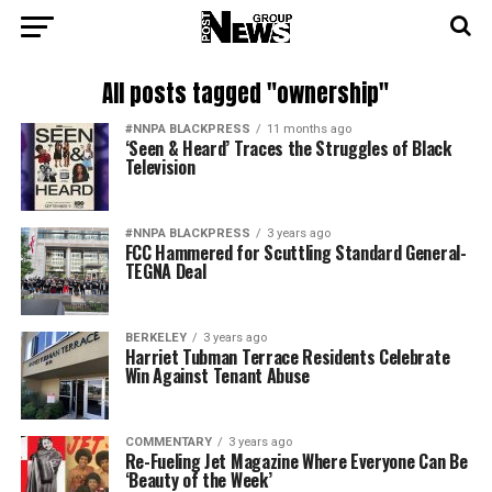
All posts tagged "ownership"
#NNPA BLACKPRESS
11 months ago
‘Seen & Heard’ Traces the Struggles of Black
Television
#NNPA BLACKPRESS
3 years ago
FCC Hammered for Scuttling Standard General-
TEGNA Deal
BERKELEY
3 years ago
Harriet Tubman Terrace Residents Celebrate
Win Against Tenant Abuse
COMMENTARY
3 years ago
Re-Fueling Jet Magazine Where Everyone Can Be
‘Beauty of the Week’