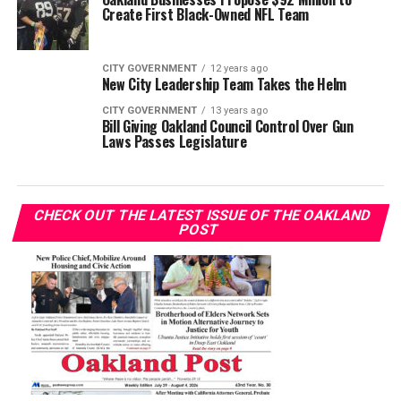
Create First Black-Owned NFL Team
CITY GOVERNMENT
12 years ago
New City Leadership Team Takes the Helm
CITY GOVERNMENT
13 years ago
Bill Giving Oakland Council Control Over Gun
Laws Passes Legislature
CHECK OUT THE LATEST ISSUE OF THE OAKLAND
POST