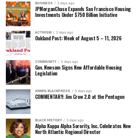
BUSINESS
2 days ago
JPMorganChase Expands San Francisco Housing
Investments Under $750 Billion Initiative
ACTIVISM
2 days ago
Oakland Post: Week of August 5 – 11, 2026
COMMUNITY
5 days ago
Gov. Newsom Signs New Affordable Housing
Legislation
#NNPA BLACKPRESS
5 days ago
COMMENTARY: Jim Crow 2.0 at the Pentagon
BLACK HISTORY
5 days ago
Alpha Kappa Alpha Sorority, Inc. Celebrates New
North Atlantic Regional Director