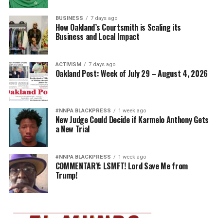
BUSINESS
7 days ago
How Oakland’s Courtsmith is Scaling its
Business and Local Impact
ACTIVISM
7 days ago
Oakland Post: Week of July 29 – August 4, 2026
#NNPA BLACKPRESS
1 week ago
New Judge Could Decide if Karmelo Anthony Gets
a New Trial
#NNPA BLACKPRESS
1 week ago
COMMENTARY: LSMFT! Lord Save Me from
Trump!