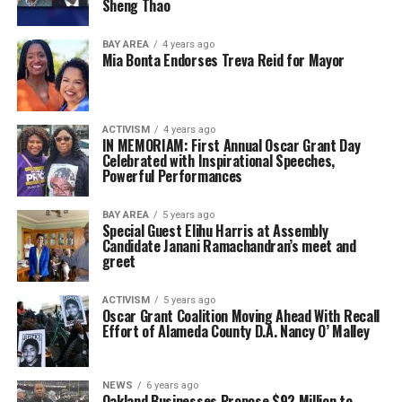
Sheng Thao
BAY AREA
4 years ago
Mia Bonta Endorses Treva Reid for Mayor
ACTIVISM
4 years ago
IN MEMORIAM: First Annual Oscar Grant Day
Celebrated with Inspirational Speeches,
Powerful Performances
BAY AREA
5 years ago
Special Guest Elihu Harris at Assembly
Candidate Janani Ramachandran’s meet and
greet
ACTIVISM
5 years ago
Oscar Grant Coalition Moving Ahead With Recall
Effort of Alameda County D.A. Nancy O’ Malley ​
NEWS
6 years ago
Oakland Businesses Propose $92 Million to