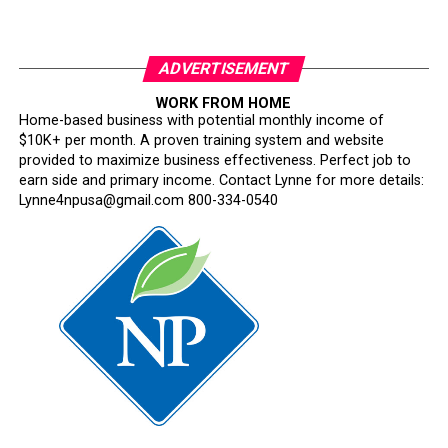
ADVERTISEMENT
WORK FROM HOME
Home-based business with potential monthly income of
$10K+ per month. A proven training system and website
provided to maximize business effectiveness. Perfect job to
earn side and primary income. Contact Lynne for more details:
Lynne4npusa@gmail.com 800-334-0540