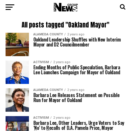
All posts tagged "Oakland Mayor"
ALAMEDA COUNTY
2 years ago
Oakland Leadership Shuffles with New Interim
Mayor and D2 Councilmember
ACTIVISM
2 years ago
Ending Months of Public Speculation, Barbara
Lee Launches Campaign for Mayor of Oakland
ALAMEDA COUNTY
2 years ago
Barbara Lee Releases Statement on Possible
Run for Mayor of Oakland
ACTIVISM
2 years ago
Barbara Lee, Other Leaders, Urge Voters to Say
‘No’ to Recalls of D.A. Pamela Price, Mayor