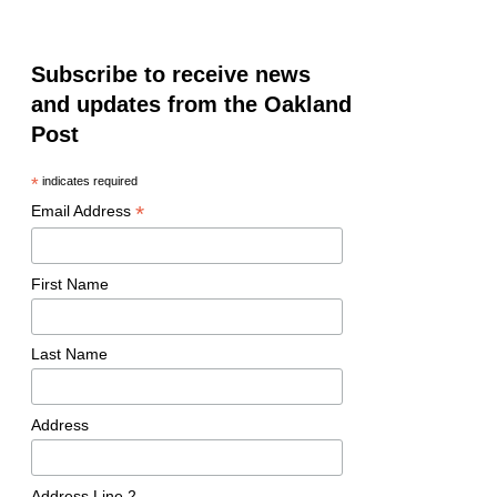
Subscribe to receive news
and updates from the Oakland
Post
*
indicates required
*
Email Address
First Name
Last Name
Address
Address Line 2