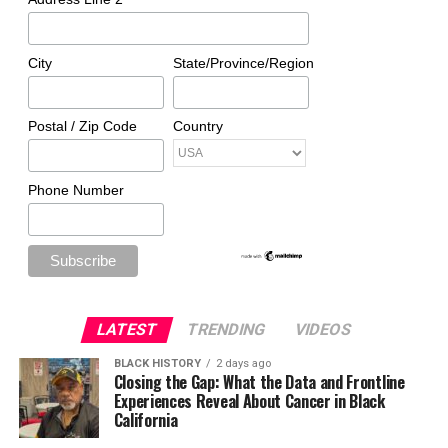
City
State/Province/Region
Postal / Zip Code
Country
Phone Number
LATEST
TRENDING
VIDEOS
BLACK HISTORY
2 days ago
Closing the Gap: What the Data and Frontline
Experiences Reveal About Cancer in Black
California