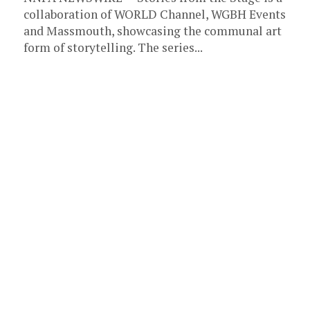
collaboration of WORLD Channel, WGBH Events
and Massmouth, showcasing the communal art
form of storytelling. The series...