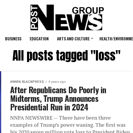
BUSINESS
EDUCATION
ARTS AND CULTURE
HEALTH/ENVIRONM
All posts tagged "loss"
#NNPA BLACKPRESS
4 years ago
After Republicans Do Poorly in
Midterms, Trump Announces
Presidential Run in 2024
NNPA NEWSWIRE — There have been three
examples of Trump’s power waning. The first was
his 2020 seven million vote loss to President Biden.