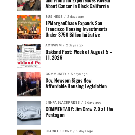
and Frontline Experiences Reveal
About Cancer in Black California
BUSINESS
2 days ago
JPMorganChase Expands San
Francisco Housing Investments
Under $750 Billion Initiative
ACTIVISM
2 days ago
Oakland Post: Week of August 5 –
11, 2026
COMMUNITY
5 days ago
Gov. Newsom Signs New
Affordable Housing Legislation
#NNPA BLACKPRESS
5 days ago
COMMENTARY: Jim Crow 2.0 at the
Pentagon
BLACK HISTORY
5 days ago