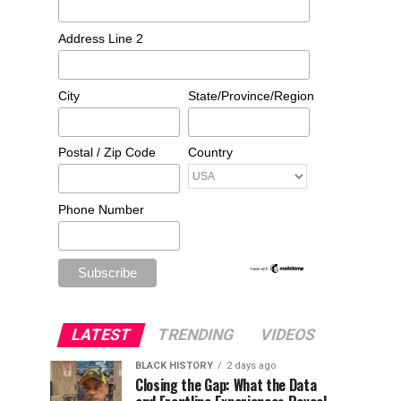
Address Line 2
City
State/Province/Region
Postal / Zip Code
Country
Phone Number
LATEST
TRENDING
VIDEOS
BLACK HISTORY
2 days ago
Closing the Gap: What the Data