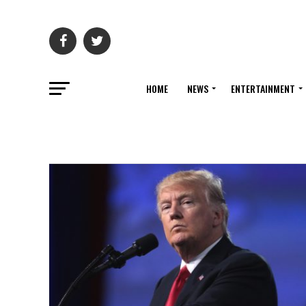
HOME
NEWS
ENTERTAINMENT