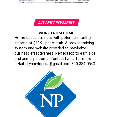
ADVERTISEMENT
WORK FROM HOME
Home-based business with potential monthly
income of $10K+ per month. A proven training
system and website provided to maximize
business effectiveness. Perfect job to earn side
and primary income. Contact Lynne for more
details: Lynne4npusa@gmail.com 800-334-0540