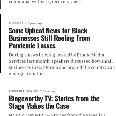
communal wellness, recovery, and...
BUSINESS
5 years ago
Some Upbeat News for Black
Businesses Still Reeling From
Pandemic Losses
During a news briefing hosted by Ethnic Media
Services last month, speakers discussed how small
businesses in California and around the country can
emerge from this...
#NNPA BLACKPRESS
7 years ago
Bingeworthy TV: Stories from the
Stage Makes the Case
NNPA NEWSWIRE — Stories from the Stage is a