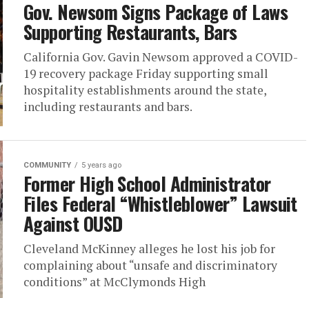
Gov. Newsom Signs Package of Laws
Supporting Restaurants, Bars
California Gov. Gavin Newsom approved a COVID-
19 recovery package Friday supporting small
hospitality establishments around the state,
including restaurants and bars.
COMMUNITY
5 years ago
Former High School Administrator
Files Federal “Whistleblower” Lawsuit
Against OUSD
Cleveland McKinney alleges he lost his job for
complaining about “unsafe and discriminatory
conditions” at McClymonds High