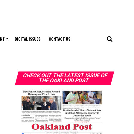
ENT
DIGITAL ISSUES
CONTACT US
CHECK OUT THE LATEST ISSUE OF
THE OAKLAND POST