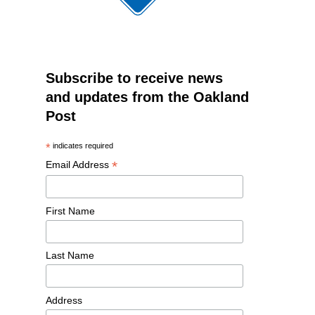
Subscribe to receive news
and updates from the Oakland
Post
*
indicates required
*
Email Address
First Name
Last Name
Address