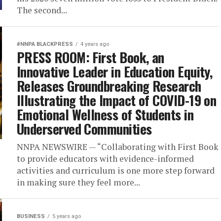
The second...
#NNPA BLACKPRESS
4 years ago
PRESS ROOM: First Book, an
Innovative Leader in Education Equity,
Releases Groundbreaking Research
Illustrating the Impact of COVID-19 on
Emotional Wellness of Students in
Underserved Communities
NNPA NEWSWIRE — “Collaborating with First Book
to provide educators with evidence-informed
activities and curriculum is one more step forward
in making sure they feel more...
BUSINESS
5 years ago