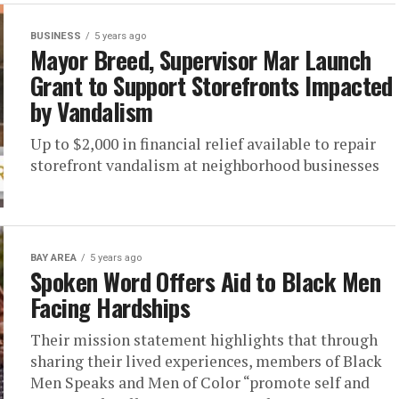
BUSINESS
5 years ago
Mayor Breed, Supervisor Mar Launch
Grant to Support Storefronts Impacted
by Vandalism
Up to $2,000 in financial relief available to repair
storefront vandalism at neighborhood businesses
BAY AREA
5 years ago
Spoken Word Offers Aid to Black Men
Facing Hardships
Their mission statement highlights that through
sharing their lived experiences, members of Black
Men Speaks and Men of Color “promote self and