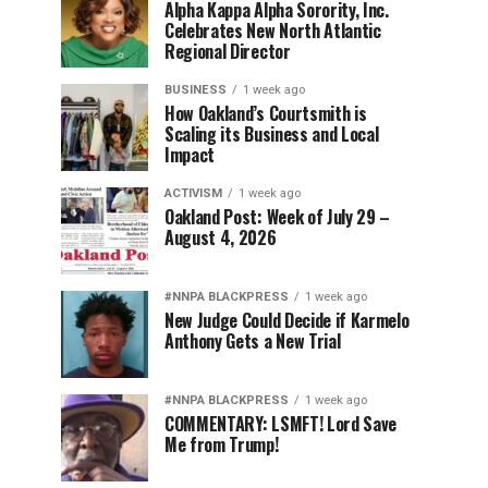
Alpha Kappa Alpha Sorority, Inc.
Celebrates New North Atlantic
Regional Director
BUSINESS
1 week ago
How Oakland’s Courtsmith is
Scaling its Business and Local
Impact
ACTIVISM
1 week ago
Oakland Post: Week of July 29 –
August 4, 2026
#NNPA BLACKPRESS
1 week ago
New Judge Could Decide if Karmelo
Anthony Gets a New Trial
#NNPA BLACKPRESS
1 week ago
COMMENTARY: LSMFT! Lord Save
Me from Trump!